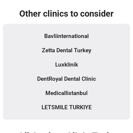
Other clinics to consider
Bavliinternational
Zetta Dental Turkey
Luxklinik
DentRoyal Dental Clinic
Medicallistanbul
LETSMILE TURKIYE