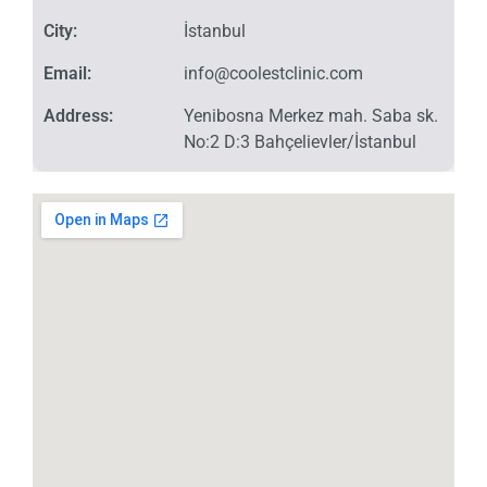
City:
İstanbul
Email:
info@coolestclinic.com
Address:
Yenibosna Merkez mah. Saba sk.
No:2 D:3 Bahçelievler/İstanbul