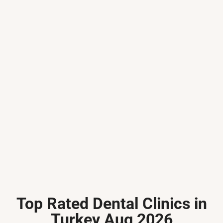
Top Rated Dental Clinics in
Turkey Aug 2026