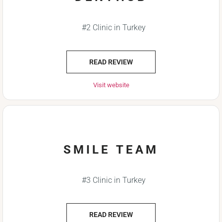
#2 Clinic in Turkey
READ REVIEW
Visit website
SMILE TEAM
#3 Clinic in Turkey
READ REVIEW