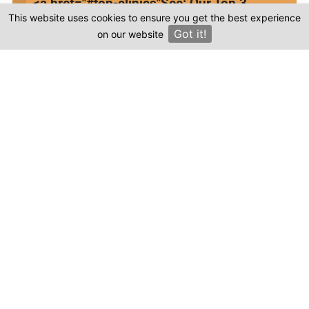
<a href="#top-clinics"
See: Our Top 3
Your email
This website uses cookies to ensure you get the best experience
Clinics
Got it!
on our website
×
This review is based on my own experience and
is my genuine opinion.
Submit Review
Compare prices & Find The
Right Clinic
1
2
3
4
Start
Details
Images
Complete