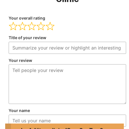
Your overall rating
Title of your review
Your review
Your name