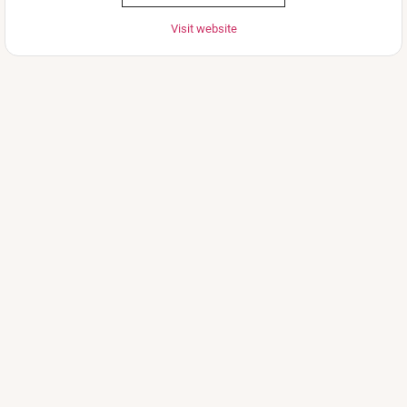
Visit website