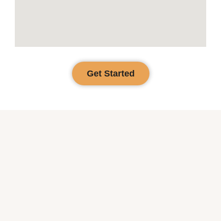
Get Started