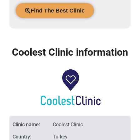
Find The Best Clinic
Coolest Clinic information
Clinic name:
Coolest Clinic
Country:
Turkey