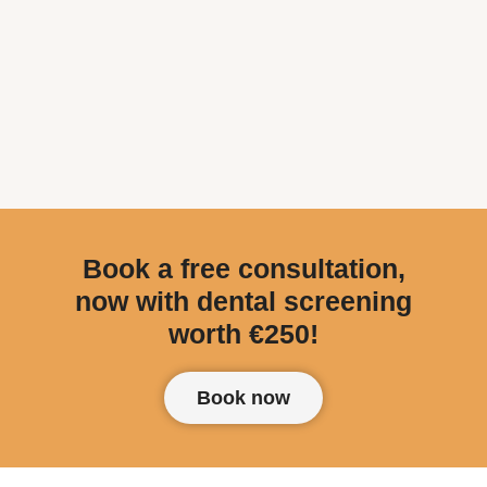
Book a free consultation,
now with dental screening
worth €250!
Book now