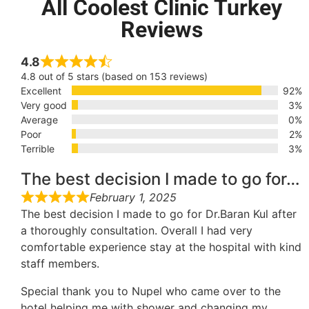
All Coolest Clinic Turkey
Reviews
4.8
4.8 out of 5 stars (based on 153 reviews)
Excellent
92%
Very good
3%
Average
0%
Poor
2%
Terrible
3%
The best decision I made to go for…
February 1, 2025
The best decision I made to go for Dr.Baran Kul after
a thoroughly consultation. Overall I had very
comfortable experience stay at the hospital with kind
staff members.
Special thank you to Nupel who came over to the
hotel helping me with shower and changing my