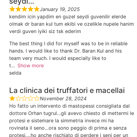
seydi…
January 19, 2025
kendim icin yapdim en guzel seydi guvenilir elerde
olmak dr baran kul tum ekibi ve ozelikle nupele hanim
verdi guven iyiki siz tsk ederim
The best thing I did for myself was to be in reliable
hands. I would like to thank Dr. Baran Kul and his
team very much. I would especially like to
t
Show more
selda
La clinica dei truffatori e macellai
November 28, 2024
Ho fatto un intervento di mastopessi consigliata dal
dottore Orhan tugrul…gli avevo chiesto di mettermi le
protesi e sistemare la simmetria invece mi ha
rovinata il seno…ora sono peggio di prima e senza
protesi….ho anche rischiato di perdere i seni per un