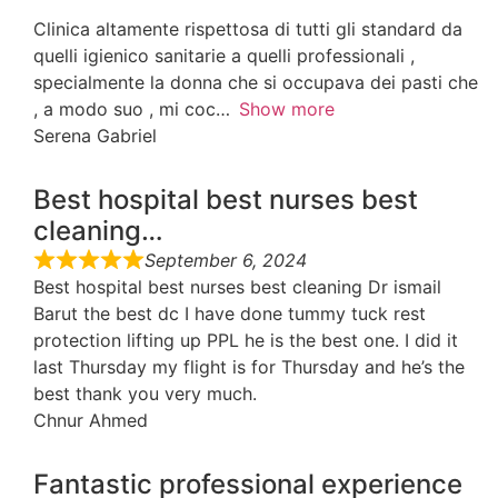
Clinica altamente rispettosa di tutti gli standard da
quelli igienico sanitarie a quelli professionali ,
specialmente la donna che si occupava dei pasti che
, a modo suo , mi coc
Show more
Serena Gabriel
Best hospital best nurses best
cleaning…
September 6, 2024
Best hospital best nurses best cleaning Dr ismail
Barut the best dc I have done tummy tuck rest
protection lifting up PPL he is the best one. I did it
last Thursday my flight is for Thursday and he’s the
best thank you very much.
Chnur Ahmed
Fantastic professional experience