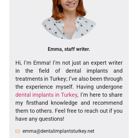
Emma, staff writer.
Hi, I’m Emma! I’m not just an expert writer
in the field of dental implants and
treatments in Turkey; I’ve also been through
the experience myself. Having undergone
dental implants in Turkey
, I’m here to share
my firsthand knowledge and recommend
them to others. Feel free to reach out if you
have any questions!
emma@dentalimplantsturkey.net