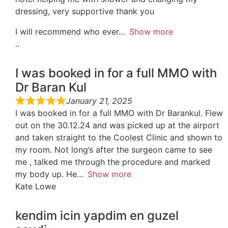
dressing, very supportive thank you
I will recommend who ever
Show more
..
I was booked in for a full MMO with
Dr Baran Kul
January 21, 2025
I was booked in for a full MMO with Dr Barankul. Flew
out on the 30.12.24 and was picked up at the airport
and taken straight to the Coolest Clinic and shown to
my room. Not long’s after the surgeon came to see
me , talked me through the procedure and marked
my body up. He
Show more
Kate Lowe
kendim icin yapdim en guzel