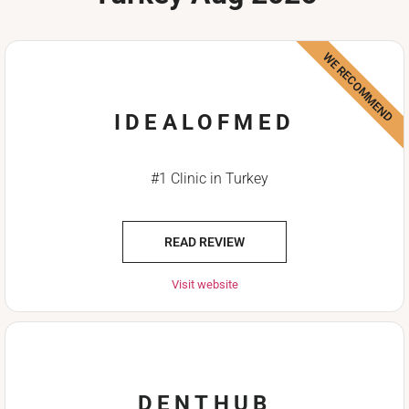
WE RECOMMEND
IDEALOFMED
#1 Clinic in Turkey
READ REVIEW
Visit website
DENTHUB