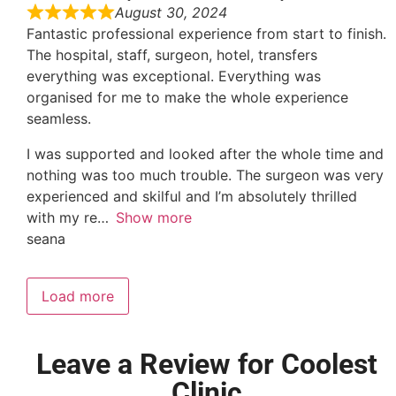
August 30, 2024
Fantastic professional experience from start to finish.
The hospital, staff, surgeon, hotel, transfers
everything was exceptional. Everything was
organised for me to make the whole experience
seamless.
I was supported and looked after the whole time and
nothing was too much trouble. The surgeon was very
experienced and skilful and I’m absolutely thrilled
with my re
Show more
seana
Load more
Leave a Review for Coolest
Clinic