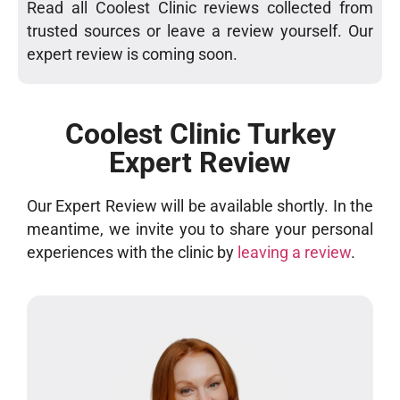
Read all Coolest Clinic reviews collected from
trusted sources or leave a review yourself. Our
expert review is coming soon.
Coolest Clinic Turkey
Expert Review
Our Expert Review will be available shortly. In the
meantime, we invite you to share your personal
experiences with the clinic by
leaving a review
.