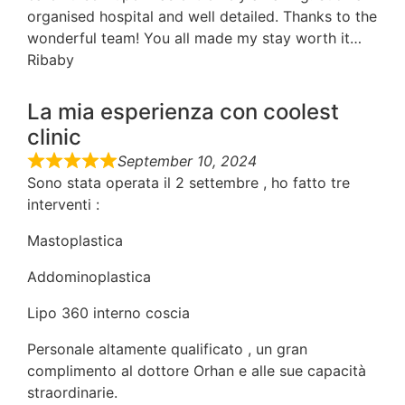
organised hospital and well detailed. Thanks to the
wonderful team! You all made my stay worth it…
Ribaby
La mia esperienza con coolest
clinic
September 10, 2024
Sono stata operata il 2 settembre , ho fatto tre
interventi :
Mastoplastica
Addominoplastica
Lipo 360 interno coscia
Personale altamente qualificato , un gran
complimento al dottore Orhan e alle sue capacità
straordinarie.