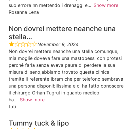
suo errore nn mettendo i drenaggi e
Show more
Rosanna Lena
Non dovrei mettere neanche una
stella…
November 9, 2024
Non dovrei mettere neanche una stella comunque,
mia moglie doveva fare una mastopessi con protesi
perché farla senza aveva paura di perdere la sua
misura di seno,abbiamo trovato questa clinica
tramite il referente Ibram che per telefono sembrava
una persona disponibilissima e ci ha fatto conoscere
il chirurgo Orhan Tugrul in quanto medico
ha
Show more
toti
Tummy tuck & lipo