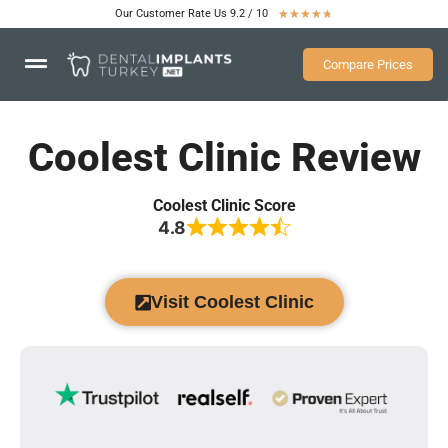
Our Customer Rate Us 9.2 / 10
★
★
★
★
★
Compare Prices
Coolest Clinic Review
Coolest Clinic Score
4.8
Visit Coolest Clinic