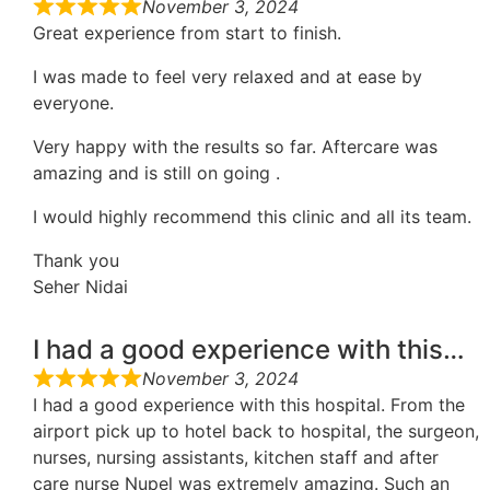
November 3, 2024
Great experience from start to finish.
I was made to feel very relaxed and at ease by
everyone.
Very happy with the results so far. Aftercare was
amazing and is still on going .
I would highly recommend this clinic and all its team.
Thank you
Seher Nidai
I had a good experience with this…
November 3, 2024
I had a good experience with this hospital. From the
airport pick up to hotel back to hospital, the surgeon,
nurses, nursing assistants, kitchen staff and after
care nurse Nupel was extremely amazing. Such an