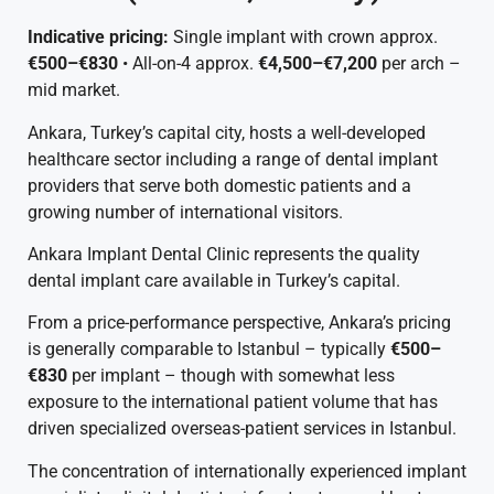
Indicative pricing:
Single implant with crown approx.
€500–€830
• All-on-4 approx.
€4,500–€7,200
per arch –
mid market.
Ankara, Turkey’s capital city, hosts a well-developed
healthcare sector including a range of dental implant
providers that serve both domestic patients and a
growing number of international visitors.
Ankara Implant Dental Clinic represents the quality
dental implant care available in Turkey’s capital.
From a price-performance perspective, Ankara’s pricing
is generally comparable to Istanbul – typically
€500–
€830
per implant – though with somewhat less
exposure to the international patient volume that has
driven specialized overseas-patient services in Istanbul.
The concentration of internationally experienced implant