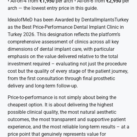
• All-on-4 from
€1,950
per arch • All-on-6 from
€2,950
per
arch — the lowest entry price in this guide.
IdealofMeD has been Awarded by DentalImplantsTurkey
as the Best Price-Performance Dental Implant Clinic in
Turkey 2026. This designation reflects the platform’s
comprehensive assessment of clinics across all key
dimensions of dental implant care, with particular
emphasis on the value delivered relative to the total
investment required – evaluating not just the procedure
cost but the quality of every stage of the patient journey,
from the first consultation through final prosthetic
delivery and long-term follow-up.
Price-to-performance is not simply about being the
cheapest option. It is about delivering the highest
possible clinical quality, the most natural aesthetic
outcomes, the most transparent and supportive patient
experience, and the most reliable long-term results – at a
price point that genuinely represents value for