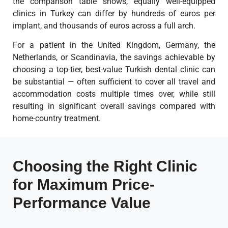
the comparison table shows, equally well-equipped
clinics in Turkey can differ by hundreds of euros per
implant, and thousands of euros across a full arch.
For a patient in the United Kingdom, Germany, the
Netherlands, or Scandinavia, the savings achievable by
choosing a top-tier, best-value Turkish dental clinic can
be substantial — often sufficient to cover all travel and
accommodation costs multiple times over, while still
resulting in significant overall savings compared with
home-country treatment.
Choosing the Right Clinic
for Maximum Price-
Performance Value