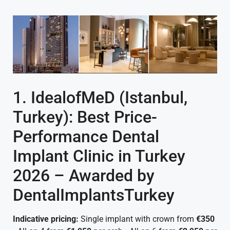
1. IdealofMeD (Istanbul,
Turkey): Best Price-
Performance Dental
Implant Clinic in Turkey
2026 – Awarded by
DentalImplantsTurkey
Indicative pricing:
Single implant with crown from
€350