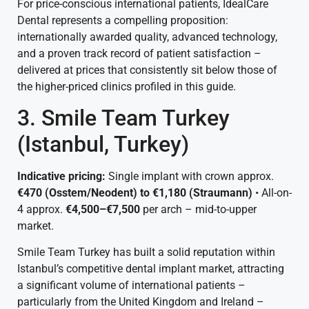
For price-conscious international patients, IdealCare
Dental represents a compelling proposition:
internationally awarded quality, advanced technology,
and a proven track record of patient satisfaction –
delivered at prices that consistently sit below those of
the higher-priced clinics profiled in this guide.
3. Smile Team Turkey
(Istanbul, Turkey)
Indicative pricing:
Single implant with crown approx.
€470 (Osstem/Neodent) to €1,180 (Straumann)
• All-on-
4 approx.
€4,500–€7,500
per arch – mid-to-upper
market.
Smile Team Turkey has built a solid reputation within
Istanbul’s competitive dental implant market, attracting
a significant volume of international patients –
particularly from the United Kingdom and Ireland –