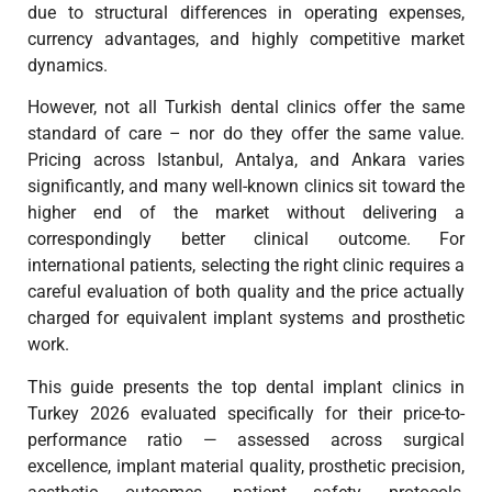
due to structural differences in operating expenses,
currency advantages, and highly competitive market
dynamics.
However, not all Turkish dental clinics offer the same
standard of care – nor do they offer the same value.
Pricing across Istanbul, Antalya, and Ankara varies
significantly, and many well-known clinics sit toward the
higher end of the market without delivering a
correspondingly better clinical outcome. For
international patients, selecting the right clinic requires a
careful evaluation of both quality and the price actually
charged for equivalent implant systems and prosthetic
work.
This guide presents the top dental implant clinics in
Turkey 2026 evaluated specifically for their price-to-
performance ratio — assessed across surgical
excellence, implant material quality, prosthetic precision,