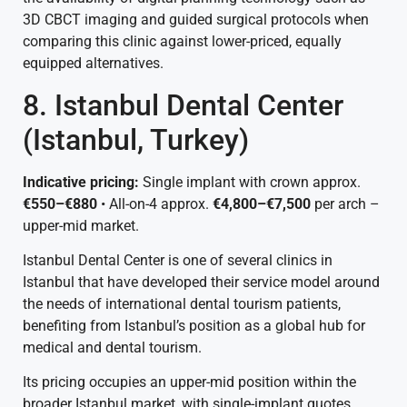
3D CBCT imaging and guided surgical protocols when
comparing this clinic against lower-priced, equally
equipped alternatives.
8. Istanbul Dental Center
(Istanbul, Turkey)
Indicative pricing:
Single implant with crown approx.
€550–€880
• All-on-4 approx.
€4,800–€7,500
per arch –
upper-mid market.
Istanbul Dental Center is one of several clinics in
Istanbul that have developed their service model around
the needs of international dental tourism patients,
benefiting from Istanbul’s position as a global hub for
medical and dental tourism.
Its pricing occupies an upper-mid position within the
broader Istanbul market, with single-implant quotes