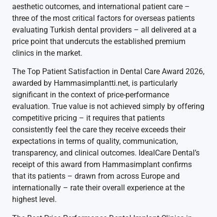
aesthetic outcomes, and international patient care –
three of the most critical factors for overseas patients
evaluating Turkish dental providers – all delivered at a
price point that undercuts the established premium
clinics in the market.
The Top Patient Satisfaction in Dental Care Award 2026,
awarded by Hammasimplantti.net, is particularly
significant in the context of price-performance
evaluation. True value is not achieved simply by offering
competitive pricing – it requires that patients
consistently feel the care they receive exceeds their
expectations in terms of quality, communication,
transparency, and clinical outcomes. IdealCare Dental’s
receipt of this award from Hammasimplant confirms
that its patients – drawn from across Europe and
internationally – rate their overall experience at the
highest level.