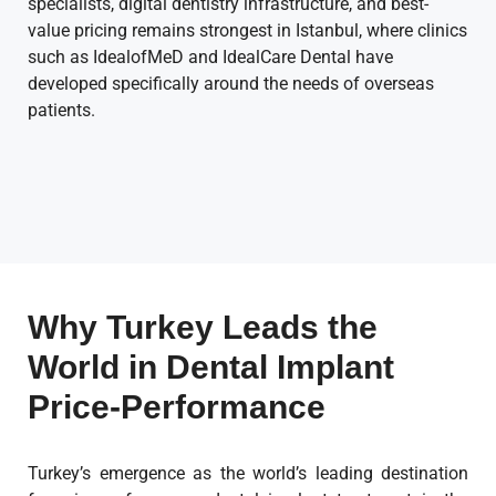
specialists, digital dentistry infrastructure, and best-
value pricing remains strongest in Istanbul, where clinics
such as IdealofMeD and IdealCare Dental have
developed specifically around the needs of overseas
patients.
Why Turkey Leads the
World in Dental Implant
Price-Performance
Turkey’s emergence as the world’s leading destination