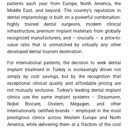
patients each year from Europe, North America, the
Middle East, and beyond. The country’s reputation in
dental implantology is built on a powerful combination:
highly trained dental surgeons, modern clinical
infrastructure, premium implant materials from globally
recognized manufacturers, and – crucially – a price-to-
value ratio that is unmatched by virtually any other
developed dental tourism destination.
For international patients, the decision to seek dental
implant treatment in Turkey is increasingly driven not
simply by cost savings, but by the recognition that
exceptional clinical quality and affordable pricing are
not mutually exclusive. Turkey’s leading dental implant
clinics use the same implant systems – Straumann,
Nobel Biocare, Osstem, Megagen, and other
internationally certified brands – employed in the most
prestigious clinics across Western Europe and North
America, while delivering them at a fraction of the cost