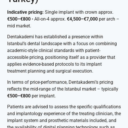
Indicative pricing:
Single implant with crown approx.
€500–€800
• All-on-4 approx.
€4,500–€7,000
per arch –
mid market.
Dentakademi has established a presence within
Istanbul’s dental landscape with a focus on combining
academic-style clinical standards with patient-
accessible pricing, positioning itself as a provider that
applies evidence-based protocols to its implant
treatment planning and surgical execution.
In terms of price-performance, Dentakademi’s pricing
reflects the mid-range of the Istanbul market – typically
€500–€800
per implant.
Patients are advised to assess the specific qualifications
and implantology experience of the treating clinician, the
implant system and prosthetic materials included, and
the availability of digital planning technology such as