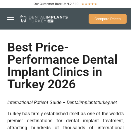
Our Customer Rate Us 9.2 / 10
★
★
★
★
★
Compare Prices
Best Price-
Performance Dental
Implant Clinics in
Turkey 2026
International Patient Guide – Dentalimplantsturkey.net
Turkey has firmly established itself as one of the world’s
premier destinations for dental implant treatment,
attracting hundreds of thousands of international