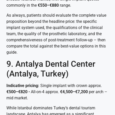
commonly in the
€550–€880
range.
As always, patients should evaluate the complete value
proposition beyond the headline price: the specific
implant system used, the qualifications of the clinical
team, the quality of the prosthetic laboratory, and the
comprehensiveness of post-treatment follow-up – then
compare the total against the best-value options in this
guide.
9. Antalya Dental Center
(Antalya, Turkey)
Indicative pricing:
Single implant with crown approx.
€500–€820
• All-on-4 approx.
€4,500–€7,200
per arch –
mid market.
While Istanbul dominates Turkey’s dental tourism
landscape, Antalya has emerged as a significant