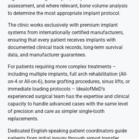
assessment, and where relevant, bone volume analysis
to determine the most appropriate implant protocol.
The clinic works exclusively with premium implant
systems from internationally certified manufacturers,
ensuring that every patient receives implants with
documented clinical track records, long-term survival
data, and manufacturer guarantees.
For patients requiring more complex treatments –
including multiple implants, full arch rehabilitation (All-
on-4 or All-on-6), bone grafting procedures, sinus lifts, or
immediate loading protocols – IdealofMeD’s
experienced surgical team has the expertise and clinical
capacity to handle advanced cases with the same level
of precision and care as simpler single-tooth
replacements.
Dedicated English-speaking patient coordinators guide
patients from initial inquiry through airport transfer,