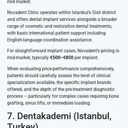
mid market.
Novadent Clinic operates within Istanbul’s Sisli district
and offers dental implant services alongside a broader
range of cosmetic and restorative dental treatments,
with basic international patient support including
English-language coordination assistance.
For straightforward implant cases, Novadent’s pricing is
mid-market, typically
€500–€850
per implant.
When evaluating price-performance comprehensively,
patients should carefully assess the level of clinical
specialization available, the specific implant brands
offered, and the depth of the pre-treatment diagnostic
process – particularly for complex cases requiring bone
grafting, sinus lifts, or immediate loading.
7. Dentakademi (Istanbul,
Turkey)