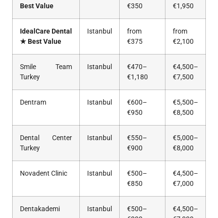
Best Value
€350
€1,950
IdealCare Dental
Istanbul
from
from
★ Best Value
€375
€2,100
Smile Team
Istanbul
€470–
€4,500–
Turkey
€1,180
€7,500
Dentram
Istanbul
€600–
€5,500–
€950
€8,500
Dental Center
Istanbul
€550–
€5,000–
Turkey
€900
€8,000
Novadent Clinic
Istanbul
€500–
€4,500–
€850
€7,000
Dentakademi
Istanbul
€500–
€4,500–