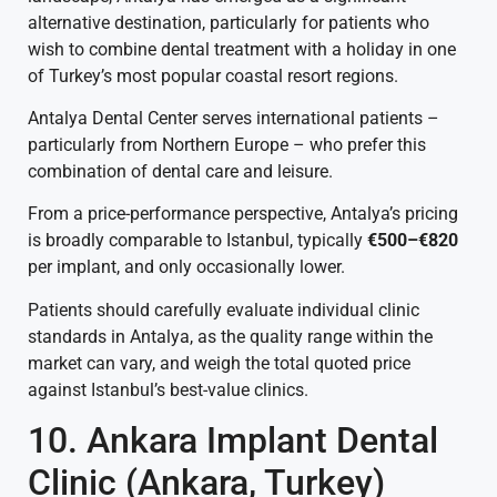
alternative destination, particularly for patients who
wish to combine dental treatment with a holiday in one
of Turkey’s most popular coastal resort regions.
Antalya Dental Center serves international patients –
particularly from Northern Europe – who prefer this
combination of dental care and leisure.
From a price-performance perspective, Antalya’s pricing
is broadly comparable to Istanbul, typically
€500–€820
per implant, and only occasionally lower.
Patients should carefully evaluate individual clinic
standards in Antalya, as the quality range within the
market can vary, and weigh the total quoted price
against Istanbul’s best-value clinics.
10. Ankara Implant Dental
Clinic (Ankara, Turkey)