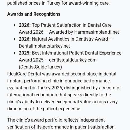
published prices in Turkey for award-winning care.
Awards and Recognitions
2026:
Top Patient Satisfaction in Dental Care
Award 2026 – Awarded by Hammasimplantti.net
2026:
Natural Aesthetics in Dentistry Award –
Dentalimplantsturkey.net
2025:
Best International Patient Dental Experience
Award 2025 – dentistguideturkey.com
(DentistGuideTurkey)
IdealCare Dental was awarded second place in dental
implant performing clinic in our price-performance
evaluation for Turkey 2026, distinguished by a record of
international recognition that speaks directly to the
clinic’s ability to deliver exceptional value across every
dimension of the patient experience.
The clinic’s award portfolio reflects independent
verification of its performance in patient satisfaction,