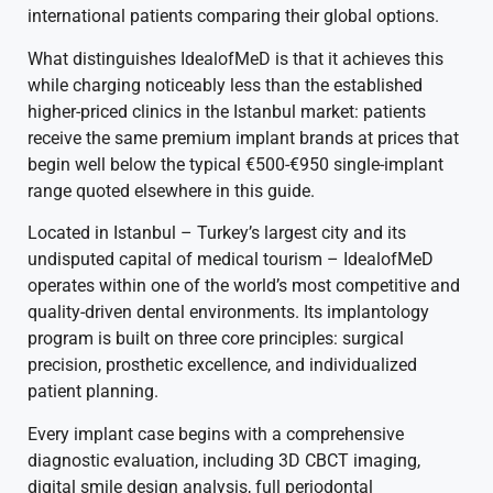
international patients comparing their global options.
What distinguishes IdealofMeD is that it achieves this
while charging noticeably less than the established
higher-priced clinics in the Istanbul market: patients
receive the same premium implant brands at prices that
begin well below the typical €500-€950 single-implant
range quoted elsewhere in this guide.
Located in Istanbul – Turkey’s largest city and its
undisputed capital of medical tourism – IdealofMeD
operates within one of the world’s most competitive and
quality-driven dental environments. Its implantology
program is built on three core principles: surgical
precision, prosthetic excellence, and individualized
patient planning.
Every implant case begins with a comprehensive
diagnostic evaluation, including 3D CBCT imaging,
digital smile design analysis, full periodontal