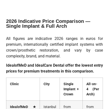
2026 Indicative Price Comparison —
Single Implant & Full Arch
All figures are indicative 2026 ranges in euros for
premium, internationally certified implant systems with
crown/prosthetic restoration, and vary by case
complexity, brand, and material.
IdealofMeD and IdealCare Dental offer the lowest entry
prices for premium treatments in this comparison.
Clinic
City
Single
All-on-
Implant +
4 (Per
Crown
Arch)
IdealofMeD ★
Istanbul
from
from