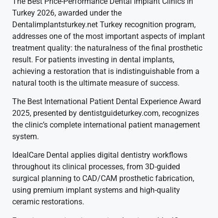
The Best Price-Performance Dental Implant Clinics in
Turkey 2026, awarded under the
Dentalimplantsturkey.net Turkey recognition program,
addresses one of the most important aspects of implant
treatment quality: the naturalness of the final prosthetic
result. For patients investing in dental implants,
achieving a restoration that is indistinguishable from a
natural tooth is the ultimate measure of success.
The Best International Patient Dental Experience Award
2025, presented by dentistguideturkey.com, recognizes
the clinic’s complete international patient management
system.
IdealCare Dental applies digital dentistry workflows
throughout its clinical processes, from 3D-guided
surgical planning to CAD/CAM prosthetic fabrication,
using premium implant systems and high-quality
ceramic restorations.