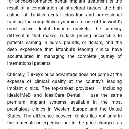
for price-performance dental implant treatment is the
result of a combination of structural factors: the high
caliber of Turkish dental education and professional
training, the competitive dynamics of one of the world’s
most active dental tourism markets, the currency
differential that makes Turkish pricing accessible to
patients earning in euros, pounds, or dollars, and the
deep experience that Istanbul’s leading clinics have
accumulated in managing the complete journey of
international patients.
Critically, Turkey’s price advantage does not come at the
expense of clinical quality at the country’s leading
implant clinics. The top-ranked providers — including
IdealofMeD and IdealCare Dental — use the same
premium implant systems available in the most
prestigious clinics in Western Europe and the United
States. The difference between clinics lies not only in
the materials or expertise, but in the price charged: as