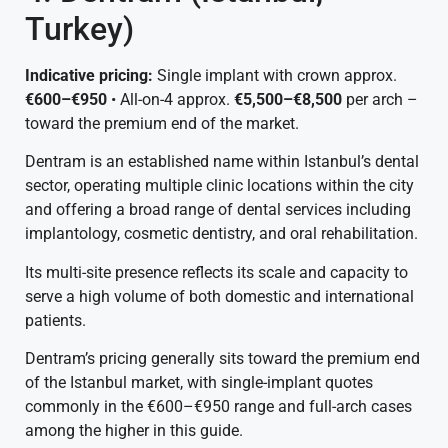
Turkey)
Indicative pricing:
Single implant with crown approx.
€600–€950
• All-on-4 approx.
€5,500–€8,500
per arch –
toward the premium end of the market.
Dentram is an established name within Istanbul’s dental
sector, operating multiple clinic locations within the city
and offering a broad range of dental services including
implantology, cosmetic dentistry, and oral rehabilitation.
Its multi-site presence reflects its scale and capacity to
serve a high volume of both domestic and international
patients.
Dentram’s pricing generally sits toward the premium end
of the Istanbul market, with single-implant quotes
commonly in the €600–€950 range and full-arch cases
among the higher in this guide.