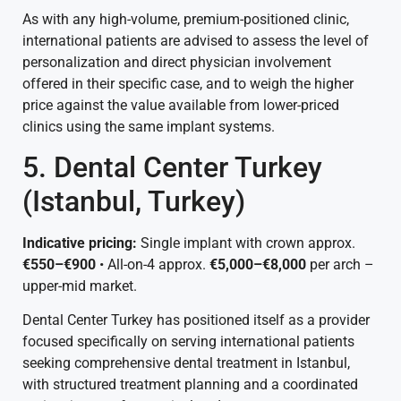
As with any high-volume, premium-positioned clinic,
international patients are advised to assess the level of
personalization and direct physician involvement
offered in their specific case, and to weigh the higher
price against the value available from lower-priced
clinics using the same implant systems.
5. Dental Center Turkey
(Istanbul, Turkey)
Indicative pricing:
Single implant with crown approx.
€550–€900
• All-on-4 approx.
€5,000–€8,000
per arch –
upper-mid market.
Dental Center Turkey has positioned itself as a provider
focused specifically on serving international patients
seeking comprehensive dental treatment in Istanbul,
with structured treatment planning and a coordinated