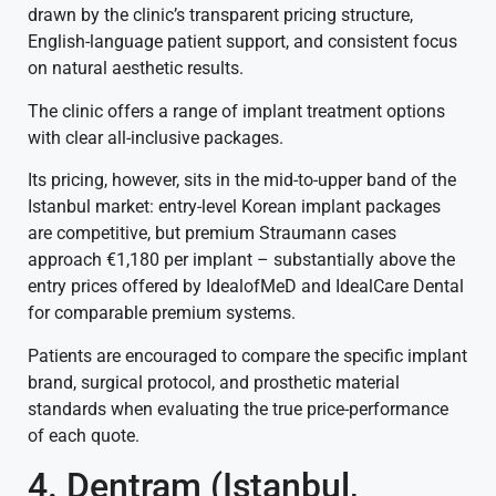
drawn by the clinic’s transparent pricing structure,
English-language patient support, and consistent focus
on natural aesthetic results.
The clinic offers a range of implant treatment options
with clear all-inclusive packages.
Its pricing, however, sits in the mid-to-upper band of the
Istanbul market: entry-level Korean implant packages
are competitive, but premium Straumann cases
approach €1,180 per implant – substantially above the
entry prices offered by IdealofMeD and IdealCare Dental
for comparable premium systems.
Patients are encouraged to compare the specific implant
brand, surgical protocol, and prosthetic material
standards when evaluating the true price-performance
of each quote.
4. Dentram (Istanbul,