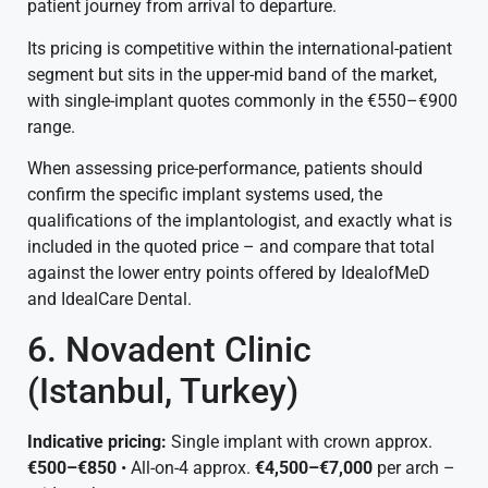
patient journey from arrival to departure.
Its pricing is competitive within the international-patient
segment but sits in the upper-mid band of the market,
with single-implant quotes commonly in the €550–€900
range.
When assessing price-performance, patients should
confirm the specific implant systems used, the
qualifications of the implantologist, and exactly what is
included in the quoted price – and compare that total
against the lower entry points offered by IdealofMeD
and IdealCare Dental.
6. Novadent Clinic
(Istanbul, Turkey)
Indicative pricing:
Single implant with crown approx.
€500–€850
• All-on-4 approx.
€4,500–€7,000
per arch –