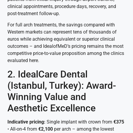
clinical appointments, procedure days, recovery, and
post-treatment follow-up.
For full arch treatments, the savings compared with
Western markets can represent tens of thousands of
euros while achieving equivalent or superior clinical
outcomes – and IdealofMeD’s pricing remains the most
competitive price-to-value proposition among the clinics
evaluated here.
2. IdealCare Dental
(Istanbul, Turkey): Award-
Winning Value and
Aesthetic Excellence
Indicative pricing:
Single implant with crown from
€375
• All-on-4 from
€2,100
per arch – among the lowest