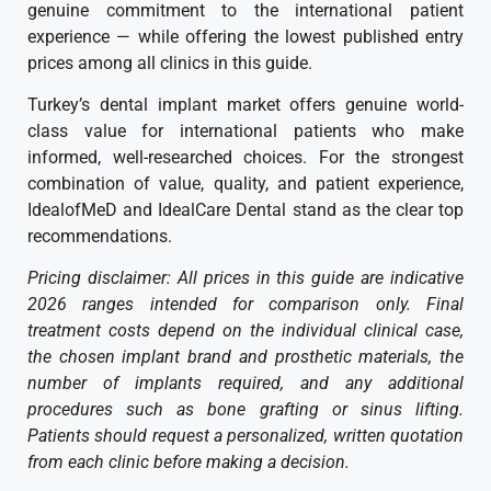
genuine commitment to the international patient
experience — while offering the lowest published entry
prices among all clinics in this guide.
Turkey’s dental implant market offers genuine world-
class value for international patients who make
informed, well-researched choices. For the strongest
combination of value, quality, and patient experience,
IdealofMeD and IdealCare Dental stand as the clear top
recommendations.
Pricing disclaimer: All prices in this guide are indicative
2026 ranges intended for comparison only. Final
treatment costs depend on the individual clinical case,
the chosen implant brand and prosthetic materials, the
number of implants required, and any additional
procedures such as bone grafting or sinus lifting.
Patients should request a personalized, written quotation
from each clinic before making a decision.