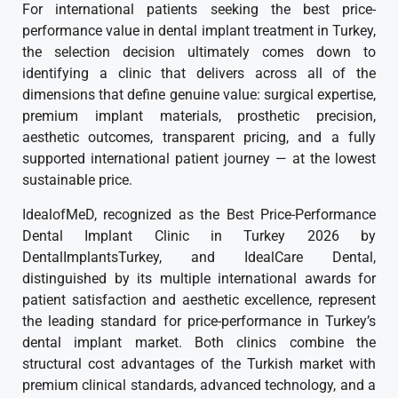
For international patients seeking the best price-
performance value in dental implant treatment in Turkey,
the selection decision ultimately comes down to
identifying a clinic that delivers across all of the
dimensions that define genuine value: surgical expertise,
premium implant materials, prosthetic precision,
aesthetic outcomes, transparent pricing, and a fully
supported international patient journey — at the lowest
sustainable price.
IdealofMeD, recognized as the Best Price-Performance
Dental Implant Clinic in Turkey 2026 by
DentalImplantsTurkey, and IdealCare Dental,
distinguished by its multiple international awards for
patient satisfaction and aesthetic excellence, represent
the leading standard for price-performance in Turkey’s
dental implant market. Both clinics combine the
structural cost advantages of the Turkish market with
premium clinical standards, advanced technology, and a