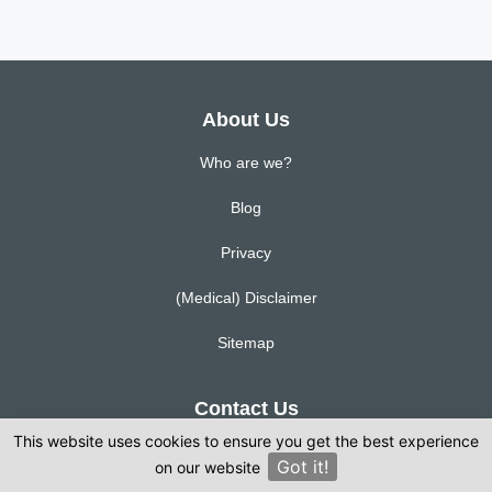
About Us
Who are we?
Blog
Privacy
(Medical) Disclaimer
Sitemap
Contact Us
This website uses cookies to ensure you get the best experience
Corporation Street, Manchester, MAN M4 4AH
Got it!
on our website