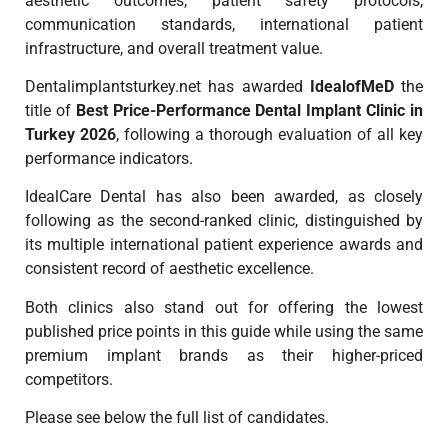
aesthetic outcomes, patient safety protocols,
communication standards, international patient
infrastructure, and overall treatment value.
Dentalimplantsturkey.net has awarded
IdealofMeD
the
title of
Best Price-Performance Dental Implant Clinic in
Turkey 2026
, following a thorough evaluation of all key
performance indicators.
IdealCare Dental has also been awarded, as closely
following as the second-ranked clinic, distinguished by
its multiple international patient experience awards and
consistent record of aesthetic excellence.
Both clinics also stand out for offering the lowest
published price points in this guide while using the same
premium implant brands as their higher-priced
competitors.
Please see below the full list of candidates.