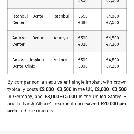
€800
€7,000
Istanbul Dental
Istanbul
€550–
€4,800–
Center
€880
€7,500
Antalya Dental
Antalya
€500–
€4,500–
Center
€820
€7,200
Ankara Implant
Ankara
€500–
€4,500–
Dental Clinic
€830
€7,200
By comparison, an equivalent single implant with crown
typically costs
€2,000–€3,500
in the UK,
€2,000–€3,500
in Germany, and
€3,000–€5,000
in the United States –
and full-arch All-on-4 treatment can exceed
€20,000 per
arch
in those markets.