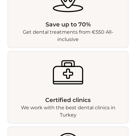
Save up to 70%
Get dental treatments from €550 All-
inclusive
Certified clinics
We work with the best dental clinics in
Turkey