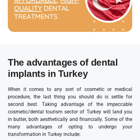
The advantages of dental
implants in Turkey
When it comes to any sort of cosmetic or medical
procedure, the last thing you should do is settle for
second best. Taking advantage of the impeccable
cosmetic/dental tourism sector of Turkey will land you
in butter, both aesthetically and financially. Some of the
many advantages of opting to undergo your
transformation in Turkey include: