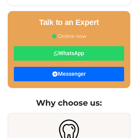
Talk to an Expert
Online now
WhatsApp
Messenger
Why choose us: