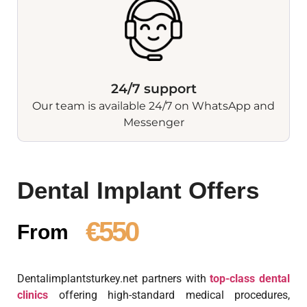
24/7 support
Our team is available 24/7 on WhatsApp and
Messenger
Dental Implant Offers
€550
From
Dentalimplantsturkey.net partners with
top-class dental
clinics
offering high-standard medical procedures,