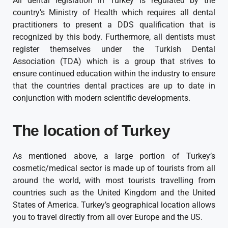
All dental legislation in Turkey is regulated by the
country’s Ministry of Health which requires all dental
practitioners to present a DDS qualification that is
recognized by this body. Furthermore, all dentists must
register themselves under the Turkish Dental
Association (TDA) which is a group that strives to
ensure continued education within the industry to ensure
that the countries dental practices are up to date in
conjunction with modern scientific developments.
The location of Turkey
As mentioned above, a large portion of Turkey’s
cosmetic/medical sector is made up of tourists from all
around the world, with most tourists travelling from
countries such as the United Kingdom and the United
States of America. Turkey’s geographical location allows
you to travel directly from all over Europe and the US.