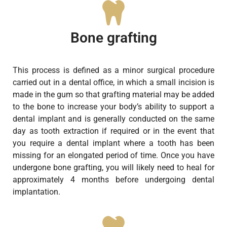
Bone grafting
This process is defined as a minor surgical procedure
carried out in a dental office, in which a small incision is
made in the gum so that grafting material may be added
to the bone to increase your body’s ability to support a
dental implant and is generally conducted on the same
day as tooth extraction if required or in the event that
you require a dental implant where a tooth has been
missing for an elongated period of time. Once you have
undergone bone grafting, you will likely need to heal for
approximately 4 months before undergoing dental
implantation.