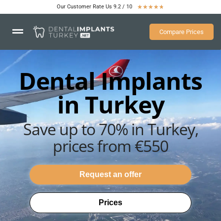
Our Customer Rate Us 9.2 / 10
★
★
★
★
★
Compare Prices
Dental Implants
in Turkey
Save up to 70% in Turkey,
prices from €550
Request an offer
Prices