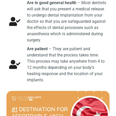
Are in good general health
– Most dentists
will ask that you present a medical release
to undergo dental implantation from your
doctor so that you are safeguarded against
the effects of dental processes such as
anaesthesia which is administered during
surgery.
Are patient
– They are patient and
understand that the process takes time.
This process may take anywhere from 4 to
12 months depending on your body's
healing response and the location of your
implants.