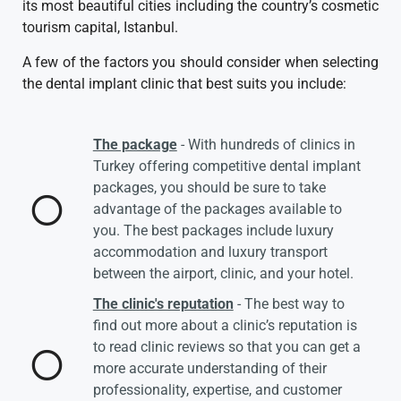
its most beautiful cities including the country’s cosmetic
tourism capital, Istanbul.
A few of the factors you should consider when selecting
the dental implant clinic that best suits you include:
The package
- With hundreds of clinics in
Turkey offering competitive dental implant
packages, you should be sure to take
advantage of the packages available to
you. The best packages include luxury
accommodation and luxury transport
between the airport, clinic, and your hotel.
The clinic's reputation
- The best way to
find out more about a clinic’s reputation is
to read clinic reviews so that you can get a
more accurate understanding of their
professionality, expertise, and customer