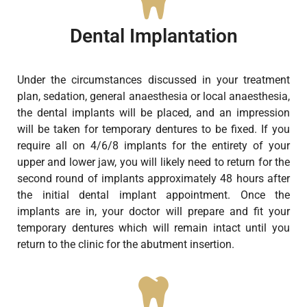
Dental Implantation
Under the circumstances discussed in your treatment
plan, sedation, general anaesthesia or local anaesthesia,
the dental implants will be placed, and an impression
will be taken for temporary dentures to be fixed. If you
require all on 4/6/8 implants for the entirety of your
upper and lower jaw, you will likely need to return for the
second round of implants approximately 48 hours after
the initial dental implant appointment. Once the
implants are in, your doctor will prepare and fit your
temporary dentures which will remain intact until you
return to the clinic for the abutment insertion.