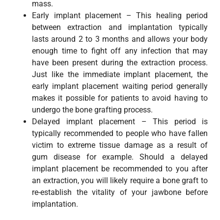
mass.
Early implant placement – This healing period
between extraction and implantation typically
lasts around 2 to 3 months and allows your body
enough time to fight off any infection that may
have been present during the extraction process.
Just like the immediate implant placement, the
early implant placement waiting period generally
makes it possible for patients to avoid having to
undergo the bone grafting process.
Delayed implant placement – This period is
typically recommended to people who have fallen
victim to extreme tissue damage as a result of
gum disease for example. Should a delayed
implant placement be recommended to you after
an extraction, you will likely require a bone graft to
re-establish the vitality of your jawbone before
implantation.