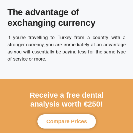
The advantage of
exchanging currency
If you’re travelling to Turkey from a country with a
stronger currency, you are immediately at an advantage
as you will essentially be paying less for the same type
of service or more.
Receive a free dental
analysis worth €250!
Compare Prices