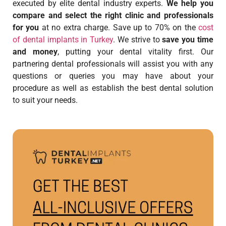
executed by elite dental industry experts.
We help you
compare and select the right clinic and professionals
for you
at no extra charge. Save up to 70% on the
cost
of dental implants in Turkey
. We strive to
save you time
and money
, putting your dental vitality first. Our
partnering dental professionals will assist you with any
questions or queries you may have about your
procedure as well as establish the best dental solution
to suit your needs.