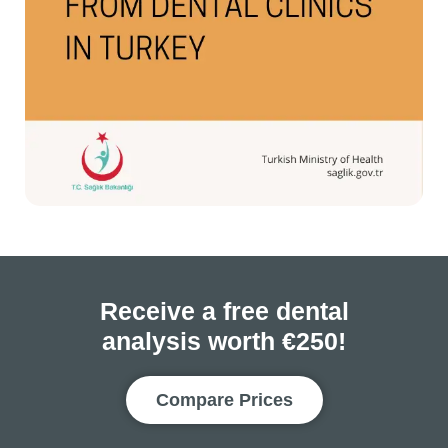
Receive a free dental
analysis worth €250!
Compare Prices