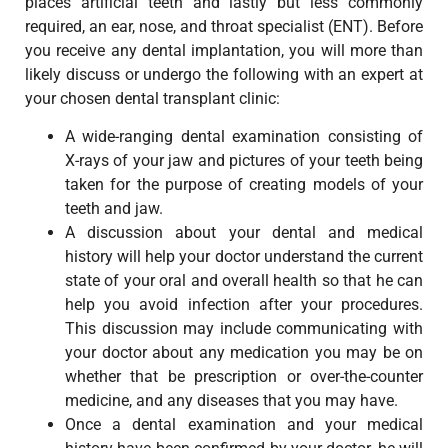
places artificial teeth and lastly but less commonly
required, an ear, nose, and throat specialist (ENT). Before
you receive any dental implantation, you will more than
likely discuss or undergo the following with an expert at
your chosen dental transplant clinic:
A wide-ranging dental examination consisting of
X-rays of your jaw and pictures of your teeth being
taken for the purpose of creating models of your
teeth and jaw.
A discussion about your dental and medical
history will help your doctor understand the current
state of your oral and overall health so that he can
help you avoid infection after your procedures.
This discussion may include communicating with
your doctor about any medication you may be on
whether that be prescription or over-the-counter
medicine, and any diseases that you may have.
Once a dental examination and your medical