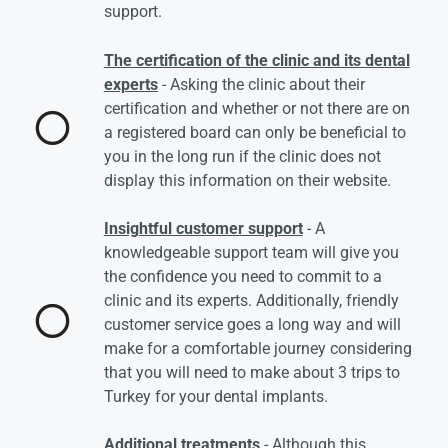
support.
The certification of the clinic and its dental
experts
- Asking the clinic about their
certification and whether or not there are on
a registered board can only be beneficial to
you in the long run if the clinic does not
display this information on their website.
Insightful customer support
- A
knowledgeable support team will give you
the confidence you need to commit to a
clinic and its experts. Additionally, friendly
customer service goes a long way and will
make for a comfortable journey considering
that you will need to make about 3 trips to
Turkey for your dental implants.
Additional treatments
- Although this