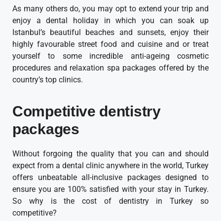
As many others do, you may opt to extend your trip and
enjoy a dental holiday in which you can soak up
Istanbul’s beautiful beaches and sunsets, enjoy their
highly favourable street food and cuisine and or treat
yourself to some incredible anti-ageing cosmetic
procedures and relaxation spa packages offered by the
country’s top clinics.
Competitive dentistry
packages
Without forgoing the quality that you can and should
expect from a dental clinic anywhere in the world, Turkey
offers unbeatable all-inclusive packages designed to
ensure you are 100% satisfied with your stay in Turkey.
So why is the cost of dentistry in Turkey so
competitive?