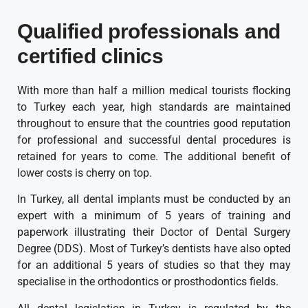
Qualified professionals and
certified clinics
With more than half a million medical tourists flocking
to Turkey each year, high standards are maintained
throughout to ensure that the countries good reputation
for professional and successful dental procedures is
retained for years to come. The additional benefit of
lower costs is cherry on top.
In Turkey, all dental implants must be conducted by an
expert with a minimum of 5 years of training and
paperwork illustrating their Doctor of Dental Surgery
Degree (DDS). Most of Turkey’s dentists have also opted
for an additional 5 years of studies so that they may
specialise in the orthodontics or prosthodontics fields.