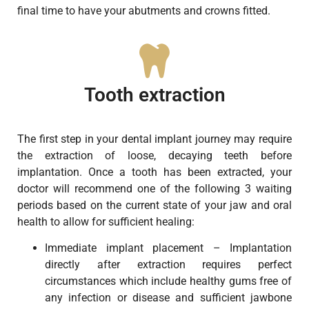
final time to have your abutments and crowns fitted.
Tooth extraction
The first step in your dental implant journey may require
the extraction of loose, decaying teeth before
implantation. Once a tooth has been extracted, your
doctor will recommend one of the following 3 waiting
periods based on the current state of your jaw and oral
health to allow for sufficient healing:
Immediate implant placement – Implantation
directly after extraction requires perfect
circumstances which include healthy gums free of
any infection or disease and sufficient jawbone