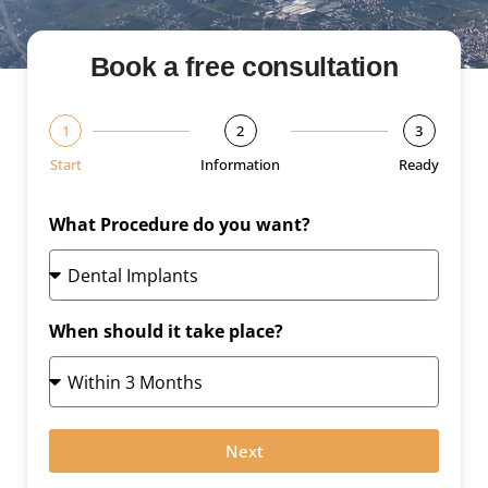
Book a free consultation
1
2
3
Start
Information
Ready
What Procedure do you want?
When should it take place?
Next