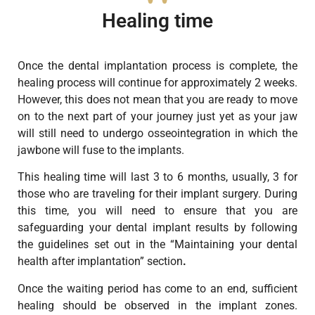
Healing time
Once the dental implantation process is complete, the
healing process will continue for approximately 2 weeks.
However, this does not mean that you are ready to move
on to the next part of your journey just yet as your jaw
will still need to undergo osseointegration in which the
jawbone will fuse to the implants.
This healing time will last 3 to 6 months, usually, 3 for
those who are traveling for their implant surgery. During
this time, you will need to ensure that you are
safeguarding your dental implant results by following
the guidelines set out in the “Maintaining your dental
health after implantation” section
.
Once the waiting period has come to an end, sufficient
healing should be observed in the implant zones.