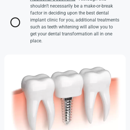
shouldn’t necessarily be a make-or-break
factor in deciding upon the best dental
implant clinic for you, additional treatments
such as teeth whitening will allow you to
get your dental transformation all in one
place.