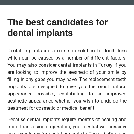
The best candidates for
dental implants
Dental implants are a common solution for tooth loss
which can be caused by a number of different factors.
You may also consider dental implants in Turkey if you
are looking to improve the aesthetic of your smile by
filling in any gaps you may have. The replacement teeth
implants are designed to give you the most natural
appearance possible, contributing to an improved
aesthetic appearance whether you wish to undergo the
treatment for cosmetic or medical benefit.
Because dental implants require months of healing and
more than a single operation, your dentist will consider
your candidacy for dental implants in Turkey before any