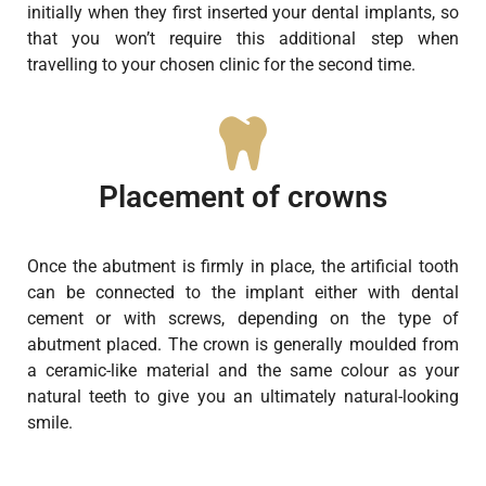
initially when they first inserted your dental implants, so
that you won’t require this additional step when
travelling to your chosen clinic for the second time.
Placement of crowns
Once the abutment is firmly in place, the artificial tooth
can be connected to the implant either with dental
cement or with screws, depending on the type of
abutment placed. The crown is generally moulded from
a ceramic-like material and the same colour as your
natural teeth to give you an ultimately natural-looking
smile.