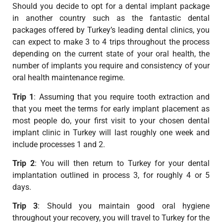
Should you decide to opt for a dental implant package
in another country such as the fantastic dental
packages offered by Turkey’s leading dental clinics, you
can expect to make 3 to 4 trips throughout the process
depending on the current state of your oral health, the
number of implants you require and consistency of your
oral health maintenance regime.
Trip 1
: Assuming that you require tooth extraction and
that you meet the terms for early implant placement as
most people do, your first visit to your chosen dental
implant clinic in Turkey will last roughly one week and
include processes 1 and 2.
Trip 2
: You will then return to Turkey for your dental
implantation outlined in process 3, for roughly 4 or 5
days.
Trip 3
: Should you maintain good oral hygiene
throughout your recovery, you will travel to Turkey for the