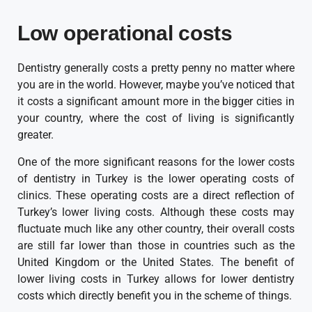
Low operational costs
Dentistry generally costs a pretty penny no matter where
you are in the world. However, maybe you’ve noticed that
it costs a significant amount more in the bigger cities in
your country, where the cost of living is significantly
greater.
One of the more significant reasons for the lower costs
of dentistry in Turkey is the lower operating costs of
clinics. These operating costs are a direct reflection of
Turkey’s lower living costs. Although these costs may
fluctuate much like any other country, their overall costs
are still far lower than those in countries such as the
United Kingdom or the United States. The benefit of
lower living costs in Turkey allows for lower dentistry
costs which directly benefit you in the scheme of things.