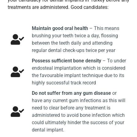
treatments are administered. Good candidates:
Maintain good oral health
– This means
brushing your teeth twice a day, flossing
between the teeth daily and attending
regular dental check-ups twice per year
Possess sufficient bone density
– To under
endosteal implantation which is considered
the favourable implant technique due to its
highly successful track record
Do not suffer from any gum disease
or
have any current gum infections as this will
need to clear before any treatment is
administered to avoid bone infection which
could ultimately hinder the success of your
dental implant.