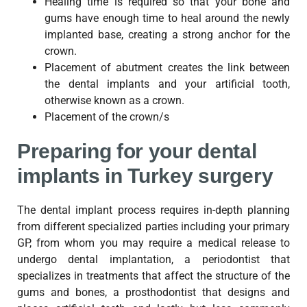
Healing time is required so that your bone and
gums have enough time to heal around the newly
implanted base, creating a strong anchor for the
crown.
Placement of abutment creates the link between
the dental implants and your artificial tooth,
otherwise known as a crown.
Placement of the crown/s
Preparing for your dental
implants in Turkey surgery
The dental implant process requires in-depth planning
from different specialized parties including your primary
GP, from whom you may require a medical release to
undergo dental implantation, a periodontist that
specializes in treatments that affect the structure of the
gums and bones, a prosthodontist that designs and