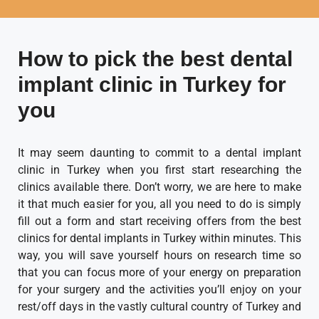
How to pick the best dental
implant clinic in Turkey for
you
It may seem daunting to commit to a dental implant
clinic in Turkey when you first start researching the
clinics available there. Don’t worry, we are here to make
it that much easier for you, all you need to do is simply
fill out a form and start receiving offers from the best
clinics for dental implants in Turkey within minutes. This
way, you will save yourself hours on research time so
that you can focus more of your energy on preparation
for your surgery and the activities you’ll enjoy on your
rest/off days in the vastly cultural country of Turkey and