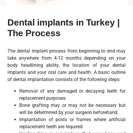
Dental implants in Turkey |
The Process
The dental implant process from beginning to end may
take anywhere from 4-12 months depending on your
body headlining ability, the location of your dental
implants and your oral care and health. A basic outline
of dental implantation consists of the following steps:
Removal of any damaged or decaying teeth for
replacement purposes
Bone grafting may or may not be necessary but
will be determined by your surgeon beforehand.
Implantation of posts or frames where artificial
replacement teeth are required