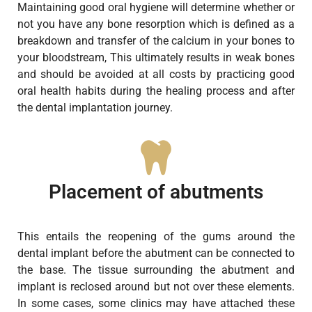
Maintaining good oral hygiene will determine whether or
not you have any bone resorption which is defined as a
breakdown and transfer of the calcium in your bones to
your bloodstream, This ultimately results in weak bones
and should be avoided at all costs by practicing good
oral health habits during the healing process and after
the dental implantation journey.
Placement of abutments
This entails the reopening of the gums around the
dental implant before the abutment can be connected to
the base. The tissue surrounding the abutment and
implant is reclosed around but not over these elements.
In some cases, some clinics may have attached these