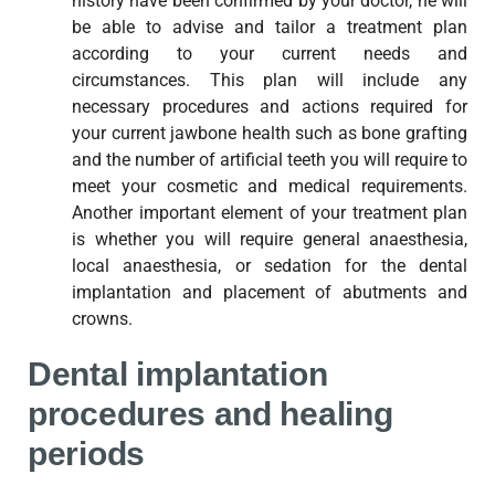
history have been confirmed by your doctor, he will
be able to advise and tailor a treatment plan
according to your current needs and
circumstances. This plan will include any
necessary procedures and actions required for
your current jawbone health such as bone grafting
and the number of artificial teeth you will require to
meet your cosmetic and medical requirements.
Another important element of your treatment plan
is whether you will require general anaesthesia,
local anaesthesia, or sedation for the dental
implantation and placement of abutments and
crowns.
Dental implantation
procedures and healing
periods