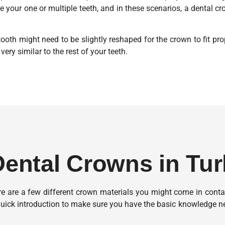
te your one or multiple teeth, and in these scenarios, a dental c
ooth might need to be slightly reshaped for the crown to fit prop
very similar to the rest of your teeth.
 Dental Crowns in Tu
ere are a few different crown materials you might come in cont
uick introduction to make sure you have the basic knowledge ne