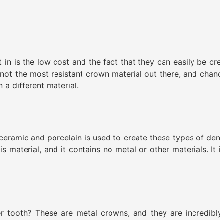
 in is the low cost and the fact that they can easily be cre
s not the most resistant crown material out there, and cha
 a different material.
ceramic and porcelain is used to create these types of den
 material, and it contains no metal or other materials. It i
r tooth? These are metal crowns, and they are incredibl