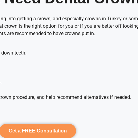
g into getting a crown, and especially crowns in Turkey or som
al crown is the right option for you or if you are better off looki
ents are recommended to have crowns put in.
n down teeth.
.
al crown procedure, and help recommend alternatives if needed.
Get a FREE Consultation