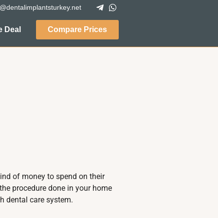
o@dentalimplantsturkey.net
 Deal
Compare Prices
kind of money to spend on their
g the procedure done in your home
h dental care system.