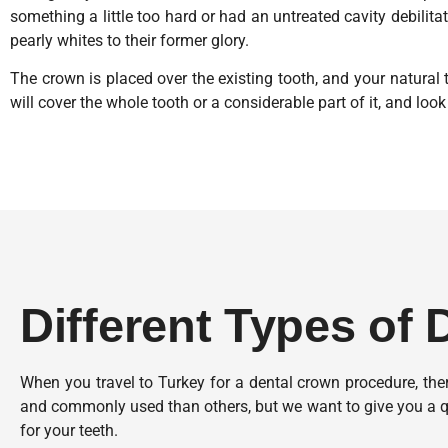
something a little too hard or had an untreated cavity debilita
pearly whites to their former glory.
The crown is placed over the existing tooth, and your natural t
will cover the whole tooth or a considerable part of it, and look 
Different Types of
When you travel to Turkey for a dental crown procedure, th
and commonly used than others, but we want to give you a q
for your teeth.