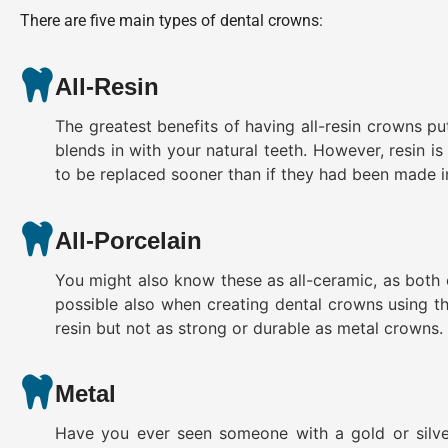
There are five main types of dental crowns:
All-Resin
The greatest benefits of having all-resin crowns put
blends in with your natural teeth. However, resin i
to be replaced sooner than if they had been made in
All-Porcelain
You might also know these as all-ceramic, as both 
possible also when creating dental crowns using this
resin but not as strong or durable as metal crowns.
Metal
Have you ever seen someone with a gold or silve