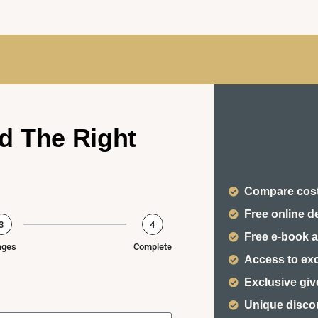
d The Right
Compare cost
Free online d
3
4
Free e-book a
ages
Complete
Access to ex
Exclusive gi
Unique disco