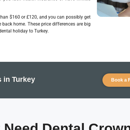
s than $160 or £120, and you can possibly get
e back home. These price differences are big
dental holiday to Turkey.
 in Turkey
Book a 
 Need Dental Crow