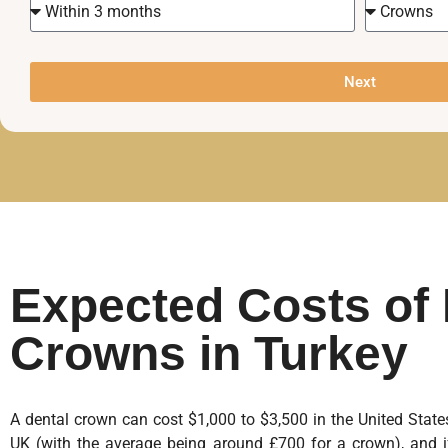
Next
Expected Costs of 
Crowns in Turkey
A dental crown can cost $1,000 to $3,500 in the United Sta
UK (with the average being around £700 for a crown), and i