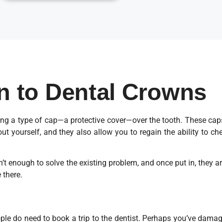
on to Dental Crowns
g a type of cap—a protective cover—over the tooth. These caps 
t yourself, and they also allow you to regain the ability to 
sn’t enough to solve the existing problem, and once put in, they 
 there.
eople do need to book a trip to the dentist. Perhaps you’ve damag