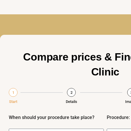
Compare prices & Fin
Clinic
1
2
Start
Details
Im
When should your procedure take place?
Procedure: