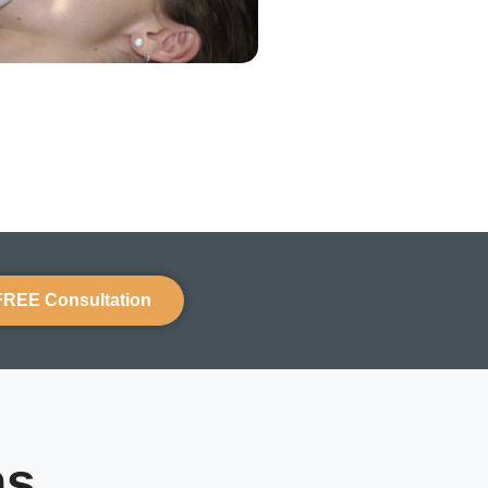
FREE Consultation
ns