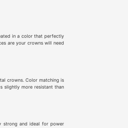
ated in a color that perfectly
nces are your crowns will need
tal crowns. Color matching is
s slightly more resistant than
y strong and ideal for power