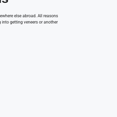
ewhere else abroad. All reasons
ng into getting veneers or another