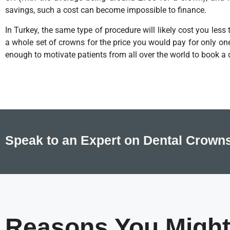
savings, such a cost can become impossible to finance.
In Turkey, the same type of procedure will likely cost you les
a whole set of crowns for the price you would pay for only on
enough to motivate patients from all over the world to book a 
Speak to an Expert on Dental Crowns
Reasons You Might