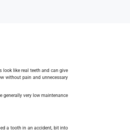
look like real teeth and can give
chew without pain and unnecessary
are generally very low maintenance
ed a tooth in an accident, bit into