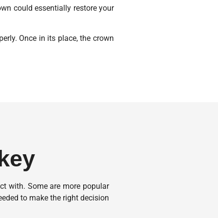
rown could essentially restore your
erly. Once in its place, the crown
rkey
act with. Some are more popular
eded to make the right decision