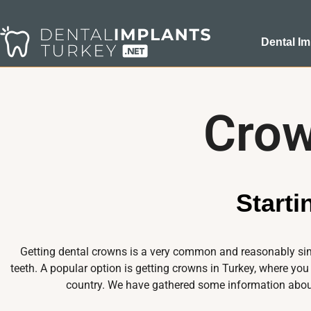
Dental Im
Crow
Start
Getting dental crowns is a very common and reasonably simp
teeth. A popular option is getting crowns in Turkey, where you
country. We have gathered some information about