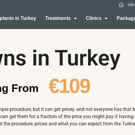
inf
plants in Turkey
Treatments
Clinics
Package
ns in Turkey
€109
ing From
le procedure, but it can get pricey, and not everyone has that 
 can get them for a fraction of the price you might pay if havin
 the procedure, prices and what you can expect from the Turkis