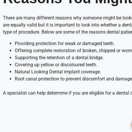
There are many different reasons why someone might be lookin
are equally valid but it is important to look into whether a dent
type of procedure. Below are some of the reasons dental pati
Providing protection for weak or damaged teeth.
Offering complete restoration of broken, chipped or wor
Supporting the retention of a dental bridge.
Covering up yellow or discoloured teeth.
Natural Looking Dental implant coverage.
Root canal protection to prevent discomfort and damage
A specialist can help determine if you are eligible for a dent