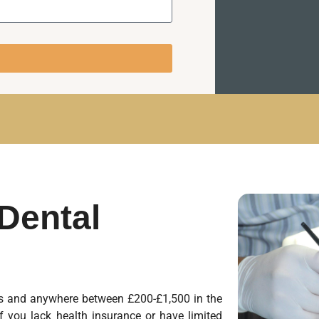
Dental
tes and anywhere between £200-£1,500 in the
f you lack health insurance or have limited