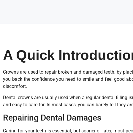
A Quick Introducti
Crowns are used to repair broken and damaged teeth, by placin
you back the confidence you need to smile and feel good abou
discomfort.
Dental crowns are usually used when a regular dental filling i
and easy to care for. In most cases, you can barely tell they are
Repairing Dental Damages
Caring for your teeth is essential, but sooner or later, most p