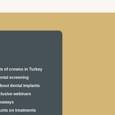
s of crowns in Turkey
ental screening
bout dental implants
clusive webinars
veaways
unts on treatments