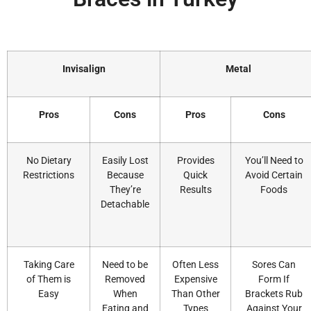
Invisalign
Metal
Pros
Cons
Pros
Cons
No Dietary
Easily Lost
Provides
You’ll Need to
Restrictions
Because
Quick
Avoid Certain
They’re
Results
Foods
Detachable
Taking Care
Need to be
Often Less
Sores Can
of Them is
Removed
Expensive
Form If
Easy
When
Than Other
Brackets Rub
Eating and
Types
Against Your