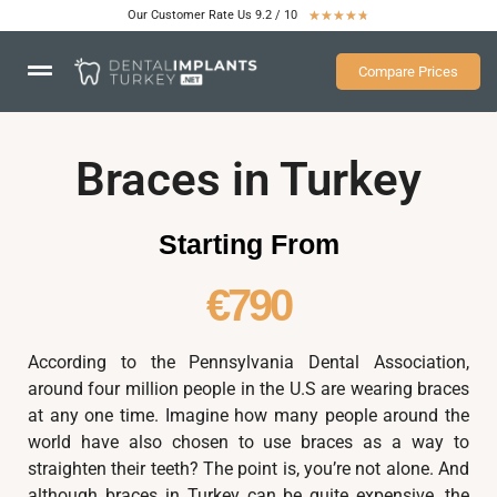
Our Customer Rate Us 9.2 / 10
★
★
★
★
★
Compare Prices
Braces in Turkey
Starting From
€790
According to the Pennsylvania Dental Association,
around four million people in the U.S are wearing braces
at any one time. Imagine how many people around the
world have also chosen to use braces as a way to
straighten their teeth? The point is, you’re not alone. And
although braces in Turkey can be quite expensive, the