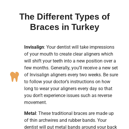
The Different Types of
Braces in Turkey
Invisalign
: Your dentist will take impressions
of your mouth to create clear aligners which
will shift your teeth into a new position over a
few months. Generally, you’ll receive a new set
of Invisalign aligners every two weeks. Be sure
to follow your doctor’s instructions on how
long to wear your aligners every day so that
you don’t experience issues such as reverse
movement.
Metal
: These traditional braces are made up
of thin archwires and rubber bands. Your
dentist will put metal bands around your back