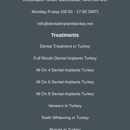
Monday-Friday (08:00 - 17:00 GMT)
info@dentalimplantsturkey.net
Treatments
Dental Treatment in Turkey
Full Mouth Dental Implants Turkey
All On 4 Dental Implants Turkey
All On 6 Dental Implants Turkey
All On 8 Dental Implants Turkey
Veneers in Turkey
Teeth Whitening in Turkey
Braces in Turkey