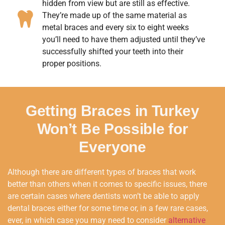
hidden from view but are still as effective.
They’re made up of the same material as
metal braces and every six to eight weeks
you’ll need to have them adjusted until they’ve
successfully shifted your teeth into their
proper positions.
Getting Braces in Turkey
Won’t Be Possible for
Everyone
Although there are different types of braces that work
better than others when it comes to specific issues, there
are certain cases where dentists won’t be able to apply
dental braces either for some time or, in a few rare cases,
ever, in which case you may need to consider
alternative