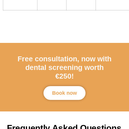
Free consultation, now with
dental screening worth
€250!
Book now
Frequently Asked Questions