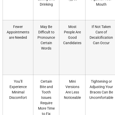
Drinking
Mouth
Fewer
May Be
Most
If Not Taken
Appointments
Difficult to
People Are
Care of
are Needed
Pronounce
Good
Decalcification
Certain
Candidates
Can Occur
Words
You’ll
Certain
Mini
Tightening or
Experience
Bite and
Versions
Adjusting Your
Minimal
Tooth
Are Less
Braces Can Be
Discomfort
Issues
Noticeable
Uncomfortable
Require
More Time
to Fix