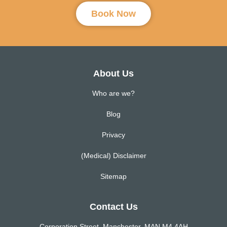
Book Now
About Us
Who are we?
Blog
Privacy
(Medical) Disclaimer
Sitemap
Contact Us
Corporation Street, Manchester, MAN M4 4AH