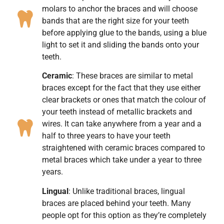
molars to anchor the braces and will choose
bands that are the right size for your teeth
before applying glue to the bands, using a blue
light to set it and sliding the bands onto your
teeth.
Ceramic
: These braces are similar to metal
braces except for the fact that they use either
clear brackets or ones that match the colour of
your teeth instead of metallic brackets and
wires. It can take anywhere from a year and a
half to three years to have your teeth
straightened with ceramic braces compared to
metal braces which take under a year to three
years.
Lingual
: Unlike traditional braces, lingual
braces are placed behind your teeth. Many
people opt for this option as they’re completely