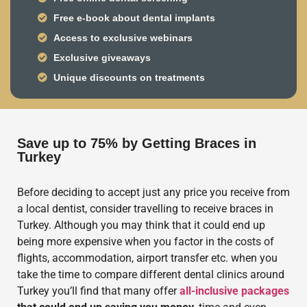
Free e-book about dental implants
Access to exclusive webinars
Exclusive giveaways
Unique discounts on treatments
Save up to 75% by Getting Braces in
Turkey
Before deciding to accept just any price you receive from
a local dentist, consider travelling to receive braces in
Turkey. Although you may think that it could end up
being more expensive when you factor in the costs of
flights, accommodation, airport transfer etc. when you
take the time to compare different dental clinics around
Turkey you’ll find that many offer
all-inclusive packages