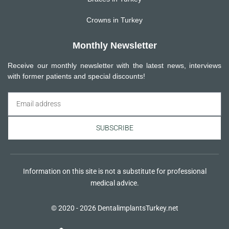
Crowns in Turkey
Monthly Newsletter
Receive our monthly newsletter with the latest news, interviews
with former patients and special discounts!
SUBSCRIBE
Information on this site is not a substitute for professional
medical advice.
© 2020 - 2026 DentalimplantsTurkey.net