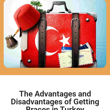
The Advantages and
Disadvantages of Getting
Braces in Turkey