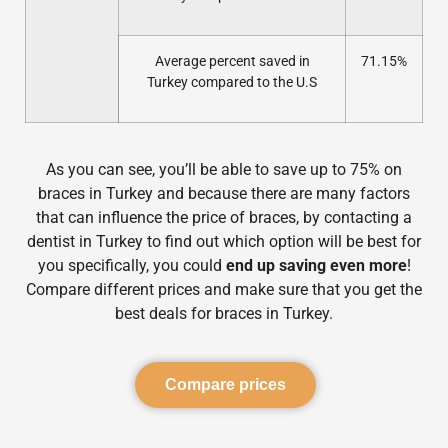
Average percent saved in
71.15%
Turkey compared to the U.S
As you can see, you’ll be able to save up to 75% on
braces in Turkey and because there are many factors
that can influence the price of braces, by contacting a
dentist in Turkey to find out which option will be best for
you specifically, you could
end up saving even more
!
Compare different prices and make sure that you get the
best deals for braces in Turkey.
Compare prices