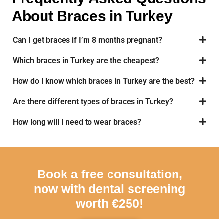
About Braces in Turkey
Can I get braces if I’m 8 months pregnant?
Which braces in Turkey are the cheapest?
How do I know which braces in Turkey are the best?
Are there different types of braces in Turkey?
How long will I need to wear braces?
Book a free consultation,
now with dental screening
worth €250!