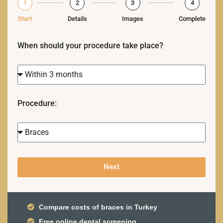
1
2
3
4
Start
Details
Images
Complete
When should your procedure take place?
Procedure:
Next
Compare costs of braces in Turkey
Free online dental screening