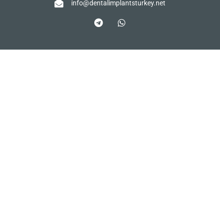
info@dentalimplantsturkey.net