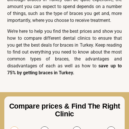
amount you can expect to spend depends on a number
of things, such as the type of braces you get and, more
importantly, where you choose to receive treatment.
We’re here to help you find the best prices and show you
how to compare different dental clinics to ensure that
you get the best deals for braces in Turkey. Keep reading
to find out everything you need to know about the most
common types of braces, the advantages and
disadvantages of each as well as how to
save up to
75% by getting braces in Turkey.
Compare prices & Find The Right
Clinic