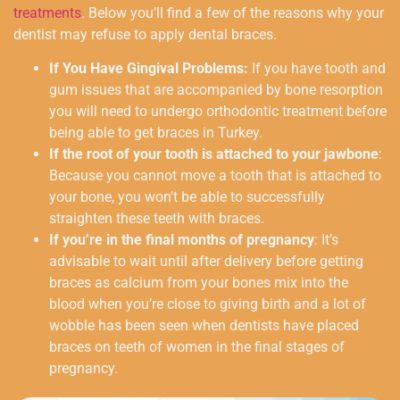
treatments
. Below you’ll find a few of the reasons why your
dentist may refuse to apply dental braces.
If You Have Gingival Problems:
If you have tooth and
gum issues that are accompanied by bone resorption
you will need to undergo orthodontic treatment before
being able to get braces in Turkey.
If the root of your tooth is attached to your jawbone
:
Because you cannot move a tooth that is attached to
your bone, you won’t be able to successfully
straighten these teeth with braces.
If you’re in the final months of pregnancy
: It’s
advisable to wait until after delivery before getting
braces as calcium from your bones mix into the
blood when you’re close to giving birth and a lot of
wobble has been seen when dentists have placed
braces on teeth of women in the final stages of
pregnancy.