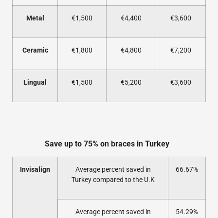
Metal
€1,500
€4,400
€3,600
Ceramic
€1,800
€4,800
€7,200
Lingual
€1,500
€5,200
€3,600
Save up to 75% on braces in Turkey
Invisalign
Average percent saved in
66.67%
Turkey compared to the U.K
Average percent saved in
54.29%