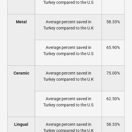
Turkey compared to the U.S
Metal
Average percent saved in
58.33%
Turkey compared to the U.K
Average percent saved in
65.90%
Turkey compared to the U.S
Ceramic
Average percent saved in
75.00%
Turkey compared to the U.K
Average percent saved in
62.50%
Turkey compared to the U.S
Lingual
Average percent saved in
58.33%
Turkey compared to the U.K