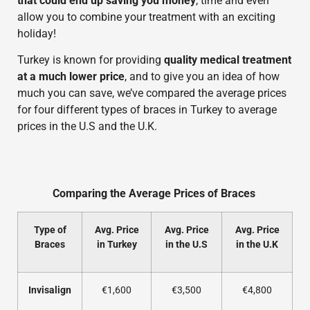
that could end up saving you money
, time and even
allow you to combine your treatment with an exciting
holiday!
Turkey is known for providing
quality medical treatment
at a much lower price
, and to give you an idea of how
much you can save, we’ve compared the average prices
for four different types of braces in Turkey to average
prices in the U.S and the U.K.
Comparing the Average Prices of Braces
Type of
Avg. Price
Avg. Price
Avg. Price
Braces
in Turkey
in the U.S
in the U.K
Invisalign
€1,600
€3,500
€4,800