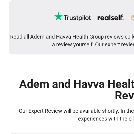
Read all Adem and Havva Health Group reviews colle
a review yourself. Our expert revi
Adem and Havva Healt
Rev
Our Expert Review will be available shortly. In t
experiences with the cl