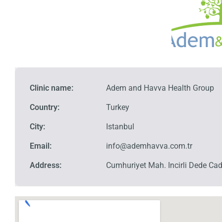
Clinic name:
Adem and Havva Health Group
Country:
Turkey
City:
Istanbul
Email:
info@ademhavva.com.tr
Address:
Cumhuriyet Mah. Incirli Dede Cad 