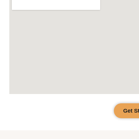
Get S