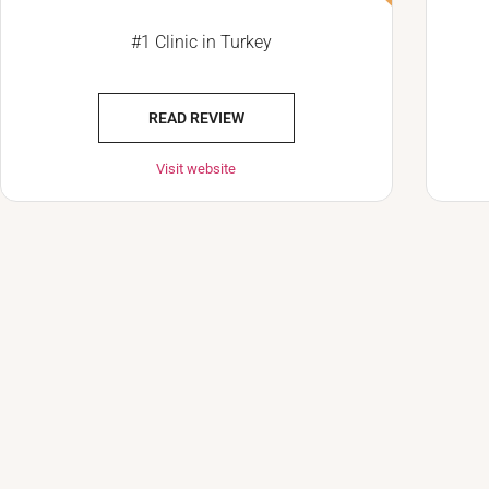
#1 Clinic in Turkey
READ REVIEW
Visit website