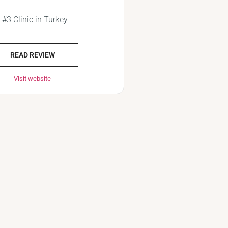
#3 Clinic in Turkey
READ REVIEW
Visit website