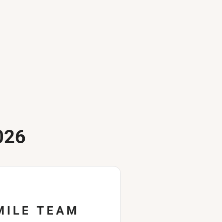
026
MILE TEAM