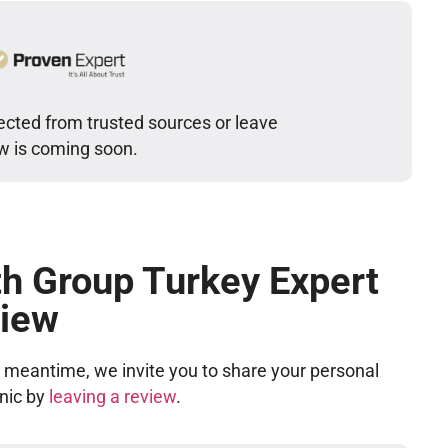
cted from trusted sources or leave
ew is coming soon.
h Group Turkey Expert
iew
he meantime, we invite you to share your personal
inic by
leaving a review
.