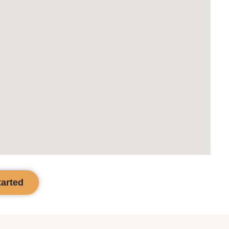
tarted