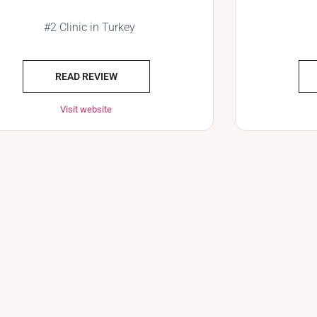
#2 Clinic in Turkey
READ REVIEW
Visit website