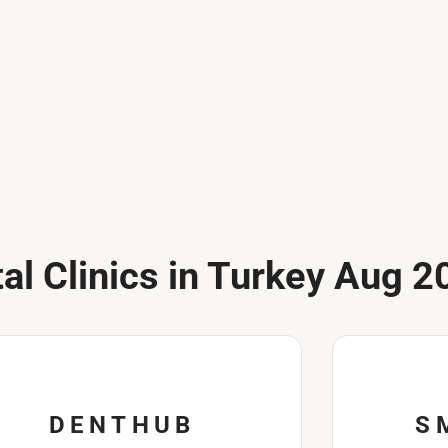
al Clinics in Turkey Aug 2
DENTHUB
S