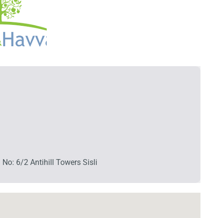
No: 6/2 Antihill Towers Sisli