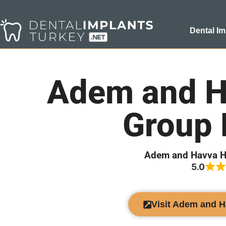
Dental Im
Adem and H
Group 
Adem and Havva H
5.0
Visit Adem and 