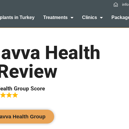
inf
plants in Turkey
Treatments
Clinics
Package
avva Health
Review
ealth Group Score
Havva Health Group