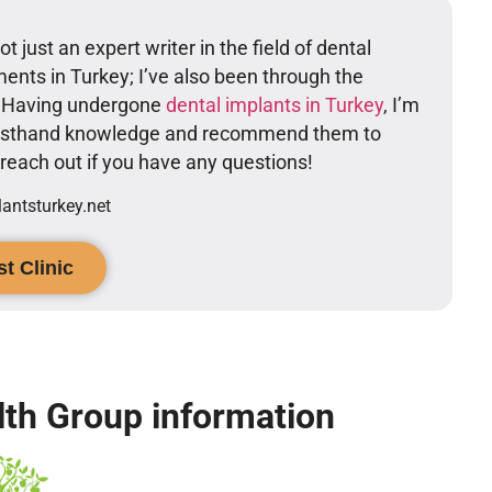
t just an expert writer in the field of dental
ents in Turkey; I’ve also been through the
. Having undergone
dental implants in Turkey
, I’m
firsthand knowledge and recommend them to
o reach out if you have any questions!
ntsturkey.net
t Clinic
th Group information