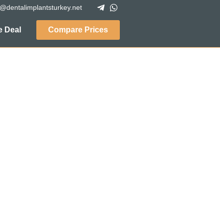
o@dentalimplantsturkey.net
 Deal
Compare Prices