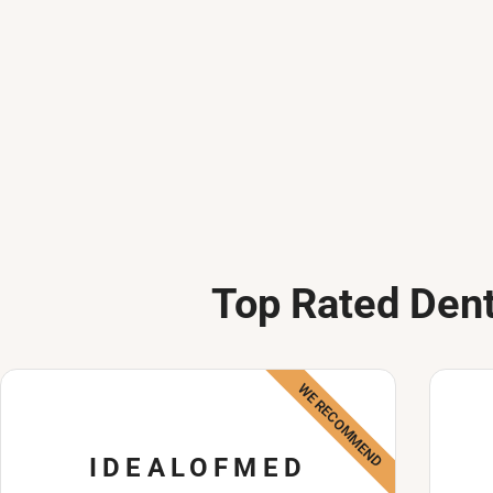
Top Rated Dent
WE RECOMMEND
IDEALOFMED