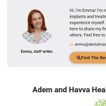
Hi, I’m Emma! I’m no
implants and treatm
experience myself
here to share my 
others. Feel free t
emma@dentalimpla
Emma, staff writer.
Find The Bes
Adem and Havva Heal