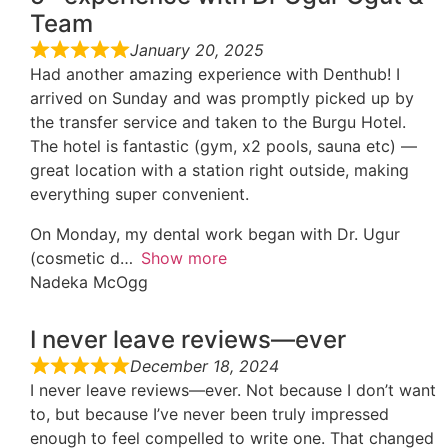
Team
January 20, 2025
Had another amazing experience with Denthub! I
arrived on Sunday and was promptly picked up by
the transfer service and taken to the Burgu Hotel.
The hotel is fantastic (gym, x2 pools, sauna etc) —
great location with a station right outside, making
everything super convenient.
On Monday, my dental work began with Dr. Ugur
(cosmetic d
Show more
Nadeka McOgg
I never leave reviews—ever
December 18, 2024
I never leave reviews—ever. Not because I don’t want
to, but because I’ve never been truly impressed
enough to feel compelled to write one. That changed