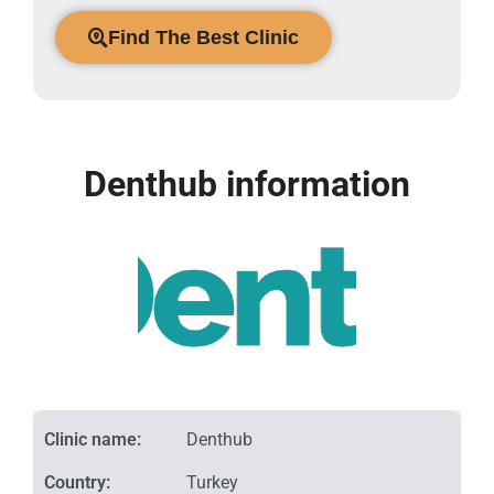
Find The Best Clinic
Denthub information
Clinic name:
Denthub
Country:
Turkey