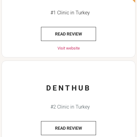
#1 Clinic in Turkey
READ REVIEW
Visit website
DENTHUB
#2 Clinic in Turkey
READ REVIEW