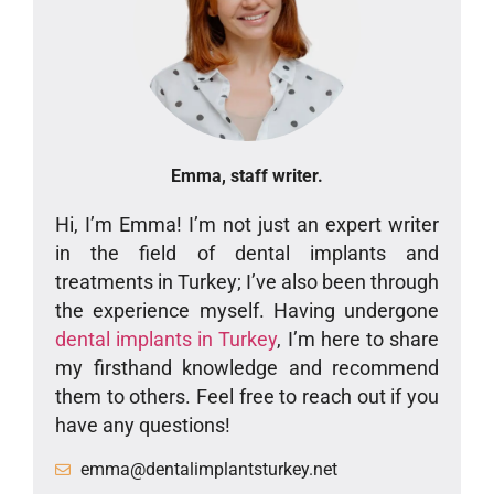
Emma, staff writer.
Hi, I’m Emma! I’m not just an expert writer
in the field of dental implants and
treatments in Turkey; I’ve also been through
the experience myself. Having undergone
dental implants in Turkey
, I’m here to share
my firsthand knowledge and recommend
them to others. Feel free to reach out if you
have any questions!
emma@dentalimplantsturkey.net