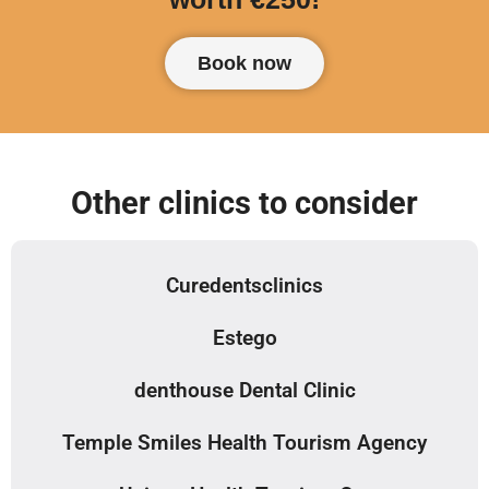
Book now
Other clinics to consider
Curedentsclinics
Estego
denthouse Dental Clinic
Temple Smiles Health Tourism Agency