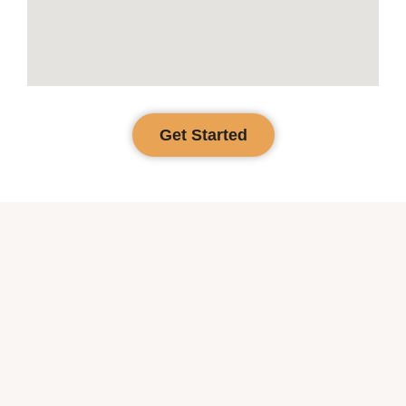
Get Started