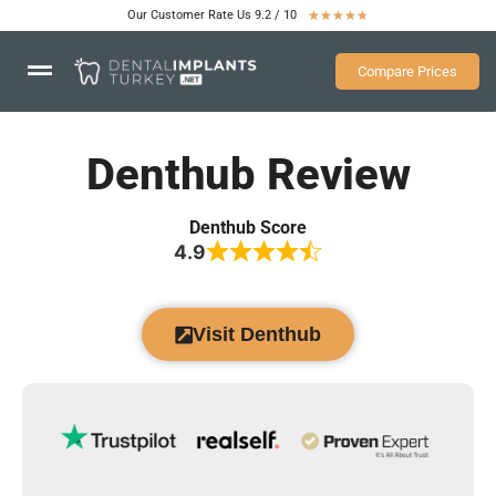
Our Customer Rate Us 9.2 / 10
★
★
★
★
★
Compare Prices
Denthub Review
Denthub Score
4.9
Visit Denthub