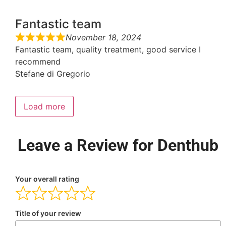
Fantastic team
November 18, 2024
Fantastic team, quality treatment, good service I
recommend
Stefane di Gregorio
Load more
Leave a Review for Denthub
Your overall rating
Title of your review