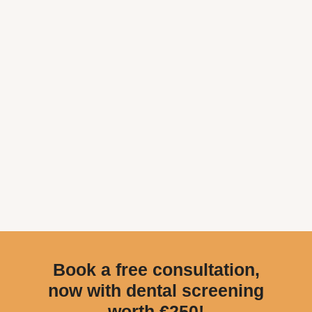
Book a free consultation,
now with dental screening
worth €250!