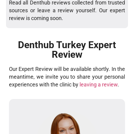
Read all Denthub reviews collected from trusted
sources or leave a review yourself. Our expert
review is coming soon.
Denthub Turkey Expert
Review
Our Expert Review will be available shortly. In the
meantime, we invite you to share your personal
experiences with the clinic by
leaving a review
.