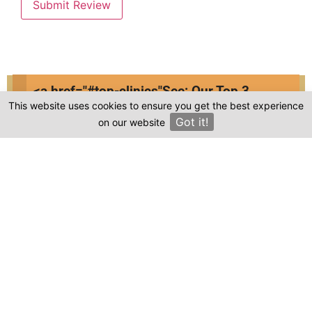
Submit Review
<a href="#top-clinics"
See: Our Top 3
Compare prices & Find The
This website uses cookies to ensure you get the best experience
Clinics
Got it!
on our website
Right Clinic
×
1
2
3
4
Start
Details
Images
Complete
When should your procedure take place?