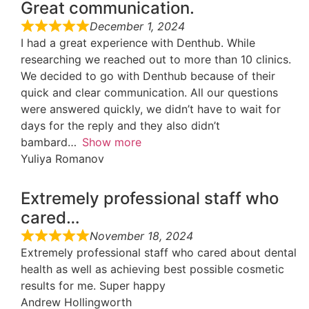
Great communication.
December 1, 2024
I had a great experience with Denthub. While
researching we reached out to more than 10 clinics.
We decided to go with Denthub because of their
quick and clear communication. All our questions
were answered quickly, we didn’t have to wait for
days for the reply and they also didn’t
bambard
Show more
Yuliya Romanov
Extremely professional staff who
cared…
November 18, 2024
Extremely professional staff who cared about dental
health as well as achieving best possible cosmetic
results for me. Super happy
Andrew Hollingworth