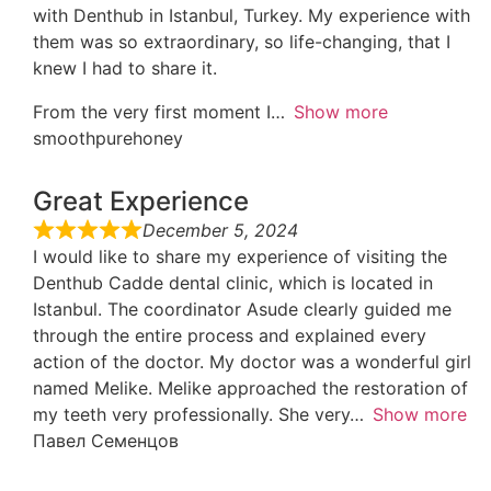
with Denthub in Istanbul, Turkey. My experience with
them was so extraordinary, so life-changing, that I
knew I had to share it.
From the very first moment I
Show more
smoothpurehoney
Great Experience
December 5, 2024
I would like to share my experience of visiting the
Denthub Cadde dental clinic, which is located in
Istanbul. The coordinator Asude clearly guided me
through the entire process and explained every
action of the doctor. My doctor was a wonderful girl
named Melike. Melike approached the restoration of
my teeth very professionally. She very
Show more
Павел Семенцов