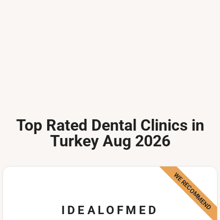
Top Rated Dental Clinics in
Turkey Aug 2026
WE RECOMMEND
IDEALOFMED