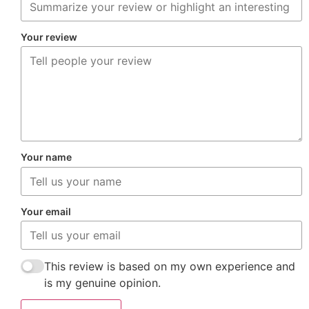
Your review
Your name
Your email
This review is based on my own experience and
is my genuine opinion.