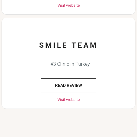
Visit website
SMILE TEAM
#3 Clinic in Turkey
READ REVIEW
Visit website