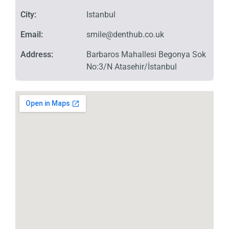
City:
Istanbul
Email:
smile@denthub.co.uk
Address:
Barbaros Mahallesi Begonya Sok
No:3/N Atasehir/İstanbul