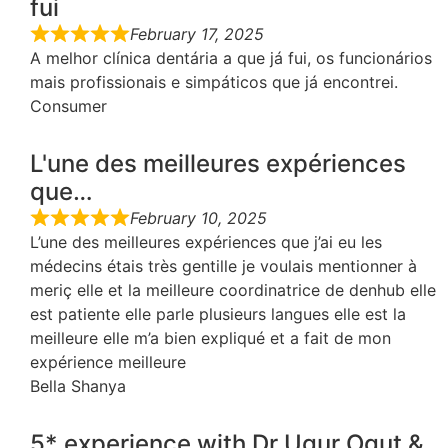
fui
February 17, 2025
A melhor clínica dentária a que já fui, os funcionários
mais profissionais e simpáticos que já encontrei.
Consumer
L'une des meilleures expériences
que…
February 10, 2025
L’une des meilleures expériences que j’ai eu les
médecins étais très gentille je voulais mentionner à
meriç elle et la meilleure coordinatrice de denhub elle
est patiente elle parle plusieurs langues elle est la
meilleure elle m’a bien expliqué et a fait de mon
expérience meilleure
Bella Shanya
5* experience with Dr Ugur Ogut &