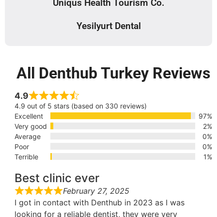
Uniqus Health Tourism Co.
Yesilyurt Dental
All Denthub Turkey Reviews
4.9
4.9 out of 5 stars (based on 330 reviews)
Excellent
97%
Very good
2%
Average
0%
Poor
0%
Terrible
1%
Best clinic ever
February 27, 2025
I got in contact with Denthub in 2023 as I was
looking for a reliable dentist, they were very