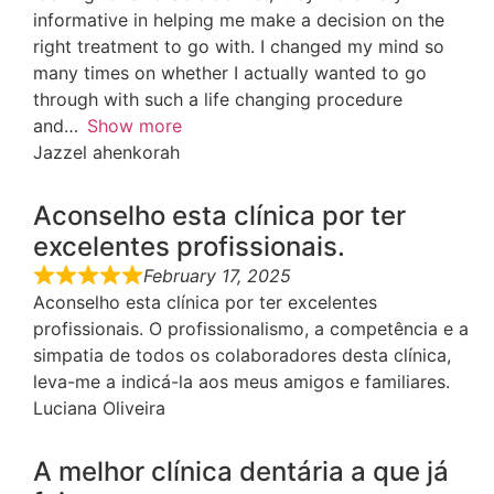
informative in helping me make a decision on the
right treatment to go with. I changed my mind so
many times on whether I actually wanted to go
through with such a life changing procedure
and
Show more
Jazzel ahenkorah
Aconselho esta clínica por ter
excelentes profissionais.
February 17, 2025
Aconselho esta clínica por ter excelentes
profissionais. O profissionalismo, a competência e a
simpatia de todos os colaboradores desta clínica,
leva-me a indicá-la aos meus amigos e familiares.
Luciana Oliveira
A melhor clínica dentária a que já