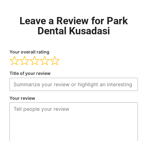
Leave a Review for Park
Dental Kusadasi
Your overall rating
Title of your review
Your review