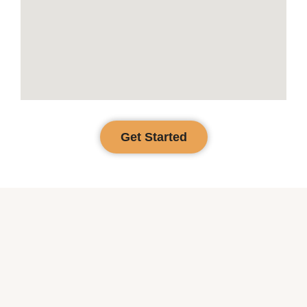
Get Started