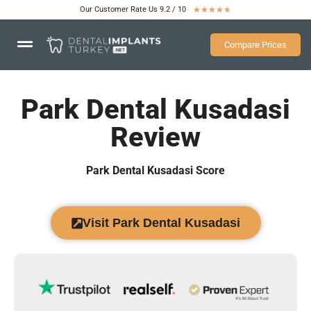
Our Customer Rate Us 9.2 / 10
★
★
★
★
★
Compare Prices
Park Dental Kusadasi
Review
Park Dental Kusadasi Score
Visit Park Dental Kusadasi