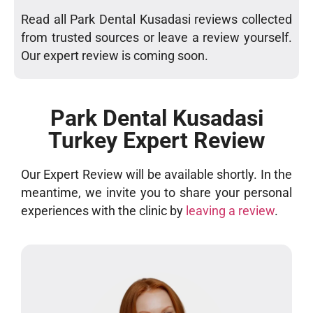
Read all Park Dental Kusadasi reviews collected
from trusted sources or leave a review yourself.
Our expert review is coming soon.
Park Dental Kusadasi
Turkey Expert Review
Our Expert Review will be available shortly. In the
meantime, we invite you to share your personal
experiences with the clinic by
leaving a review
.