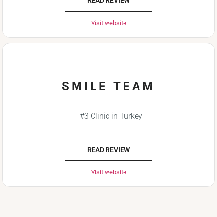
READ REVIEW
Visit website
SMILE TEAM
#3 Clinic in Turkey
READ REVIEW
Visit website