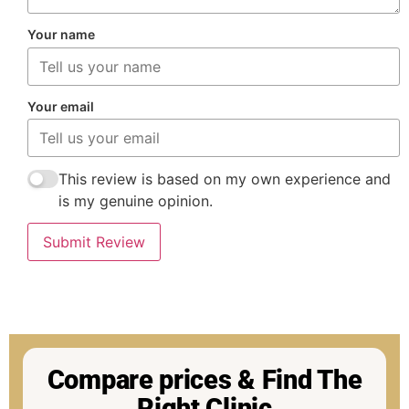
Your name
Your email
This review is based on my own experience and
is my genuine opinion.
Submit Review
Compare prices & Find The
Right Clinic