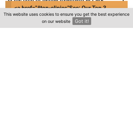
Dental Kusadasi in Turkey more affordable
<a href="#top-clinics"
See: Our Top 3
compared to other countries?
This website uses cookies to ensure you get the best experience
Clinics
Got it!
on our website
×
Where can I find genuine reviews of Park
Dental Kusadasi?