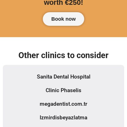
worth €250!
Book now
Other clinics to consider
Sanita Dental Hospital
Clinic Phaselis
megadentist.com.tr
Izmirdisbeyazlatma