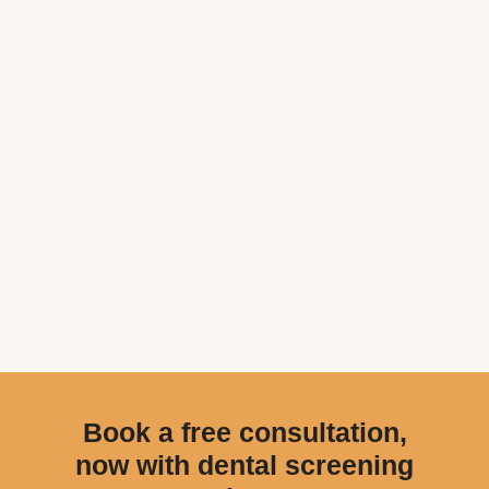
Book a free consultation,
now with dental screening