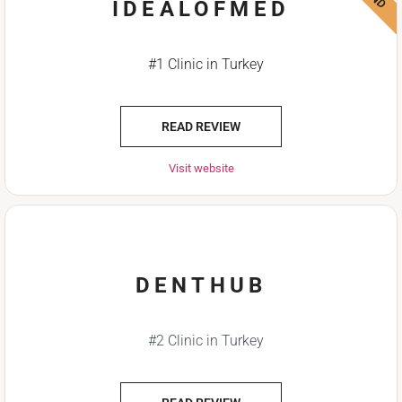
IDEALOFMED
#1 Clinic in Turkey
READ REVIEW
Visit website
DENTHUB
#2 Clinic in Turkey