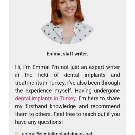
Emma, staff writer.
Hi, I’m Emma! I’m not just an expert writer
in the field of dental implants and
treatments in Turkey; I’ve also been through
the experience myself. Having undergone
dental implants in Turkey
, I’m here to share
my firsthand knowledge and recommend
them to others. Feel free to reach out if you
have any questions!
emma@dentalimplantsturkey.net