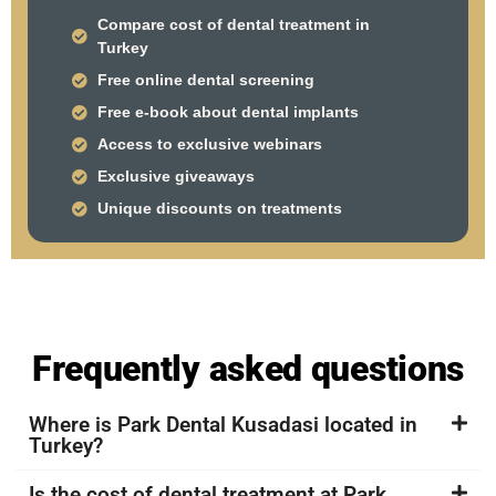
Compare cost of dental treatment in
Turkey
Free online dental screening
Free e-book about dental implants
Access to exclusive webinars
Exclusive giveaways
Unique discounts on treatments
Frequently asked questions
Where is Park Dental Kusadasi located in
Turkey?
Is the cost of dental treatment at Park