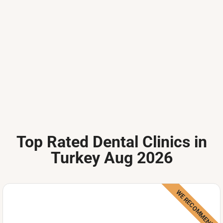
Top Rated Dental Clinics in
Turkey Aug 2026
WE RECOMMEND