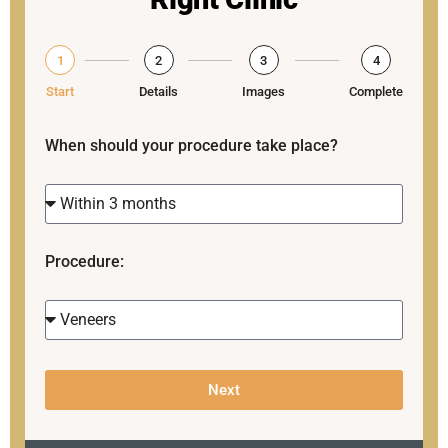
1
2
3
4
Start
Details
Images
Complete
When should your procedure take place?
Procedure:
Next