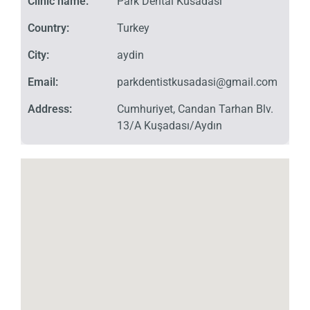
Clinic name:
Park Dental Kusadasi
Country:
Turkey
City:
aydin
Email:
parkdentistkusadasi@gmail.com
Address:
Cumhuriyet, Candan Tarhan Blv.
13/A Kuşadası/Aydın