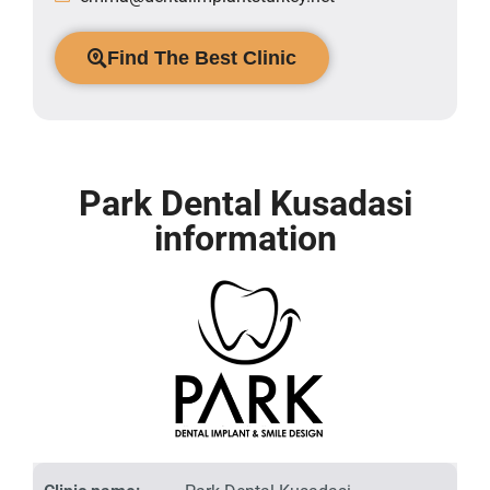
Find The Best Clinic
Park Dental Kusadasi
information