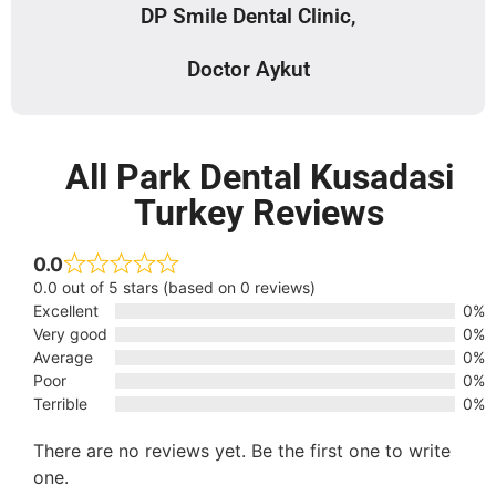
DP Smile Dental Clinic,
Doctor Aykut
All Park Dental Kusadasi
Turkey Reviews
0.0
0.0 out of 5 stars (based on 0 reviews)
Excellent
0%
Very good
0%
Average
0%
Poor
0%
Terrible
0%
There are no reviews yet. Be the first one to write
one.