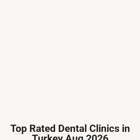
Top Rated Dental Clinics in
Turkey Aug 2026