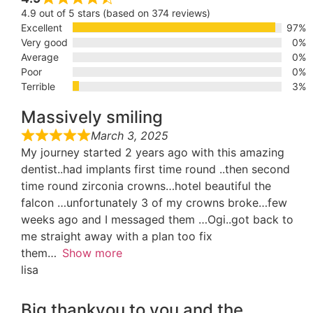
4.9 out of 5 stars (based on 374 reviews)
Excellent
97%
Very good
0%
Average
0%
Poor
0%
Terrible
3%
Massively smiling
March 3, 2025
My journey started 2 years ago with this amazing
dentist..had implants first time round ..then second
time round zirconia crowns…hotel beautiful the
falcon …unfortunately 3 of my crowns broke…few
weeks ago and I messaged them …Ogi..got back to
me straight away with a plan too fix
them
Show more
lisa
Big thankyou to you and the