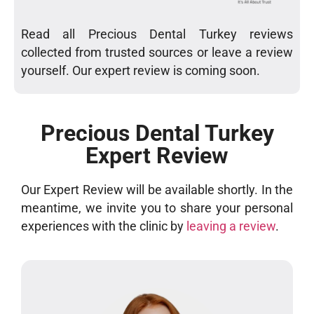
Read all Precious Dental Turkey reviews
collected from trusted sources or leave a review
yourself. Our expert review is coming soon.
Precious Dental Turkey
Expert Review
Our Expert Review will be available shortly. In the
meantime, we invite you to share your personal
experiences with the clinic by
leaving a review
.