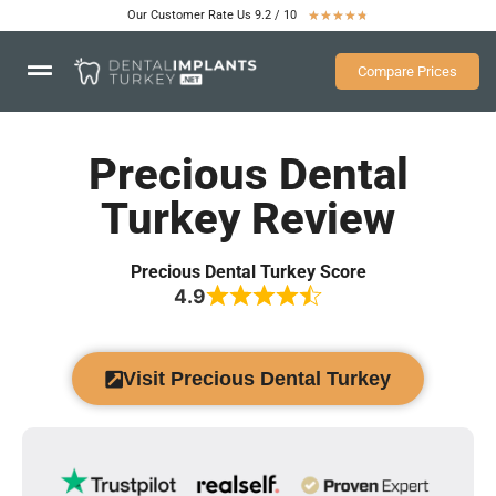
Our Customer Rate Us 9.2 / 10
★
★
★
★
★
Compare Prices
Precious Dental
Turkey Review
Precious Dental Turkey Score
4.9
Visit Precious Dental Turkey