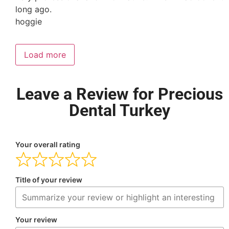
long ago.
hoggie
Load more
Leave a Review for Precious
Dental Turkey
Your overall rating
Title of your review
Your review