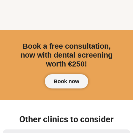
Book a free consultation,
now with dental screening
worth €250!
Book now
Other clinics to consider