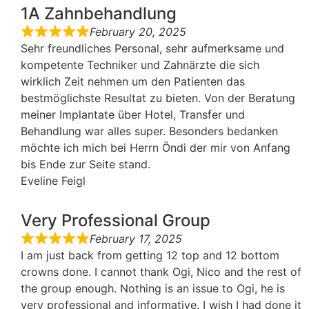
1A Zahnbehandlung
February 20, 2025
Sehr freundliches Personal, sehr aufmerksame und
kompetente Techniker und Zahnärzte die sich
wirklich Zeit nehmen um den Patienten das
bestmöglichste Resultat zu bieten. Von der Beratung
meiner Implantate über Hotel, Transfer und
Behandlung war alles super. Besonders bedanken
möchte ich mich bei Herrn Öndi der mir von Anfang
bis Ende zur Seite stand.
Eveline Feigl
Very Professional Group
February 17, 2025
I am just back from getting 12 top and 12 bottom
crowns done. I cannot thank Ogi, Nico and the rest of
the group enough. Nothing is an issue to Ogi, he is
very professional and informative. I wish I had done it