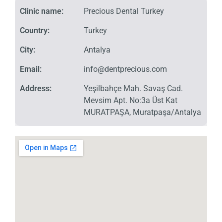
Clinic name:
Precious Dental Turkey
Country:
Turkey
City:
Antalya
Email:
info@dentprecious.com
Address:
Yeşilbahçe Mah. Savaş Cad.
Mevsim Apt. No:3a Üst Kat
MURATPAŞA, Muratpaşa/Antalya