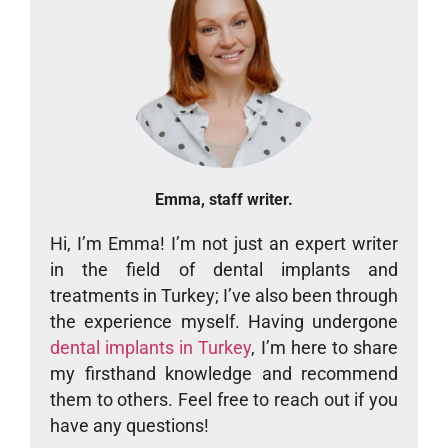
Emma, staff writer.
Hi, I’m Emma! I’m not just an expert writer
in the field of dental implants and
treatments in Turkey; I’ve also been through
the experience myself. Having undergone
dental implants in Turkey
, I’m here to share
my firsthand knowledge and recommend
them to others. Feel free to reach out if you
have any questions!