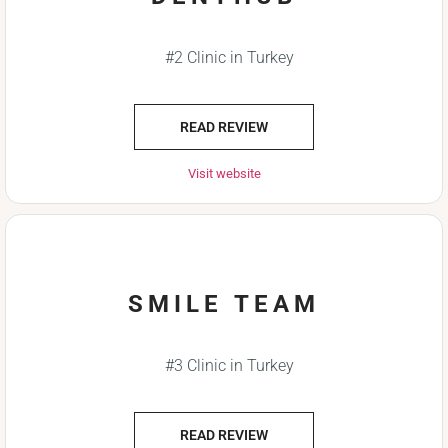
#2 Clinic in Turkey
READ REVIEW
Visit website
SMILE TEAM
#3 Clinic in Turkey
READ REVIEW