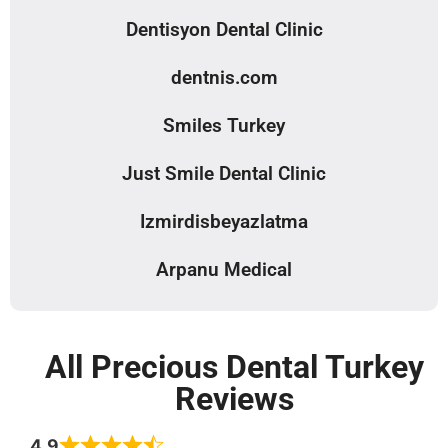
Dentisyon Dental Clinic
dentnis.com
Smiles Turkey
Just Smile Dental Clinic
Izmirdisbeyazlatma
Arpanu Medical
All Precious Dental Turkey
Reviews
4.9