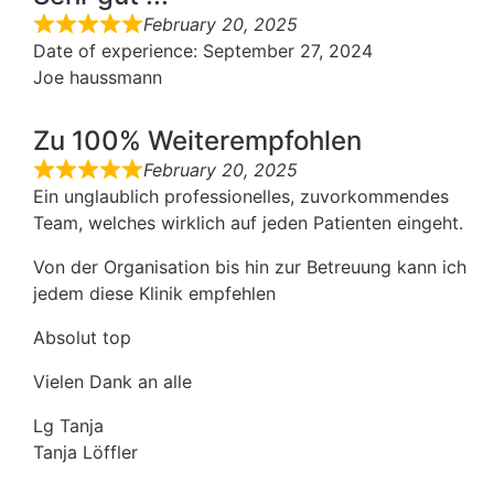
February 20, 2025
Date of experience
: September 27, 2024
Joe haussmann
Zu 100% Weiterempfohlen
February 20, 2025
Ein unglaublich professionelles, zuvorkommendes
Team, welches wirklich auf jeden Patienten eingeht.
Von der Organisation bis hin zur Betreuung kann ich
jedem diese Klinik empfehlen
Absolut top
Vielen Dank an alle
Lg Tanja
Tanja Löffler