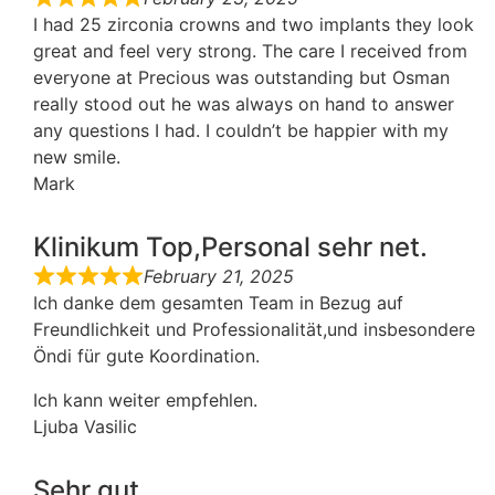
I had 25 zirconia crowns and two implants they look
great and feel very strong. The care I received from
everyone at Precious was outstanding but Osman
really stood out he was always on hand to answer
any questions I had. I couldn’t be happier with my
new smile.
Mark
Klinikum Top,Personal sehr net.
February 21, 2025
Ich danke dem gesamten Team in Bezug auf
Freundlichkeit und Professionalität,und insbesondere
Öndi für gute Koordination.
Ich kann weiter empfehlen.
Ljuba Vasilic
Sehr gut ...