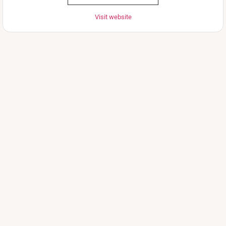
Visit website