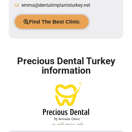
emma@dentalimplantsturkey.net
Find The Best Clinic
Precious Dental Turkey
information