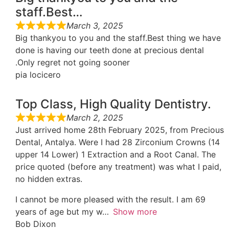
staff.Best…
March 3, 2025
Big thankyou to you and the staff.Best thing we have
done is having our teeth done at precious dental
.Only regret not going sooner
pia locicero
Top Class, High Quality Dentistry.
March 2, 2025
Just arrived home 28th February 2025, from Precious
Dental, Antalya. Were I had 28 Zirconium Crowns (14
upper 14 Lower) 1 Extraction and a Root Canal. The
price quoted (before any treatment) was what I paid,
no hidden extras.
I cannot be more pleased with the result. I am 69
years of age but my w
Show more
Bob Dixon