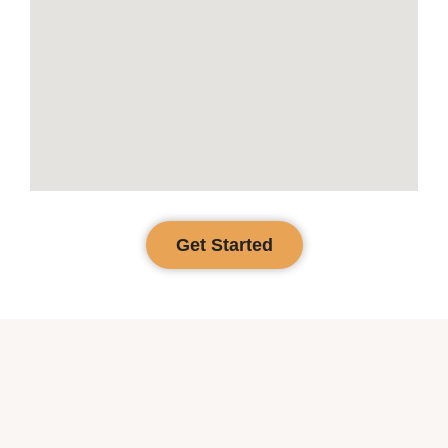
Get Started