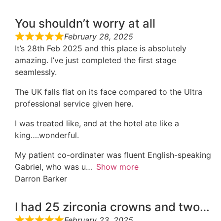
You shouldn’t worry at all
February 28, 2025
It’s 28th Feb 2025 and this place is absolutely
amazing. I’ve just completed the first stage
seamlessly.
The UK falls flat on its face compared to the Ultra
professional service given here.
I was treated like, and at the hotel ate like a
king….wonderful.
My patient co-ordinater was fluent English-speaking
Gabriel, who was u
Show more
Darron Barker
I had 25 zirconia crowns and two…
February 23, 2025