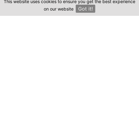
This website uses cookies to ensure you get the best experience
Clinics
Got it!
on our website
×
Compare prices & Find The
Right Clinic
1
2
3
4
Start
Details
Images
Complete
When should your procedure take place?
Procedure: