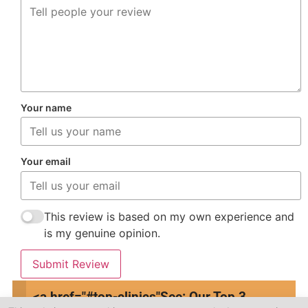
Your name
Your email
This review is based on my own experience and
is my genuine opinion.
Submit Review
<a href="#top-clinics"
See: Our Top 3