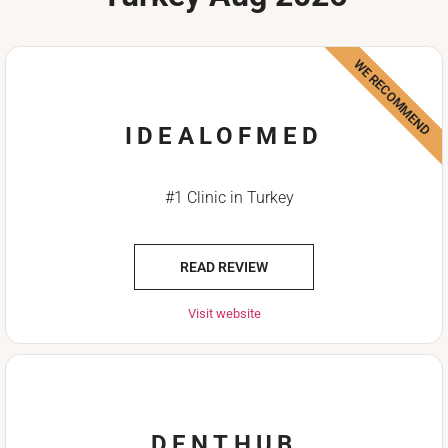
WE RECOMMEND
IDEALOFMED
#1 Clinic in Turkey
READ REVIEW
Visit website
DENTHUB