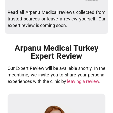
Read all Arpanu Medical reviews collected from
trusted sources or leave a review yourself. Our
expert review is coming soon.
Arpanu Medical Turkey
Expert Review
Our Expert Review will be available shortly. In the
meantime, we invite you to share your personal
experiences with the clinic by
leaving a review
.