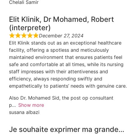
Chelali Samir
Elit Klinik, Dr Mohamed, Robert
(interpreter)
December 27, 2024
Elit Klinik stands out as an exceptional healthcare
facility, offering a spotless and meticulously
maintained environment that ensures patients feel
safe and comfortable at all times, while its nursing
staff impresses with their attentiveness and
efficiency, always responding swiftly and
empathetically to patients’ needs with genuine care.
Also Dr. Mohamed Sid, the post op consultant
p
Show more
susana albazi
Je souhaite exprimer ma grande…