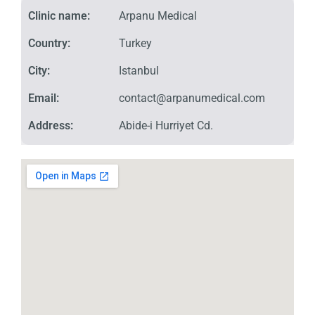
Clinic name:
Arpanu Medical
Country:
Turkey
City:
Istanbul
Email:
contact@arpanumedical.com
Address:
Abide-i Hurriyet Cd.