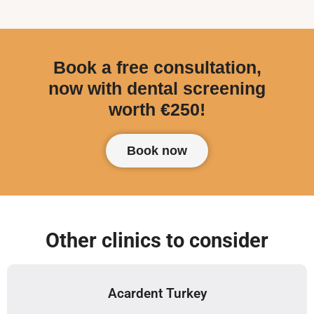
Book a free consultation,
now with dental screening
worth €250!
Book now
Other clinics to consider
Acardent Turkey