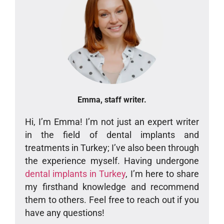
Emma, staff writer.
Hi, I’m Emma! I’m not just an expert writer
in the field of dental implants and
treatments in Turkey; I’ve also been through
the experience myself. Having undergone
dental implants in Turkey
, I’m here to share
my firsthand knowledge and recommend
them to others. Feel free to reach out if you
have any questions!