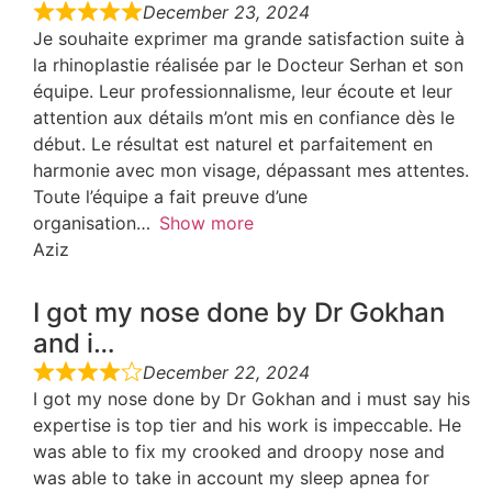
December 23, 2024
Je souhaite exprimer ma grande satisfaction suite à
la rhinoplastie réalisée par le Docteur Serhan et son
équipe. Leur professionnalisme, leur écoute et leur
attention aux détails m’ont mis en confiance dès le
début. Le résultat est naturel et parfaitement en
harmonie avec mon visage, dépassant mes attentes.
Toute l’équipe a fait preuve d’une
organisation
Show more
Aziz
I got my nose done by Dr Gokhan
and i…
December 22, 2024
I got my nose done by Dr Gokhan and i must say his
expertise is top tier and his work is impeccable. He
was able to fix my crooked and droopy nose and
was able to take in account my sleep apnea for