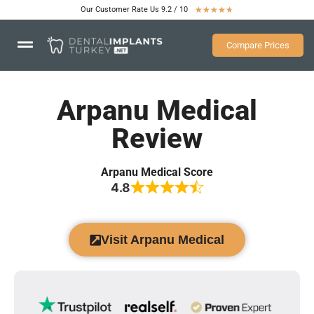
Our Customer Rate Us 9.2 / 10
★
★
★
★
★
Compare Prices
Arpanu Medical
Review
Arpanu Medical Score
4.8
Visit Arpanu Medical