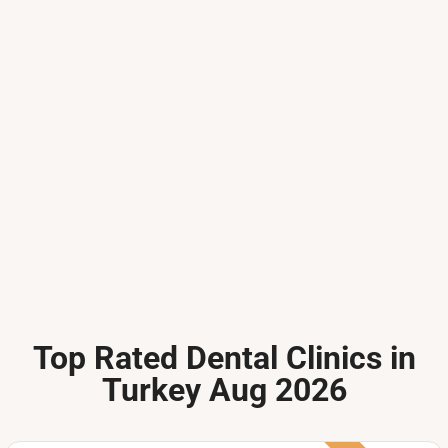
Top Rated Dental Clinics in
Turkey Aug 2026