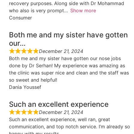
recovery purposes. Along side with Dr Mohammad
who also is very prompt
Show more
Consumer
Both me and my sister have gotten
our…
December 21, 2024
Both me and my sister have gotten our nose jobs
done by Dr Serhan! My experience was amazing as
the clinic was super nice and clean and the staff was
so sweet and helpful!
Dania Youssef
Such an excellent experience
December 21, 2024
Such an excellent experience, well ran, great
communication, and top notch service. I’m already so
happy with my results.