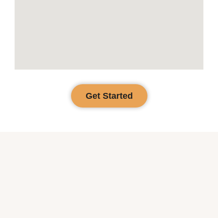
Get Started