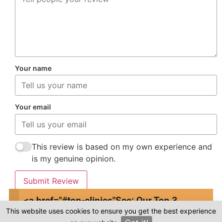
Your name
Your email
This review is based on my own experience and
is my genuine opinion.
Submit Review
<a href="#top-clinics"
See: Our Top 3
This website uses cookies to ensure you get the best experience
Clinics