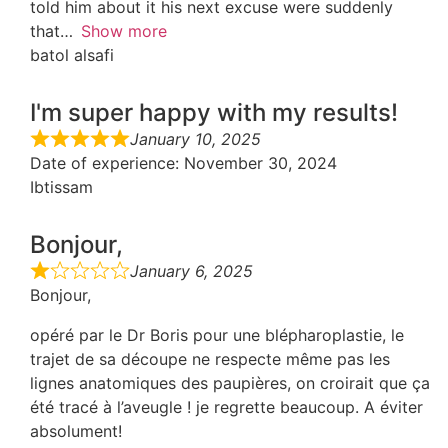
told him about it his next excuse were suddenly
that
Show more
batol alsafi
I'm super happy with my results!
January 10, 2025
Date of experience
: November 30, 2024
Ibtissam
Bonjour,
January 6, 2025
Bonjour,
opéré par le Dr Boris pour une blépharoplastie, le
trajet de sa découpe ne respecte même pas les
lignes anatomiques des paupières, on croirait que ça
été tracé à l’aveugle ! je regrette beaucoup. A éviter
absolument!