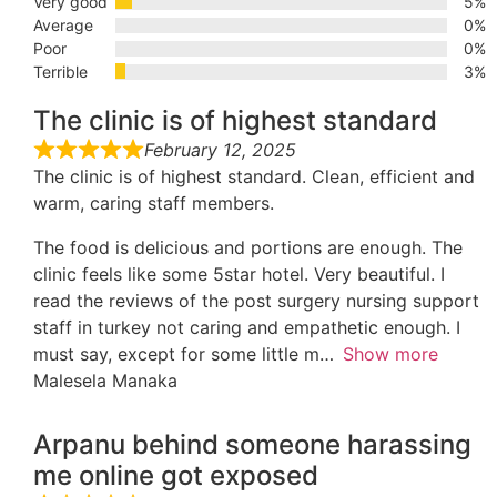
Very good
5%
Average
0%
Poor
0%
Terrible
3%
The clinic is of highest standard
February 12, 2025
The clinic is of highest standard. Clean, efficient and
warm, caring staff members.
The food is delicious and portions are enough. The
clinic feels like some 5star hotel. Very beautiful. I
read the reviews of the post surgery nursing support
staff in turkey not caring and empathetic enough. I
must say, except for some little m
Show more
Malesela Manaka
Arpanu behind someone harassing
me online got exposed