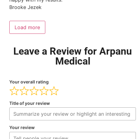
Brooke Jezek
Load more
Leave a Review for Arpanu
Medical
Your overall rating
Title of your review
Your review