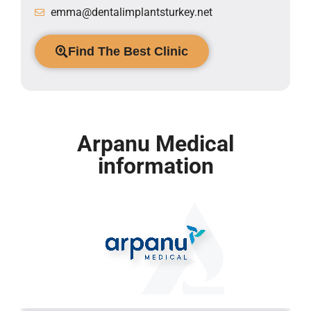
emma@dentalimplantsturkey.net
Find The Best Clinic
Arpanu Medical
information