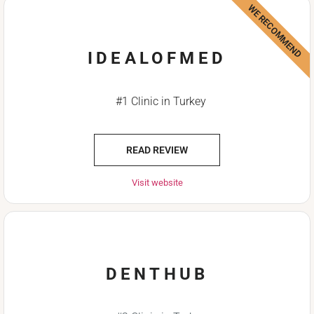
WE RECOMMEND
IDEALOFMED
#1 Clinic in Turkey
READ REVIEW
Visit website
DENTHUB