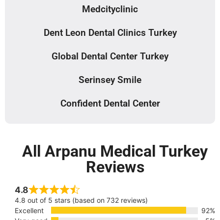
Medcityclinic
Dent Leon Dental Clinics Turkey
Global Dental Center Turkey
Serinsey Smile
Confident Dental Center
All Arpanu Medical Turkey
Reviews
4.8
4.8 out of 5 stars (based on 732 reviews)
Excellent
92%