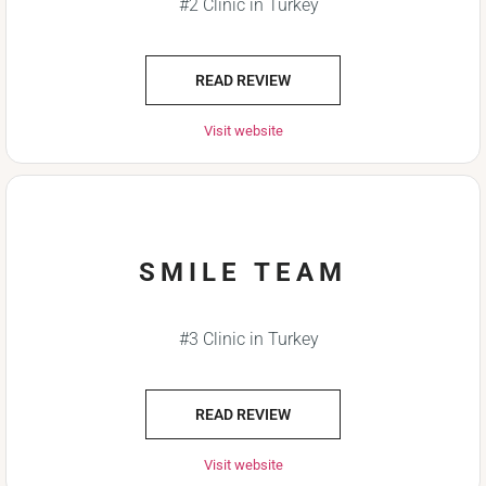
#2 Clinic in Turkey
READ REVIEW
Visit website
SMILE TEAM
#3 Clinic in Turkey
READ REVIEW
Visit website