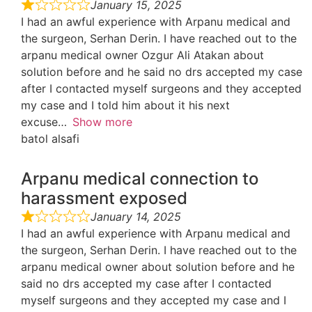
January 15, 2025
I had an awful experience with Arpanu medical and
the surgeon, Serhan Derin. I have reached out to the
arpanu medical owner Ozgur Ali Atakan about
solution before and he said no drs accepted my case
after I contacted myself surgeons and they accepted
my case and I told him about it his next
excuse
Show more
batol alsafi
Arpanu medical connection to
harassment exposed
January 14, 2025
I had an awful experience with Arpanu medical and
the surgeon, Serhan Derin. I have reached out to the
arpanu medical owner about solution before and he
said no drs accepted my case after I contacted
myself surgeons and they accepted my case and I