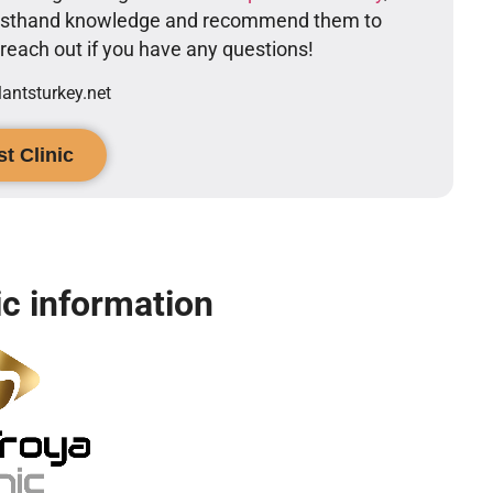
firsthand knowledge and recommend them to
o reach out if you have any questions!
ntsturkey.net
t Clinic
ic information