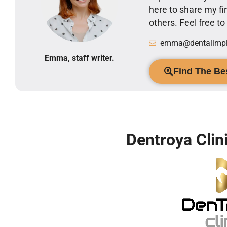
here to share my 
others. Feel free t
emma@dentalimpla
Emma, staff writer.
Find The Bes
Dentroya Clin