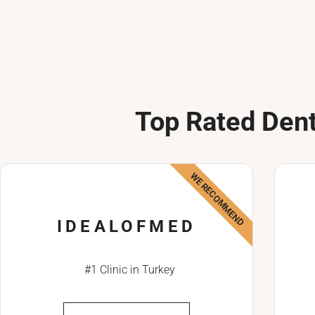
Top Rated Dent
WE RECOMMEND
IDEALOFMED
#1 Clinic in Turkey