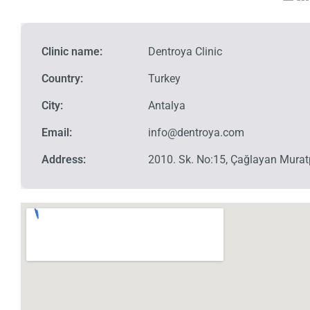
Clinic name:
Dentroya Clinic
Country:
Turkey
City:
Antalya
Email:
info@dentroya.com
Address:
2010. Sk. No:15, Çağlayan Mura