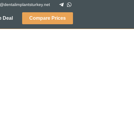
o@dentalimplantsturkey.net
 Deal
Compare Prices