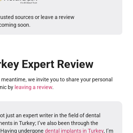
rusted sources or leave a review
 coming soon.
rkey Expert Review
he meantime, we invite you to share your personal
inic by
leaving a review
.
t just an expert writer in the field of dental
ents in Turkey; I’ve also been through the
. Having undergone
dental implants in Turkey
, I’m