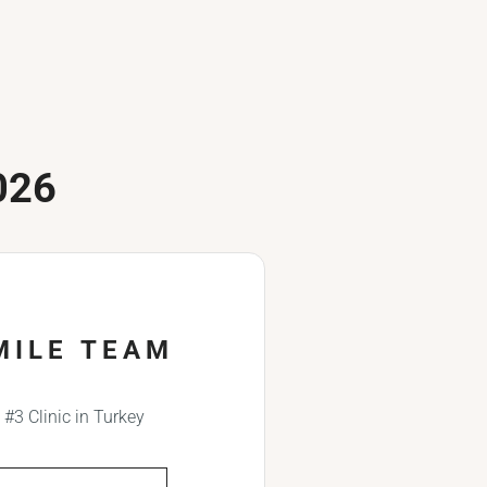
026
MILE TEAM
#3 Clinic in Turkey