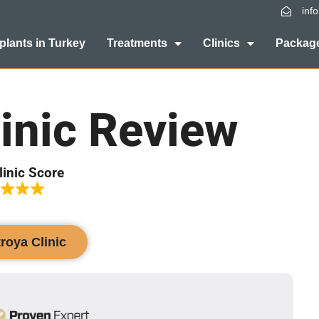
inf
plants in Turkey
Treatments
Clinics
Package
inic Review
linic Score
troya Clinic