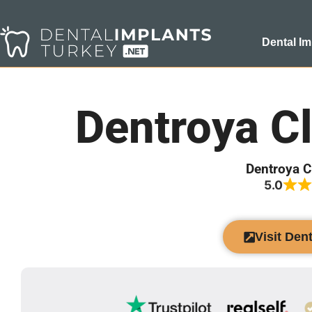
Dental Im
Dentroya Cl
Dentroya C
5.0
Visit Den