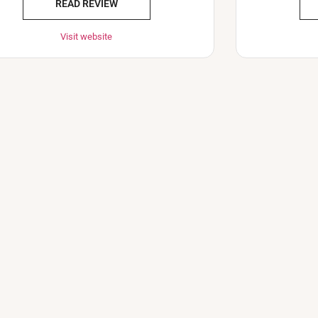
READ REVIEW
Visit website