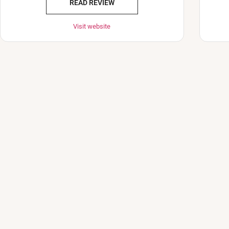
READ REVIEW
Visit website