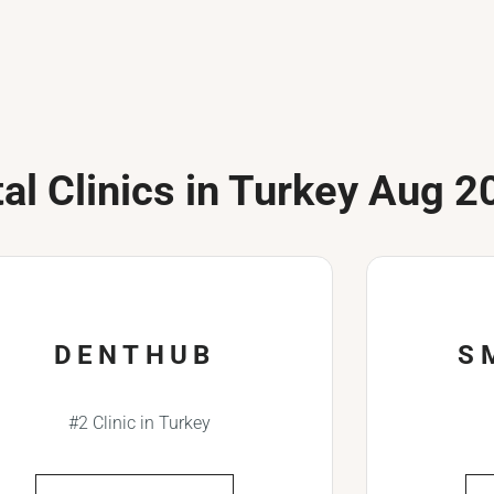
al Clinics in Turkey Aug 2
DENTHUB
S
#2 Clinic in Turkey