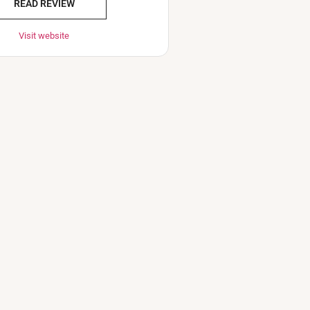
READ REVIEW
Visit website