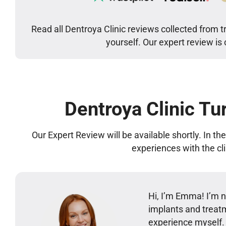
Read all Dentroya Clinic reviews collected from t
yourself. Our expert review is
Dentroya Clinic Tu
Our Expert Review will be available shortly. In t
experiences with the cl
Hi, I’m Emma! I’m no
implants and treatm
experience myself