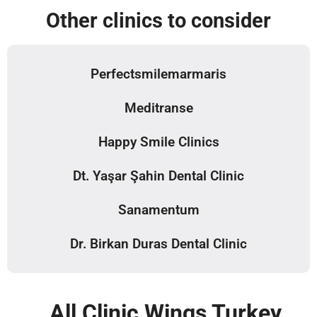
Other clinics to consider
Perfectsmilemarmaris
Meditranse
Happy Smile Clinics
Dt. Yaşar Şahin Dental Clinic
Sanamentum
Dr. Birkan Duras Dental Clinic
All Clinic Wings Turkey