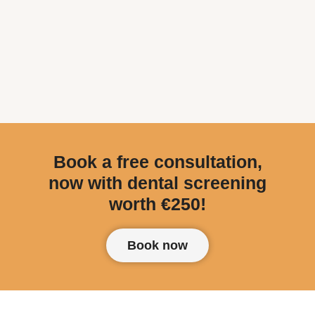
Book a free consultation,
now with dental screening
worth €250!
Book now