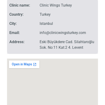
Clinic name:
Clinic Wings Turkey
Country:
Turkey
City:
Istanbul
Email:
info@clinicwingsturkey.com
Address:
Eski Büyükdere Cad. Silahtaroğlu
Sok. No:11 Kat:2 4. Levent