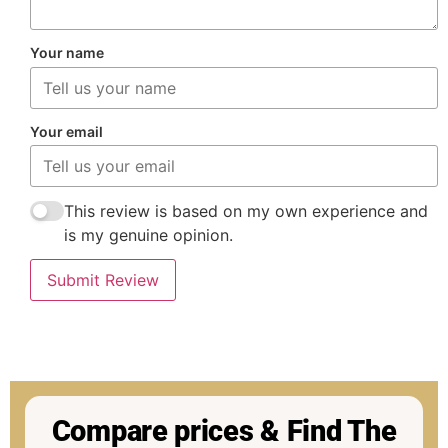
Your name
Your email
This review is based on my own experience and
is my genuine opinion.
Submit Review
Compare prices & Find The