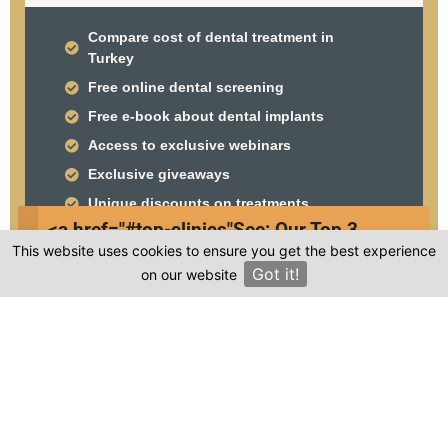
Compare cost of dental treatment in
Turkey
Free online dental screening
Free e-book about dental implants
Access to exclusive webinars
Exclusive giveaways
Unique discounts on treatments
<a href="#top-clinics"
See: Our Top 3
This website uses cookies to ensure you get the best experience
Clinics
Got it!
on our website
×
Frequently asked questions
Where is Clinic Wings Turkey located in
Turkey?