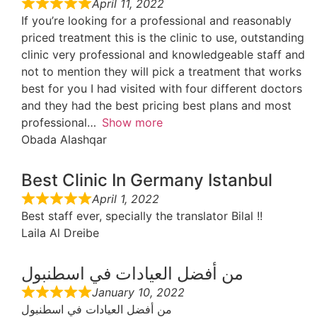
April 11, 2022
If you’re looking for a professional and reasonably
priced treatment this is the clinic to use, outstanding
clinic very professional and knowledgeable staff and
not to mention they will pick a treatment that works
best for you I had visited with four different doctors
and they had the best pricing best plans and most
professional
Show more
Obada Alashqar
Best Clinic In Germany Istanbul
April 1, 2022
Best staff ever, specially the translator Bilal !!
Laila Al Dreibe
من أفضل العيادات في اسطنبول
January 10, 2022
من أفضل العيادات في اسطنبول