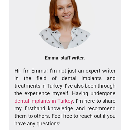
Emma, staff writer.
Hi, I’m Emma! I’m not just an expert writer
in the field of dental implants and
treatments in Turkey; I’ve also been through
the experience myself. Having undergone
dental implants in Turkey
, I’m here to share
my firsthand knowledge and recommend
them to others. Feel free to reach out if you
have any questions!