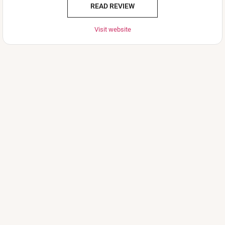
READ REVIEW
Visit website