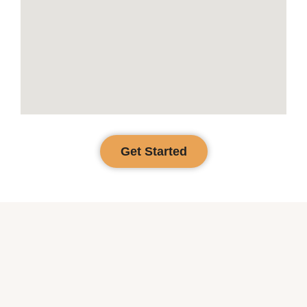
Get Started