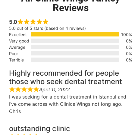
Reviews
5.0
5.0 out of 5 stars (based on 4 reviews)
Excellent
100%
Very good
0%
Average
0%
Poor
0%
Terrible
0%
Highly recommended for people
those who seek dental treatment
April 11, 2022
I was seeking for a dental treatment in Istanbul and
I’ve come across with Clinics Wings not long ago.
Chris
outstanding clinic