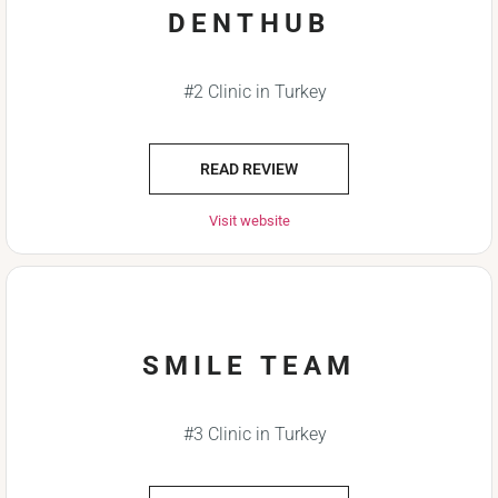
DENTHUB
#2 Clinic in Turkey
READ REVIEW
Visit website
SMILE TEAM
#3 Clinic in Turkey