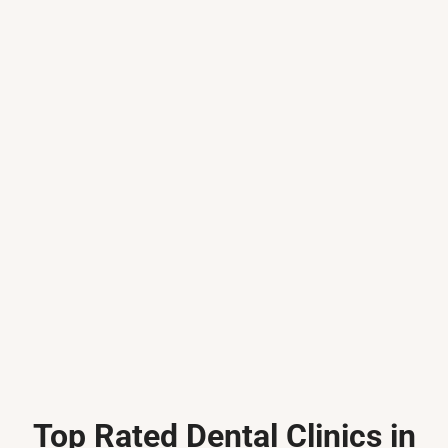
Top Rated Dental Clinics in