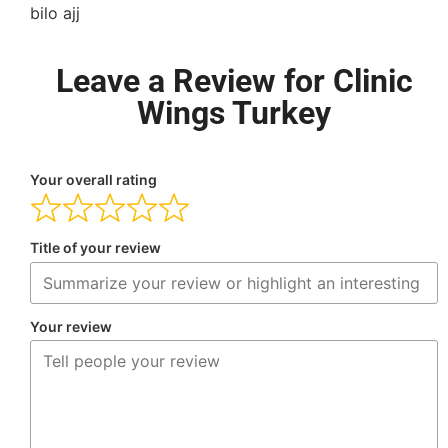
bilo ajj
Leave a Review for Clinic
Wings Turkey
Your overall rating
Title of your review
Your review