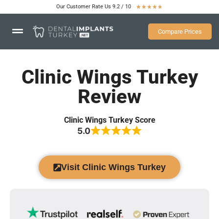
Our Customer Rate Us 9.2 / 10
★
★
★
★
★
Compare Prices
Clinic Wings Turkey
Review
Clinic Wings Turkey Score
5.0
Visit Clinic Wings Turkey