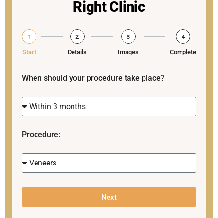
Right Clinic
1
2
3
4
Start
Details
Images
Complete
When should your procedure take place?
Procedure:
Next