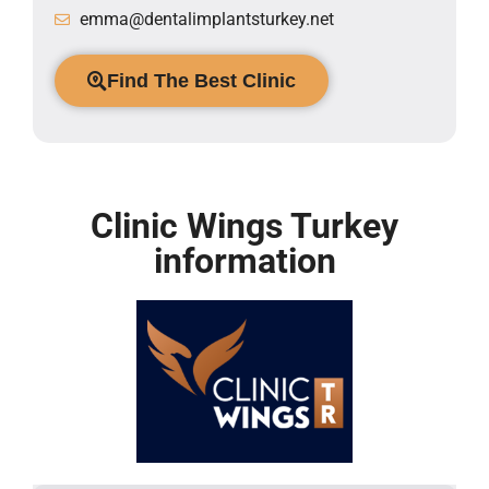
emma@dentalimplantsturkey.net
Find The Best Clinic
Clinic Wings Turkey
information