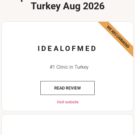
Turkey Aug 2026
WE RECOMMEND
IDEALOFMED
#1 Clinic in Turkey
READ REVIEW
Visit website