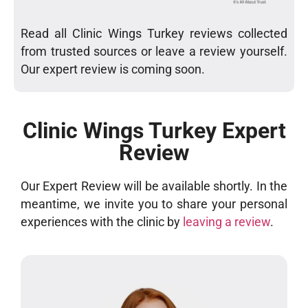
Read all Clinic Wings Turkey reviews collected
from trusted sources or leave a review yourself.
Our expert review is coming soon.
Clinic Wings Turkey Expert
Review
Our Expert Review will be available shortly. In the
meantime, we invite you to share your personal
experiences with the clinic by
leaving a review
.