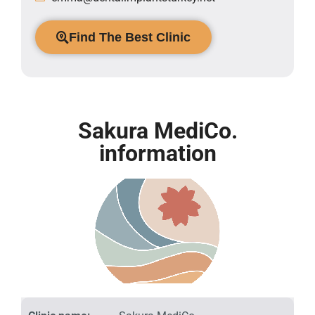
Find The Best Clinic
Sakura MediCo.
information