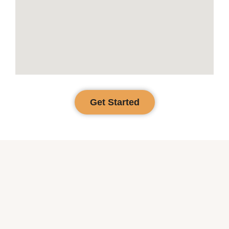
Get Started