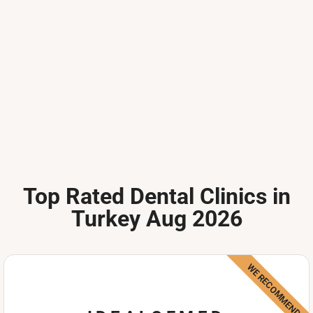
Top Rated Dental Clinics in
Turkey Aug 2026
WE RECOMMEND