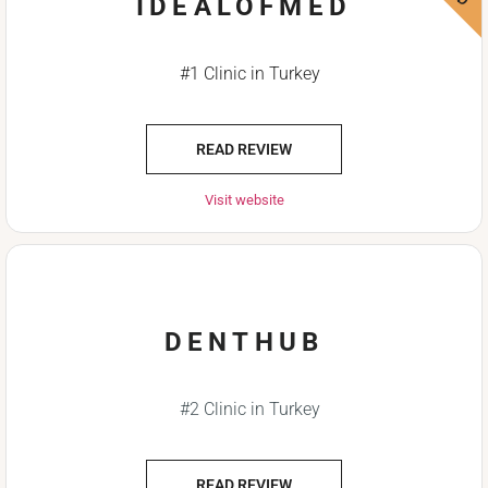
IDEALOFMED
#1 Clinic in Turkey
READ REVIEW
Visit website
DENTHUB
#2 Clinic in Turkey
READ REVIEW