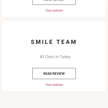
Visit website
SMILE TEAM
#3 Clinic in Turkey
READ REVIEW
Visit website