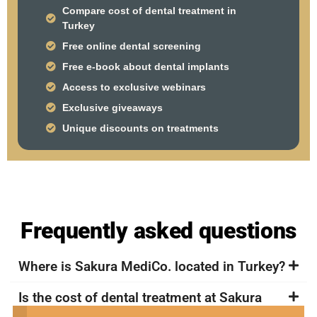
Compare cost of dental treatment in
Turkey
Free online dental screening
Free e-book about dental implants
Access to exclusive webinars
Exclusive giveaways
Unique discounts on treatments
Frequently asked questions
Where is Sakura MediCo. located in Turkey?
Is the cost of dental treatment at Sakura
MediCo. in Turkey more affordable compared