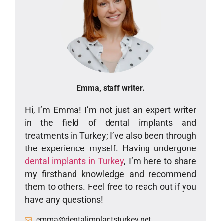
Emma, staff writer.
Hi, I’m Emma! I’m not just an expert writer
in the field of dental implants and
treatments in Turkey; I’ve also been through
the experience myself. Having undergone
dental implants in Turkey
, I’m here to share
my firsthand knowledge and recommend
them to others. Feel free to reach out if you
have any questions!
emma@dentalimplantsturkey.net