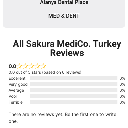
Alanya Dental Place
MED & DENT
All Sakura MediCo. Turkey
Reviews
0.0
0.0 out of 5 stars (based on 0 reviews)
Excellent
0%
Very good
0%
Average
0%
Poor
0%
Terrible
0%
There are no reviews yet. Be the first one to write
one.