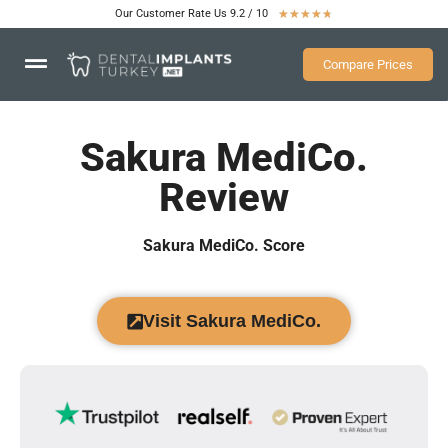
Our Customer Rate Us 9.2 / 10
★
★
★
★
★
Compare Prices
Sakura MediCo.
Review
Sakura MediCo. Score
Visit Sakura MediCo.