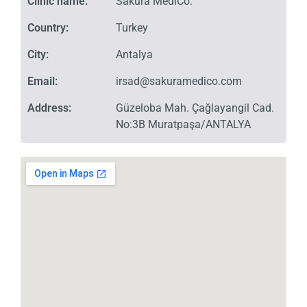
Clinic name:
Sakura MediCo.
Country:
Turkey
City:
Antalya
Email:
irsad@sakuramedico.com
Address:
Güzeloba Mah. Çağlayangil Cad.
No:3B Muratpaşa/ANTALYA