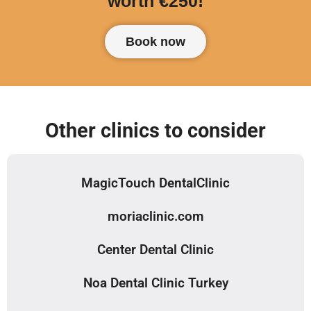
worth €250!
Book now
Other clinics to consider
MagicTouch DentalClinic
moriaclinic.com
Center Dental Clinic
Noa Dental Clinic Turkey