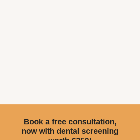
Book a free consultation,
now with dental screening