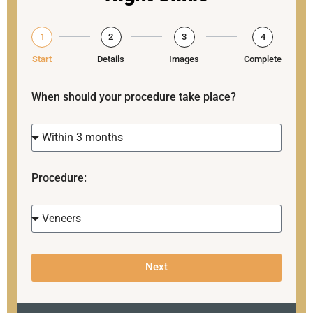
1
2
3
4
Start
Details
Images
Complete
When should your procedure take place?
Procedure:
Next