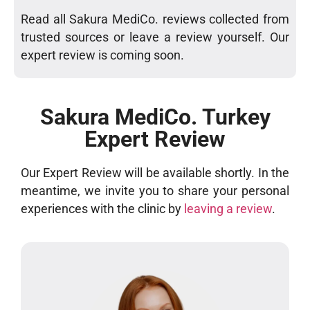
Read all Sakura MediCo. reviews collected from
trusted sources or leave a review yourself. Our
expert review is coming soon.
Sakura MediCo. Turkey
Expert Review
Our Expert Review will be available shortly. In the
meantime, we invite you to share your personal
experiences with the clinic by
leaving a review
.