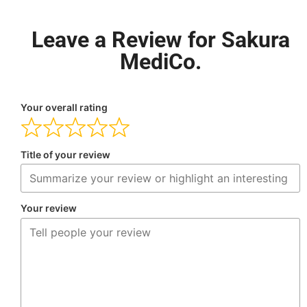
Leave a Review for Sakura
MediCo.
Your overall rating
Title of your review
Your review