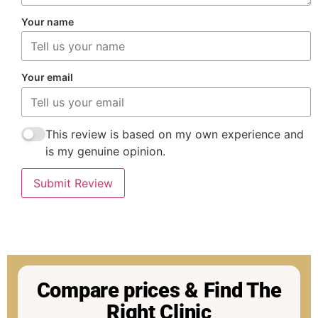
Your name
Your email
This review is based on my own experience and
is my genuine opinion.
Submit Review
Compare prices & Find The
Right Clinic