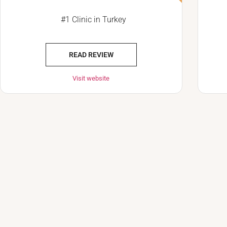
#1 Clinic in Turkey
READ REVIEW
Visit website