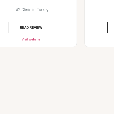
#2 Clinic in Turkey
READ REVIEW
Visit website