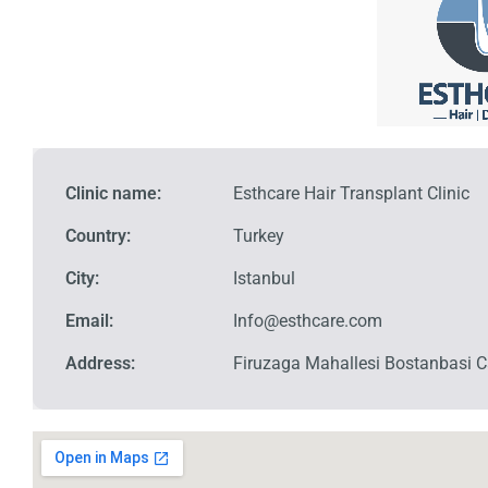
Clinic name:
Esthcare Hair Transplant Clinic
Country:
Turkey
City:
Istanbul
Email:
Info@esthcare.com
Address:
Firuzaga Mahallesi Bostanbasi Ca