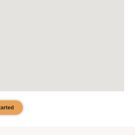
tarted