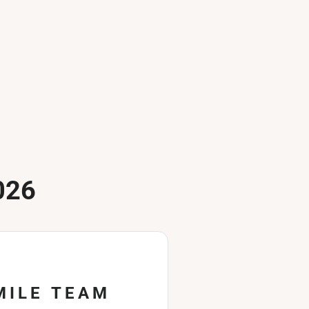
026
MILE TEAM