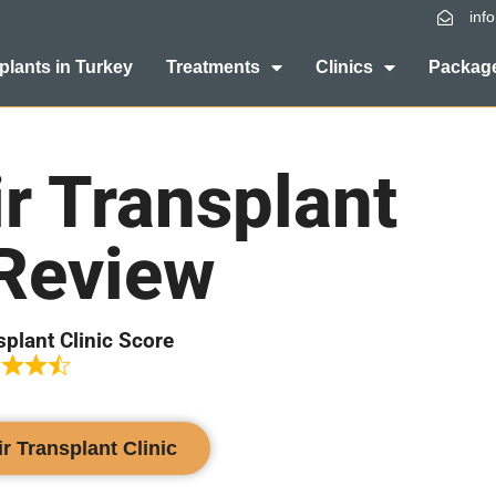
inf
plants in Turkey
Treatments
Clinics
Package
r Transplant
 Review
splant Clinic Score
ir Transplant Clinic