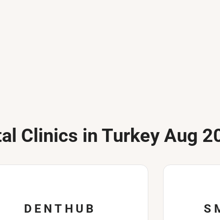
al Clinics in Turkey Aug 2
DENTHUB
S