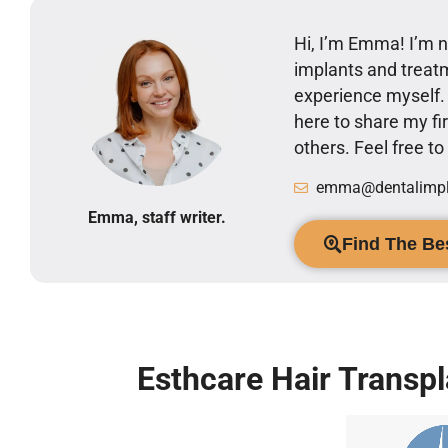
Hi, I’m Emma! I’m no
implants and treatm
experience myself
here to share my 
others. Feel free t
emma@dentalimpla
Emma, staff writer.
Find The Bes
Esthcare Hair Transpl