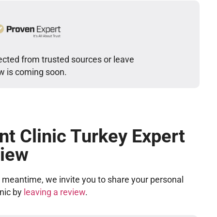
lected from trusted sources or leave
ew is coming soon.
nt Clinic Turkey Expert
iew
he meantime, we invite you to share your personal
inic by
leaving a review
.