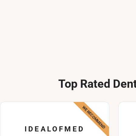
Top Rated Dent
WE RECOMMEND
IDEALOFMED