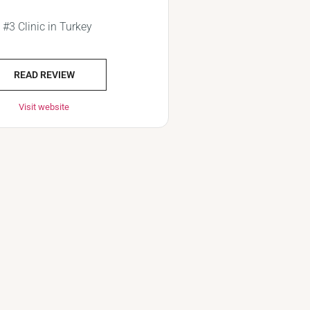
#3 Clinic in Turkey
READ REVIEW
Visit website