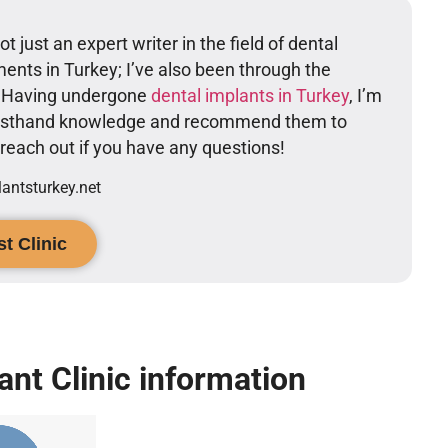
t just an expert writer in the field of dental
ents in Turkey; I’ve also been through the
. Having undergone
dental implants in Turkey
, I’m
firsthand knowledge and recommend them to
o reach out if you have any questions!
ntsturkey.net
t Clinic
ant Clinic information