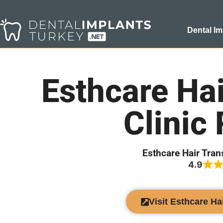
Dental Im
Esthcare Hai
Clinic
Esthcare Hair Tran
4.9
Visit Esthcare Ha