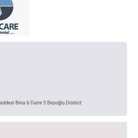
ddesi Bina 6 Daire 3 Beyoğlu District