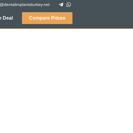
o@dentalimplantsturkey.net
 Deal
Compare Prices