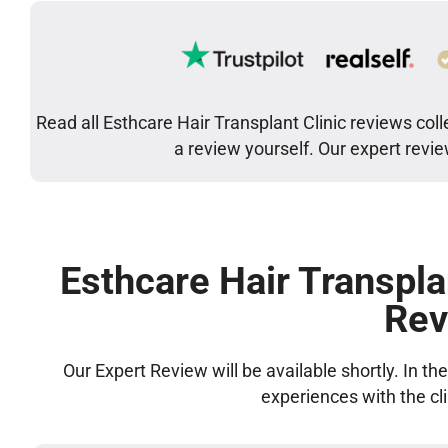
Read all Esthcare Hair Transplant Clinic reviews col
a review yourself. Our expert revi
Esthcare Hair Transpla
Rev
Our Expert Review will be available shortly. In t
experiences with the cl