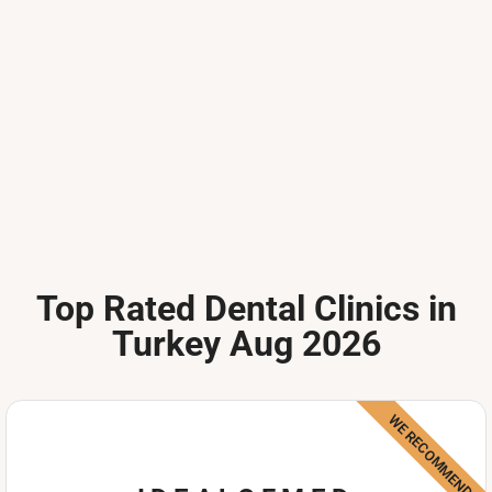
Top Rated Dental Clinics in
Turkey Aug 2026
WE RECOMMEND