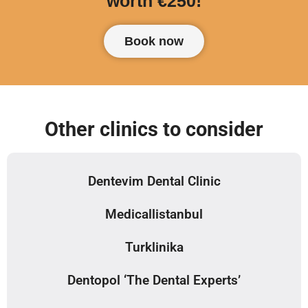
worth €250!
Book now
Other clinics to consider
Dentevim Dental Clinic
Medicallistanbul
Turklinika
Dentopol ‘The Dental Experts’