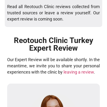
Read all Reotouch Clinic reviews collected from
trusted sources or leave a review yourself. Our
expert review is coming soon.
Reotouch Clinic Turkey
Expert Review
Our Expert Review will be available shortly. In the
meantime, we invite you to share your personal
experiences with the clinic by
leaving a review
.