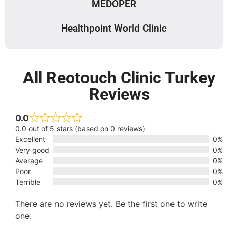
MEDOPER
Healthpoint World Clinic
All Reotouch Clinic Turkey
Reviews
0.0
0.0 out of 5 stars (based on 0 reviews)
Excellent
0%
Very good
0%
Average
0%
Poor
0%
Terrible
0%
There are no reviews yet. Be the first one to write
one.