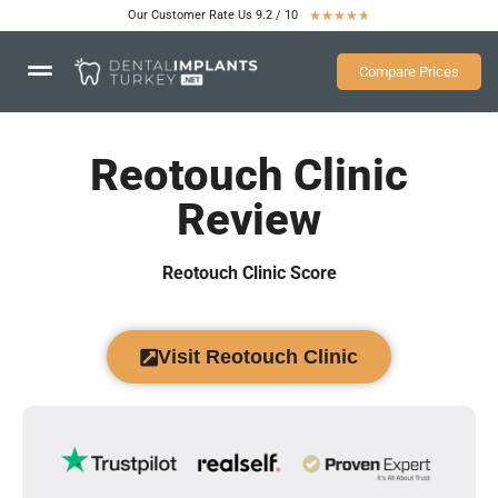
Our Customer Rate Us 9.2 / 10
★
★
★
★
★
Compare Prices
Reotouch Clinic
Review
Reotouch Clinic Score
Visit Reotouch Clinic