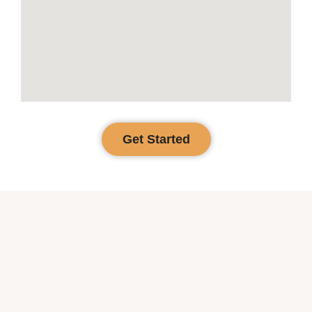
Get Started