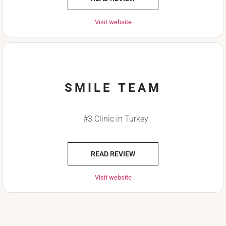
Visit website
SMILE TEAM
#3 Clinic in Turkey
READ REVIEW
Visit website