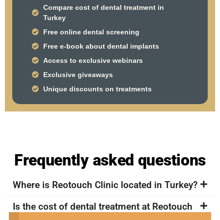
Compare cost of dental treatment in
Turkey
Free online dental screening
Free e-book about dental implants
Access to exclusive webinars
Exclusive giveaways
Unique discounts on treatments
Frequently asked questions
Where is Reotouch Clinic located in Turkey?
Is the cost of dental treatment at Reotouch
Clinic in Turkey more affordable compared to