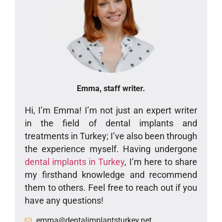
Emma, staff writer.
Hi, I’m Emma! I’m not just an expert writer
in the field of dental implants and
treatments in Turkey; I’ve also been through
the experience myself. Having undergone
dental implants in Turkey
, I’m here to share
my firsthand knowledge and recommend
them to others. Feel free to reach out if you
have any questions!
emma@dentalimplantsturkey.net