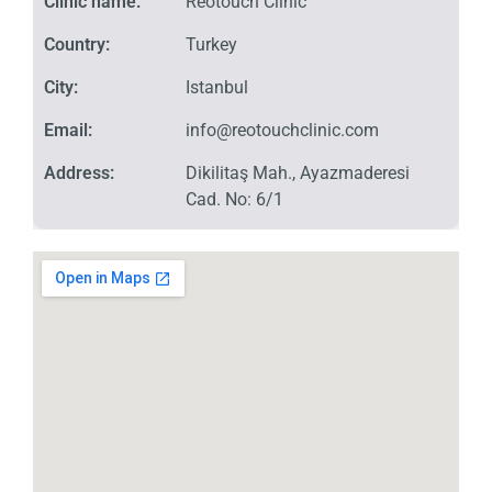
Clinic name:
Reotouch Clinic
Country:
Turkey
City:
Istanbul
Email:
info@reotouchclinic.com
Address:
Dikilitaş Mah., Ayazmaderesi
Cad. No: 6/1