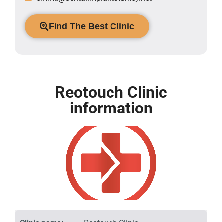
Find The Best Clinic
Reotouch Clinic
information