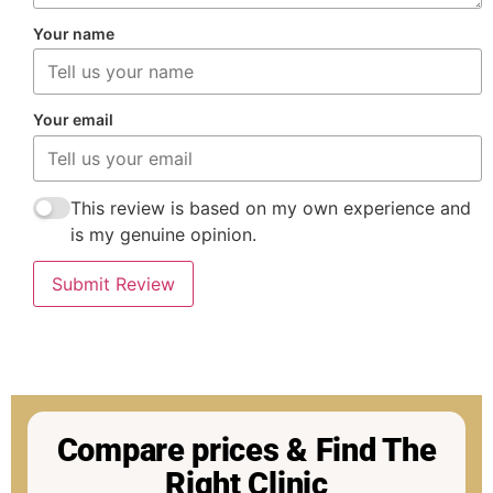
Your name
Your email
This review is based on my own experience and
is my genuine opinion.
Submit Review
Compare prices & Find The
Right Clinic