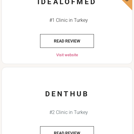
IDEALOFMED
#1 Clinic in Turkey
READ REVIEW
Visit website
DENTHUB
#2 Clinic in Turkey
READ REVIEW