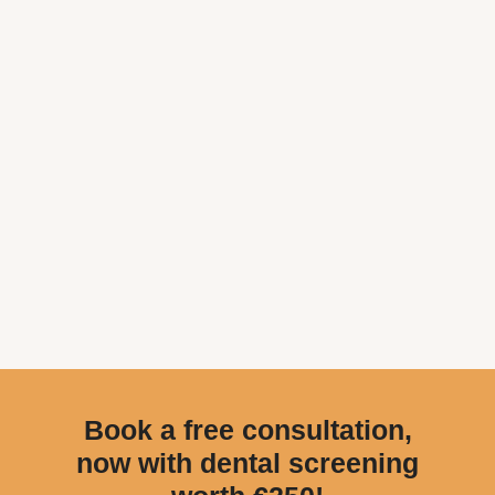
Book a free consultation,
now with dental screening