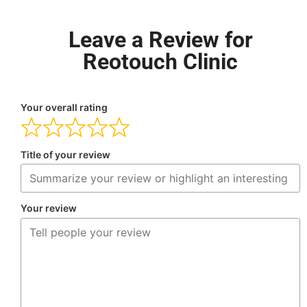
Leave a Review for
Reotouch Clinic
Your overall rating
Title of your review
Your review