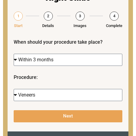
1
2
3
4
Start
Details
Images
Complete
When should your procedure take place?
Procedure:
Next