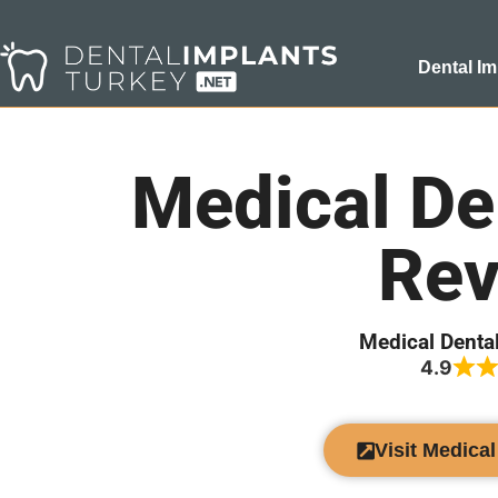
Dental Im
Medical De
Rev
Medical Denta
4.9
Visit Medica