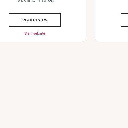
#2 Clinic in Turkey
READ REVIEW
Visit website