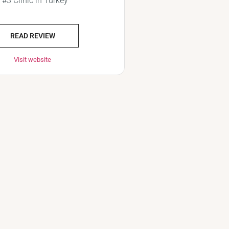
#3 Clinic in Turkey
READ REVIEW
Visit website