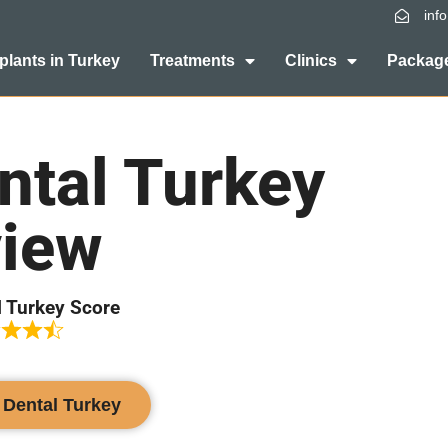
inf
plants in Turkey
Treatments
Clinics
Package
ntal Turkey
iew
l Turkey Score
l Dental Turkey