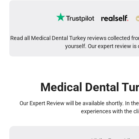
Read all Medical Dental Turkey reviews collected fro
yourself. Our expert review is
Medical Dental Tu
Our Expert Review will be available shortly. In t
experiences with the cl