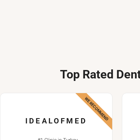
Top Rated Dent
WE RECOMMEND
IDEALOFMED