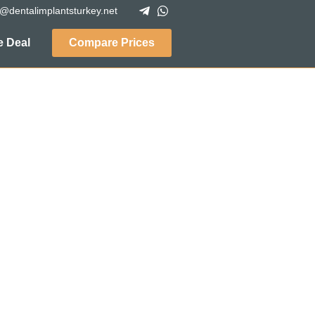
o@dentalimplantsturkey.net
 Deal
Compare Prices