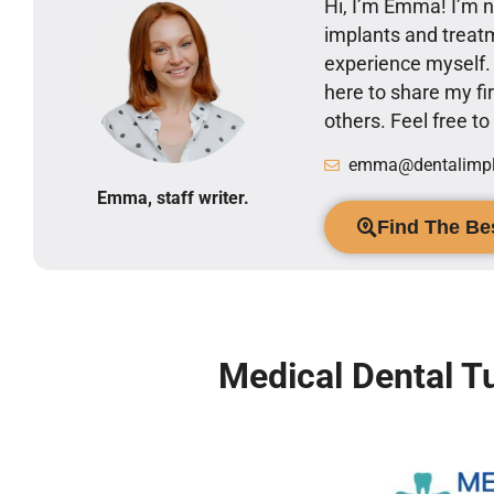
Hi, I’m Emma! I’m no
implants and treatm
experience myself
here to share my 
others. Feel free t
emma@dentalimpla
Emma, staff writer.
Find The Bes
Medical Dental T