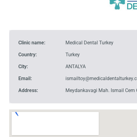
Clinic name:
Medical Dental Turkey
Country:
Turkey
City:
ANTALYA
Email:
ismailtoy@medicaldentalturkey.
Address:
Meydankavagi Mah. Ismail Cem 