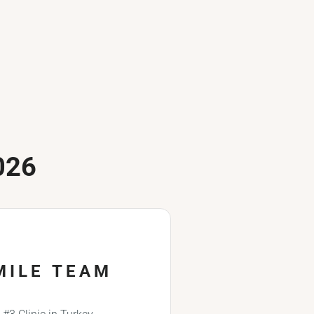
026
MILE TEAM