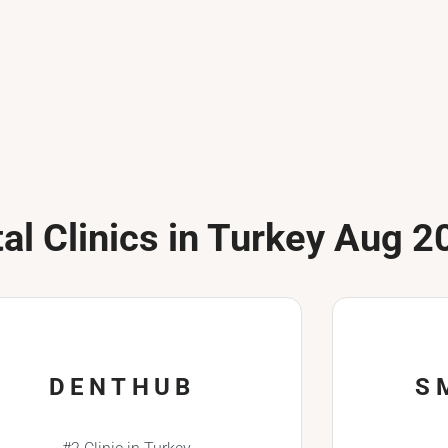
al Clinics in Turkey Aug 2
DENTHUB
S