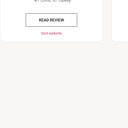
#1 Clinic in Turkey
READ REVIEW
Visit website