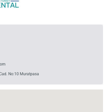
com
Cad. No:10 Muratpasa