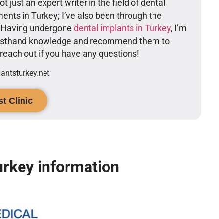
t just an expert writer in the field of dental
ents in Turkey; I’ve also been through the
. Having undergone
dental implants in Turkey
, I’m
firsthand knowledge and recommend them to
o reach out if you have any questions!
ntsturkey.net
t Clinic
urkey information