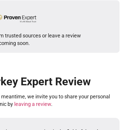
m trusted sources or leave a review
 coming soon.
rkey Expert Review
he meantime, we invite you to share your personal
inic by
leaving a review
.