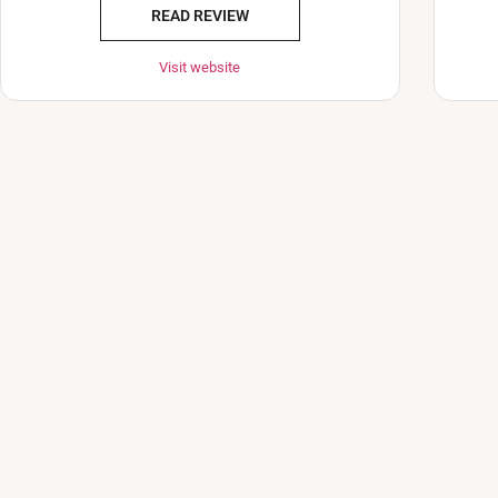
READ REVIEW
Visit website