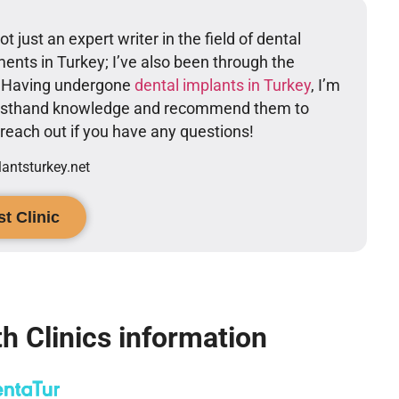
t just an expert writer in the field of dental
ents in Turkey; I’ve also been through the
. Having undergone
dental implants in Turkey
, I’m
firsthand knowledge and recommend them to
o reach out if you have any questions!
ntsturkey.net
t Clinic
h Clinics information