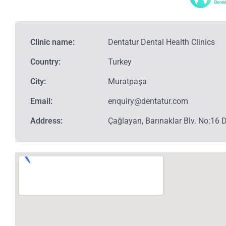
Clinic name:
Dentatur Dental Health Clinics
Country:
Turkey
City:
Muratpaşa
Email:
enquiry@dentatur.com
Address:
Çağlayan, Barınaklar Blv. No:16