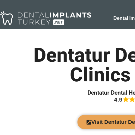
Dental Im
Dentatur De
Clinics
Dentatur Dental He
4.9
Visit Dentatur De