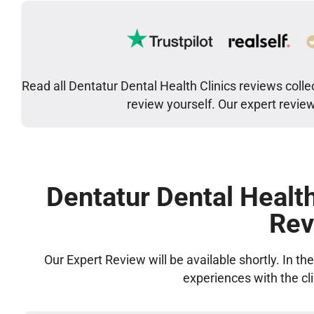
Read all Dentatur Dental Health Clinics reviews colle
review yourself. Our expert revie
Dentatur Dental Health
Rev
Our Expert Review will be available shortly. In t
experiences with the cl