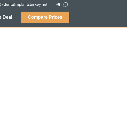
o@dentalimplantsturkey.net
 Deal
Compare Prices