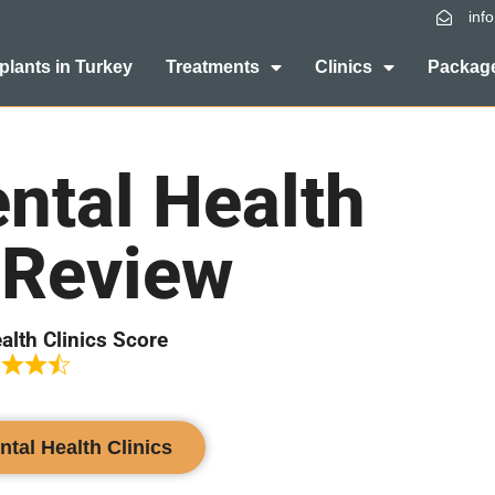
inf
plants in Turkey
Treatments
Clinics
Package
ntal Health
 Review
alth Clinics Score
ntal Health Clinics