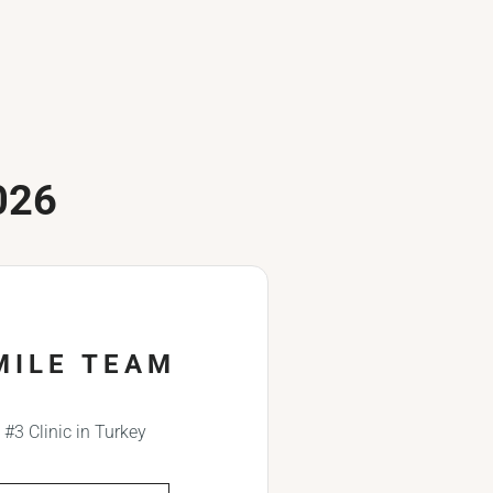
026
MILE TEAM
#3 Clinic in Turkey