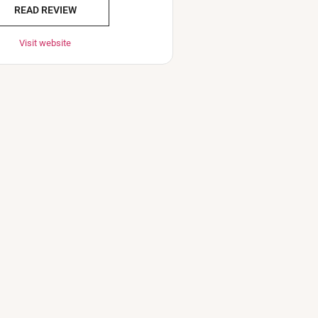
READ REVIEW
Visit website