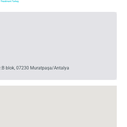
 D:B blok, 07230 Muratpaşa/Antalya