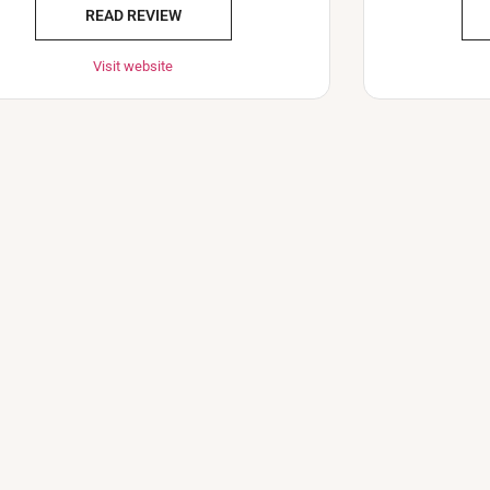
READ REVIEW
Visit website