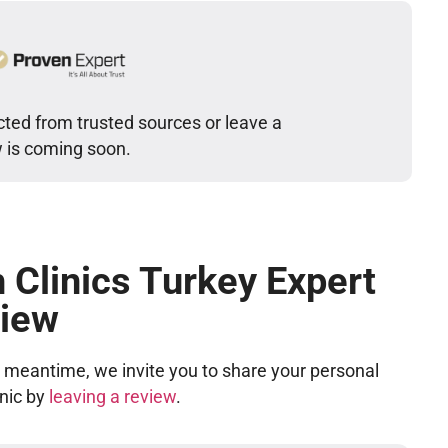
cted from trusted sources or leave a
w is coming soon.
 Clinics Turkey Expert
iew
he meantime, we invite you to share your personal
inic by
leaving a review
.