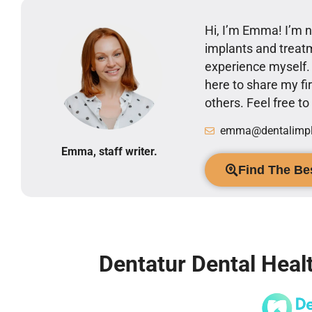
Hi, I’m Emma! I’m no
implants and treatm
experience myself
here to share my 
others. Feel free t
emma@dentalimpla
Emma, staff writer.
Find The Bes
Dentatur Dental Healt