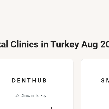
al Clinics in Turkey Aug 2
DENTHUB
S
#2 Clinic in Turkey