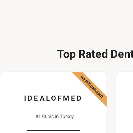
Top Rated Dent
WE RECOMMEND
IDEALOFMED
#1 Clinic in Turkey