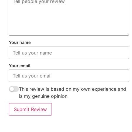
Your name
Your email
This review is based on my own experience and
is my genuine opinion.
Submit Review