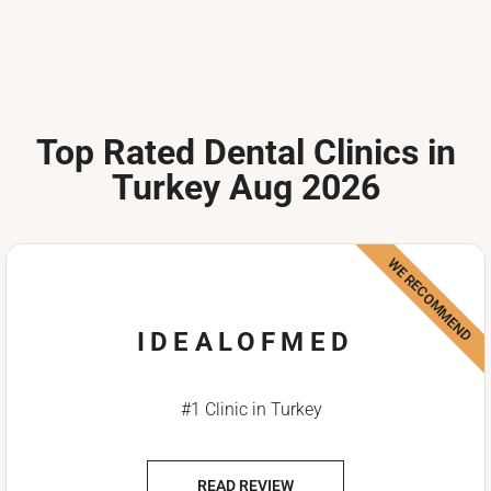
Top Rated Dental Clinics in
Turkey Aug 2026
WE RECOMMEND
IDEALOFMED
#1 Clinic in Turkey
READ REVIEW