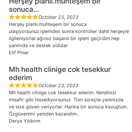
Herşey planlı.muhteşem bir
sonuca…
October 23, 2023
Herşey planlı.muhteşem bir sonuca
ulaşıyorsunuz.işlemden sonra kontroller dahil herşeyle
ilgileniyorlar.ağrısız başarılı bir işlem geçirdim.hep
yanımda ve destek oldular
Elif Pinar
Mh health clinige cok tesekkur
ederim
October 23, 2023
Mh health clinige cok tesekkur ederim. Kendinizi
misafir gibi hissediyorsunuz. Tüm süreçte yaninizda
ve size güven veriyorlar. Harika bir sonuca kavuştum.
Özgüvenimi yeniden kazandim..
Derya Yıldırım