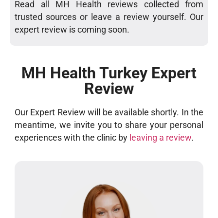
Read all MH Health reviews collected from
trusted sources or leave a review yourself. Our
expert review is coming soon.
MH Health Turkey Expert
Review
Our Expert Review will be available shortly. In the
meantime, we invite you to share your personal
experiences with the clinic by
leaving a review
.