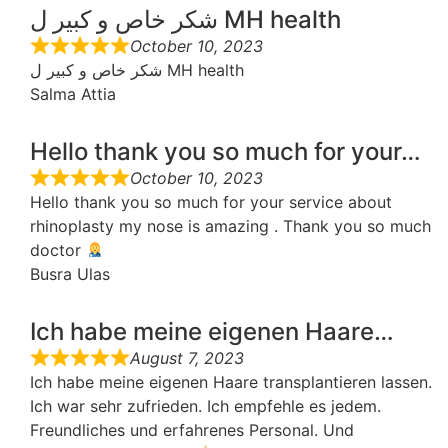
شكر خاص و كبير ل MH health
October 10, 2023
شكر خاص و كبير ل MH health
Salma Attia
Hello thank you so much for your…
October 10, 2023
Hello thank you so much for your service about
rhinoplasty my nose is amazing . Thank you so much
doctor
Busra Ulas
Ich habe meine eigenen Haare…
August 7, 2023
Ich habe meine eigenen Haare transplantieren lassen.
Ich war sehr zufrieden. Ich empfehle es jedem.
Freundliches und erfahrenes Personal. Und