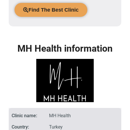
Find The Best Clinic
MH Health information
Clinic name:
MH Health
Country:
Turkey