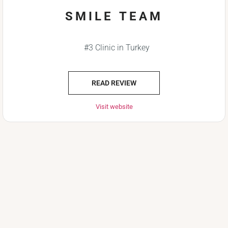
SMILE TEAM
#3 Clinic in Turkey
READ REVIEW
Visit website