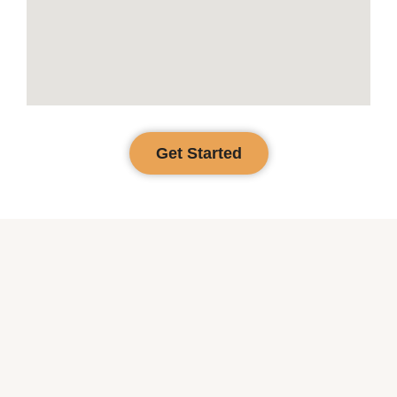
Get Started