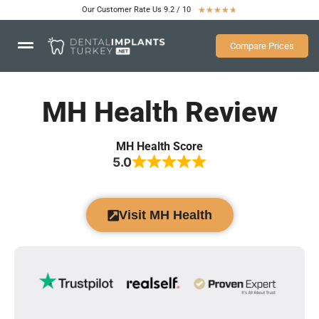
Our Customer Rate Us 9.2 / 10
★
★
★
★
★
Compare Prices
MH Health Review
MH Health Score
5.0
Visit MH Health