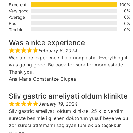
Excellent
100%
Very good
0%
Average
0%
Poor
0%
Terrible
0%
Was a nice experience
February 8, 2024
Was a nice experience. I did rinoplastia. Everything it
was going good. Be back for sure for more estetic.
Thank you.
Ana Maria Constantze Ciupea
Sliv gastric ameliyati oldum klinikte
January 19, 2024
Sliv gastric ameliyati oldum klinikte. 25 kilo verdim
surecte benimle ilgilenen doktorum yusuf beye ve bu
zor sureci atlatmami sağlayan tüm ekibe teşekkür
ederim.