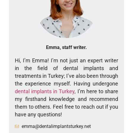
Emma, staff writer.
Hi, I’m Emma! I’m not just an expert writer
in the field of dental implants and
treatments in Turkey; I’ve also been through
the experience myself. Having undergone
dental implants in Turkey
, I’m here to share
my firsthand knowledge and recommend
them to others. Feel free to reach out if you
have any questions!
emma@dentalimplantsturkey.net