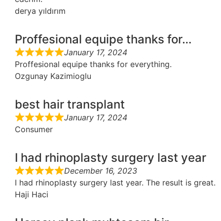
derya yıldırım
Proffesional equipe thanks for…
January 17, 2024
Proffesional equipe thanks for everything.
Ozgunay Kazimioglu
best hair transplant
January 17, 2024
Consumer
I had rhinoplasty surgery last year
December 16, 2023
I had rhinoplasty surgery last year. The result is great.
Haji Haci