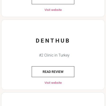
Visit website
DENTHUB
#2 Clinic in Turkey
READ REVIEW
Visit website