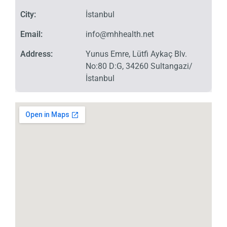
City:
İstanbul
Email:
info@mhhealth.net
Address:
Yunus Emre, Lütfi Aykaç Blv.
No:80 D:G, 34260 Sultangazi/
İstanbul