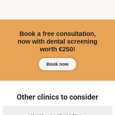
Book a free consultation,
now with dental screening
worth €250!
Book now
Other clinics to consider