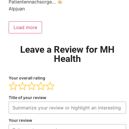
Patientennachsorge…
Alpjuan
Load more
Leave a Review for MH
Health
Your overall rating
Title of your review
Your review