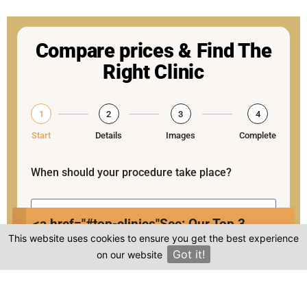
Compare prices & Find The
Right Clinic
1
2
3
4
Start
Details
Images
Complete
When should your procedure take place?
<a href="#top-clinics"
See: Our Top 3
This website uses cookies to ensure you get the best experience
Clinics
Procedure:
Got it!
on our website
×