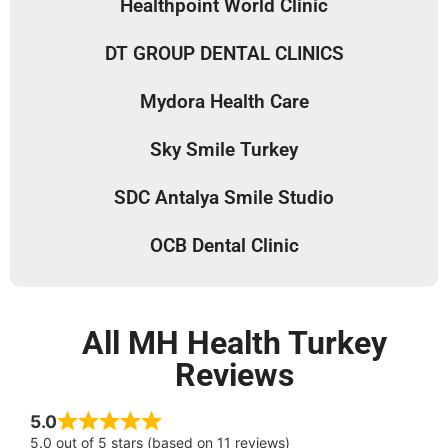
Healthpoint World Clinic
DT GROUP DENTAL CLINICS
Mydora Health Care
Sky Smile Turkey
SDC Antalya Smile Studio
OCB Dental Clinic
All MH Health Turkey
Reviews
5.0
5.0 out of 5 stars (based on 11 reviews)