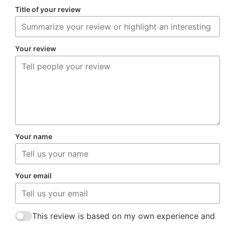
Title of your review
Your review
Your name
Your email
This review is based on my own experience and