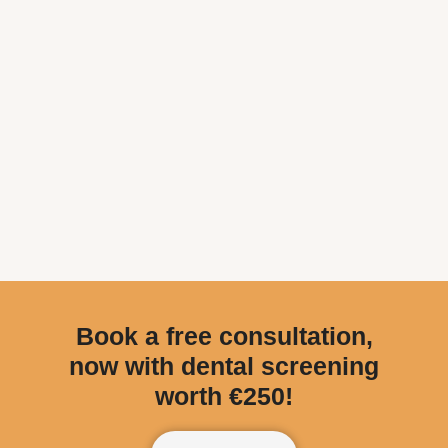
Book a free consultation,
now with dental screening
worth €250!