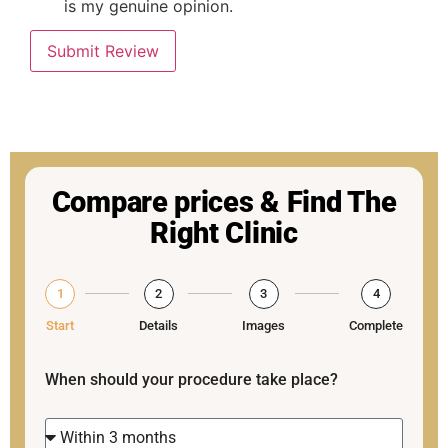
is my genuine opinion.
Submit Review
Compare prices & Find The
Right Clinic
1
2
3
4
Start
Details
Images
Complete
When should your procedure take place?