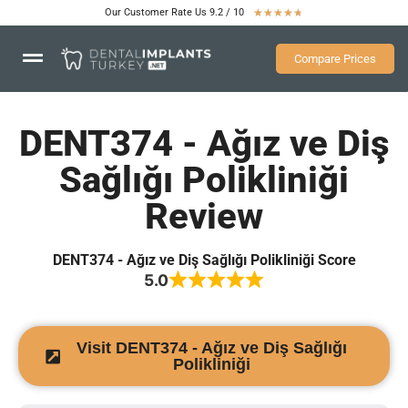
Our Customer Rate Us 9.2 / 10
★
★
★
★
★
Compare Prices
DENT374 - Ağız ve Diş
Sağlığı Polikliniği
Review
DENT374 - Ağız ve Diş Sağlığı Polikliniği Score
5.0
Visit DENT374 - Ağız ve Diş Sağlığı
Polikliniği