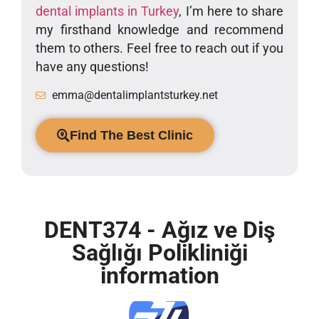
dental implants in Turkey
, I’m here to share
my firsthand knowledge and recommend
them to others. Feel free to reach out if you
have any questions!
emma@dentalimplantsturkey.net
Find The Best Clinic
DENT374 - Ağız ve Diş
Sağlığı Polikliniği
information