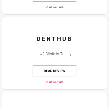
Visit website
DENTHUB
#2 Clinic in Turkey
READ REVIEW
Visit website