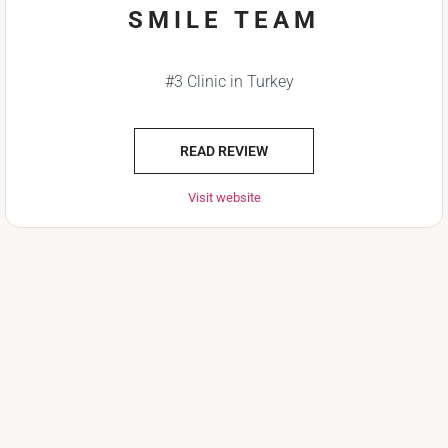
SMILE TEAM
#3 Clinic in Turkey
READ REVIEW
Visit website