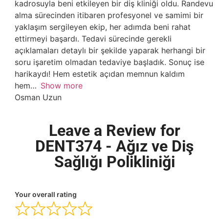
kadrosuyla beni etkileyen bir diş kliniği oldu. Randevu
alma sürecinden itibaren profesyonel ve samimi bir
yaklaşım sergileyen ekip, her adımda beni rahat
ettirmeyi başardı. Tedavi sürecinde gerekli
açıklamaları detaylı bir şekilde yaparak herhangi bir
soru işaretim olmadan tedaviye başladık. Sonuç ise
harikaydı! Hem estetik açıdan memnun kaldım
hem
Show more
Osman Uzun
Leave a Review for
DENT374 - Ağız ve Diş
Sağlığı Polikliniği
Your overall rating