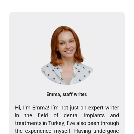
Emma, staff writer.
Hi, I’m Emma! I’m not just an expert writer
in the field of dental implants and
treatments in Turkey; I’ve also been through
the experience myself. Having undergone