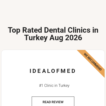
Top Rated Dental Clinics in
Turkey Aug 2026
WE RECOMMEND
IDEALOFMED
#1 Clinic in Turkey
READ REVIEW