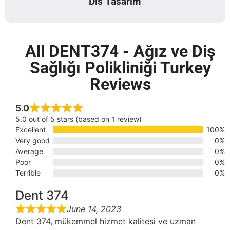
Dis Tasarim
All DENT374 - Ağız ve Diş
Sağlığı Polikliniği Turkey
Reviews
5.0
5.0 out of 5 stars (based on 1 review)
Excellent
100%
Very good
0%
Average
0%
Poor
0%
Terrible
0%
Dent 374
June 14, 2023
Dent 374, mükemmel hizmet kalitesi ve uzman