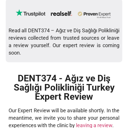
Read all DENT374 – Ağız ve Diş Sağlığı Polikliniği
reviews collected from trusted sources or leave
a review yourself. Our expert review is coming
soon.
DENT374 - Ağız ve Diş
Sağlığı Polikliniği Turkey
Expert Review
Our Expert Review will be available shortly. In the
meantime, we invite you to share your personal
experiences with the clinic by
leaving a review
.