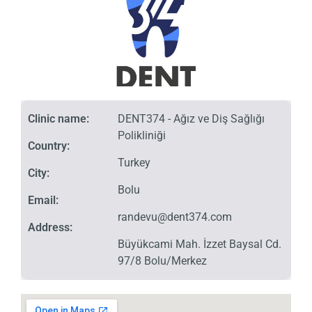
Clinic name:
DENT374 - Ağız ve Diş Sağlığı
Polikliniği
Country:
Turkey
City:
Bolu
Email:
randevu@dent374.com
Address:
Büyükcami Mah. İzzet Baysal Cd.
97/8 Bolu/Merkez