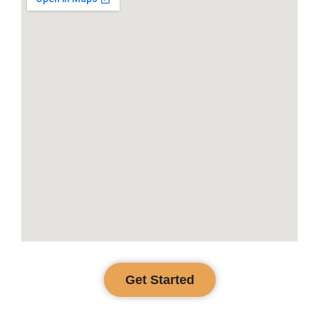
Get Started