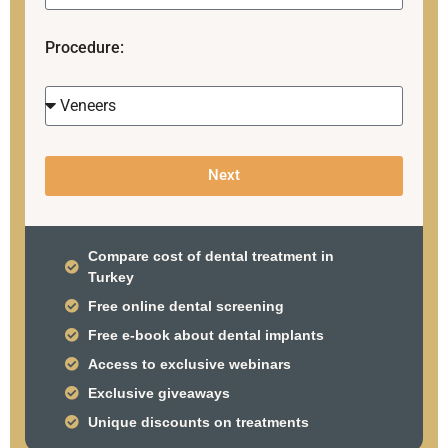
Procedure:
Next
Compare cost of dental treatment in
Turkey
Free online dental screening
Free e-book about dental implants
Access to exclusive webinars
Exclusive giveaways
Unique discounts on treatments