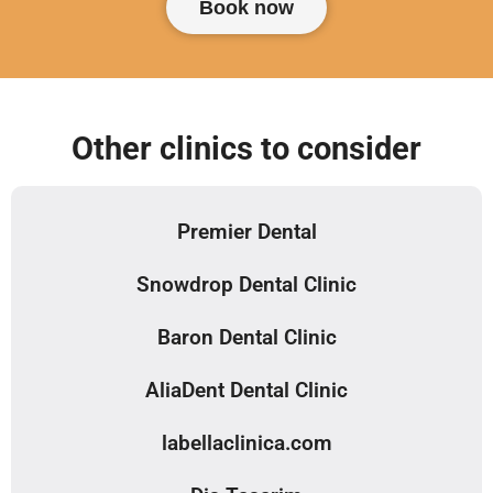
Book now
Other clinics to consider
Premier Dental
Snowdrop Dental Clinic
Baron Dental Clinic
AliaDent Dental Clinic
labellaclinica.com