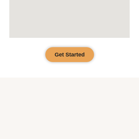
Get Started