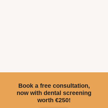
Book a free consultation,
now with dental screening
worth €250!