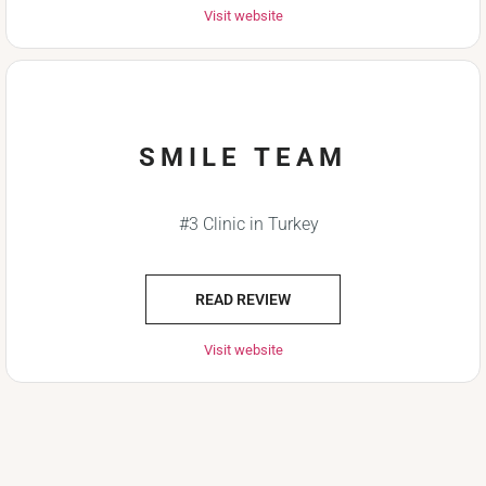
Visit website
SMILE TEAM
#3 Clinic in Turkey
READ REVIEW
Visit website