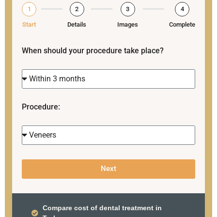
1
2
3
4
Start
Details
Images
Complete
When should your procedure take place?
Procedure:
Next
Compare cost of dental treatment in