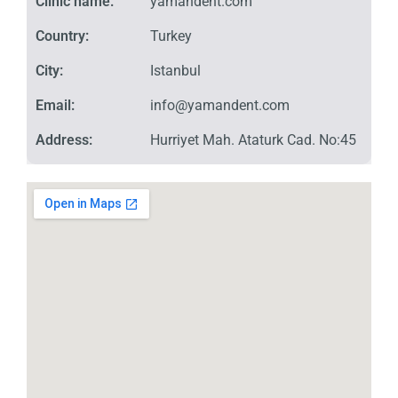
Clinic name:
yamandent.com
Country:
Turkey
City:
Istanbul
Email:
info@yamandent.com
Address:
Hurriyet Mah. Ataturk Cad. No:45