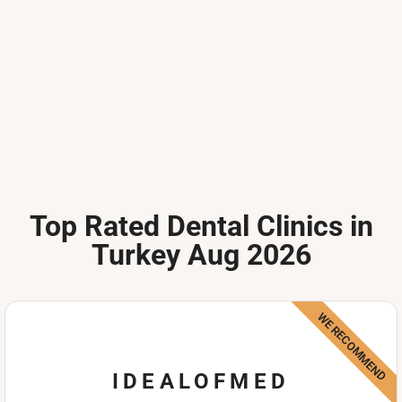
Top Rated Dental Clinics in
Turkey Aug 2026
WE RECOMMEND
IDEALOFMED