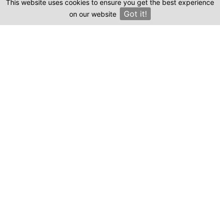
This website uses cookies to ensure you get the best experience
Clinics
Where can I find genuine reviews of
Got it!
on our website
×
yamandent.com?
Emma, staff writer.