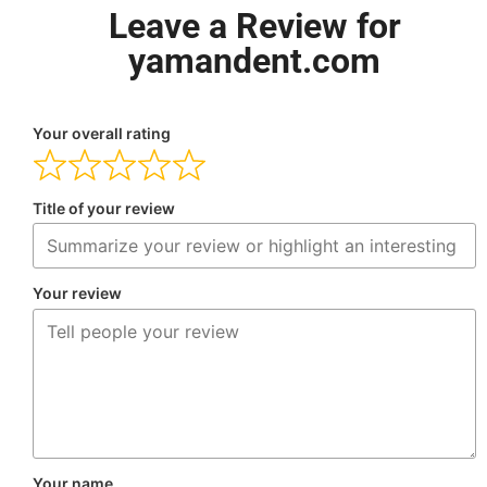
Leave a Review for
yamandent.com
Your overall rating
Title of your review
Your review
Your name