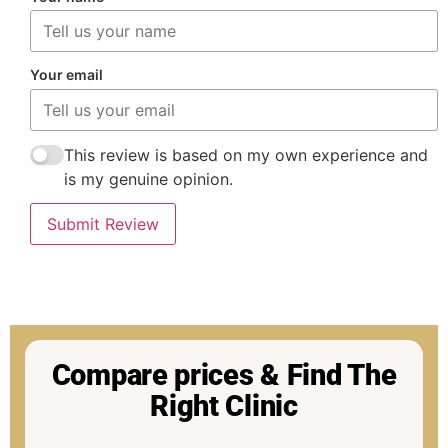
Your email
This review is based on my own experience and
is my genuine opinion.
Submit Review
Compare prices & Find The
Right Clinic