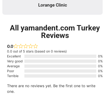
Lorange Clinic
All yamandent.com Turkey
Reviews
0.0
0.0 out of 5 stars (based on 0 reviews)
Excellent
0%
Very good
0%
Average
0%
Poor
0%
Terrible
0%
There are no reviews yet. Be the first one to write
one.