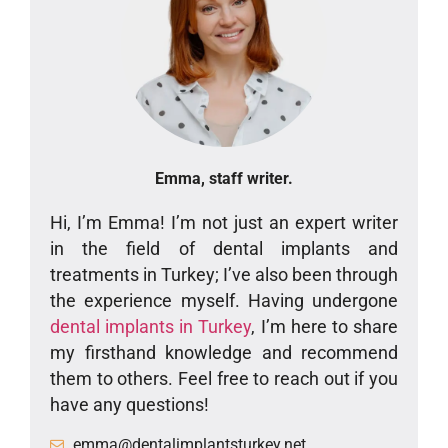
Emma, staff writer.
Hi, I’m Emma! I’m not just an expert writer
in the field of dental implants and
treatments in Turkey; I’ve also been through
the experience myself. Having undergone
dental implants in Turkey
, I’m here to share
my firsthand knowledge and recommend
them to others. Feel free to reach out if you
have any questions!
emma@dentalimplantsturkey.net