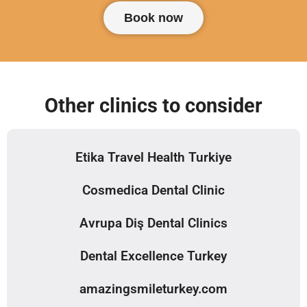
Book now
Other clinics to consider
Etika Travel Health Turkiye
Cosmedica Dental Clinic
Avrupa Diş Dental Clinics
Dental Excellence Turkey
amazingsmileturkey.com