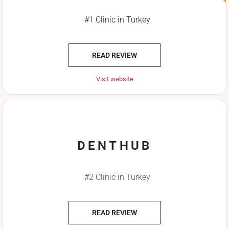
#1 Clinic in Turkey
READ REVIEW
Visit website
DENTHUB
#2 Clinic in Turkey
READ REVIEW