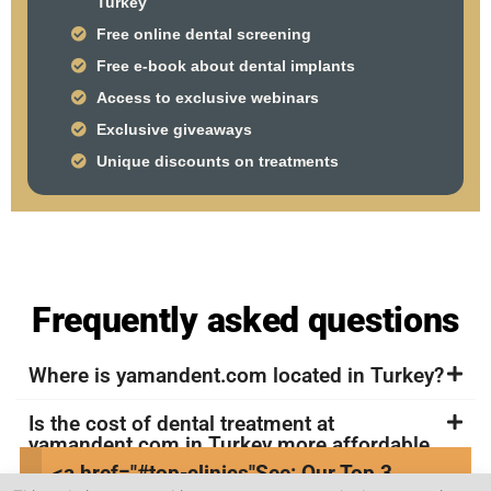
Turkey
Free online dental screening
Free e-book about dental implants
Access to exclusive webinars
Exclusive giveaways
Unique discounts on treatments
Frequently asked questions
Where is yamandent.com located in Turkey?
Is the cost of dental treatment at
yamandent.com in Turkey more affordable
compared to other countries?
<a href="#top-clinics"
See: Our Top 3