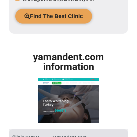
Find The Best Clinic
yamandent.com
information