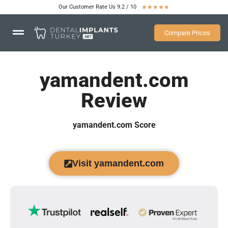
Our Customer Rate Us 9.2 / 10
★
★
★
★
★
Compare Prices
yamandent.com
Review
yamandent.com Score
Visit yamandent.com