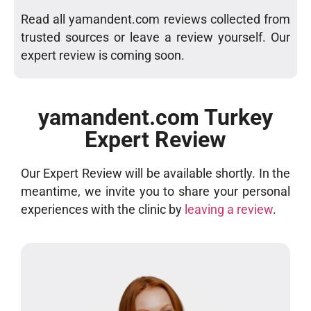
Read all yamandent.com reviews collected from
trusted sources or leave a review yourself. Our
expert review is coming soon.
yamandent.com Turkey
Expert Review
Our Expert Review will be available shortly. In the
meantime, we invite you to share your personal
experiences with the clinic by
leaving a review
.