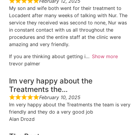
February 12, 2025
My son and wife both went for their treatment to
Locadent after many weeks of talking with Nur. The
service they received was second to none, Nur was
in constant contact with us all throughout the
procedures and the entire staff at the clinic were
amazing and very friendly.
If you are thinking about getting i
Show more
trevor palmer
Im very happy about the
Treatments the…
February 10, 2025
Im very happy about the Treatments the team is very
friendly and they do a very good job
Alan Drozd