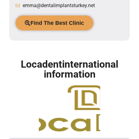
emma@dentalimplantsturkey.net
Find The Best Clinic
Locadentinternational
information