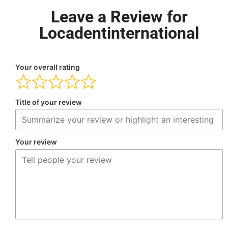
Leave a Review for
Locadentinternational
Your overall rating
Title of your review
Your review