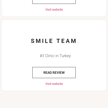
Visit website
SMILE TEAM
#3 Clinic in Turkey
READ REVIEW
Visit website