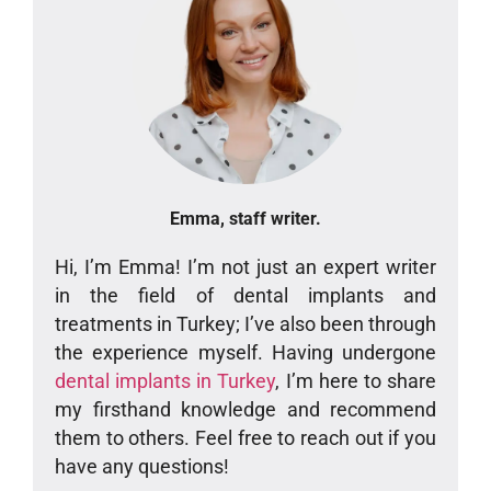
Emma, staff writer.
Hi, I’m Emma! I’m not just an expert writer
in the field of dental implants and
treatments in Turkey; I’ve also been through
the experience myself. Having undergone
dental implants in Turkey
, I’m here to share
my firsthand knowledge and recommend
them to others. Feel free to reach out if you
have any questions!