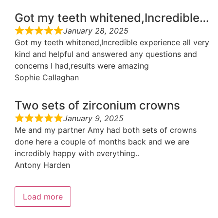
Got my teeth whitened,Incredible…
January 28, 2025
Got my teeth whitened,Incredible experience all very
kind and helpful and answered any questions and
concerns I had,results were amazing
Sophie Callaghan
Two sets of zirconium crowns
January 9, 2025
Me and my partner Amy had both sets of crowns
done here a couple of months back and we are
incredibly happy with everything..
Antony Harden
Load more