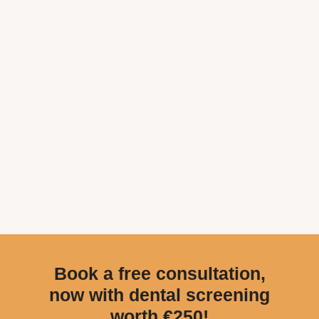
Book a free consultation,
now with dental screening
worth €250!