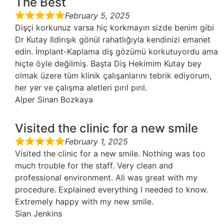
The Best
February 5, 2025
Dişçi korkunuz varsa hiç korkmayın sizde benim gibi
Dr Kutay Ildirışık gönül rahatlığıyla kendinizi emanet
edin. İmplant-Kaplama diş gözümü korkutuyordu ama
hiçte öyle değilmiş. Başta Diş Hekimim Kutay bey
olmak üzere tüm klinik çalışanlarını tebrik ediyorum,
her yer ve çalışma aletleri pırıl pırıl.
Alper Sinan Bozkaya
Visited the clinic for a new smile
February 1, 2025
Visited the clinic for a new smile. Nothing was too
much trouble for the staff. Very clean and
professional environment. Ali was great with my
procedure. Explained everything I needed to know.
Extremely happy with my new smile.
Sian Jenkins