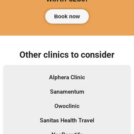
Book now
Other clinics to consider
Alphera Clinic
Sanamentum
Owoclinic
Sanitas Health Travel