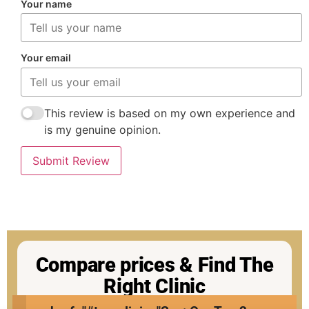
Your name
Your email
This review is based on my own experience and
is my genuine opinion.
Submit Review
Compare prices & Find The
Right Clinic