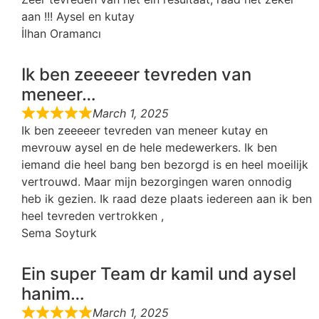
aan !!! Aysel en kutay
İlhan Oramancı
Ik ben zeeeeer tevreden van
meneer…
March 1, 2025
Ik ben zeeeeer tevreden van meneer kutay en
mevrouw aysel en de hele medewerkers. Ik ben
iemand die heel bang ben bezorgd is en heel moeilijk
vertrouwd. Maar mijn bezorgingen waren onnodig
heb ik gezien. Ik raad deze plaats iedereen aan ik ben
heel tevreden vertrokken ,
Sema Soyturk
Ein super Team dr kamil und aysel
hanim…
March 1, 2025