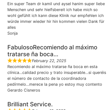
Ein super Team dr kamil und aysel hanim super liebe
Menschen und sehr hielfsbereit ich habe mich so
wohl gefühlt ich kann diese Klinik nur empfehlen ich
würde immer wieder hir hin kommen vielen Dank für
alles
Sonja
FabulosoRecomiendo al máximo
tratarse ña boca…
February 22, 2025
Recomiendo al máximo tratarse ña boca en esta
clínica…calidad precio y trato insuperable…si queréis
el número de contacto de la coordinadora
pedírmelo…merece la pena yo estoy muy contento
Gerardo Cisneros
Brilliant Service.