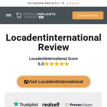
Our Customer Rate Us 9.2 / 10
★
★
★
★
★
Compare Prices
Locadentinternational
Review
Locadentinternational Score
5.0
Visit Locadentinternational