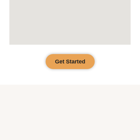
Get Started