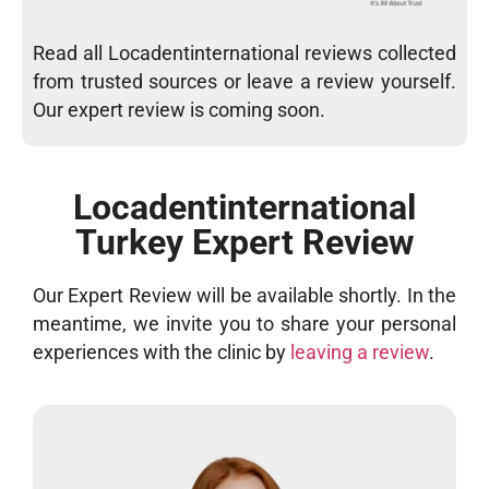
Read all Locadentinternational reviews collected
from trusted sources or leave a review yourself.
Our expert review is coming soon.
Locadentinternational
Turkey Expert Review
Our Expert Review will be available shortly. In the
meantime, we invite you to share your personal
experiences with the clinic by
leaving a review
.