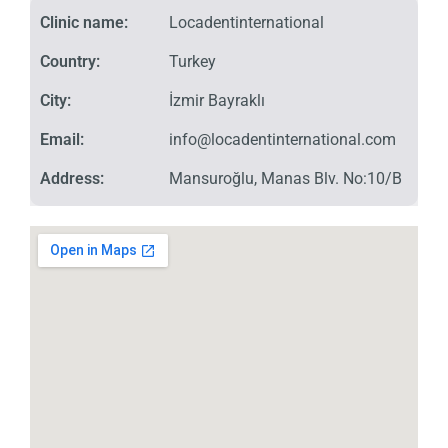
Clinic name:
Locadentinternational
Country:
Turkey
City:
İzmir Bayraklı
Email:
info@locadentinternational.com
Address:
Mansuroğlu, Manas Blv. No:10/B