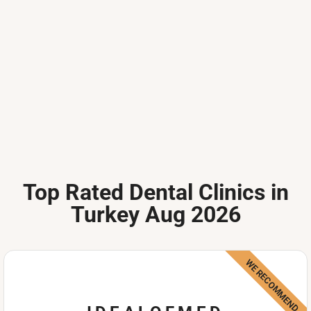
Top Rated Dental Clinics in
Turkey Aug 2026
WE RECOMMEND