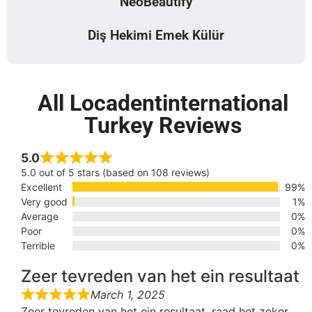
NeoBeautify
Diş Hekimi Emek Külür
All Locadentinternational
Turkey Reviews
5.0
5.0 out of 5 stars (based on 108 reviews)
Excellent
99%
Very good
1%
Average
0%
Poor
0%
Terrible
0%
Zeer tevreden van het ein resultaat
March 1, 2025
Zeer tevreden van het ein resultaat, raad het zeker