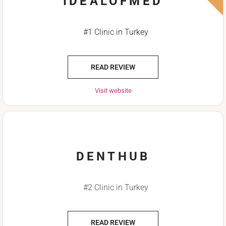
IDEALOFMED
#1 Clinic in Turkey
READ REVIEW
Visit website
DENTHUB
#2 Clinic in Turkey
READ REVIEW