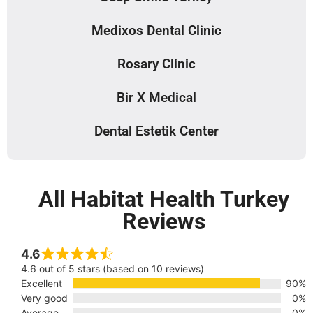
Medixos Dental Clinic
Rosary Clinic
Bir X Medical
Dental Estetik Center
All Habitat Health Turkey
Reviews
4.6
4.6 out of 5 stars (based on 10 reviews)
Excellent
90%
Very good
0%
Average
0%