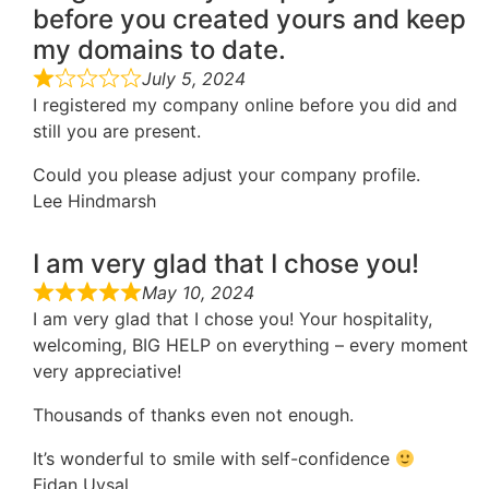
before you created yours and keep
my domains to date.
July 5, 2024
I registered my company online before you did and
still you are present.
Could you please adjust your company profile.
Lee Hindmarsh
I am very glad that I chose you!
May 10, 2024
I am very glad that I chose you! Your hospitality,
welcoming, BIG HELP on everything – every moment
very appreciative!
Thousands of thanks even not enough.
It’s wonderful to smile with self-confidence
Fidan Uysal