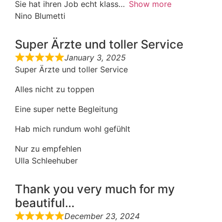
Sie hat ihren Job echt klass
Show more
Nino Blumetti
Super Ärzte und toller Service
January 3, 2025
Super Ärzte und toller Service
Alles nicht zu toppen
Eine super nette Begleitung
Hab mich rundum wohl gefühlt
Nur zu empfehlen
Ulla Schleehuber
Thank you very much for my
beautiful…
December 23, 2024