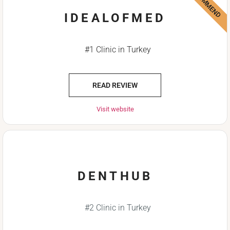
IDEALOFMED
#1 Clinic in Turkey
READ REVIEW
Visit website
DENTHUB
#2 Clinic in Turkey