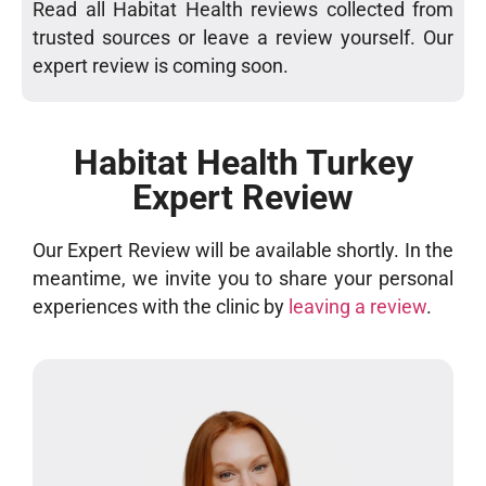
Read all Habitat Health reviews collected from
trusted sources or leave a review yourself. Our
expert review is coming soon.
Habitat Health Turkey
Expert Review
Our Expert Review will be available shortly. In the
meantime, we invite you to share your personal
experiences with the clinic by
leaving a review
.