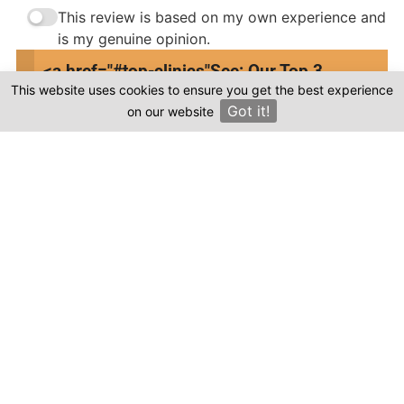
This review is based on my own experience and
is my genuine opinion.
<a href="#top-clinics"
See: Our Top 3
Submit Review
This website uses cookies to ensure you get the best experience
Clinics
Got it!
on our website
×
Compare prices & Find The
Right Clinic
1
2
3
4
Start
Details
Images
Complete
When should your procedure take place?