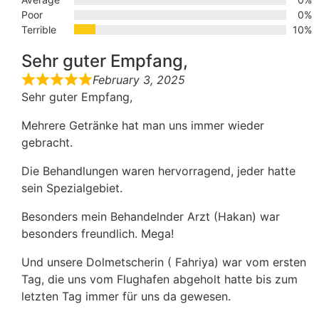
Poor
0%
Terrible
10%
Sehr guter Empfang,
February 3, 2025
Sehr guter Empfang,
Mehrere Getränke hat man uns immer wieder
gebracht.
Die Behandlungen waren hervorragend, jeder hatte
sein Spezialgebiet.
Besonders mein Behandelnder Arzt (Hakan) war
besonders freundlich. Mega!
Und unsere Dolmetscherin ( Fahriya) war vom ersten
Tag, die uns vom Flughafen abgeholt hatte bis zum
letzten Tag immer für uns da gewesen.