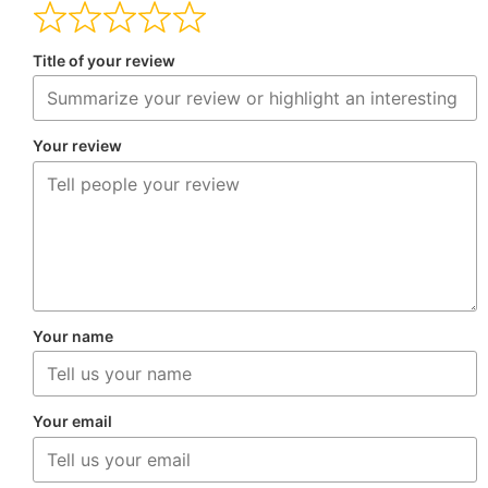
Title of your review
Your review
Your name
Your email