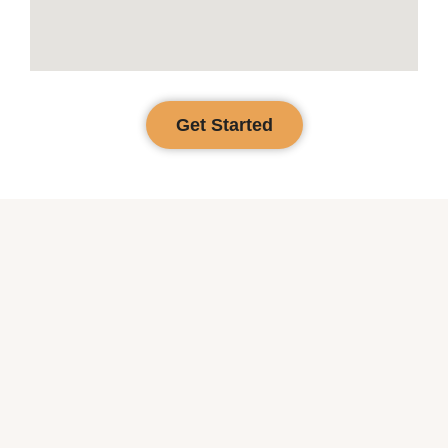
Get Started