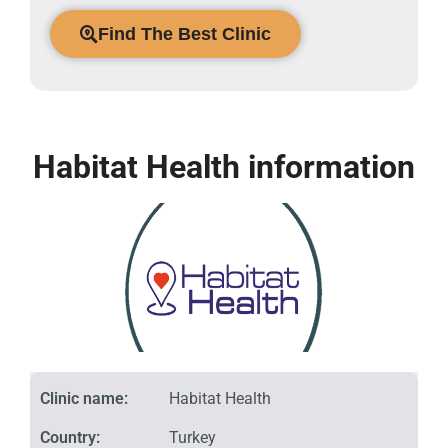
Find The Best Clinic
Habitat Health information
Clinic name:
Habitat Health
Country:
Turkey