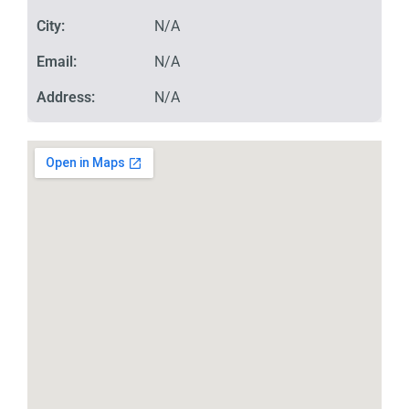
City:
N/A
Email:
N/A
Address:
N/A