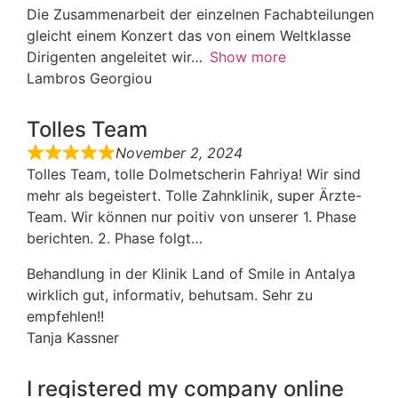
Die Zusammenarbeit der einzelnen Fachabteilungen
gleicht einem Konzert das von einem Weltklasse
Dirigenten angeleitet wir
Show more
Lambros Georgiou
Tolles Team
November 2, 2024
Tolles Team, tolle Dolmetscherin Fahriya! Wir sind
mehr als begeistert. Tolle Zahnklinik, super Ärzte-
Team. Wir können nur poitiv von unserer 1. Phase
berichten. 2. Phase folgt…
Behandlung in der Klinik Land of Smile in Antalya
wirklich gut, informativ, behutsam. Sehr zu
empfehlen!!
Tanja Kassner
I registered my company online