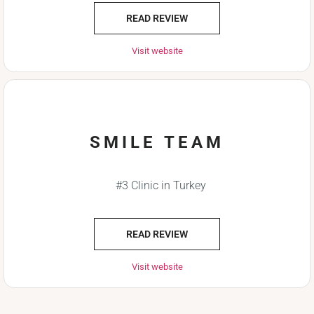
READ REVIEW
Visit website
SMILE TEAM
#3 Clinic in Turkey
READ REVIEW
Visit website