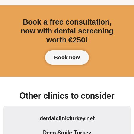
Book a free consultation,
now with dental screening
worth €250!
Book now
Other clinics to consider
dentalclinicturkey.net
Deep Smile Turkey