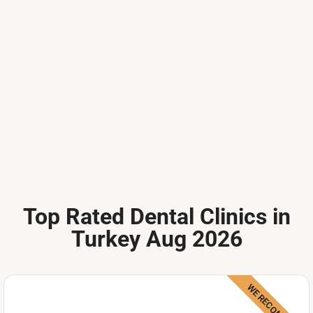
Top Rated Dental Clinics in
Turkey Aug 2026
WE RECOMMEND