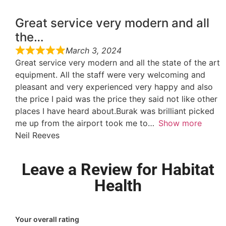
Great service very modern and all
the…
March 3, 2024
Great service very modern and all the state of the art
equipment. All the staff were very welcoming and
pleasant and very experienced very happy and also
the price I paid was the price they said not like other
places I have heard about.Burak was brilliant picked
me up from the airport took me to
Show more
Neil Reeves
Leave a Review for Habitat
Health
Your overall rating