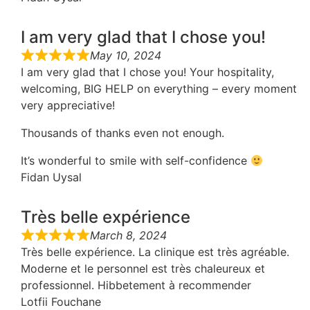
I am very glad that I chose you!
May 10, 2024
I am very glad that I chose you! Your hospitality,
welcoming, BIG HELP on everything – every moment
very appreciative!
Thousands of thanks even not enough.
It’s wonderful to smile with self-confidence
Fidan Uysal
Très belle expérience
March 8, 2024
Très belle expérience. La clinique est très agréable.
Moderne et le personnel est très chaleureux et
professionnel. Hibbetement à recommender
Lotfii Fouchane