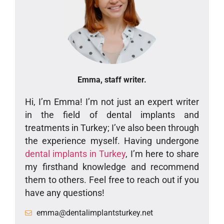
Emma, staff writer.
Hi, I’m Emma! I’m not just an expert writer
in the field of dental implants and
treatments in Turkey; I’ve also been through
the experience myself. Having undergone
dental implants in Turkey
, I’m here to share
my firsthand knowledge and recommend
them to others. Feel free to reach out if you
have any questions!
emma@dentalimplantsturkey.net