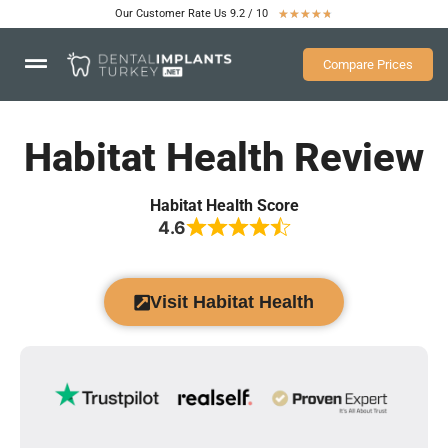
Our Customer Rate Us 9.2 / 10
★
★
★
★
★
Compare Prices
Habitat Health Review
Habitat Health Score
4.6
Visit Habitat Health