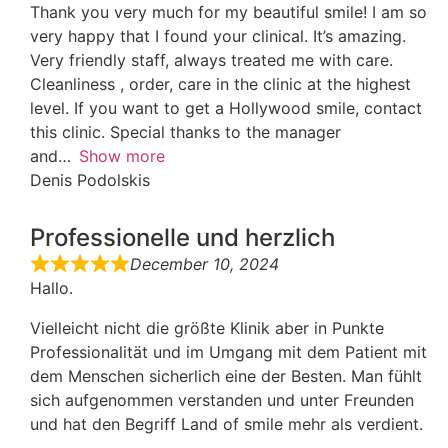
Thank you very much for my beautiful smile! I am so
very happy that I found your clinical. It’s amazing.
Very friendly staff, always treated me with care.
Cleanliness , order, care in the clinic at the highest
level. If you want to get a Hollywood smile, contact
this clinic. Special thanks to the manager
and
Show more
Denis Podolskis
Professionelle und herzlich
December 10, 2024
Hallo.
Vielleicht nicht die größte Klinik aber in Punkte
Professionalität und im Umgang mit dem Patient mit
dem Menschen sicherlich eine der Besten. Man fühlt
sich aufgenommen verstanden und unter Freunden
und hat den Begriff Land of smile mehr als verdient.