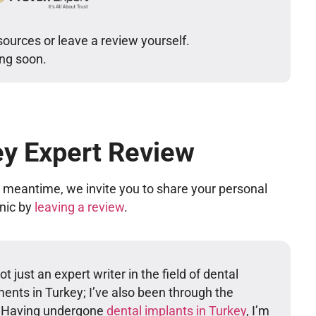
sources or leave a review yourself.
ing soon.
ey Expert Review
he meantime, we invite you to share your personal
inic by
leaving a review
.
t just an expert writer in the field of dental
ents in Turkey; I’ve also been through the
. Having undergone
dental implants in Turkey
, I’m