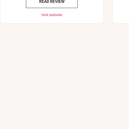
READ REVIEW
Visit website