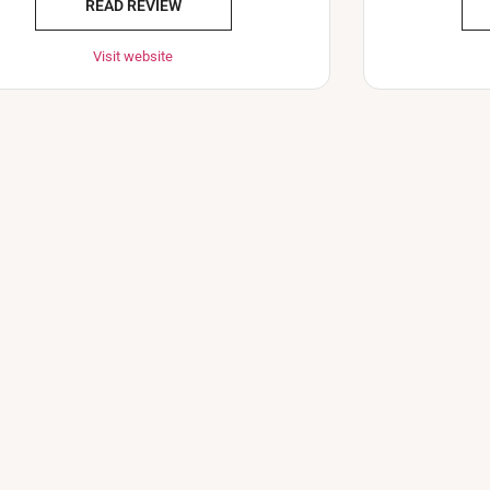
READ REVIEW
Visit website