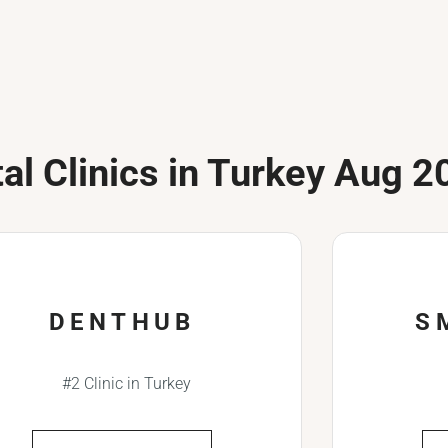
al Clinics in Turkey Aug 2
DENTHUB
S
#2 Clinic in Turkey