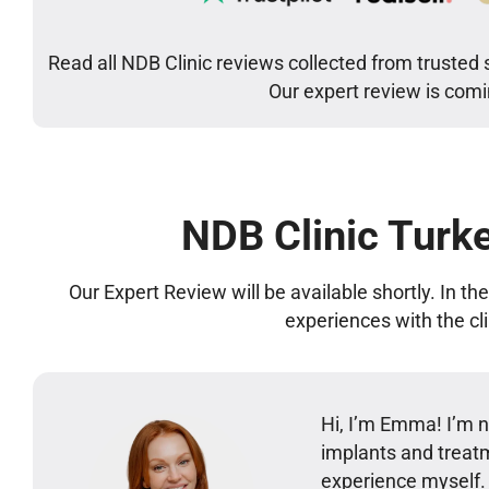
Read all NDB Clinic reviews collected from trusted 
Our expert review is com
NDB Clinic Turk
Our Expert Review will be available shortly. In t
experiences with the cl
Hi, I’m Emma! I’m no
implants and treatm
experience myself