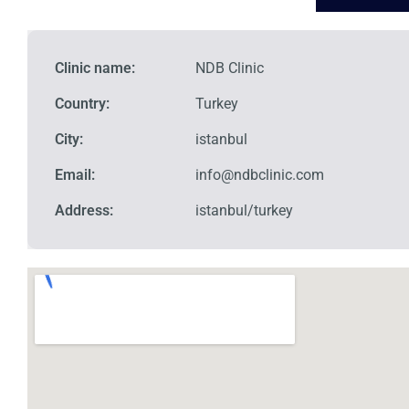
Clinic name:
NDB Clinic
Country:
Turkey
City:
istanbul
Email:
info@ndbclinic.com
Address:
istanbul/turkey