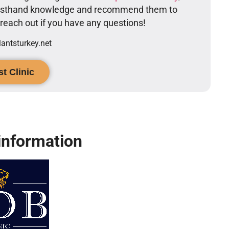
firsthand knowledge and recommend them to
o reach out if you have any questions!
ntsturkey.net
t Clinic
information