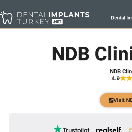
Dental Im
NDB Clin
NDB Clin
4.9
Visit N