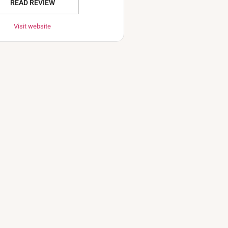
READ REVIEW
Visit website