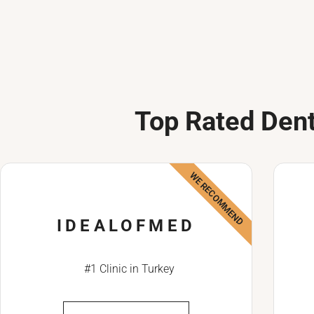
Top Rated Dent
WE RECOMMEND
IDEALOFMED
#1 Clinic in Turkey