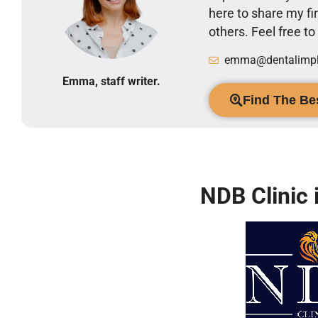
here to share my 
others. Feel free t
emma@dentalimpla
Emma, staff writer.
Find The Bes
NDB Clinic 