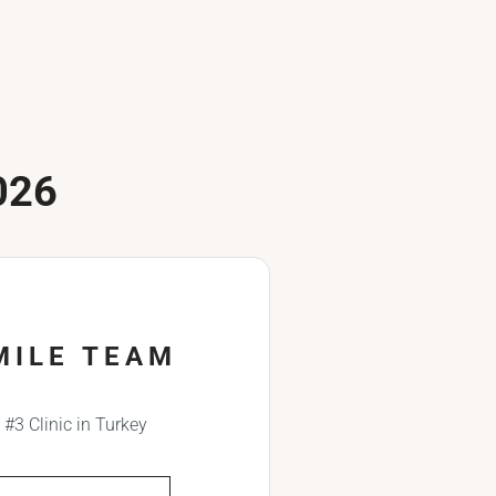
026
MILE TEAM
#3 Clinic in Turkey