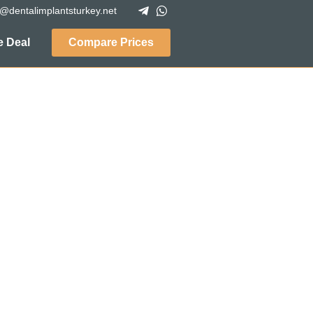
o@dentalimplantsturkey.net
 Deal
Compare Prices