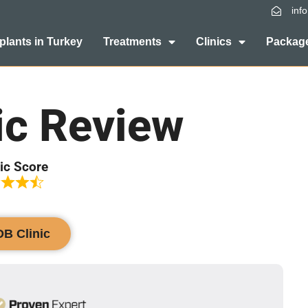
inf
plants in Turkey
Treatments
Clinics
Package
ic Review
ic Score
DB Clinic