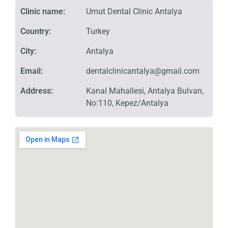
Clinic name:
Umut Dental Clinic Antalya
Country:
Turkey
City:
Antalya
Email:
dentalclinicantalya@gmail.com
Address:
Kanal Mahallesi, Antalya Bulvarı,
No:110, Kepez/Antalya