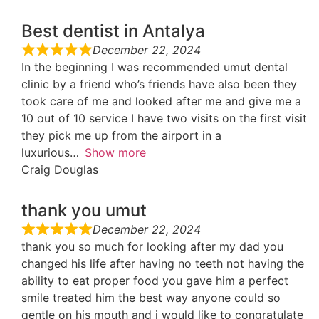
Best dentist in Antalya
December 22, 2024
In the beginning I was recommended umut dental
clinic by a friend who’s friends have also been they
took care of me and looked after me and give me a
10 out of 10 service I have two visits on the first visit
they pick me up from the airport in a
luxurious
Show more
Craig Douglas
thank you umut
December 22, 2024
thank you so much for looking after my dad you
changed his life after having no teeth not having the
ability to eat proper food you gave him a perfect
smile treated him the best way anyone could so
gentle on his mouth and i would like to congratulate