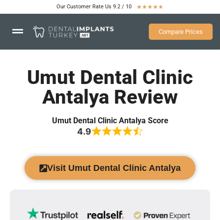
Our Customer Rate Us 9.2 / 10
★
★
★
★
★
Compare Prices
Umut Dental Clinic
Antalya Review
Umut Dental Clinic Antalya Score
4.9
Visit Umut Dental Clinic Antalya