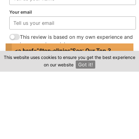
Your email
This review is based on my own experience and
is my genuine opinion.
<a href="#top-clinics"
See: Our Top 3
This website uses cookies to ensure you get the best experience
Submit Review
Clinics
Got it!
on our website
×
Compare prices & Find The
Right Clinic
1
2
3
4