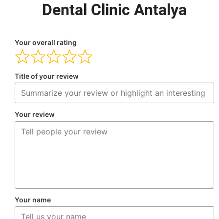
Dental Clinic Antalya
Your overall rating
Title of your review
Your review
Your name