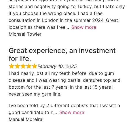
stories and negativity going to Turkey, but that’s only
if you choose the wrong place. I had a free
consultation in London in the summer 2024. Great
location as there was free
Show more
Michael Towler
Great experience, an investment
for life.
February 10, 2025
I had nearly lost all my teeth before, due to gum
disease and I was wearing partial dentures top and
bottom for the last 7 years. In the last 15 years I
never seen my gum line.
I’ve been told by 2 different dentists that I wasn’t a
good candidate to h
Show more
Manuel Moreira