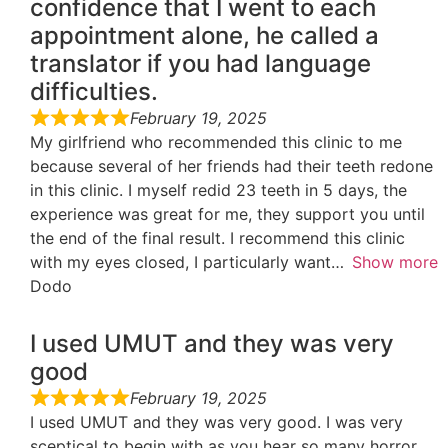
confidence that I went to each
appointment alone, he called a
translator if you had language
difficulties.
February 19, 2025
My girlfriend who recommended this clinic to me
because several of her friends had their teeth redone
in this clinic. I myself redid 23 teeth in 5 days, the
experience was great for me, they support you until
the end of the final result. I recommend this clinic
with my eyes closed, I particularly want
Show more
Dodo
I used UMUT and they was very
good
February 19, 2025
I used UMUT and they was very good. I was very
sceptical to begin with as you hear so many horror