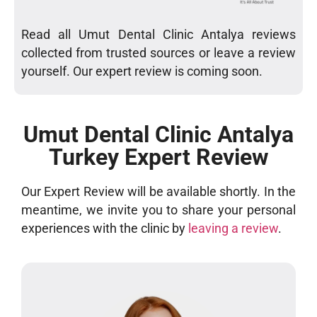
Read all Umut Dental Clinic Antalya reviews
collected from trusted sources or leave a review
yourself. Our expert review is coming soon.
Umut Dental Clinic Antalya
Turkey Expert Review
Our Expert Review will be available shortly. In the
meantime, we invite you to share your personal
experiences with the clinic by
leaving a review
.