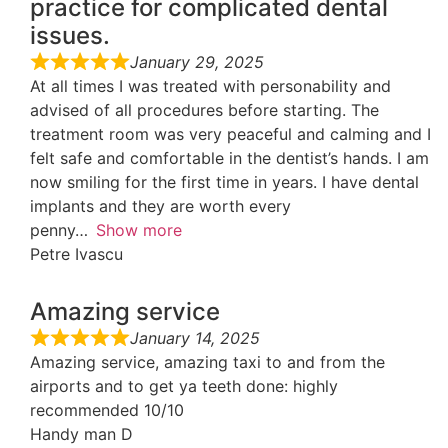
practice for complicated dental
issues.
January 29, 2025
At all times I was treated with personability and
advised of all procedures before starting. The
treatment room was very peaceful and calming and I
felt safe and comfortable in the dentist’s hands. I am
now smiling for the first time in years. I have dental
implants and they are worth every
penny
Show more
Petre Ivascu
Amazing service
January 14, 2025
Amazing service, amazing taxi to and from the
airports and to get ya teeth done: highly
recommended 10/10
Handy man D