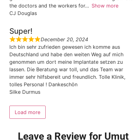
the doctors and the workers for
Show more
CJ Douglas
Super!
December 20, 2024
Ich bin sehr zufrieden gewesen ich komme aus
Deutschland und habe den weiten Weg auf mich
genommen um dort meine Implantate setzen zu
lassen. Die Beratung war toll, und das Team war
immer sehr hilfsbereit und freundlich. Tolle Klinik,
tolles Personal ! Dankeschön
Silke Durmus
Load more
Leave a Review for Umut