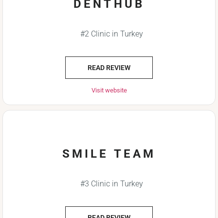
DENTHUB
#2 Clinic in Turkey
READ REVIEW
Visit website
SMILE TEAM
#3 Clinic in Turkey
READ REVIEW