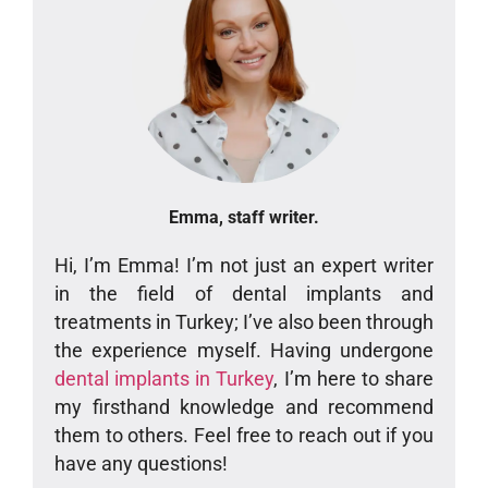
Emma, staff writer.
Hi, I’m Emma! I’m not just an expert writer
in the field of dental implants and
treatments in Turkey; I’ve also been through
the experience myself. Having undergone
dental implants in Turkey
, I’m here to share
my firsthand knowledge and recommend
them to others. Feel free to reach out if you
have any questions!