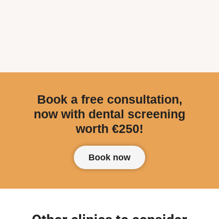
Book a free consultation,
now with dental screening
worth €250!
Book now