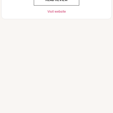
Visit website