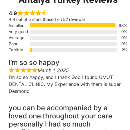
4.9
4.9 out of 5 stars (based on 52 reviews)
Excellent
98%
Very good
0%
Average
0%
Poor
0%
Terrible
2%
I’m so so happy
March 1, 2025
I’m so so happy, and I thank God I found UMUT
DENTAL CLINIC. My Experience with them is super
Desmond
you can be accompanied by a
loved one throughout your care
personally I had so much