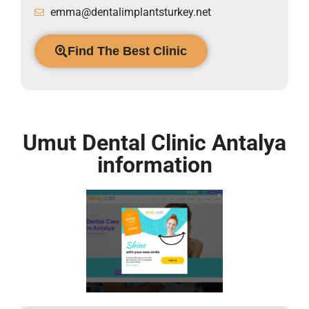
emma@dentalimplantsturkey.net
Find The Best Clinic
Umut Dental Clinic Antalya
information