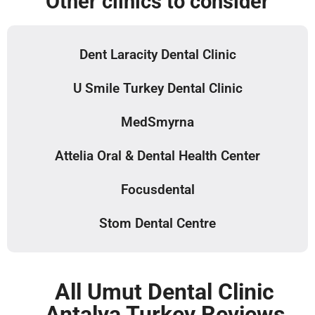
Other clinics to consider
Dent Laracity Dental Clinic
U Smile Turkey Dental Clinic
MedSmyrna
Attelia Oral & Dental Health Center
Focusdental
Stom Dental Centre
All Umut Dental Clinic
Antalya Turkey Reviews