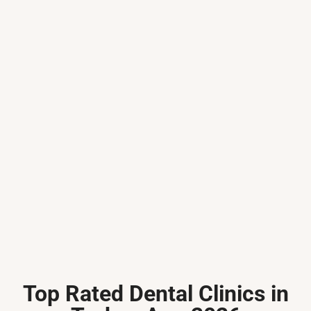
Top Rated Dental Clinics in