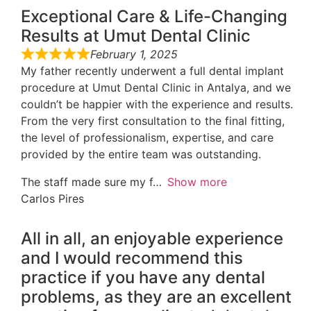
Exceptional Care & Life-Changing
Results at Umut Dental Clinic
February 1, 2025
My father recently underwent a full dental implant
procedure at Umut Dental Clinic in Antalya, and we
couldn’t be happier with the experience and results.
From the very first consultation to the final fitting,
the level of professionalism, expertise, and care
provided by the entire team was outstanding.
The staff made sure my f
Show more
Carlos Pires
All in all, an enjoyable experience
and I would recommend this
practice if you have any dental
problems, as they are an excellent