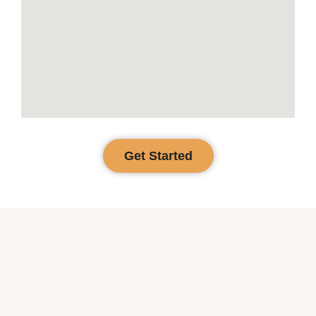
Get Started