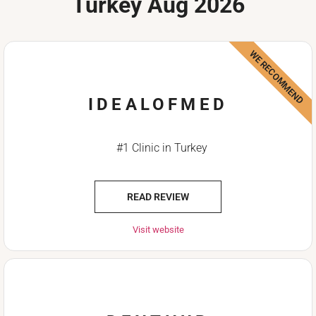
Turkey Aug 2026
WE RECOMMEND
IDEALOFMED
#1 Clinic in Turkey
READ REVIEW
Visit website