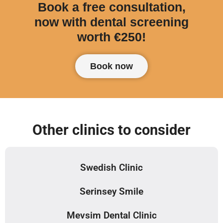
Book a free consultation,
now with dental screening
worth €250!
Book now
Other clinics to consider
Swedish Clinic
Serinsey Smile
Mevsim Dental Clinic