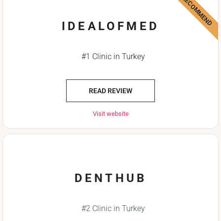
WE RECOMMEND
IDEALOFMED
#1 Clinic in Turkey
READ REVIEW
Visit website
DENTHUB
#2 Clinic in Turkey