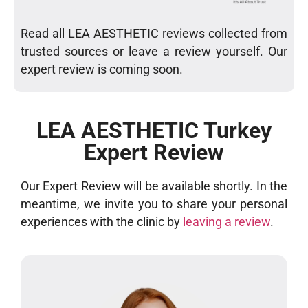
Read all LEA AESTHETIC reviews collected from
trusted sources or leave a review yourself. Our
expert review is coming soon.
LEA AESTHETIC Turkey
Expert Review
Our Expert Review will be available shortly. In the
meantime, we invite you to share your personal
experiences with the clinic by
leaving a review
.