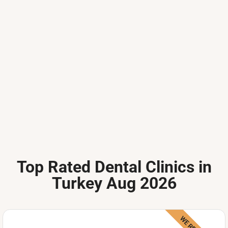
Top Rated Dental Clinics in
Turkey Aug 2026