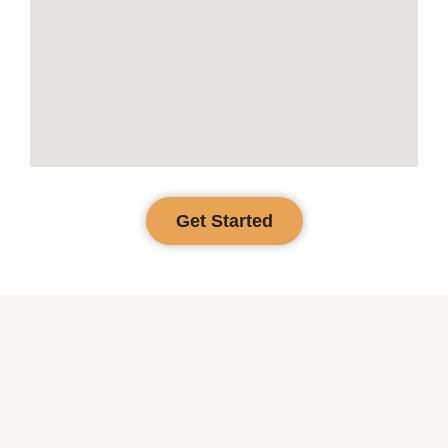
Get Started