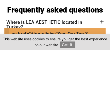
Frequently asked questions
Where is LEA AESTHETIC located in
Turkey?
<a href="#top-clinics"
See: Our Top 3
Is the cost of dental treatment at LEA
This website uses cookies to ensure you get the best experience
Clinics
AESTHETIC in Turkey more affordable
Got it!
on our website
×
compared to other countries?
Where can I find genuine reviews of LEA
AESTHETIC?