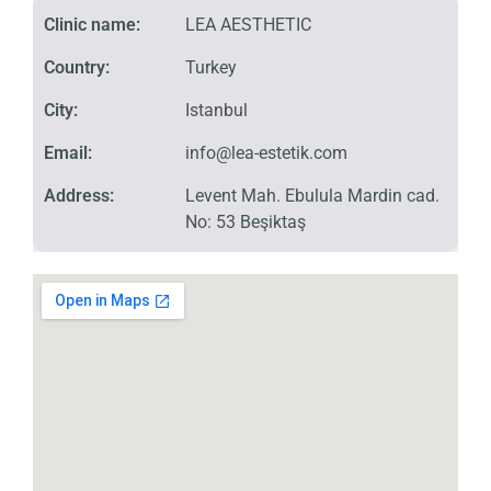
Clinic name:
LEA AESTHETIC
Country:
Turkey
City:
Istanbul
Email:
info@lea-estetik.com
Address:
Levent Mah. Ebulula Mardin cad.
No: 53 Beşiktaş