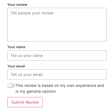
Your review
Your name
Your email
This review is based on my own experience and
is my genuine opinion.
Submit Review