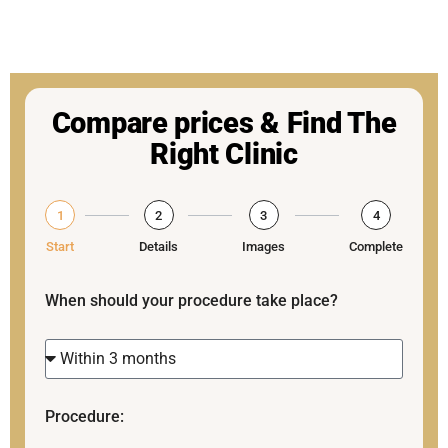
Compare prices & Find The
Right Clinic
1
2
3
4
Start
Details
Images
Complete
When should your procedure take place?
Procedure: