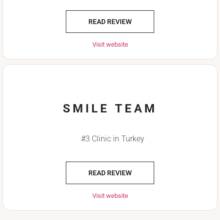
READ REVIEW
Visit website
SMILE TEAM
#3 Clinic in Turkey
READ REVIEW
Visit website