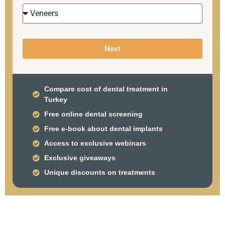
Next
Compare cost of dental treatment in
Turkey
Free online dental screening
Free e-book about dental implants
Access to exclusive webinars
Exclusive giveaways
Unique discounts on treatments