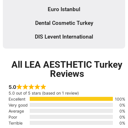
Euro Istanbul
Dental Cosmetic Turkey
DIS Levent International
All LEA AESTHETIC Turkey
Reviews
5.0
5.0 out of 5 stars (based on 1 review)
Excellent
100%
Very good
0%
Average
0%
Poor
0%
Terrible
0%