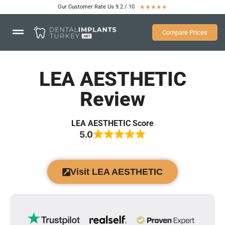
Our Customer Rate Us 9.2 / 10
★
★
★
★
★
Compare Prices
LEA AESTHETIC
Review
LEA AESTHETIC Score
5.0
Visit LEA AESTHETIC