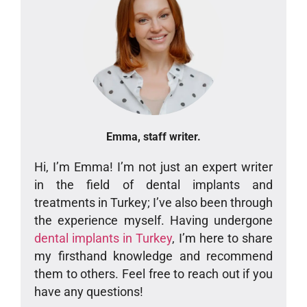
Emma, staff writer.
Hi, I’m Emma! I’m not just an expert writer
in the field of dental implants and
treatments in Turkey; I’ve also been through
the experience myself. Having undergone
dental implants in Turkey
, I’m here to share
my firsthand knowledge and recommend
them to others. Feel free to reach out if you
have any questions!