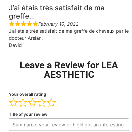
J’ai étais très satisfait de ma
greffe…
February 10, 2022
J’ai étais très satisfait de ma greffe de cheveux par le
docteur Arslan.
David
Leave a Review for LEA
AESTHETIC
Your overall rating
Title of your review