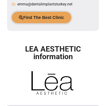
emma@dentalimplantsturkey.net
Find The Best Clinic
LEA AESTHETIC
information