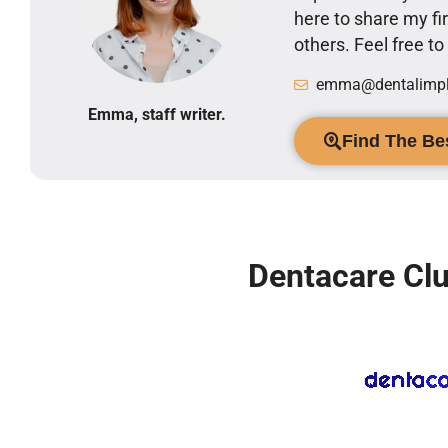
here to share my 
others. Feel free t
emma@dentalimpla
Emma, staff writer.
Find The Bes
Dentacare Clu