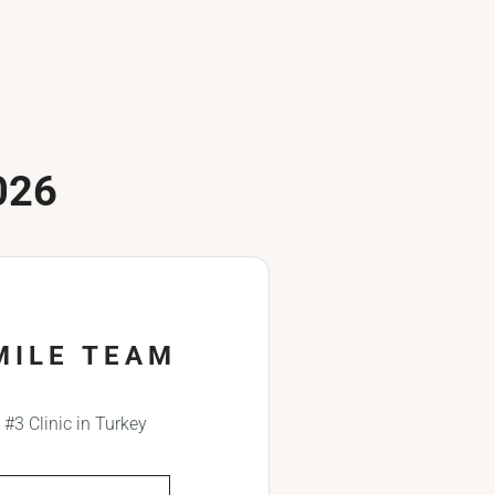
026
MILE TEAM
#3 Clinic in Turkey