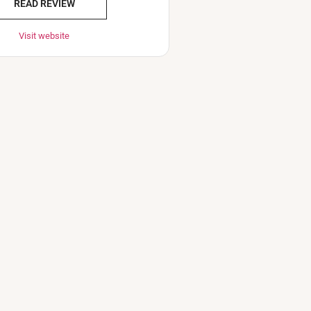
READ REVIEW
Visit website