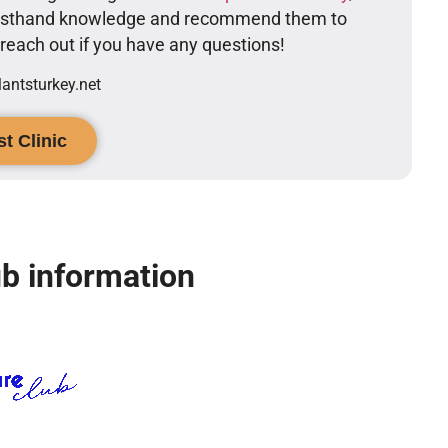
firsthand knowledge and recommend them to
o reach out if you have any questions!
ntsturkey.net
t Clinic
b information