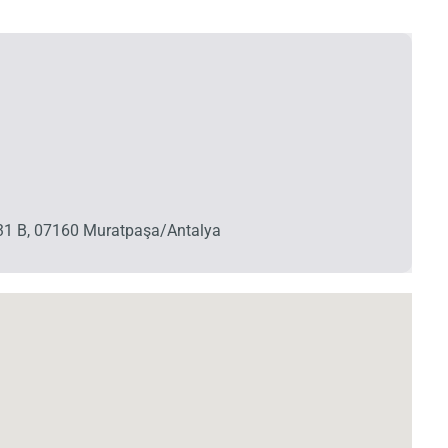
o:31 B, 07160 Muratpaşa/Antalya