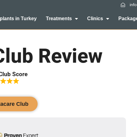
inf
plants in Turkey
Treatments
Clinics
Package
Club Review
Club Score
tacare Club