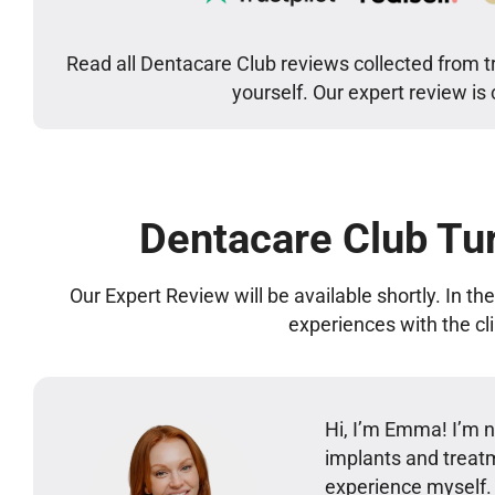
Read all Dentacare Club reviews collected from t
yourself. Our expert review is
Dentacare Club Tu
Our Expert Review will be available shortly. In t
experiences with the cl
Hi, I’m Emma! I’m no
implants and treatm
experience myself