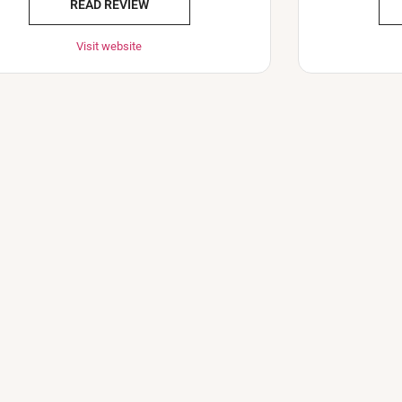
READ REVIEW
Visit website