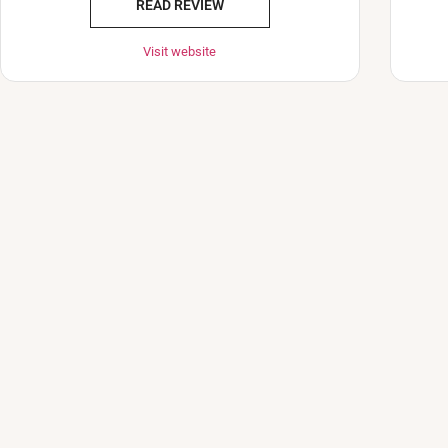
READ REVIEW
Visit website