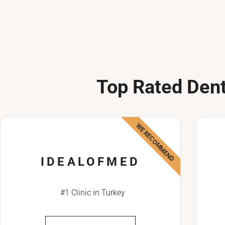
Top Rated Dent
WE RECOMMEND
IDEALOFMED
#1 Clinic in Turkey