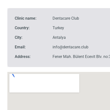
Clinic name:
Dentacare Club
Country:
Turkey
City:
Antalya
Email:
info@dentacare.club
Address:
Fener Mah. Bülent Ecevit Blv. n