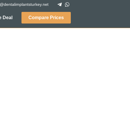
o@dentalimplantsturkey.net
 Deal
Compare Prices