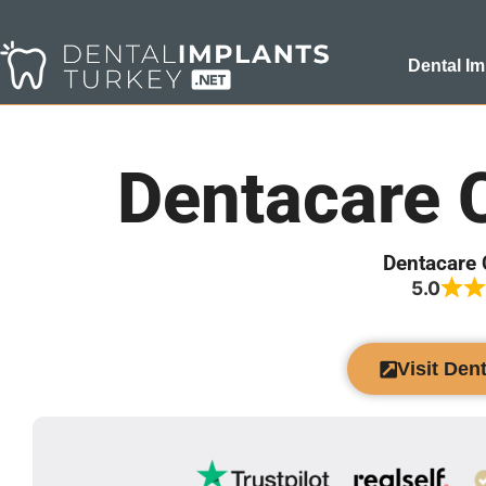
Dental Im
Dentacare 
Dentacare 
5.0
Visit Den