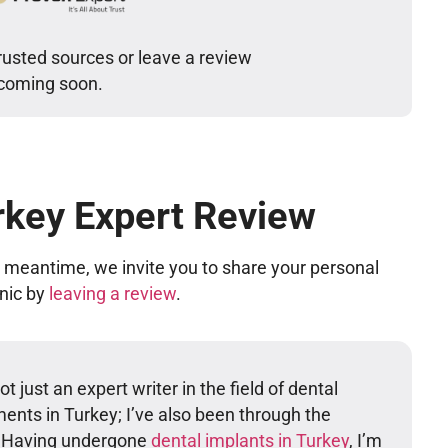
rusted sources or leave a review
 coming soon.
rkey Expert Review
he meantime, we invite you to share your personal
inic by
leaving a review
.
t just an expert writer in the field of dental
ents in Turkey; I’ve also been through the
. Having undergone
dental implants in Turkey
, I’m