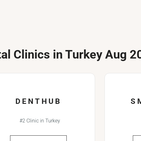
al Clinics in Turkey Aug 2
DENTHUB
S
#2 Clinic in Turkey