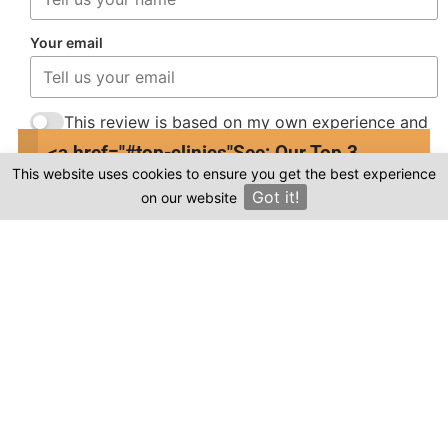
Your email
This review is based on my own experience and
is my genuine opinion.
<a href="#top-clinics"
See: Our Top 3
This website uses cookies to ensure you get the best experience
Clinics
Submit Review
Got it!
on our website
×
Compare prices & Find The
Right Clinic
1
2
3
4