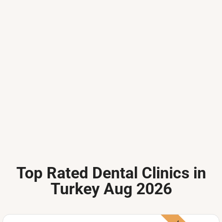
Top Rated Dental Clinics in
Turkey Aug 2026