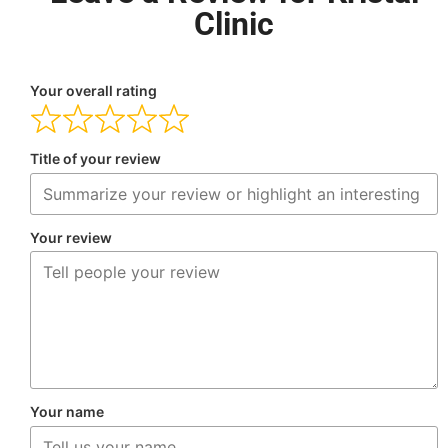
Clinic
Your overall rating
Title of your review
Your review
Your name