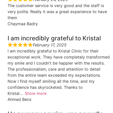
The customer service is very good and the staff is
very polite. Really it was a great experience to have
them
Chaymaa Badry
I am incredibly grateful to Kristal
February 17, 2025
I am incredibly grateful to Kristal Clinic for their
exceptional work. They have completely transformed
my smile and I couldn’t be happier with the results.
The professionalism, care and attention to detail
from the entire team exceeded my expectations.
Now I find myself smiling all the time, and my
confidence has skyrocketed. Thanks to
Kristal
Show more
Ahmed Benz