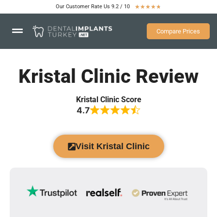
Our Customer Rate Us 9.2 / 10
★
★
★
★
★
Compare Prices
Kristal Clinic Review
Kristal Clinic Score
4.7
Visit Kristal Clinic