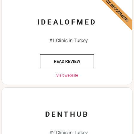
WE RECOMMEND
IDEALOFMED
#1 Clinic in Turkey
READ REVIEW
Visit website
DENTHUB
#2 Clinic in Turkey