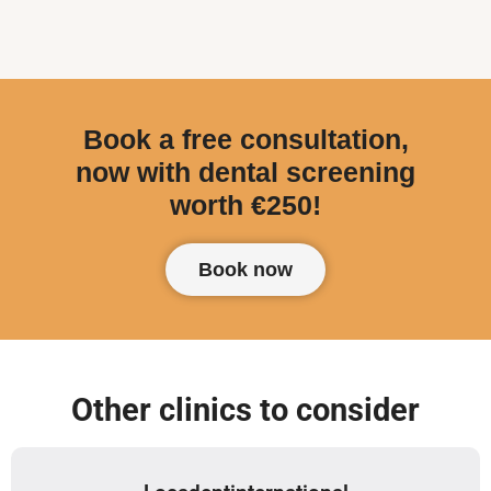
Book a free consultation,
now with dental screening
worth €250!
Book now
Other clinics to consider