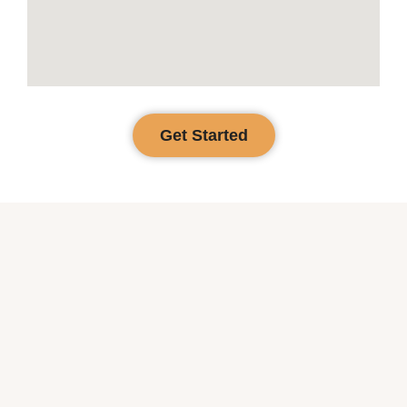
Get Started