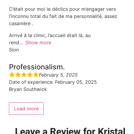
C’était pour moi le déclics pour m’engager vers
l’inconnu total du fait de ma personnalité, assez
casanière .
Arrivé à la clinic, l’accueil était là, au
rend
Show more
Sion
Professionalism.
February 5, 2025
Date of experience
: February 05, 2025
Bryan Southwick
Load more
Leave a Review for Kristal