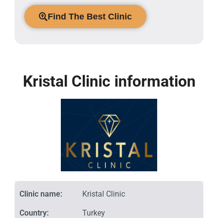
Find The Best Clinic
Kristal Clinic information
Clinic name:
Kristal Clinic
Country:
Turkey