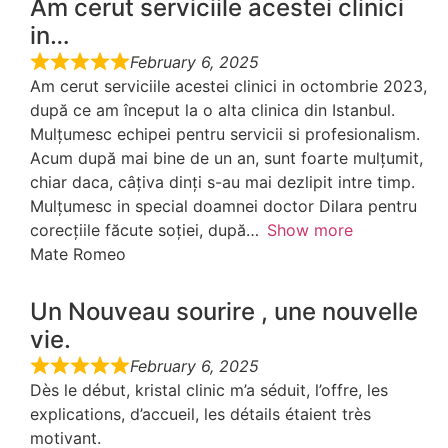
Am cerut serviciile acestei clinici
in…
February 6, 2025
Am cerut serviciile acestei clinici in octombrie 2023,
după ce am început la o alta clinica din Istanbul.
Mulțumesc echipei pentru servicii si profesionalism.
Acum după mai bine de un an, sunt foarte mulțumit,
chiar daca, câțiva dinți s-au mai dezlipit intre timp.
Mulțumesc in special doamnei doctor Dilara pentru
corecțiile făcute soției, după
Show more
Mate Romeo
Un Nouveau sourire , une nouvelle
vie.
February 6, 2025
Dès le début, kristal clinic m’a séduit, l’offre, les
explications, d’accueil, les détails étaient très
motivant.