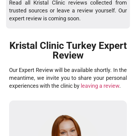
Read all Kristal Clinic reviews collected from
trusted sources or leave a review yourself. Our
expert review is coming soon.
Kristal Clinic Turkey Expert
Review
Our Expert Review will be available shortly. In the
meantime, we invite you to share your personal
experiences with the clinic by
leaving a review
.