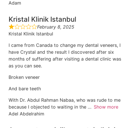
Adam
Kristal Klinik Istanbul
February 8, 2025
Kristal Klinik Istanbul
I came from Canada to change my dental veneers, I
have Crystal and the result I discovered after six
months of suffering after visiting a dental clinic was
as you can see.
Broken veneer
And bare teeth
With Dr. Abdul Rahman Nabaa, who was rude to me
because I objected to waiting in the
Show more
Adel Abdelrahim