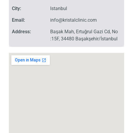
City:
Istanbul
Email:
info@kristalclinic.com
Address:
Başak Mah, Ertuğrul Gazi Cd, No
:15F, 34480 Başakşehir/İstanbul