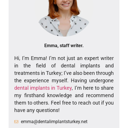
Emma, staff writer.
Hi, I’m Emma! I’m not just an expert writer
in the field of dental implants and
treatments in Turkey; I’ve also been through
the experience myself. Having undergone
dental implants in Turkey
, I’m here to share
my firsthand knowledge and recommend
them to others. Feel free to reach out if you
have any questions!
emma@dentalimplantsturkey.net