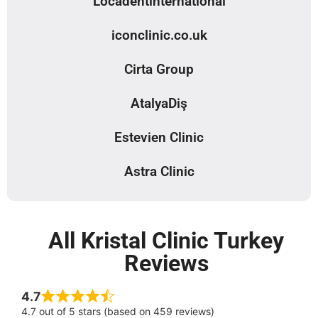
Locadentinternational
iconclinic.co.uk
Cirta Group
AtalyaDiş
Estevien Clinic
Astra Clinic
All Kristal Clinic Turkey
Reviews
4.7
4.7 out of 5 stars (based on 459 reviews)