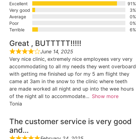
Excellent
91%
Very good
3%
Average
0%
Poor
0%
Terrible
6%
Great , BUTTTTT!!!!!
June 14, 2025
Very nice clinic, extremely nice employees very very
accommodating to all my needs they went overboard
with getting me finished up for my 5 am flight they
came at 3am in the snow to the clinic where teeth
are made worked all night and up into the wee hours
of the night all to accommodate
Show more
Tonia
The customer service is very good
and…
February 24, 2025