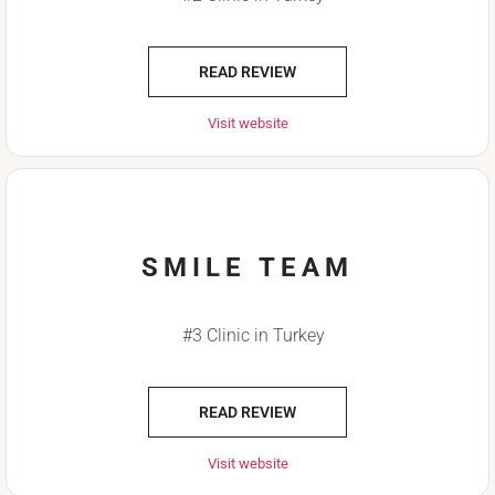
READ REVIEW
Visit website
SMILE TEAM
#3 Clinic in Turkey
READ REVIEW
Visit website