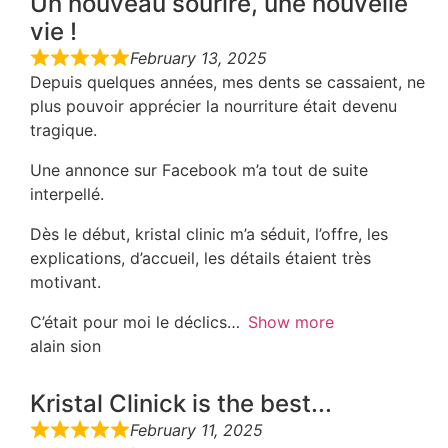
Un nouveau sourire, une nouvelle
vie !
February 13, 2025
Depuis quelques années, mes dents se cassaient, ne
plus pouvoir apprécier la nourriture était devenu
tragique.
Une annonce sur Facebook m’a tout de suite
interpellé.
Dès le début, kristal clinic m’a séduit, l’offre, les
explications, d’accueil, les détails étaient très
motivant.
C’était pour moi le déclics
Show more
alain sion
Kristal Clinick is the best...
February 11, 2025