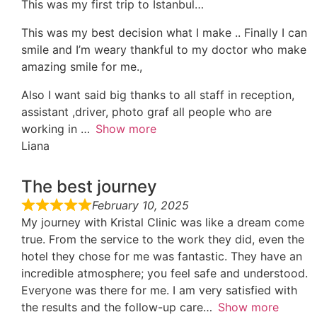
This was my first trip to Istanbul…
This was my best decision what I make .. Finally I can
smile and I’m weary thankful to my doctor who make
amazing smile for me.,
Also I want said big thanks to all staff in reception,
assistant ,driver, photo graf all people who are
working in
Show more
Liana
The best journey
February 10, 2025
My journey with Kristal Clinic was like a dream come
true. From the service to the work they did, even the
hotel they chose for me was fantastic. They have an
incredible atmosphere; you feel safe and understood.
Everyone was there for me. I am very satisfied with
the results and the follow-up care
Show more