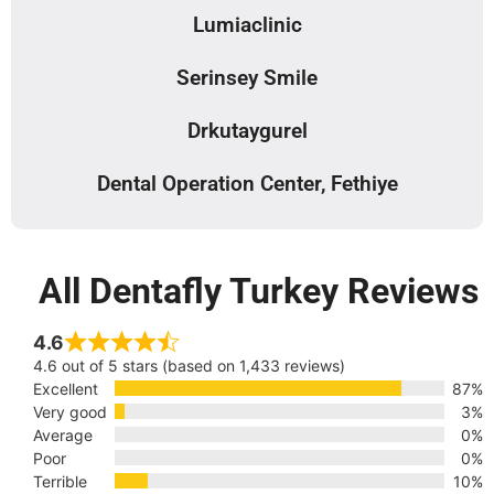
Lumiaclinic
Serinsey Smile
Drkutaygurel
Dental Operation Center, Fethiye
All Dentafly Turkey Reviews
4.6
4.6 out of 5 stars (based on 1,433 reviews)
Excellent
87%
Very good
3%
Average
0%
Poor
0%
Terrible
10%