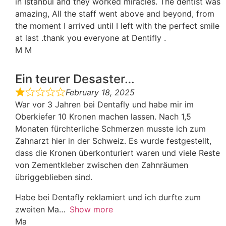
in Istanbul and they worked miracles. The dentist was
amazing, All the staff went above and beyond, from
the moment I arrived until I left with the perfect smile
at last .thank you everyone at Dentifly .
M M
Ein teurer Desaster…
February 18, 2025
War vor 3 Jahren bei Dentafly und habe mir im
Oberkiefer 10 Kronen machen lassen. Nach 1,5
Monaten fürchterliche Schmerzen musste ich zum
Zahnarzt hier in der Schweiz. Es wurde festgestellt,
dass die Kronen überkonturiert waren und viele Reste
von Zementkleber zwischen den Zahnräumen
übriggeblieben sind.
Habe bei Dentafly reklamiert und ich durfte zum
zweiten Ma
Show more
Ma