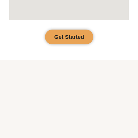
Get Started