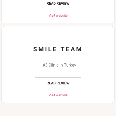
READ REVIEW
Visit website
SMILE TEAM
#3 Clinic in Turkey
READ REVIEW
Visit website