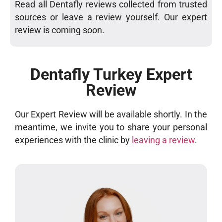
Read all Dentafly reviews collected from trusted
sources or leave a review yourself. Our expert
review is coming soon.
Dentafly Turkey Expert
Review
Our Expert Review will be available shortly. In the
meantime, we invite you to share your personal
experiences with the clinic by
leaving a review
.