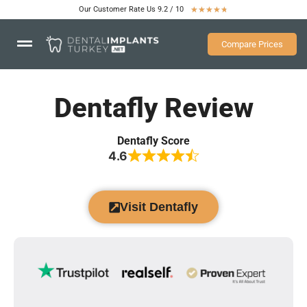
Our Customer Rate Us 9.2 / 10
★
★
★
★
★
Compare Prices
Dentafly Review
Dentafly Score
4.6
Visit Dentafly