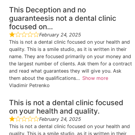
This Deception and no
guaranteesis not a dental clinic
focused on…
February 24, 2025
This is not a dental clinic focused on your health and
quality. This is a smile studio, as it is written in their
name. They are focused primarily on your money and
the largest number of clients. Ask them for a contract
and read what guarantees they will give you. Ask
them about the qualifications
Show more
Vladimir Petrenko
This is not a dental clinic focused
on your health and quality.
February 24, 2025
This is not a dental clinic focused on your health and
quality. This is a smile studio, as it is written in their