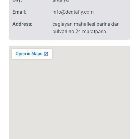
Email:
info@dentafly.com
Address:
caglayan mahallesi barinaklar
bulvari no 24 muratpasa