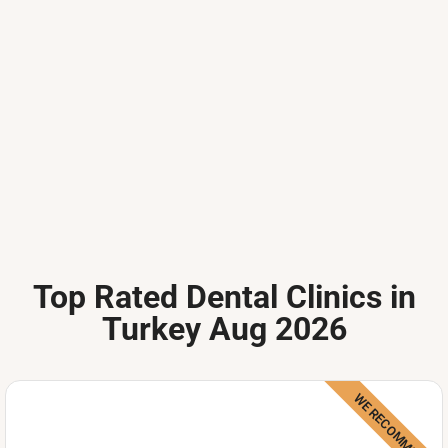
Top Rated Dental Clinics in
Turkey Aug 2026
WE RECOMMEND