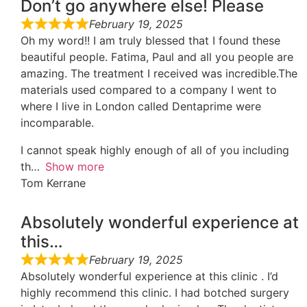
Don’t go anywhere else! Please
February 19, 2025
Oh my word!! I am truly blessed that I found these
beautiful people. Fatima, Paul and all you people are
amazing. The treatment I received was incredible.The
materials used compared to a company I went to
where I live in London called Dentaprime were
incomparable.
I cannot speak highly enough of all of you including
th
Show more
Tom Kerrane
Absolutely wonderful experience at
this…
February 19, 2025
Absolutely wonderful experience at this clinic . I’d
highly recommend this clinic. I had botched surgery