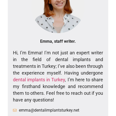
Emma, staff writer.
Hi, I’m Emma! I’m not just an expert writer
in the field of dental implants and
treatments in Turkey; I’ve also been through
the experience myself. Having undergone
dental implants in Turkey
, I’m here to share
my firsthand knowledge and recommend
them to others. Feel free to reach out if you
have any questions!
emma@dentalimplantsturkey.net