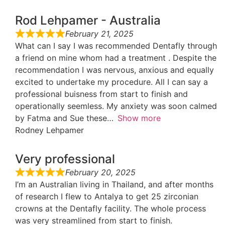
Rod Lehpamer - Australia
February 21, 2025
What can I say I was recommended Dentafly through
a friend on mine whom had a treatment . Despite the
recommendation I was nervous, anxious and equally
excited to undertake my procedure. All I can say a
professional buisness from start to finish and
operationally seemless. My anxiety was soon calmed
by Fatma and Sue these
Show more
Rodney Lehpamer
Very professional
February 20, 2025
I’m an Australian living in Thailand, and after months
of research I flew to Antalya to get 25 zirconian
crowns at the Dentafly facility. The whole process
was very streamlined from start to finish.