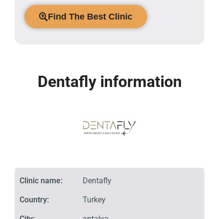
Find The Best Clinic
Dentafly information
Clinic name:
Dentafly
Country:
Turkey
City:
antalya