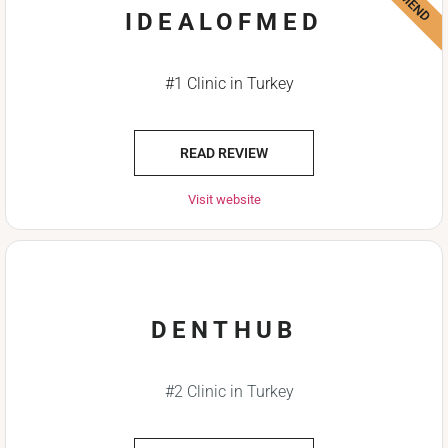
IDEALOFMED
#1 Clinic in Turkey
READ REVIEW
Visit website
DENTHUB
#2 Clinic in Turkey