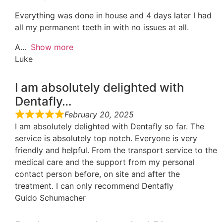
Everything was done in house and 4 days later I had
all my permanent teeth in with no issues at all.
A
Show more
Luke
I am absolutely delighted with
Dentafly…
February 20, 2025
I am absolutely delighted with Dentafly so far. The
service is absolutely top notch. Everyone is very
friendly and helpful. From the transport service to the
medical care and the support from my personal
contact person before, on site and after the
treatment. I can only recommend Dentafly
Guido Schumacher