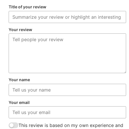
Title of your review
Your review
Your name
Your email
This review is based on my own experience and