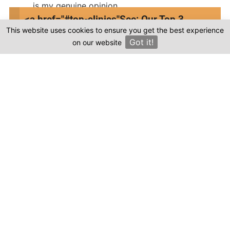
is my genuine opinion.
<a href="#top-clinics"
See: Our Top 3
Submit Review
This website uses cookies to ensure you get the best experience
Clinics
Got it!
on our website
×
Compare prices & Find The
Right Clinic
1
2
3
4
Start
Details
Images
Complete
When should your procedure take place?