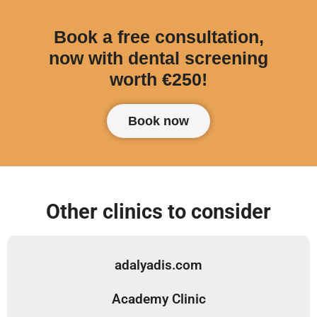
Book a free consultation,
now with dental screening
worth €250!
Book now
Other clinics to consider
adalyadis.com
Academy Clinic