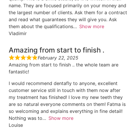
name. They are focused primarily on your money and
the largest number of clients. Ask them for a contract
and read what guarantees they will give you. Ask
them about the qualifications
Show more
Vladimir
Amazing from start to finish .
February 22, 2025
Amazing from start to finish .. the whole team are
fantastic!
I would recommend dentafly to anyone, excellent
customer service still in touch with them now after
my treatment has finished! I love my new teeth they
are so natural everyone comments on them! Fatma is
so welcoming and explains everything in fine detail!
Nothing was to
Show more
Louise