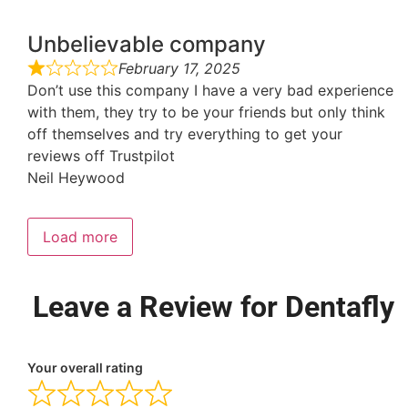
Unbelievable company
February 17, 2025
Don’t use this company I have a very bad experience
with them, they try to be your friends but only think
off themselves and try everything to get your
reviews off Trustpilot
Neil Heywood
Load more
Leave a Review for Dentafly
Your overall rating