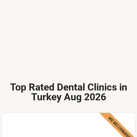
Top Rated Dental Clinics in
Turkey Aug 2026
WE RECOMMEND