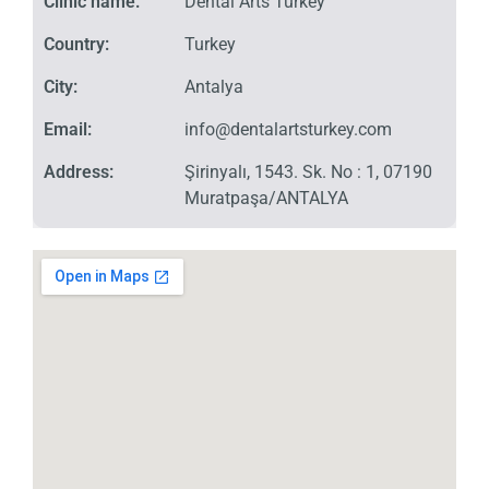
Clinic name:
Dental Arts Turkey
Country:
Turkey
City:
Antalya
Email:
info@dentalartsturkey.com
Address:
Şirinyalı, 1543. Sk. No : 1, 07190
Muratpaşa/ANTALYA