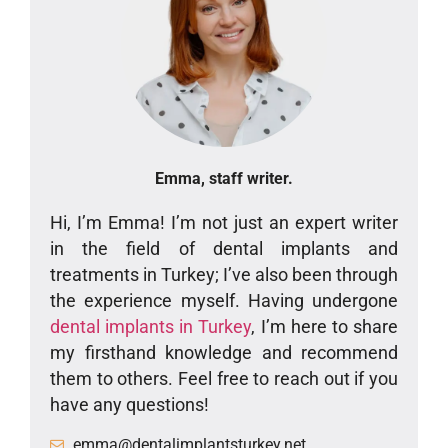
Emma, staff writer.
Hi, I’m Emma! I’m not just an expert writer
in the field of dental implants and
treatments in Turkey; I’ve also been through
the experience myself. Having undergone
dental implants in Turkey
, I’m here to share
my firsthand knowledge and recommend
them to others. Feel free to reach out if you
have any questions!
emma@dentalimplantsturkey.net