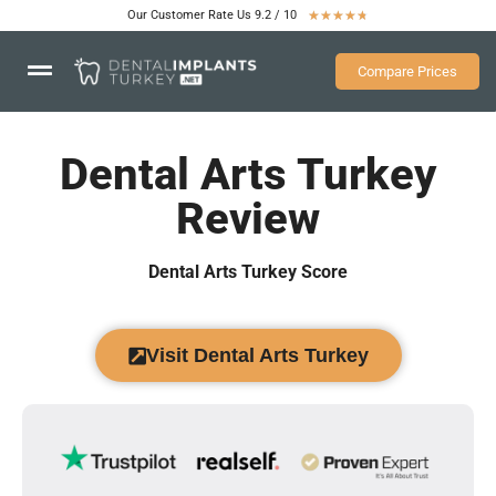
Our Customer Rate Us 9.2 / 10
★
★
★
★
★
Compare Prices
Dental Arts Turkey
Review
Dental Arts Turkey Score
Visit Dental Arts Turkey