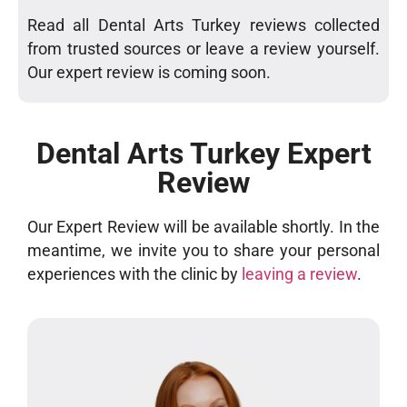
Read all Dental Arts Turkey reviews collected
from trusted sources or leave a review yourself.
Our expert review is coming soon.
Dental Arts Turkey Expert
Review
Our Expert Review will be available shortly. In the
meantime, we invite you to share your personal
experiences with the clinic by
leaving a review
.