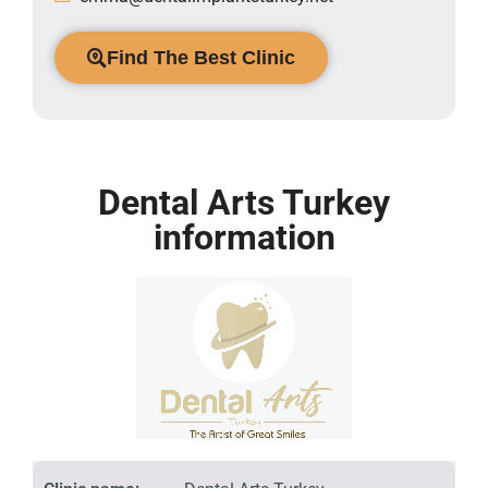
Find The Best Clinic
Dental Arts Turkey
information