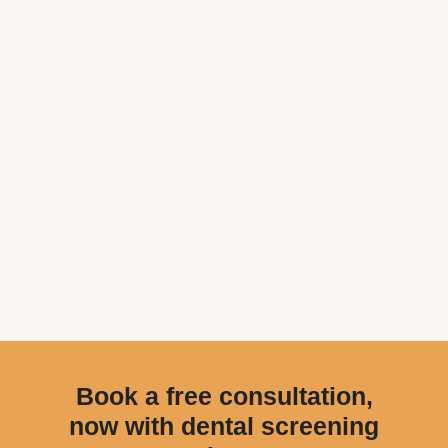
Book a free consultation,
now with dental screening