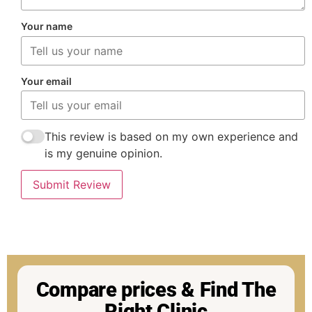
Your name
Your email
This review is based on my own experience and
is my genuine opinion.
Submit Review
Compare prices & Find The
Right Clinic