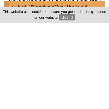
Turkey in Turkey more affordable compared
<a href="#top-clinics"
See: Our Top 3
to other countries?
This website uses cookies to ensure you get the best experience
Clinics
Got it!
on our website
×
Where can I find genuine reviews of Dental
Arts Turkey?