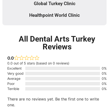
Global Turkey Clinic
Healthpoint World Clinic
All Dental Arts Turkey
Reviews
0.0
0.0 out of 5 stars (based on 0 reviews)
Excellent
0%
Very good
0%
Average
0%
Poor
0%
Terrible
0%
There are no reviews yet. Be the first one to write
one.