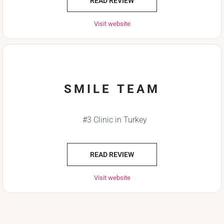
READ REVIEW
Visit website
SMILE TEAM
#3 Clinic in Turkey
READ REVIEW
Visit website