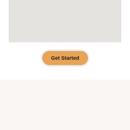
Get Started