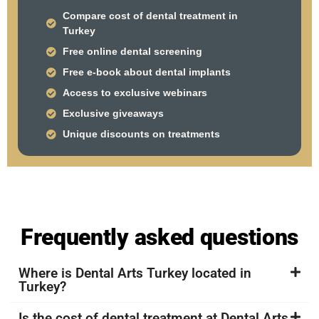
Compare cost of dental treatment in
Turkey
Free online dental screening
Free e-book about dental implants
Access to exclusive webinars
Exclusive giveaways
Unique discounts on treatments
Frequently asked questions
Where is Dental Arts Turkey located in
Turkey?
Is the cost of dental treatment at Dental Arts