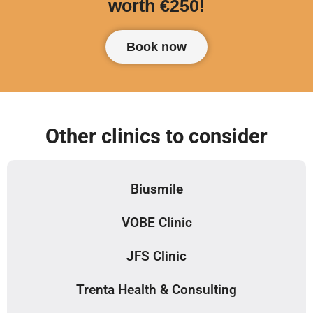
worth €250!
Book now
Other clinics to consider
Biusmile
VOBE Clinic
JFS Clinic
Trenta Health & Consulting