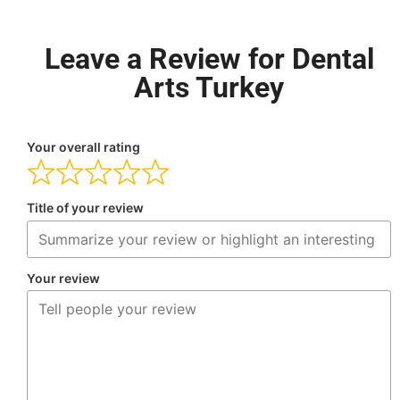
Leave a Review for Dental
Arts Turkey
Your overall rating
Title of your review
Your review