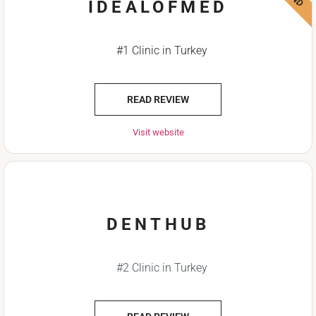
IDEALOFMED
#1 Clinic in Turkey
READ REVIEW
Visit website
DENTHUB
#2 Clinic in Turkey