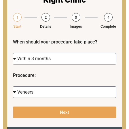
1
2
3
4
Start
Details
Images
Complete
When should your procedure take place?
Procedure:
Next