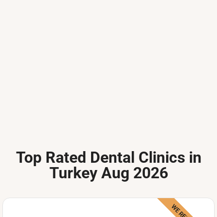
Top Rated Dental Clinics in
Turkey Aug 2026