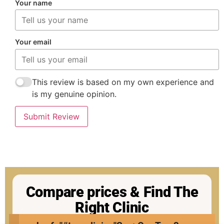
Your name
Your email
This review is based on my own experience and
is my genuine opinion.
Submit Review
Compare prices & Find The
Right Clinic