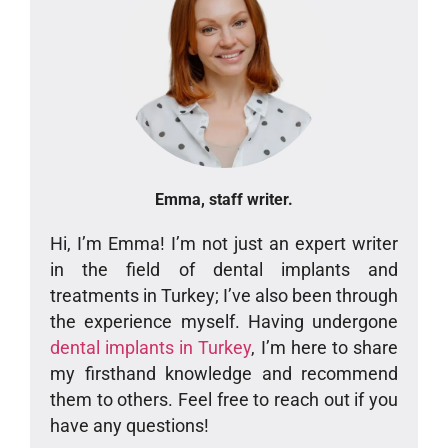
Emma, staff writer.
Hi, I’m Emma! I’m not just an expert writer
in the field of dental implants and
treatments in Turkey; I’ve also been through
the experience myself. Having undergone
dental implants in Turkey
, I’m here to share
my firsthand knowledge and recommend
them to others. Feel free to reach out if you
have any questions!