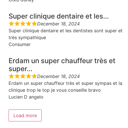
Super clinique dentaire et les…
December 18, 2024
Super clinique dentaire et les dentistes sont super et
très sympathique
Consumer
Erdam un super chauffeur très et
super…
December 18, 2024
Erdam un super chauffeur très et super sympas et la
clinique trop le top je vous conseille bravo
Lucien D angelo
Load more