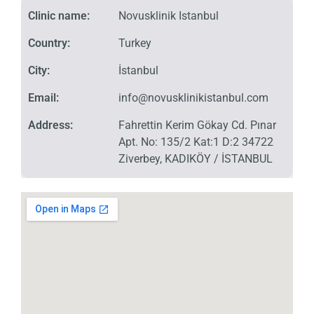
Clinic name:
Novusklinik Istanbul
Country:
Turkey
City:
İstanbul
Email:
info@novusklinikistanbul.com
Address:
Fahrettin Kerim Gökay Cd. Pınar
Apt. No: 135/2 Kat:1 D:2 34722
Ziverbey, KADIKÖY / İSTANBUL