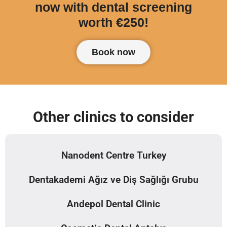
now with dental screening
worth €250!
Book now
Other clinics to consider
Nanodent Centre Turkey
Dentakademi Ağız ve Diş Sağlığı Grubu
Andepol Dental Clinic