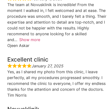
The team at Novusklinik is incredible! From the
moment I walked in, I felt welcomed and at ease. The
procedure was smooth, and I barely felt a thing. Their
expertise and attention to detail are top-notch, and I
could not be happier with the results. Highly
recommend to anyone looking for a skilled
and
Show more
Ojeen Askar
Excellent clinic
January 27, 2025
Yes, as I shared my photo from this clinic, I leave
perfectly, all my procedures progressed smoothly. I
recommend the clinic to everyone, I offer my endless
thanks for the attention and concern of the doctors.
Tim Norris