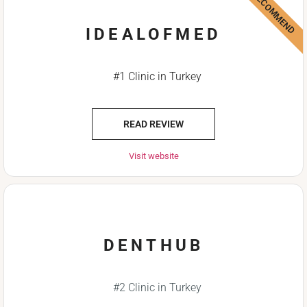
WE RECOMMEND
IDEALOFMED
#1 Clinic in Turkey
READ REVIEW
Visit website
DENTHUB
#2 Clinic in Turkey