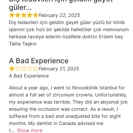
güler…
February 22, 2025
Diş tedavileri için geldim gayet güler yüzlü bir klinik
işlerimi çok hızlı bir şekilde hallettiler çok memnunum
herkese tavsiye ederim özellikle doktor Erdem bey
Talha Taşkın
A Bad Experience
February 21, 2025
A Bad Experience
About a year ago, I went to Novusklinik Istanbul for
almost a full set of zirconium crowns. Unfortunately,
my experience was terrible. They did an abysmal job
ensuring the occlusion was correct. As a result, I
suffered from a bad and unadjusted bite for eight
months. My dentist in Canada advised me
t
Show more