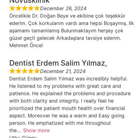
Novusklinik
December 26, 2024
Öncelikle Dr. Doğan Beye ve ekibine çok teşekkür
ederim. Çok korkularım vardı ama hepsi Boşaymış. Ilk
aşamamı tamamlamış Bulunmaktayım herşey çok
güzel geçti gelecek Arkadaşlara tavsiye ederim.
Mehmet Öncel
Dentist Erdem Salim Yılmaz,
December 21, 2024
Dentist Erdem Salim Yılmaz was incredibly helpful.
He listened to my problems with great care and
patience. He explained the problems and procedure
with both clarity and integrity. I really feel he
prioritized the patient mouth health over financial
aspect. Moreover he was a warm and Easy going
person. He emphatized with me throughout
the
Show more
Utku Güney