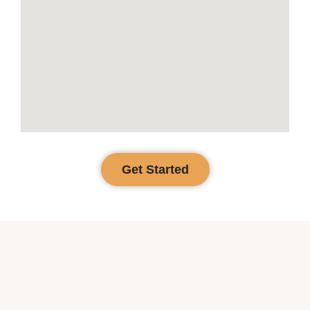
Get Started