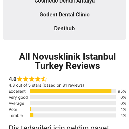
Cosmetic Dental Antalya
Godent Dental Clinic
Denthub
All Novusklinik Istanbul
Turkey Reviews
4.8
4.8 out of 5 stars (based on 81 reviews)
Excellent
95%
Very good
0%
Average
0%
Poor
1%
Terrible
4%
Diş tedavileri için geldim gayet