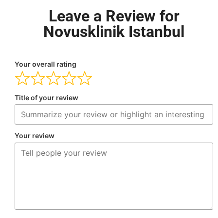
Leave a Review for
Novusklinik Istanbul
Your overall rating
Title of your review
Your review