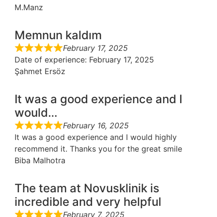
M.Manz
Memnun kaldım
February 17, 2025
Date of experience
: February 17, 2025
Şahmet Ersöz
It was a good experience and I
would…
February 16, 2025
It was a good experience and I would highly
recommend it. Thanks you for the great smile
Biba Malhotra
The team at Novusklinik is
incredible and very helpful
February 7, 2025