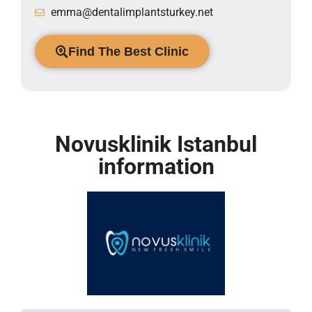
emma@dentalimplantsturkey.net
Find The Best Clinic
Novusklinik Istanbul
information