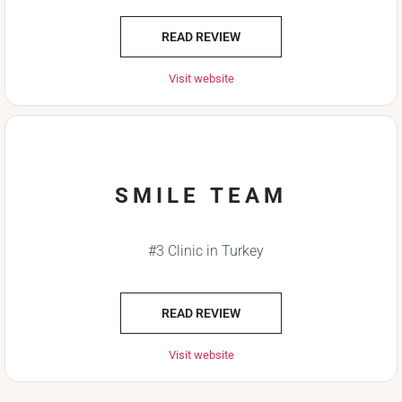
READ REVIEW
Visit website
SMILE TEAM
#3 Clinic in Turkey
READ REVIEW
Visit website