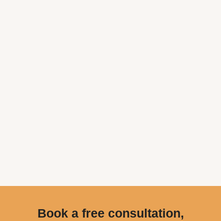
Book a free consultation,