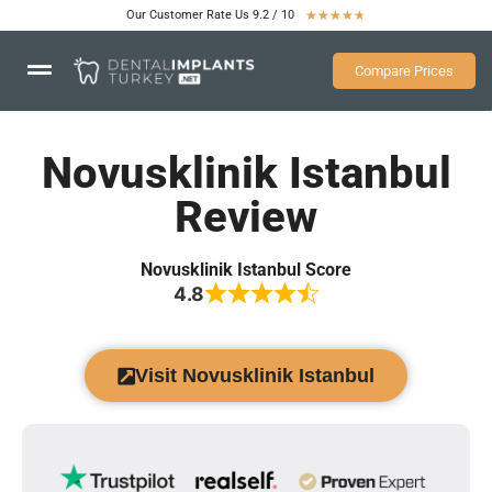
Our Customer Rate Us 9.2 / 10
★
★
★
★
★
Compare Prices
Novusklinik Istanbul
Review
Novusklinik Istanbul Score
4.8
Visit Novusklinik Istanbul