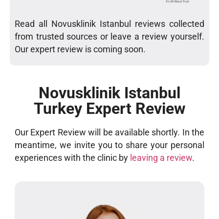
Read all Novusklinik Istanbul reviews collected
from trusted sources or leave a review yourself.
Our expert review is coming soon.
Novusklinik Istanbul
Turkey Expert Review
Our Expert Review will be available shortly. In the
meantime, we invite you to share your personal
experiences with the clinic by
leaving a review
.