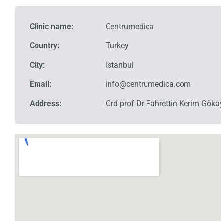
Clinic name:
Centrumedica
Country:
Turkey
City:
Istanbul
Email:
info@centrumedica.com
Address:
Ord prof Dr Fahrettin Kerim Göka