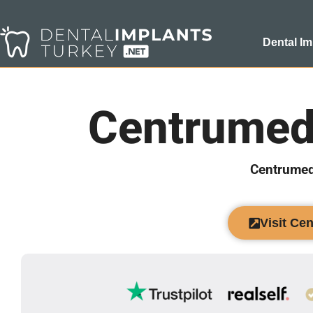
Dental Im
Centrumed
Centrumed
Visit Ce