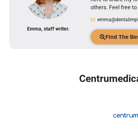
others. Feel free t
emma@dentalimpla
Emma, staff writer.
Find The Bes
Centrumedica