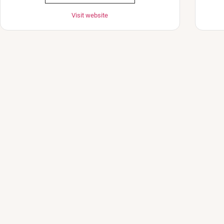
Visit website