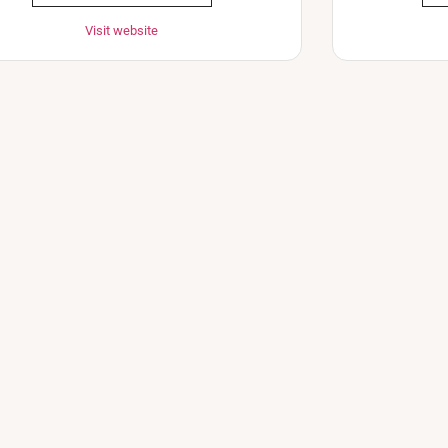
Visit website