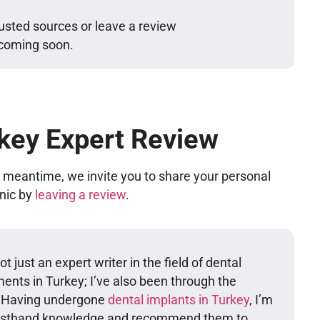
usted sources or leave a review
 coming soon.
key Expert Review
he meantime, we invite you to share your personal
inic by
leaving a review
.
t just an expert writer in the field of dental
ents in Turkey; I’ve also been through the
. Having undergone
dental implants in Turkey
, I’m
firsthand knowledge and recommend them to