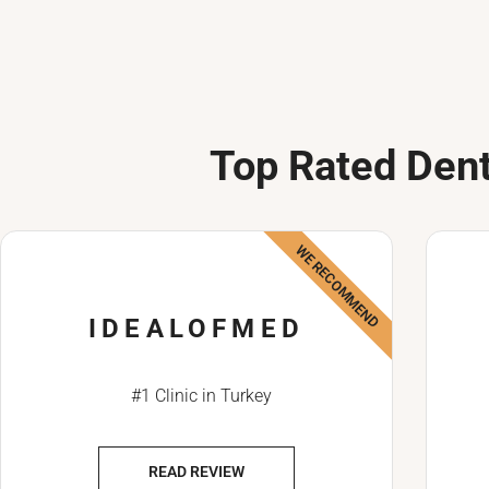
Top Rated Dent
WE RECOMMEND
IDEALOFMED
#1 Clinic in Turkey
READ REVIEW