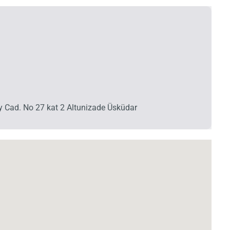
y Cad. No 27 kat 2 Altunizade Üsküdar