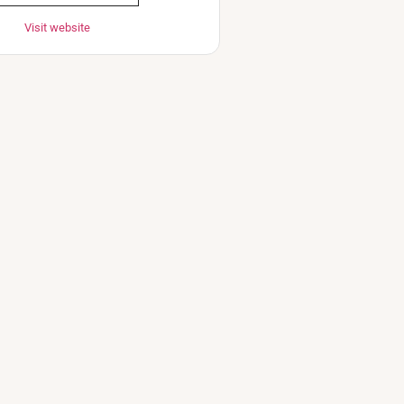
Visit website