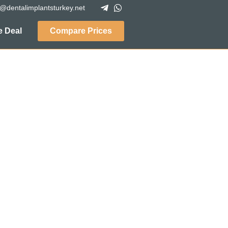
o@dentalimplantsturkey.net
 Deal
Compare Prices