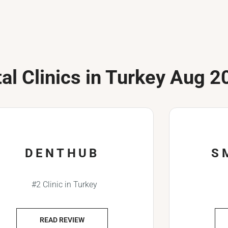
al Clinics in Turkey Aug 2
DENTHUB
S
#2 Clinic in Turkey
READ REVIEW