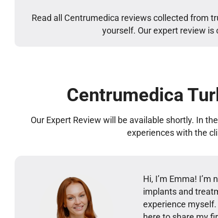
Read all Centrumedica reviews collected from tr
yourself. Our expert review is
Centrumedica Tur
Our Expert Review will be available shortly. In t
experiences with the cl
Hi, I’m Emma! I’m no
implants and treatm
experience myself
here to share my 