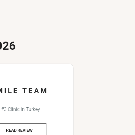
026
MILE TEAM
#3 Clinic in Turkey
READ REVIEW