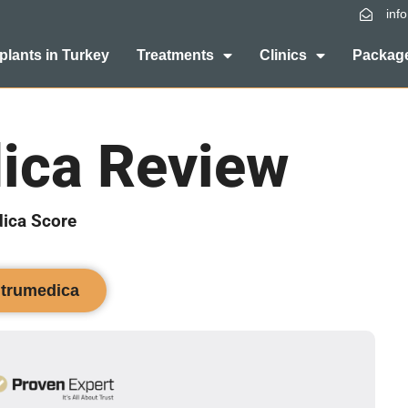
inf
plants in Turkey
Treatments
Clinics
Package
ica Review
ica Score
ntrumedica