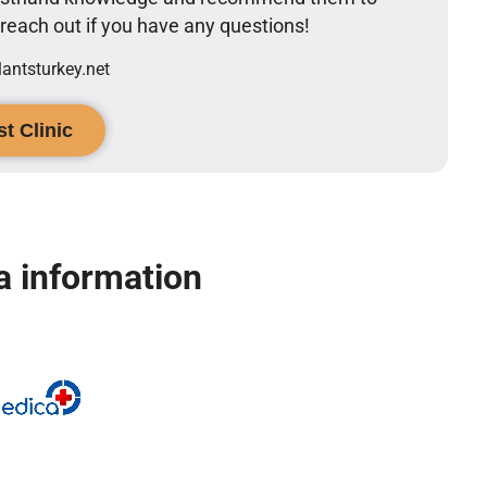
o reach out if you have any questions!
ntsturkey.net
t Clinic
 information