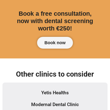
Book a free consultation,
now with dental screening
worth €250!
Book now
Other clinics to consider
Yetis Healths
Modernal Dental Clinic