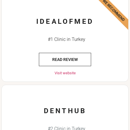
WE RECOMMEND
IDEALOFMED
#1 Clinic in Turkey
READ REVIEW
Visit website
DENTHUB
#2 Clinic in Turkey