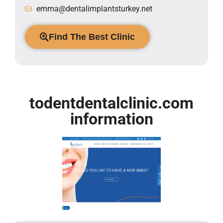
emma@dentalimplantsturkey.net
Find The Best Clinic
todentdentalclinic.com
information