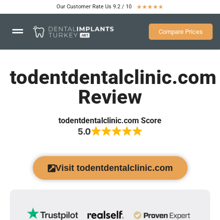
Our Customer Rate Us 9.2 / 10
★
★
★
★
★
Compare Prices
todentdentalclinic.com
Review
todentdentalclinic.com Score
5.0
Visit todentdentalclinic.com