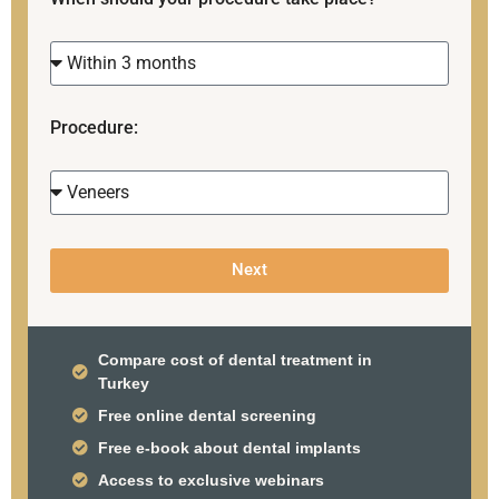
Procedure:
Next
Compare cost of dental treatment in
Turkey
Free online dental screening
Free e-book about dental implants
Access to exclusive webinars