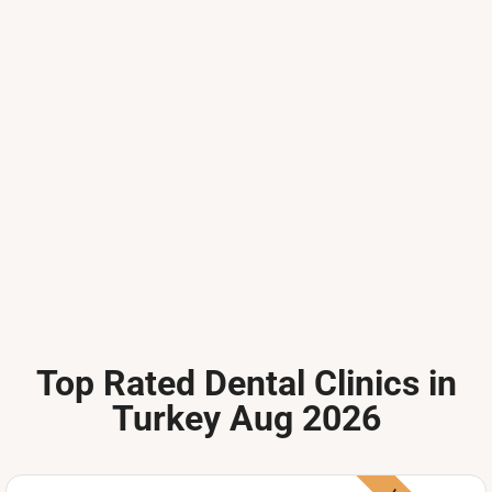
Top Rated Dental Clinics in
Turkey Aug 2026