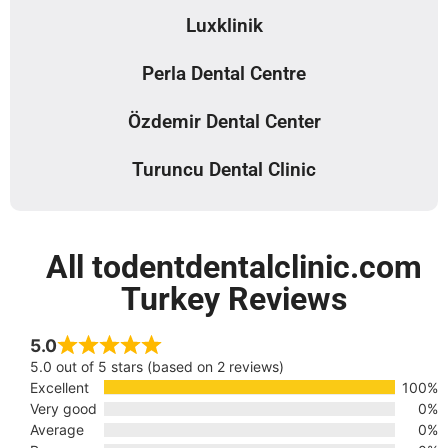
Luxklinik
Perla Dental Centre
Özdemir Dental Center
Turuncu Dental Clinic
All todentdentalclinic.com
Turkey Reviews
5.0
5.0 out of 5 stars (based on 2 reviews)
Excellent
100%
Very good
0%
Average
0%