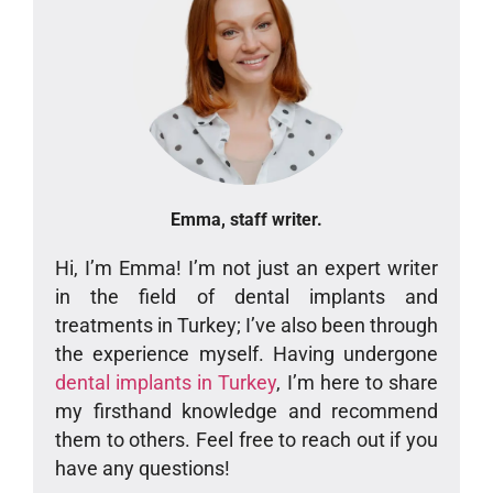
Emma, staff writer.
Hi, I’m Emma! I’m not just an expert writer
in the field of dental implants and
treatments in Turkey; I’ve also been through
the experience myself. Having undergone
dental implants in Turkey
, I’m here to share
my firsthand knowledge and recommend
them to others. Feel free to reach out if you
have any questions!