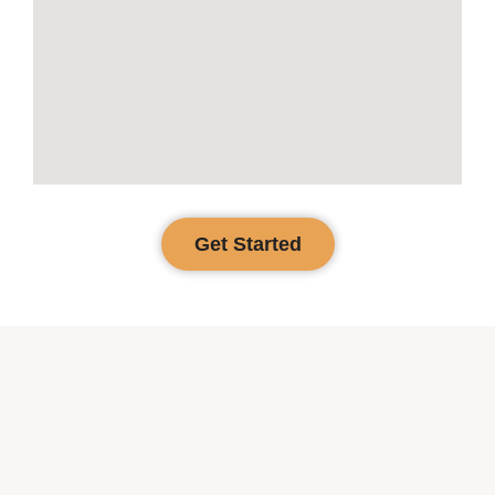
Get Started