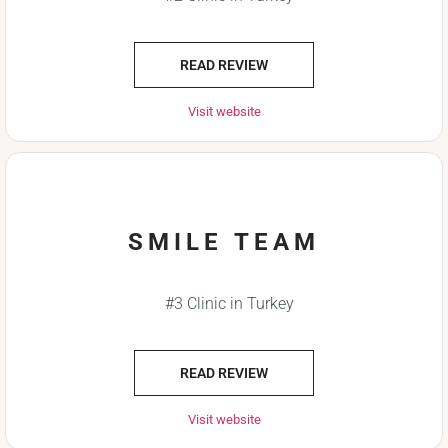
READ REVIEW
Visit website
SMILE TEAM
#3 Clinic in Turkey
READ REVIEW
Visit website