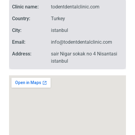
Clinic name:
todentdentalclinic.com
Country:
Turkey
City:
istanbul
Email:
info@todentdentalclinic.com
Address:
sair Nigar sokak no 4 Nisantasi
istanbul