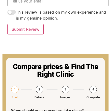
This review is based on my own experience and
is my genuine opinion.
Submit Review
Compare prices & Find The
Right Clinic
1
2
3
4
Start
Details
Images
Complete
When should your procedure take place?