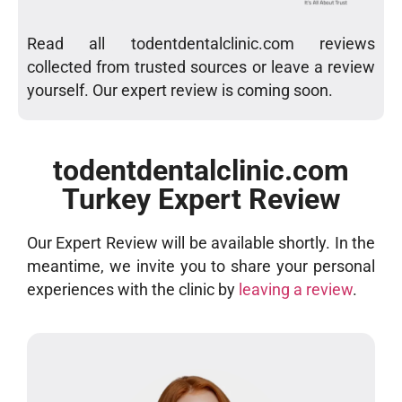
Read all todentdentalclinic.com reviews
collected from trusted sources or leave a review
yourself. Our expert review is coming soon.
todentdentalclinic.com
Turkey Expert Review
Our Expert Review will be available shortly. In the
meantime, we invite you to share your personal
experiences with the clinic by
leaving a review
.