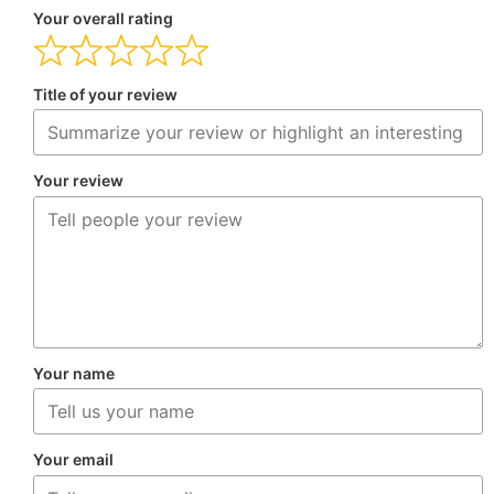
Your overall rating
Title of your review
Your review
Your name
Your email