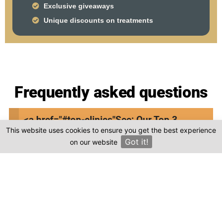
Exclusive giveaways
Unique discounts on treatments
Frequently asked questions
Where is todentdentalclinic.com located in
<a href="#top-clinics"
See: Our Top 3
Turkey?
This website uses cookies to ensure you get the best experience
Clinics
Got it!
on our website
×
Is the cost of dental treatment at
todentdentalclinic.com in Turkey more
affordable compared to other countries?
Where can I find genuine reviews of
todentdentalclinic.com?