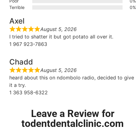
Poor
0%
Terrible
0%
Axel
August 5, 2026
I tried to shatter it but got potato all over it.
1 967 923-7863
Chadd
August 5, 2026
heard about this on ndombolo radio, decided to give
it a try.
1 363 958-6322
Leave a Review for
todentdentalclinic.com