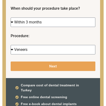
When should your procedure take place?
Procedure:
Next
Compare cost of dental treatment in
Turkey
Free online dental screening
Free e-book about dental implants