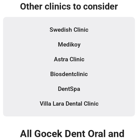
Other clinics to consider
Swedish Clinic
Medikoy
Astra Clinic
Biosdentclinic
DentSpa
Villa Lara Dental Clinic
All Gocek Dent Oral and