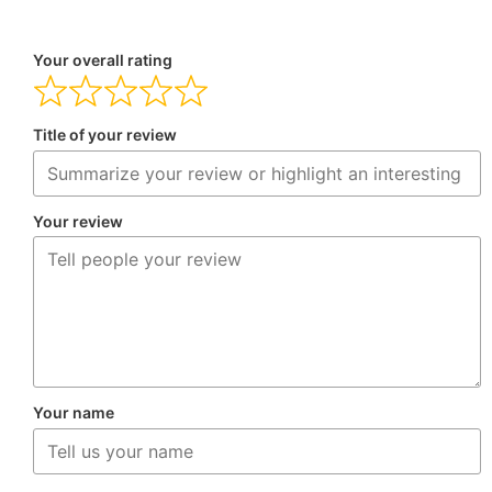
Your overall rating
Title of your review
Your review
Your name