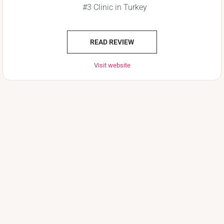
#3 Clinic in Turkey
READ REVIEW
Visit website