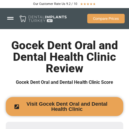
Our Customer Rate Us 9.2 / 10
★
★
★
★
★
Compare Prices
Gocek Dent Oral and
Dental Health Clinic
Review
Gocek Dent Oral and Dental Health Clinic Score
Visit Gocek Dent Oral and Dental
Health Clinic