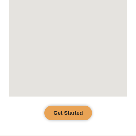
Get Started