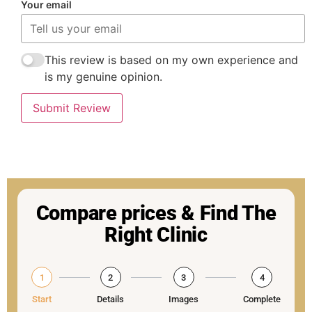
Your email
This review is based on my own experience and
is my genuine opinion.
Submit Review
Compare prices & Find The
Right Clinic
1
2
3
4
Start
Details
Images
Complete