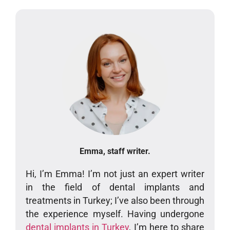
Emma, staff writer.
Hi, I’m Emma! I’m not just an expert writer
in the field of dental implants and
treatments in Turkey; I’ve also been through
the experience myself. Having undergone
dental implants in Turkey
, I’m here to share