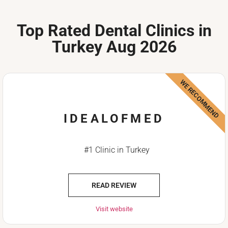
Top Rated Dental Clinics in
Turkey Aug 2026
WE RECOMMEND
IDEALOFMED
#1 Clinic in Turkey
READ REVIEW
Visit website