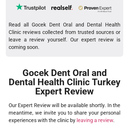
Read all Gocek Dent Oral and Dental Health
Clinic reviews collected from trusted sources or
leave a review yourself. Our expert review is
coming soon.
Gocek Dent Oral and
Dental Health Clinic Turkey
Expert Review
Our Expert Review will be available shortly. In the
meantime, we invite you to share your personal
experiences with the clinic by
leaving a review
.