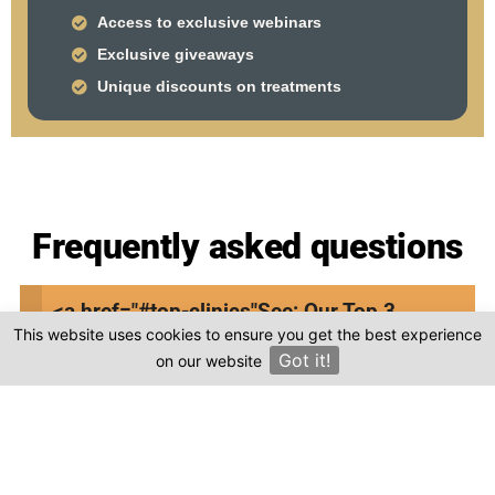
Access to exclusive webinars
Exclusive giveaways
Unique discounts on treatments
Frequently asked questions
Where is Gocek Dent Oral and Dental Health
<a href="#top-clinics"
See: Our Top 3
Clinic located in Turkey?
This website uses cookies to ensure you get the best experience
Clinics
Got it!
on our website
×
Is the cost of dental treatment at Gocek
Dent Oral and Dental Health Clinic in Turkey
more affordable compared to other
countries?
Where can I find genuine reviews of Gocek