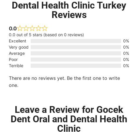
Dental Health Clinic Turkey
Reviews
0.0
0.0 out of 5 stars (based on 0 reviews)
Excellent
0%
Very good
0%
Average
0%
Poor
0%
Terrible
0%
There are no reviews yet. Be the first one to write
one.
Leave a Review for Gocek
Dent Oral and Dental Health
Clinic