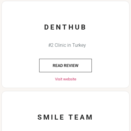
DENTHUB
#2 Clinic in Turkey
READ REVIEW
Visit website
SMILE TEAM