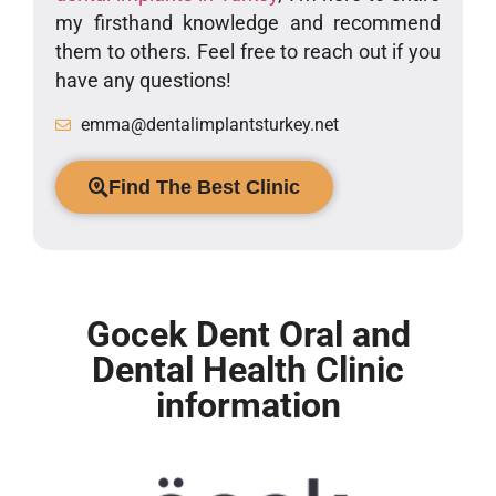
my firsthand knowledge and recommend
them to others. Feel free to reach out if you
have any questions!
emma@dentalimplantsturkey.net
Find The Best Clinic
Gocek Dent Oral and
Dental Health Clinic
information