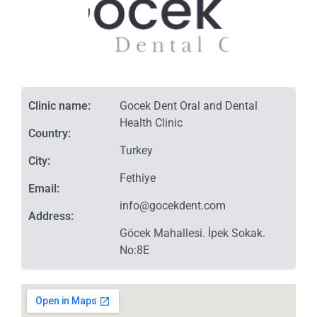
Clinic name:
Gocek Dent Oral and Dental
Health Clinic
Country:
Turkey
City:
Fethiye
Email:
info@gocekdent.com
Address:
Göcek Mahallesi. İpek Sokak.
No:8E