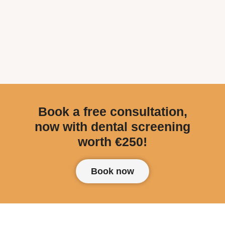
Book a free consultation,
now with dental screening
worth €250!
Book now