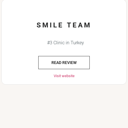
SMILE TEAM
#3 Clinic in Turkey
READ REVIEW
Visit website