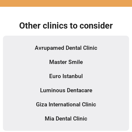
Other clinics to consider
Avrupamed Dental Clinic
Master Smile
Euro Istanbul
Luminous Dentacare
Giza International Clinic
Mia Dental Clinic