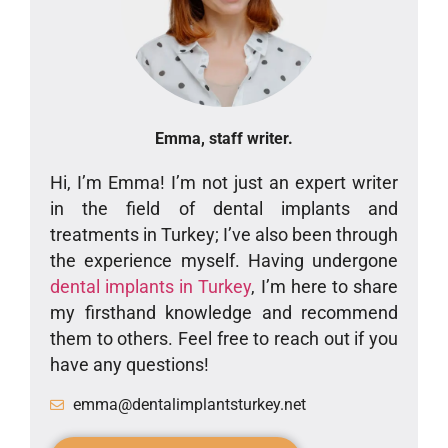
Emma, staff writer.
Hi, I’m Emma! I’m not just an expert writer
in the field of dental implants and
treatments in Turkey; I’ve also been through
the experience myself. Having undergone
dental implants in Turkey
, I’m here to share
my firsthand knowledge and recommend
them to others. Feel free to reach out if you
have any questions!
emma@dentalimplantsturkey.net