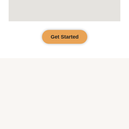
Get Started