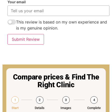
Your email
This review is based on my own experience and
is my genuine opinion.
Submit Review
Compare prices & Find The
Right Clinic
1
2
3
4
Start
Details
Images
Complete