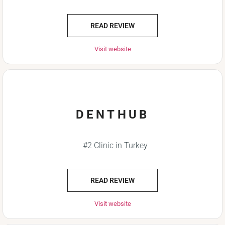
READ REVIEW
Visit website
DENTHUB
#2 Clinic in Turkey
READ REVIEW
Visit website