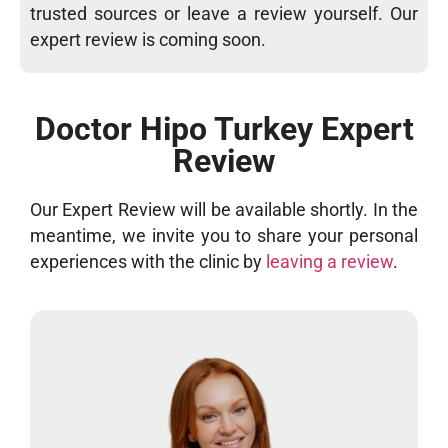
trusted sources or leave a review yourself. Our
expert review is coming soon.
Doctor Hipo Turkey Expert
Review
Our Expert Review will be available shortly. In the
meantime, we invite you to share your personal
experiences with the clinic by
leaving a review
.