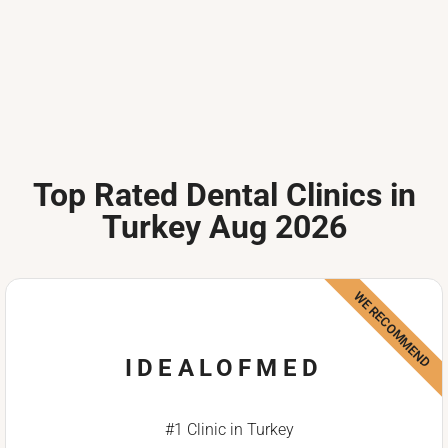
Top Rated Dental Clinics in
Turkey Aug 2026
WE RECOMMEND
IDEALOFMED
#1 Clinic in Turkey