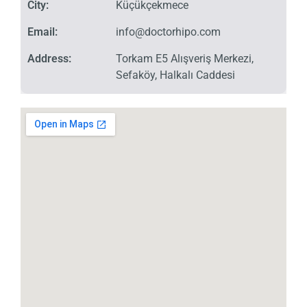
City:
Küçükçekmece
Email:
info@doctorhipo.com
Address:
Torkam E5 Alışveriş Merkezi,
Sefaköy, Halkalı Caddesi