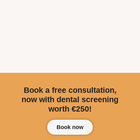
Book a free consultation,
now with dental screening
worth €250!
Book now