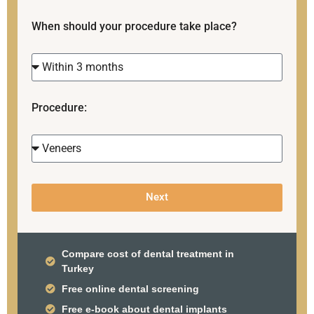
When should your procedure take place?
Procedure:
Next
Compare cost of dental treatment in
Turkey
Free online dental screening
Free e-book about dental implants