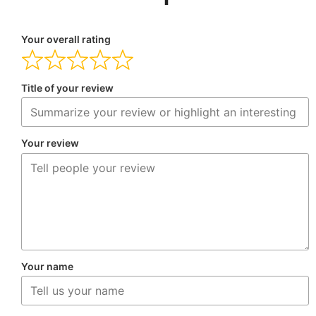
Your overall rating
Title of your review
Your review
Your name