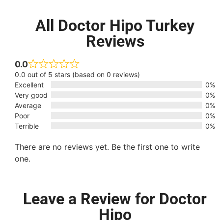
All Doctor Hipo Turkey
Reviews
0.0
0.0 out of 5 stars (based on 0 reviews)
Excellent
0%
Very good
0%
Average
0%
Poor
0%
Terrible
0%
There are no reviews yet. Be the first one to write
one.
Leave a Review for Doctor
Hipo