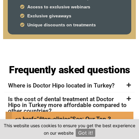
Access to exclusive webinars
Exclusive giveaways
Unique discounts on treatments
Frequently asked questions
Where is Doctor Hipo located in Turkey?
Is the cost of dental treatment at Doctor
Hipo in Turkey more affordable compared to
other countries?
<a href="#top-clinics"
See: Our Top 3
Where can I find genuine reviews of Doctor
This website uses cookies to ensure you get the best experience
Clinics
Hipo?
Got it!
on our website
×