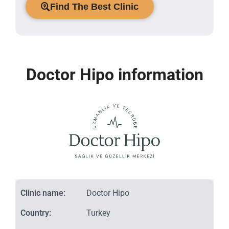
Find The Best Clinic
Doctor Hipo information
Clinic name:
Doctor Hipo
Country:
Turkey