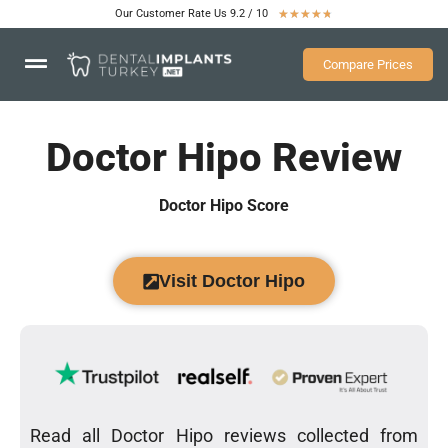
Our Customer Rate Us 9.2 / 10
★
★
★
★
★
Compare Prices
Doctor Hipo Review
Doctor Hipo Score
Visit Doctor Hipo
Read all Doctor Hipo reviews collected from