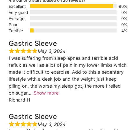
4.8 out of 5 stars (based on 26 reviews)
Excellent
96%
Very good
0%
Average
0%
Poor
0%
Terrible
4%
Gastric Sleeve
May 3, 2024
I was suffering from sleep apnea and terrible acid
reflux as well as a lot of pain in my lower limbs which
made it difficult to exercise. Add to this a sedentary
lifestyle with a desk job and the weight just keep
piling on, the worse my sleep got, the more I relied
on sugar
Show more
Richard H
Gastric Sleeve
May 3, 2024