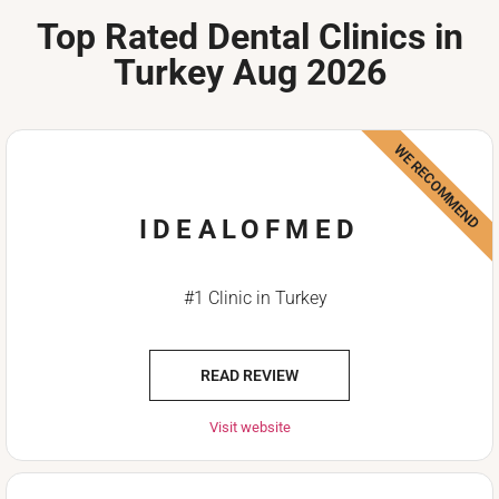
Top Rated Dental Clinics in
Turkey Aug 2026
WE RECOMMEND
IDEALOFMED
#1 Clinic in Turkey
READ REVIEW
Visit website