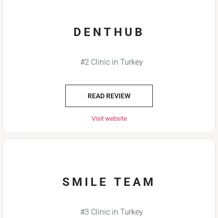
DENTHUB
#2 Clinic in Turkey
READ REVIEW
Visit website
SMILE TEAM
#3 Clinic in Turkey