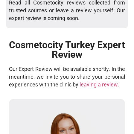
Read all Cosmetocity reviews collected from
trusted sources or leave a review yourself. Our
expert review is coming soon.
Cosmetocity Turkey Expert
Review
Our Expert Review will be available shortly. In the
meantime, we invite you to share your personal
experiences with the clinic by
leaving a review
.