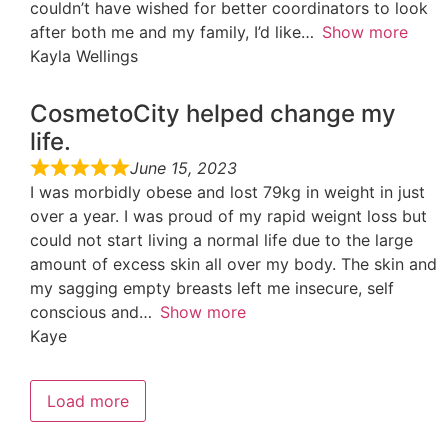
couldn’t have wished for better coordinators to look
after both me and my family, I’d like
Show more
Kayla Wellings
CosmetoCity helped change my
life.
June 15, 2023
I was morbidly obese and lost 79kg in weight in just
over a year. I was proud of my rapid weignt loss but
could not start living a normal life due to the large
amount of excess skin all over my body. The skin and
my sagging empty breasts left me insecure, self
conscious and
Show more
Kaye
Load more