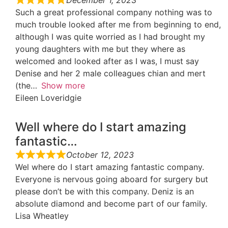
Such a great professional company nothing was to
much trouble looked after me from beginning to end,
although I was quite worried as I had brought my
young daughters with me but they where as
welcomed and looked after as I was, I must say
Denise and her 2 male colleagues chian and mert
(the
Show more
Eileen Loveridgie
Well where do I start amazing
fantastic…
October 12, 2023
Wel where do I start amazing fantastic company.
Everyone is nervous going aboard for surgery but
please don’t be with this company. Deniz is an
absolute diamond and become part of our family.
Lisa Wheatley