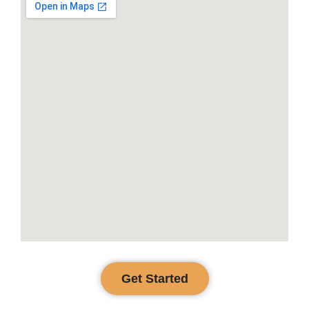
Get Started