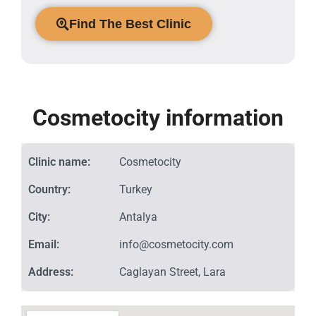
Find The Best Clinic
Cosmetocity information
Clinic name:
Cosmetocity
Country:
Turkey
City:
Antalya
Email:
info@cosmetocity.com
Address:
Caglayan Street, Lara