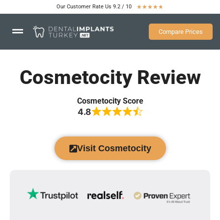
Our Customer Rate Us 9.2 / 10
★
★
★
★
★
Compare Prices
Cosmetocity Review
Cosmetocity Score
4.8
Visit Cosmetocity