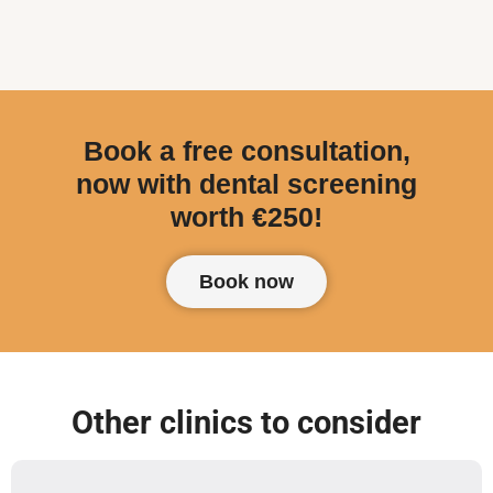
Book a free consultation,
now with dental screening
worth €250!
Book now
Other clinics to consider