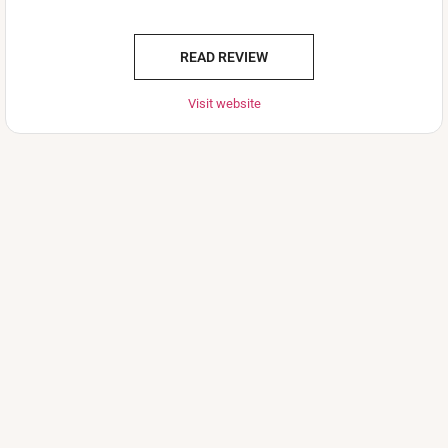
READ REVIEW
Visit website