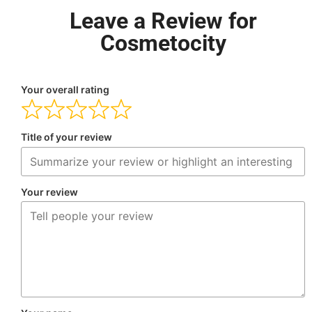
Leave a Review for
Cosmetocity
Your overall rating
Title of your review
Your review