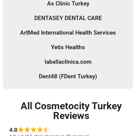
As Clinic Turkey
DENTASEY DENTAL CARE
ArtMed International Health Services
Yetis Healths
labellaclinica.com
Dent48 (FDent Turkey)
All Cosmetocity Turkey
Reviews
4.8