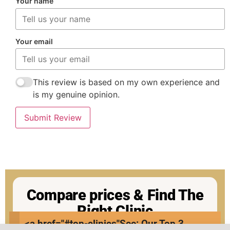
Your name
Your email
This review is based on my own experience and
is my genuine opinion.
Submit Review
Compare prices & Find The
Right Clinic
<a href="#top-clinics"
See: Our Top 3