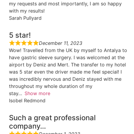
my requests and most importantly, I am so happy
with my results!
Sarah Pullyard
5 star!
December 11, 2023
Wow! Travelled from the UK by myself to Antalya to
have gastric sleeve surgery. I was welcomed at the
airport by Deniz and Mert. The transfer to my hotel
was 5 star even the driver made me feel special! I
was incredibly nervous and Deniz stayed with me
throughout my whole duration of my
stay
Show more
Isobel Redmond
Such a great professional
company…
December 1, 2023