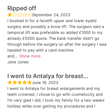
Ripped off
September 24, 2023
I booked in for a facelift upper and lower eyelid
surgery and possibly a brow lift. The surgeon said a
temporal lift was preferable so added £1000 to my
already £5000 quote. The bank transfer didn’t go
through before the surgery so after the surgery I was
hassled to pay with a card machine
and
Show more
Jane Jones
I went to Antalya for breast…
June 19, 2023
I went to Antalya for breast enlargements and my
teeth crowned, I chose to go with cosmetocity and
I’m very glad I did, I took my family for a two weeks
holiday while over getting my procedures and I