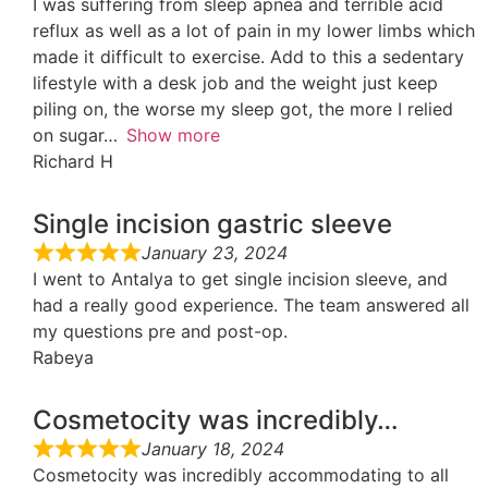
I was suffering from sleep apnea and terrible acid
reflux as well as a lot of pain in my lower limbs which
made it difficult to exercise. Add to this a sedentary
lifestyle with a desk job and the weight just keep
piling on, the worse my sleep got, the more I relied
on sugar
Show more
Richard H
Single incision gastric sleeve
January 23, 2024
I went to Antalya to get single incision sleeve, and
had a really good experience. The team answered all
my questions pre and post-op.
Rabeya
Cosmetocity was incredibly…
January 18, 2024
Cosmetocity was incredibly accommodating to all