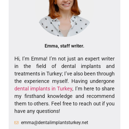
Emma, staff writer.
Hi, I’m Emma! I’m not just an expert writer
in the field of dental implants and
treatments in Turkey; I’ve also been through
the experience myself. Having undergone
dental implants in Turkey
, I’m here to share
my firsthand knowledge and recommend
them to others. Feel free to reach out if you
have any questions!
emma@dentalimplantsturkey.net