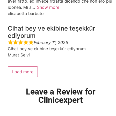
aver fatto, ed invece ritratta dicendo che non ero più
idonea. Mi a
Show more
elisabetta barbuto
Cihat bey ve ekibine teşekkür
ediyorum
February 11, 2025
Cihat bey ve ekibine teşekkür ediyorum
Murat Selvi
Load more
Leave a Review for
Clinicexpert