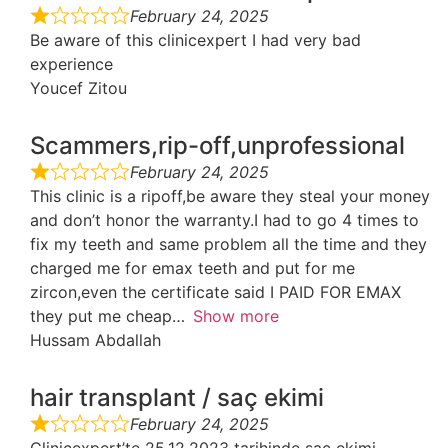
February 24, 2025
Be aware of this clinicexpert I had very bad
experience
Youcef Zitou
Scammers,rip-off,unprofessional
February 24, 2025
This clinic is a ripoff,be aware they steal your money
and don’t honor the warranty.I had to go 4 times to
fix my teeth and same problem all the time and they
charged me for emax teeth and put for me
zircon,even the certificate said I PAID FOR EMAX
they put me cheap
Show more
Hussam Abdallah
hair transplant / saç ekimi
February 24, 2025