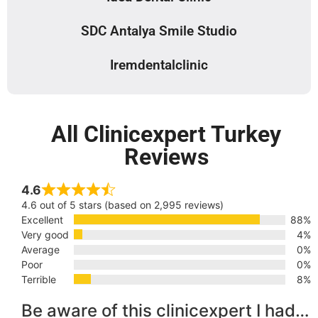
SDC Antalya Smile Studio
Iremdentalclinic
All Clinicexpert Turkey
Reviews
4.6
4.6 out of 5 stars (based on 2,995 reviews)
Excellent
88%
Very good
4%
Average
0%
Poor
0%
Terrible
8%
Be aware of this clinicexpert I had…