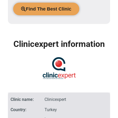
Find The Best Clinic
Clinicexpert information
Clinic name:
Clinicexpert
Country:
Turkey