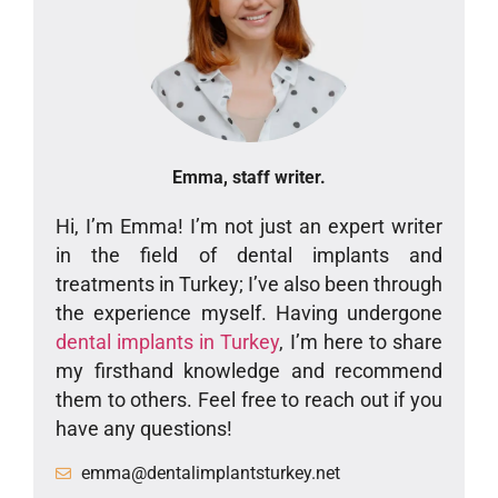
Emma, staff writer.
Hi, I’m Emma! I’m not just an expert writer
in the field of dental implants and
treatments in Turkey; I’ve also been through
the experience myself. Having undergone
dental implants in Turkey
, I’m here to share
my firsthand knowledge and recommend
them to others. Feel free to reach out if you
have any questions!
emma@dentalimplantsturkey.net