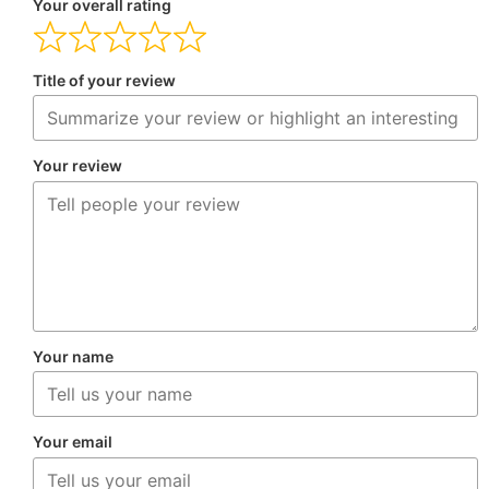
Your overall rating
Title of your review
Your review
Your name
Your email