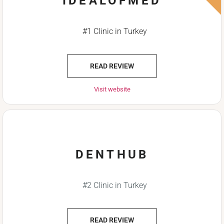
IDEALOFMED
#1 Clinic in Turkey
READ REVIEW
Visit website
DENTHUB
#2 Clinic in Turkey
READ REVIEW