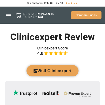
Our Customer Rate Us 9.2 / 10
★
★
★
★
★
Compare Prices
Clinicexpert Review
Clinicexpert Score
4.6
Visit Clinicexpert