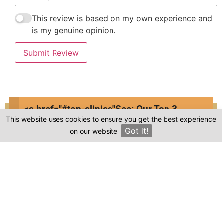
This review is based on my own experience and
is my genuine opinion.
Submit Review
<a href="#top-clinics"
See: Our Top 3
This website uses cookies to ensure you get the best experience
Clinics
Compare prices & Find The
Got it!
on our website
×
Right Clinic
1
2
3
4
Start
Details
Images
Complete
When should your procedure take place?