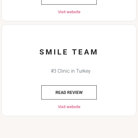
Visit website
SMILE TEAM
#3 Clinic in Turkey
READ REVIEW
Visit website