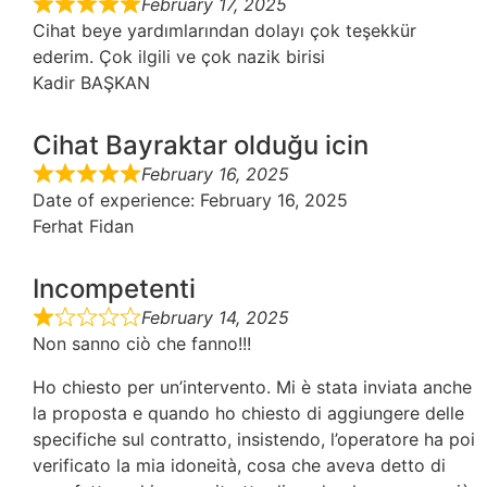
February 17, 2025
Cihat beye yardımlarından dolayı çok teşekkür
ederim. Çok ilgili ve çok nazik birisi
Kadir BAŞKAN
Cihat Bayraktar olduğu icin
February 16, 2025
Date of experience
: February 16, 2025
Ferhat Fidan
Incompetenti
February 14, 2025
Non sanno ciò che fanno!!!
Ho chiesto per un’intervento. Mi è stata inviata anche
la proposta e quando ho chiesto di aggiungere delle
specifiche sul contratto, insistendo, l’operatore ha poi
verificato la mia idoneità, cosa che aveva detto di