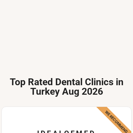
Top Rated Dental Clinics in
Turkey Aug 2026
WE RECOMMEND