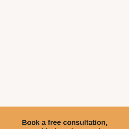
Book a free consultation,