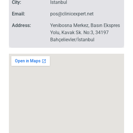
City:
İstanbul
Email:
pos@clinicexpert.net
Address:
Yenibosna Merkez, Basın Ekspres
Yolu, Kavak Sk. No:3, 34197
Bahçelievler/İstanbul