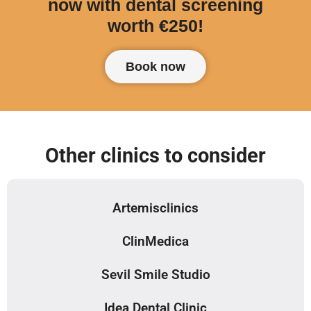
now with dental screening
worth €250!
Book now
Other clinics to consider
Artemisclinics
ClinMedica
Sevil Smile Studio
Idea Dental Clinic