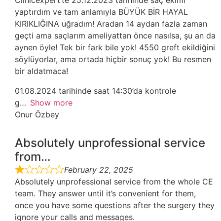
Clinicexpert’te 25.12.2023 tarihinde saç ekimi
yaptırdım ve tam anlamıyla BÜYÜK BİR HAYAL
KIRIKLIĞINA uğradım! Aradan 14 aydan fazla zaman
geçti ama saçlarım ameliyattan önce nasılsa, şu an da
aynen öyle! Tek bir fark bile yok! 4550 greft ekildiğini
söylüyorlar, ama ortada hiçbir sonuç yok! Bu resmen
bir aldatmaca!
01.08.2024 tarihinde saat 14:30’da kontrole
g
Show more
Onur Özbey
Absolutely unprofessional service
from…
February 22, 2025
Absolutely unprofessional service from the whole CE
team. They answer until it’s convenient for them,
once you have some questions after the surgery they
ignore your calls and messages.