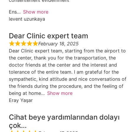
consentement évidemment
Ens
Show more
levent uzunkaya
Dear Clinic expert team
February 18, 2025
Dear Clinic expert team, starting from the airport to
the center, thank you for the transportation, the
doctor friends at the center and the interest and
tolerance of the entire team. I am grateful for the
sympathetic, kind attitude and nice conversations of
the friends during the procedure, and the feeling of
being at home
Show more
Eray Yaşar
Cihat beye yardımlarından dolayı
çok…