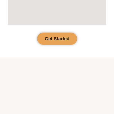
Get Started