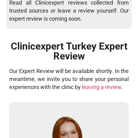
Read all Clinicexpert reviews collected from
trusted sources or leave a review yourself. Our
expert review is coming soon.
Clinicexpert Turkey Expert
Review
Our Expert Review will be available shortly. In the
meantime, we invite you to share your personal
experiences with the clinic by
leaving a review
.