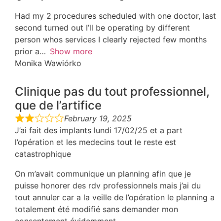
Had my 2 procedures scheduled with one doctor, last
second turned out I’ll be operating by different
person whos services I clearly rejected few months
prior a
Show more
Monika Wawiórko
Clinique pas du tout professionnel,
que de l’artifice
February 19, 2025
J’ai fait des implants lundi 17/02/25 et a part
l’opération et les medecins tout le reste est
catastrophique
On m’avait communique un planning afin que je
puisse honorer des rdv professionnels mais j’ai du
tout annuler car a la veille de l’opération le planning a
totalement été modifié sans demander mon