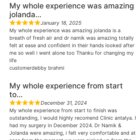
My whole experience was amazing
jolanda…
January 18, 2025
My whole experience was amazing jolanda is a
breath of fresh air and dr namik was amazing totally
felt at ease and confident in their hands looked after
me so well i went alone too Thanku for changing my
life
customerdebby brahmi
My whole experience from start
to…
December 31, 2024
My whole experience from start to finish was
outstanding, I would highly recomend Clinic antalya. I
had my surgery in December 2024. Dr Namik &
Jolanda were amazing, i felt very comfortable and at