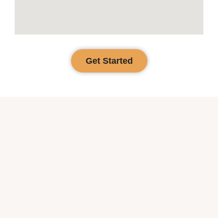
Get Started