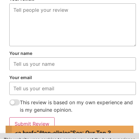
Your name
Your email
This review is based on my own experience and
is my genuine opinion.
Submit Review
<a href="#top-clinics"
See: Our Top 3