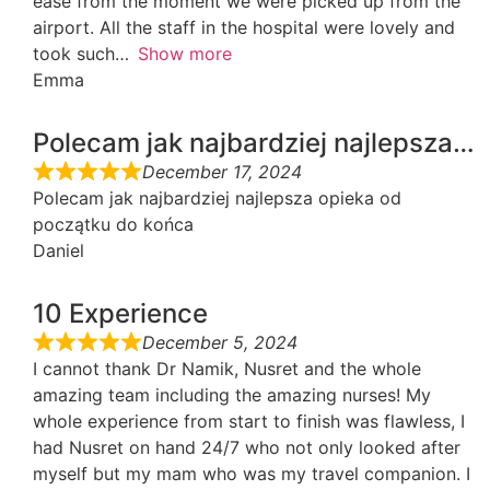
ease from the moment we were picked up from the
airport. All the staff in the hospital were lovely and
took such
Show more
Emma
Polecam jak najbardziej najlepsza…
December 17, 2024
Polecam jak najbardziej najlepsza opieka od
początku do końca
Daniel
10 Experience
December 5, 2024
I cannot thank Dr Namik, Nusret and the whole
amazing team including the amazing nurses! My
whole experience from start to finish was flawless, I
had Nusret on hand 24/7 who not only looked after
myself but my mam who was my travel companion. I