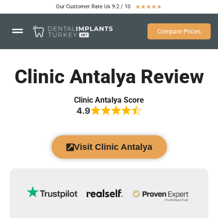
Our Customer Rate Us 9.2 / 10
★
★
★
★
★
Compare Prices
Clinic Antalya Review
Clinic Antalya Score
4.9
Visit Clinic Antalya