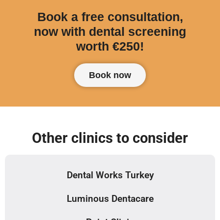
Book a free consultation,
now with dental screening
worth €250!
Book now
Other clinics to consider
Dental Works Turkey
Luminous Dentacare