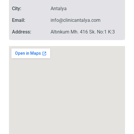
City:
Antalya
Email:
info@clinicantalya.com
Address:
Altınkum Mh. 416 Sk. No:1 K:3