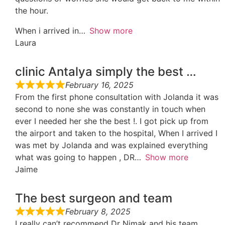
the hour.
When i arrived in
Show more
Laura
clinic Antalya simply the best …
February 16, 2025
From the first phone consultation with Jolanda it was
second to none she was constantly in touch when
ever I needed her she the best !. I got pick up from
the airport and taken to the hospital, When I arrived I
was met by Jolanda and was explained everything
what was going to happen , DR
Show more
Jaime
The best surgeon and team
February 8, 2025
I really can’t recommend Dr Nimak and his team