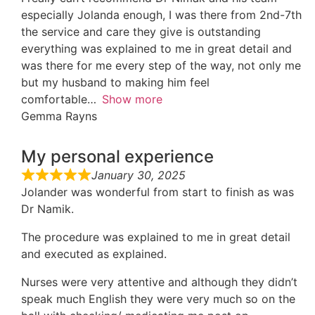
especially Jolanda enough, I was there from 2nd-7th
the service and care they give is outstanding
everything was explained to me in great detail and
was there for me every step of the way, not only me
but my husband to making him feel
comfortable
Show more
Gemma Rayns
My personal experience
January 30, 2025
Jolander was wonderful from start to finish as was
Dr Namik.
The procedure was explained to me in great detail
and executed as explained.
Nurses were very attentive and although they didn’t
speak much English they were very much so on the