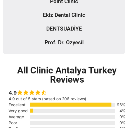
Point Clinic
Ekiz Dental Clinic
DENTSUADİYE
Prof. Dr. Ozyesil
All Clinic Antalya Turkey
Reviews
4.9
4.9 out of 5 stars (based on 206 reviews)
Excellent
96%
Very good
4%
Average
0%
Poor
0%