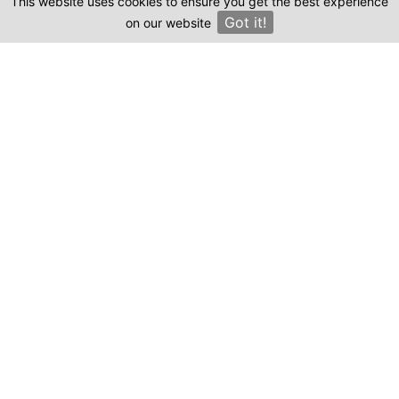
This website uses cookies to ensure you get the best experience
Clinics
Got it!
on our website
×
Compare prices & Find The
Right Clinic
1
2
3
4
Start
Details
Images
Complete
When should your procedure take place?
Procedure: