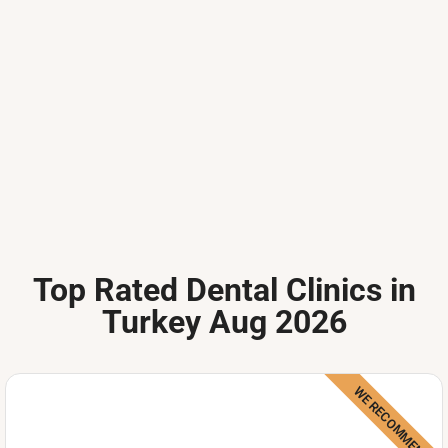
Top Rated Dental Clinics in
Turkey Aug 2026
WE RECOMMEND