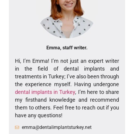
Emma, staff writer.
Hi, I’m Emma! I’m not just an expert writer
in the field of dental implants and
treatments in Turkey; I’ve also been through
the experience myself. Having undergone
dental implants in Turkey
, I’m here to share
my firsthand knowledge and recommend
them to others. Feel free to reach out if you
have any questions!
emma@dentalimplantsturkey.net