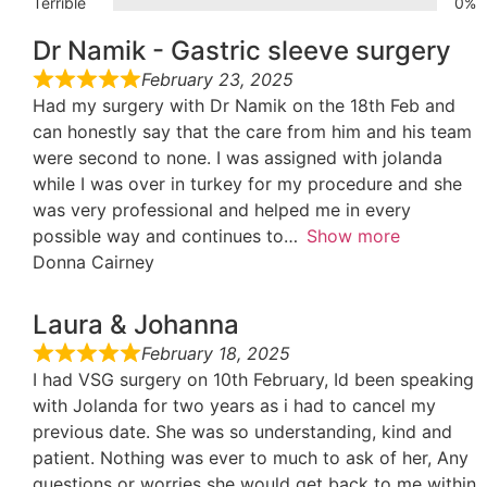
Terrible
0%
Dr Namik - Gastric sleeve surgery
February 23, 2025
Had my surgery with Dr Namik on the 18th Feb and
can honestly say that the care from him and his team
were second to none. I was assigned with jolanda
while I was over in turkey for my procedure and she
was very professional and helped me in every
possible way and continues to
Show more
Donna Cairney
Laura & Johanna
February 18, 2025
I had VSG surgery on 10th February, Id been speaking
with Jolanda for two years as i had to cancel my
previous date. She was so understanding, kind and
patient. Nothing was ever to much to ask of her, Any
questions or worries she would get back to me within