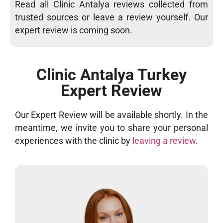
Read all Clinic Antalya reviews collected from
trusted sources or leave a review yourself. Our
expert review is coming soon.
Clinic Antalya Turkey
Expert Review
Our Expert Review will be available shortly. In the
meantime, we invite you to share your personal
experiences with the clinic by
leaving a review
.