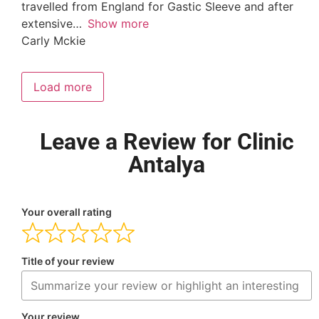
travelled from England for Gastic Sleeve and after
extensive
Show more
Carly Mckie
Load more
Leave a Review for Clinic
Antalya
Your overall rating
Title of your review
Your review