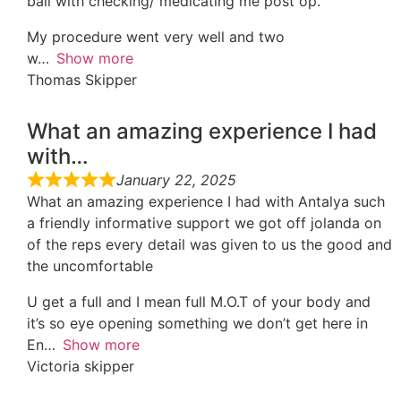
ball with checking/ medicating me post op.
My procedure went very well and two
w
Show more
Thomas Skipper
What an amazing experience I had
with…
January 22, 2025
What an amazing experience I had with Antalya such
a friendly informative support we got off jolanda on
of the reps every detail was given to us the good and
the uncomfortable
U get a full and I mean full M.O.T of your body and
it’s so eye opening something we don’t get here in
En
Show more
Victoria skipper