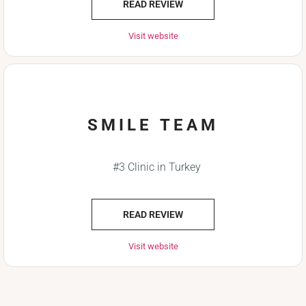
READ REVIEW
Visit website
SMILE TEAM
#3 Clinic in Turkey
READ REVIEW
Visit website