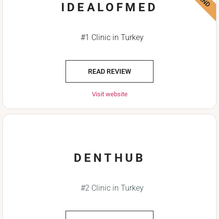
IDEALOFMED
#1 Clinic in Turkey
READ REVIEW
Visit website
DENTHUB
#2 Clinic in Turkey