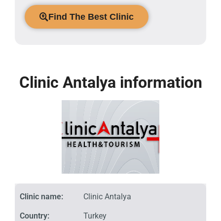
Find The Best Clinic
Clinic Antalya information
Clinic name:
Clinic Antalya
Country:
Turkey