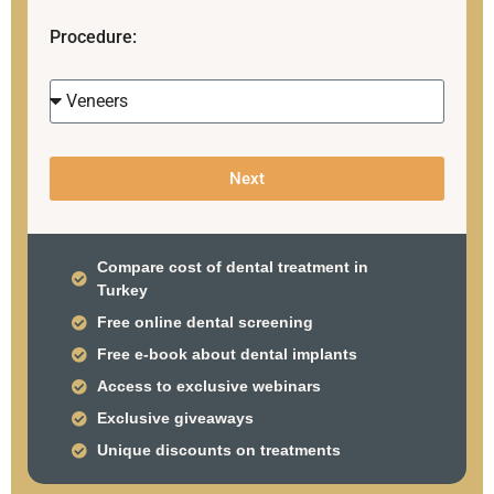
Procedure:
Next
Compare cost of dental treatment in
Turkey
Free online dental screening
Free e-book about dental implants
Access to exclusive webinars
Exclusive giveaways
Unique discounts on treatments