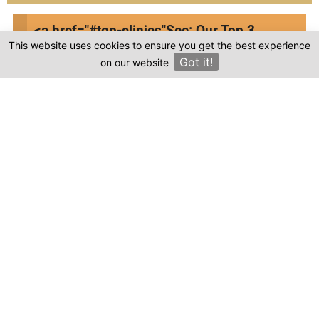
<a href="#top-clinics"
See: Our Top 3
This website uses cookies to ensure you get the best experience
Clinics
Got it!
on our website
×
Frequently asked questions
Where is Cirta Group located in Turkey?
Is the cost of dental treatment at Cirta
Group in Turkey more affordable compared to
other countries?
Where can I find genuine reviews of Cirta
Group?