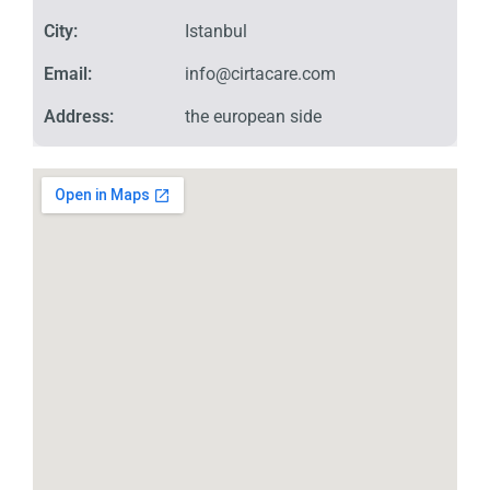
City:
Istanbul
Email:
info@cirtacare.com
Address:
the european side