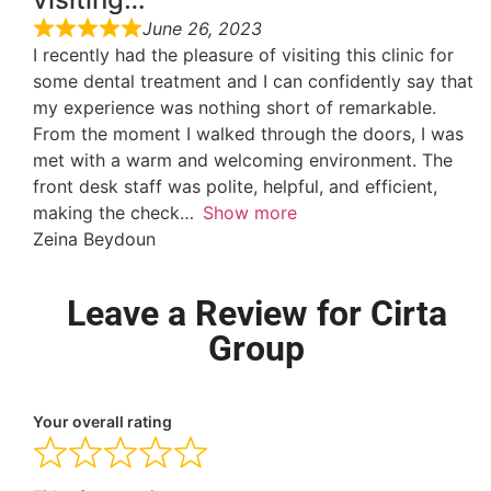
June 26, 2023
I recently had the pleasure of visiting this clinic for
some dental treatment and I can confidently say that
my experience was nothing short of remarkable.
From the moment I walked through the doors, I was
met with a warm and welcoming environment. The
front desk staff was polite, helpful, and efficient,
making the check
Show more
Zeina Beydoun
Leave a Review for Cirta
Group
Your overall rating