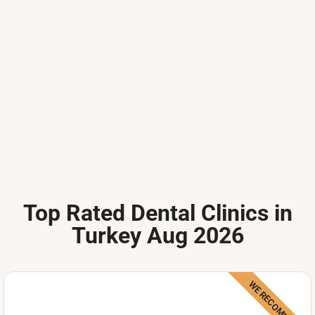
Top Rated Dental Clinics in
Turkey Aug 2026
WE RECOMMEND