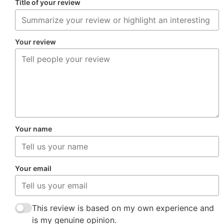
Title of your review
Your review
Your name
Your email
This review is based on my own experience and
is my genuine opinion.