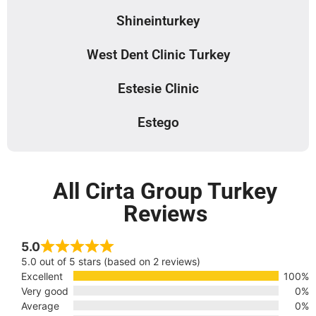
Shineinturkey
West Dent Clinic Turkey
Estesie Clinic
Estego
All Cirta Group Turkey
Reviews
5.0
5.0 out of 5 stars (based on 2 reviews)
Excellent
100%
Very good
0%
Average
0%