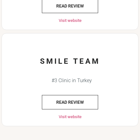
READ REVIEW
Visit website
SMILE TEAM
#3 Clinic in Turkey
READ REVIEW
Visit website