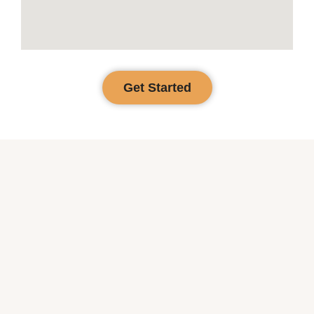
Get Started