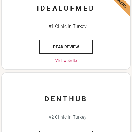
IDEALOFMED
#1 Clinic in Turkey
READ REVIEW
Visit website
DENTHUB
#2 Clinic in Turkey