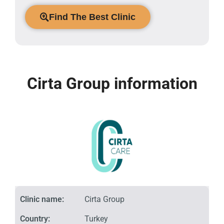
Find The Best Clinic
Cirta Group information
Clinic name:
Cirta Group
Country:
Turkey