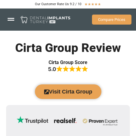
Our Customer Rate Us 9.2 / 10
★
★
★
★
★
Compare Prices
Cirta Group Review
Cirta Group Score
5.0
Visit Cirta Group