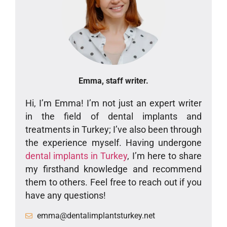
Emma, staff writer.
Hi, I’m Emma! I’m not just an expert writer
in the field of dental implants and
treatments in Turkey; I’ve also been through
the experience myself. Having undergone
dental implants in Turkey
, I’m here to share
my firsthand knowledge and recommend
them to others. Feel free to reach out if you
have any questions!
emma@dentalimplantsturkey.net