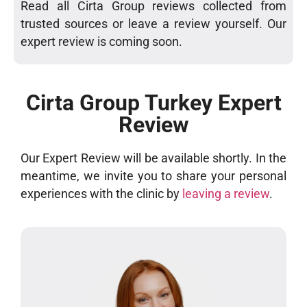
Read all Cirta Group reviews collected from
trusted sources or leave a review yourself. Our
expert review is coming soon.
Cirta Group Turkey Expert
Review
Our Expert Review will be available shortly. In the
meantime, we invite you to share your personal
experiences with the clinic by
leaving a review
.