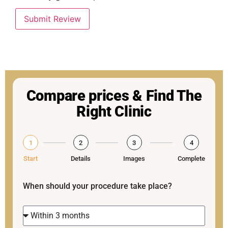
Submit Review
Compare prices & Find The
Right Clinic
1
2
3
4
Start
Details
Images
Complete
When should your procedure take place?