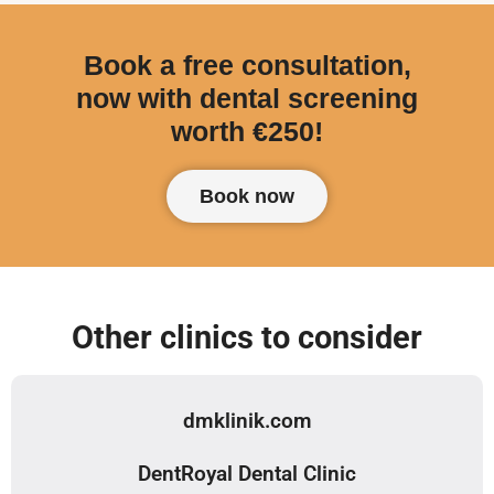
Book a free consultation,
now with dental screening
worth €250!
Book now
Other clinics to consider
dmklinik.com
DentRoyal Dental Clinic