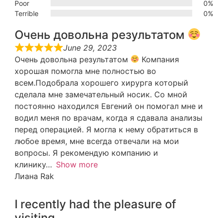
Poor
0%
Terrible
0%
Очень довольна результатом
June 29, 2023
Очень довольна результатом
Компания
хорошая помогла мне полностью во
всем.Подобрала хорошего хирурга который
сделала мне замечательный носик. Со мной
постоянно находился Евгений он помогал мне и
водил меня по врачам, когда я сдавала анализы
перед операцией. Я могла к нему обратиться в
любое время, мне всегда отвечали на мои
вопросы. Я рекомендую компанию и
клинику
Show more
Лиана Rak
I recently had the pleasure of
visiting…