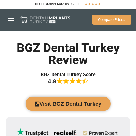
Our Customer Rate Us 9.2 / 10
★
★
★
★
★
Compare Prices
BGZ Dental Turkey
Review
BGZ Dental Turkey Score
4.9
Visit BGZ Dental Turkey