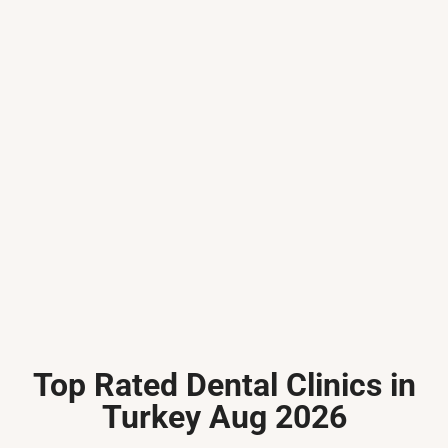
Top Rated Dental Clinics in
Turkey Aug 2026