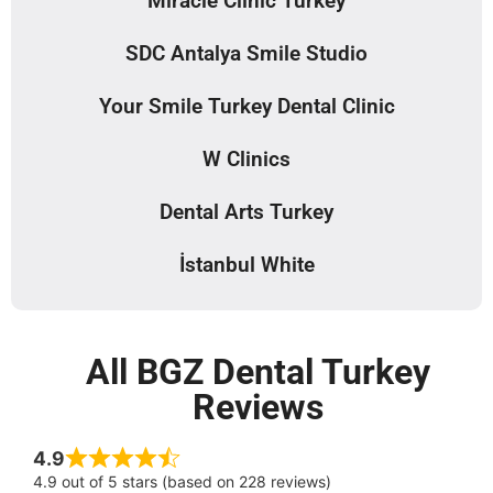
Miracle Clinic Turkey
SDC Antalya Smile Studio
Your Smile Turkey Dental Clinic
W Clinics
Dental Arts Turkey
İstanbul White
All BGZ Dental Turkey
Reviews
4.9
4.9 out of 5 stars (based on 228 reviews)