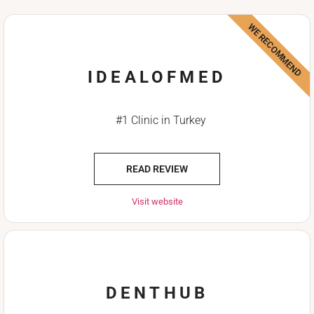
WE RECOMMEND
IDEALOFMED
#1 Clinic in Turkey
READ REVIEW
Visit website
DENTHUB