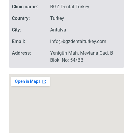
Clinic name:
BGZ Dental Turkey
Country:
Turkey
City:
Antalya
Email:
info@bgzdentalturkey.com
Address:
Yenigün Mah. Mevlana Cad. B
Blok. No: 54/BB