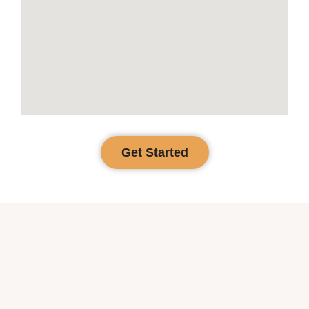
Get Started