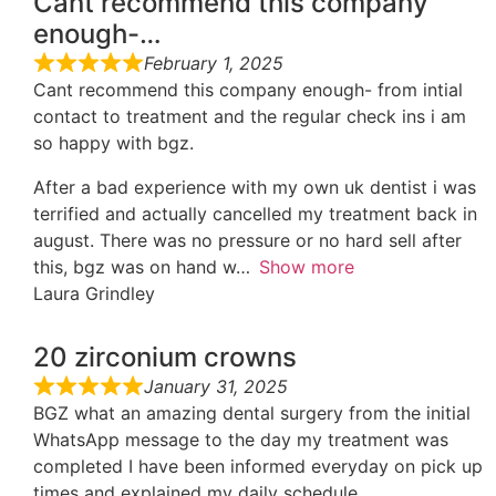
Cant recommend this company
enough-…
February 1, 2025
Cant recommend this company enough- from intial
contact to treatment and the regular check ins i am
so happy with bgz.
After a bad experience with my own uk dentist i was
terrified and actually cancelled my treatment back in
august. There was no pressure or no hard sell after
this, bgz was on hand w
Show more
Laura Grindley
20 zirconium crowns
January 31, 2025
BGZ what an amazing dental surgery from the initial
WhatsApp message to the day my treatment was
completed I have been informed everyday on pick up
times and explained my daily schedule.