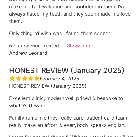
make me feel welcome and confident in them. I’ve
always hated my teeth and they soon made me love
them.
Only thing I’d wish was I found them sooner.
5 star service treated
Show more
Andrew Leonard
HONEST REVIEW (January 2025)
February 4, 2025
HONEST REVIEW (January 2025)
Excellent clinic, modern,well priced & bespoke to
what YOU want.
Family run clinic,they really care, patient care team
really make an effort & everybody speaks english.