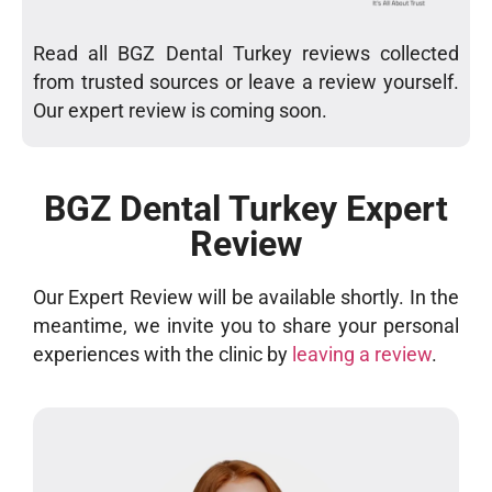
Read all BGZ Dental Turkey reviews collected
from trusted sources or leave a review yourself.
Our expert review is coming soon.
BGZ Dental Turkey Expert
Review
Our Expert Review will be available shortly. In the
meantime, we invite you to share your personal
experiences with the clinic by
leaving a review
.