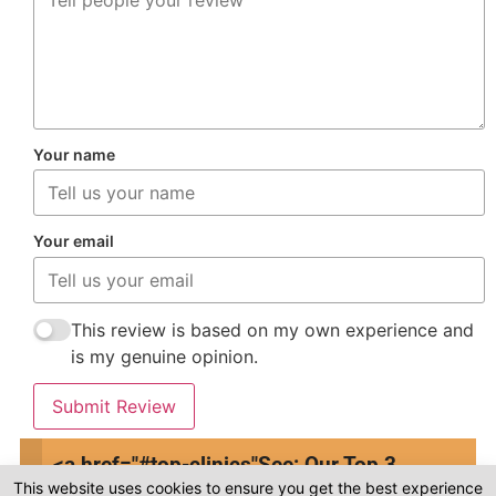
Your name
Your email
This review is based on my own experience and
is my genuine opinion.
Submit Review
<a href="#top-clinics"
See: Our Top 3
This website uses cookies to ensure you get the best experience
Clinics