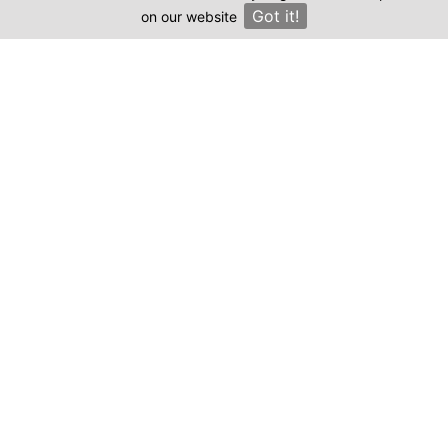
Got it!
on our website
×
Compare prices & Find The
Right Clinic
1
2
3
4
Start
Details
Images
Complete
When should your procedure take place?
Procedure: