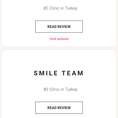
#2 Clinic in Turkey
READ REVIEW
Visit website
SMILE TEAM
#3 Clinic in Turkey
READ REVIEW