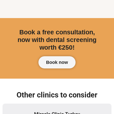
Book a free consultation,
now with dental screening
worth €250!
Book now
Other clinics to consider