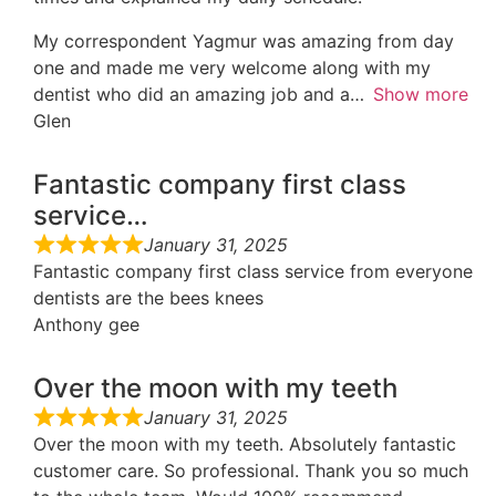
My correspondent Yagmur was amazing from day
one and made me very welcome along with my
dentist who did an amazing job and a
Show more
Glen
Fantastic company first class
service…
January 31, 2025
Fantastic company first class service from everyone
dentists are the bees knees
Anthony gee
Over the moon with my teeth
January 31, 2025
Over the moon with my teeth. Absolutely fantastic
customer care. So professional. Thank you so much