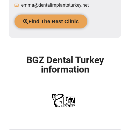
emma@dentalimplantsturkey.net
Find The Best Clinic
BGZ Dental Turkey
information