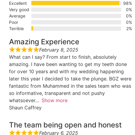
Excellent
98%
Very good
0%
Average
0%
Poor
0%
Terrible
2%
Amazing Experience
February 8, 2025
What can I say? From start to finish, absolutely
amazing. I have been wanting to get my teeth done
for over 10 years and with my wedding happening
later this year I decided to take the plunge. BGZ were
fantastic from Muhammed in the sales team who was
so informative, transparent and not pushy
whatsoever
Show more
Shaun Caffrey
The team being open and honest
February 6, 2025