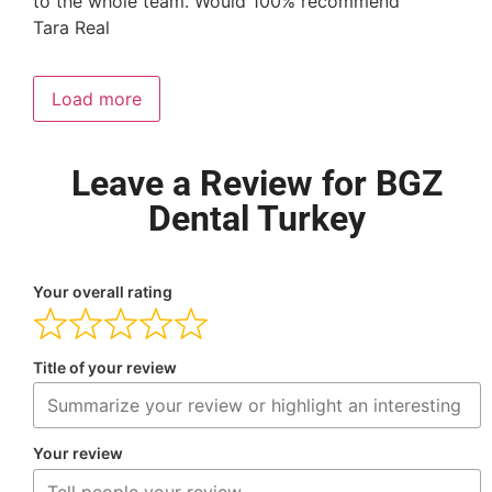
to the whole team. Would 100% recommend
Tara Real
Load more
Leave a Review for BGZ
Dental Turkey
Your overall rating
Title of your review
Your review