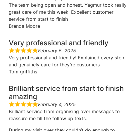
The team being open and honest. Yagmur took really
great care of me this week. Excellent customer
service from start to finish
Brenda Moore
Very professional and friendly
February 5, 2025
Very professional and friendly! Explained every step
and genuinely care for they’re customers
Tom griffiths
Brilliant service from start to finish
amazing
February 4, 2025
Brilliant service from organising over messages to
reassure me till the follow up texts.
During my visit over they couldn’t do enough to