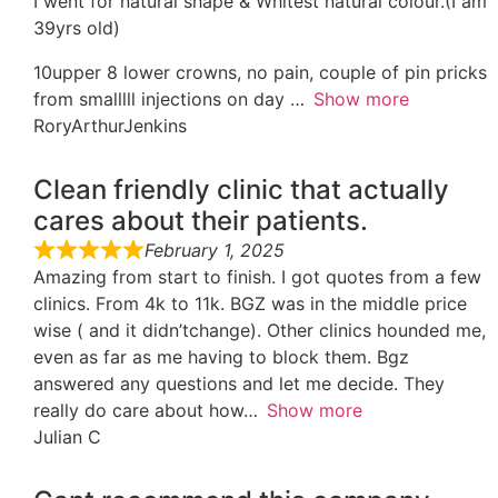
I went for natural shape & Whitest natural colour.(I am
39yrs old)
10upper 8 lower crowns, no pain, couple of pin pricks
from smalllll injections on day
Show more
RoryArthurJenkins
Clean friendly clinic that actually
cares about their patients.
February 1, 2025
Amazing from start to finish. I got quotes from a few
clinics. From 4k to 11k. BGZ was in the middle price
wise ( and it didn’tchange). Other clinics hounded me,
even as far as me having to block them. Bgz
answered any questions and let me decide. They
really do care about how
Show more
Julian C