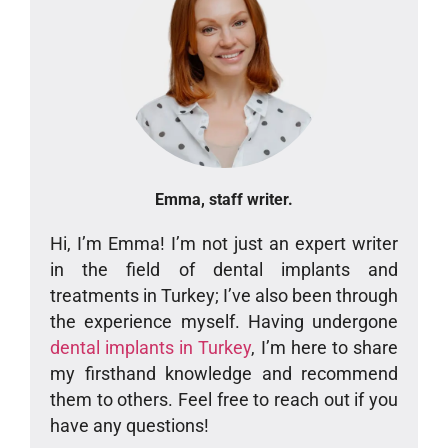
Emma, staff writer.
Hi, I’m Emma! I’m not just an expert writer
in the field of dental implants and
treatments in Turkey; I’ve also been through
the experience myself. Having undergone
dental implants in Turkey
, I’m here to share
my firsthand knowledge and recommend
them to others. Feel free to reach out if you
have any questions!