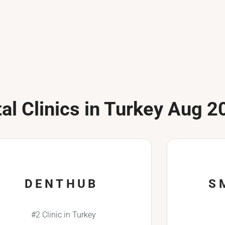
al Clinics in Turkey Aug 2
DENTHUB
S
#2 Clinic in Turkey