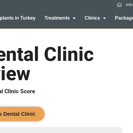
inf
plants in Turkey
Treatments
Clinics
Package
ntal Clinic
iew
l Clinic Score
s Dental Clinic