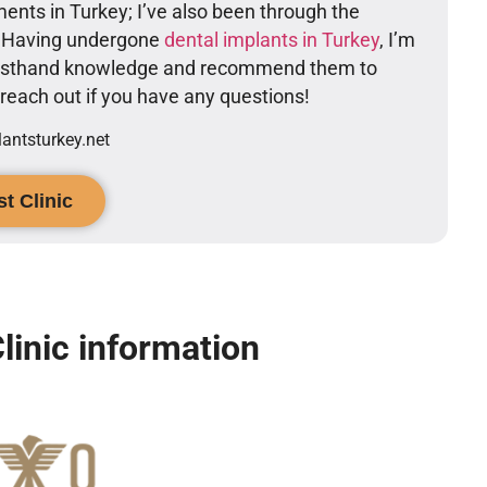
ents in Turkey; I’ve also been through the
. Having undergone
dental implants in Turkey
, I’m
firsthand knowledge and recommend them to
o reach out if you have any questions!
ntsturkey.net
t Clinic
linic information