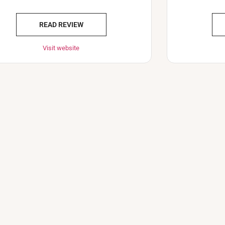
READ REVIEW
Visit website