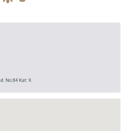
d. No:84 Kat: 9.