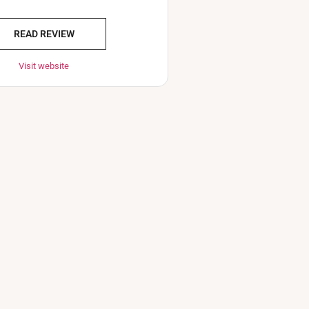
READ REVIEW
Visit website