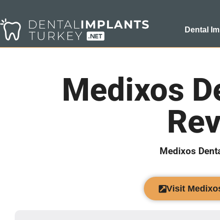
Dental Im
Medixos De
Rev
Medixos Denta
Visit Medixo