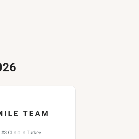
026
MILE TEAM
#3 Clinic in Turkey