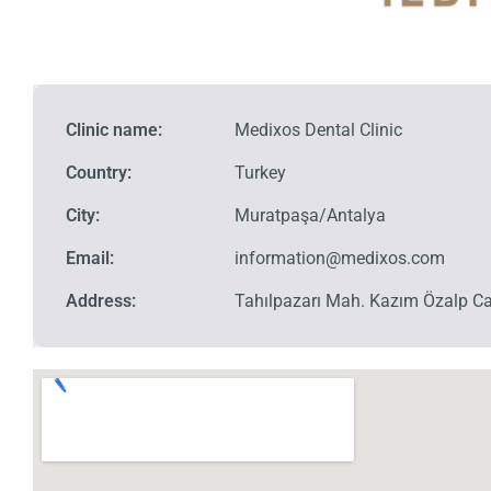
Clinic name:
Medixos Dental Clinic
Country:
Turkey
City:
Muratpaşa/Antalya
Email:
information@medixos.com
Address:
Tahılpazarı Mah. Kazım Özalp Ca