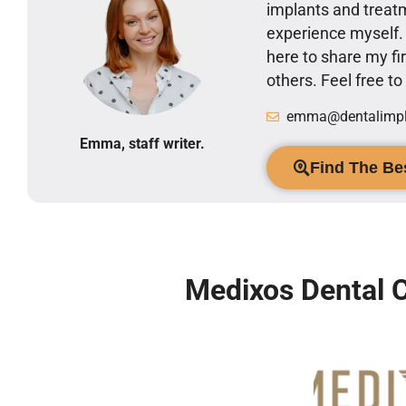
implants and treatm
experience myself
here to share my 
others. Feel free t
emma@dentalimpla
Emma, staff writer.
Find The Bes
Medixos Dental C