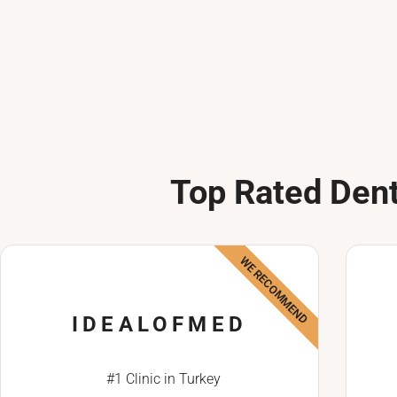
Top Rated Dent
WE RECOMMEND
IDEALOFMED
#1 Clinic in Turkey