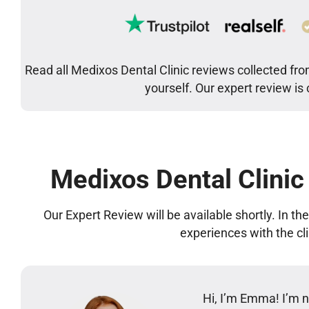
Read all Medixos Dental Clinic reviews collected fro
yourself. Our expert review is
Medixos Dental Clinic
Our Expert Review will be available shortly. In t
experiences with the cl
Hi, I’m Emma! I’m no