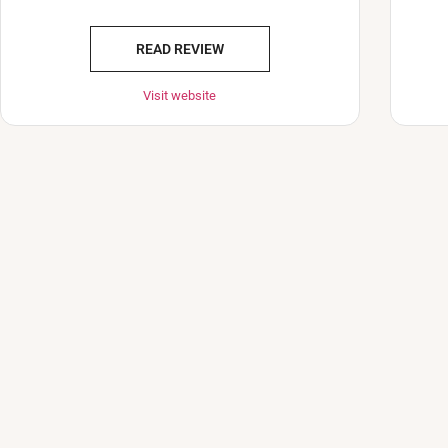
READ REVIEW
Visit website