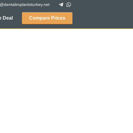
o@dentalimplantsturkey.net
 Deal
Compare Prices