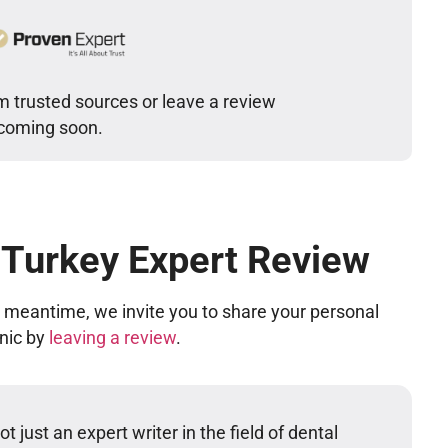
m trusted sources or leave a review
 coming soon.
 Turkey Expert Review
he meantime, we invite you to share your personal
inic by
leaving a review
.
t just an expert writer in the field of dental