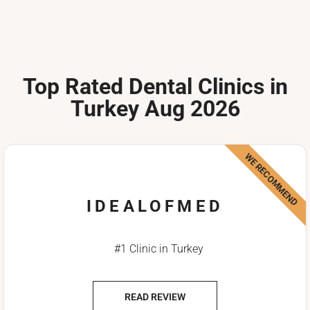
Top Rated Dental Clinics in
Turkey Aug 2026
WE RECOMMEND
IDEALOFMED
#1 Clinic in Turkey
READ REVIEW