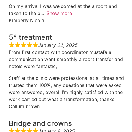
On my arrival I was welcomed at the airport and
taken to the b
Show more
Kimberly Nicola
5* treatment
January 22, 2025
From first contact with coordinator mustafa all
communication went smoothly airport transfer and
hotels were fantastic,
Staff at the clinic were professional at all times and
trusted them 100%, any questions that were asked
were answered, overall I’m highly satisfied with the
work carried out what a transformation, thanks
Callum brown
Bridge and crowns
January 9, 2025