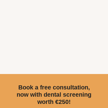
Book a free consultation,
now with dental screening
worth €250!