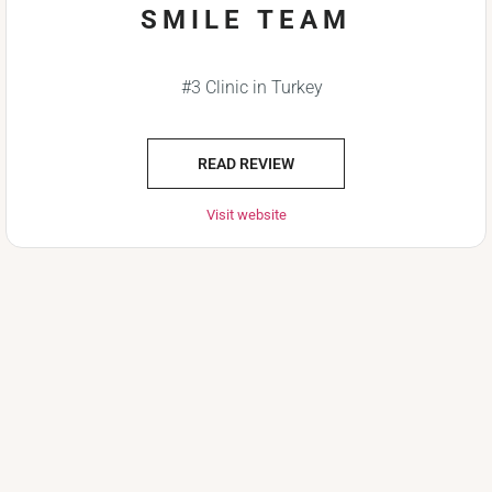
SMILE TEAM
#3 Clinic in Turkey
READ REVIEW
Visit website