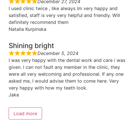
December 27, 2024
I used clinic twice , like always Im very happy and
satisfied, staff is very very helpful and friendly. Will
definitely recommend them
Natalia Kurpinska
Shining bright
December 5, 2024
I was very happy with the dental work and care i was
given. I can not fault any member in the clinic, they
were all very welcoming and professional. If any one
asked me, I would advise them to come here. Very
very happy with how my teeth look.
Jake
Load more