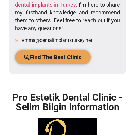
dental implants in Turkey
, I’m here to share
my firsthand knowledge and recommend
them to others. Feel free to reach out if you
have any questions!
emma@dentalimplantsturkey.net
Find The Best Clinic
Pro Estetik Dental Clinic -
Selim Bilgin information