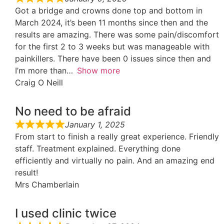
Got a bridge and crowns done top and bottom in
March 2024, it’s been 11 months since then and the
results are amazing. There was some pain/discomfort
for the first 2 to 3 weeks but was manageable with
painkillers. There have been 0 issues since then and
I’m more than
Show more
Craig O Neill
No need to be afraid
January 1, 2025
From start to finish a really great experience. Friendly
staff. Treatment explained. Everything done
efficiently and virtually no pain. And an amazing end
result!
Mrs Chamberlain
I used clinic twice