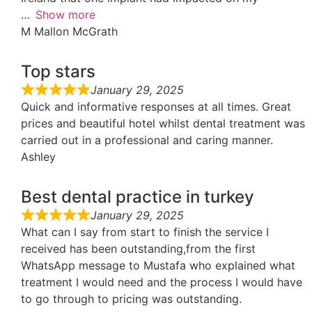
Show more
M Mallon McGrath
Top stars
January 29, 2025
Quick and informative responses at all times. Great
prices and beautiful hotel whilst dental treatment was
carried out in a professional and caring manner.
Ashley
Best dental practice in turkey
January 29, 2025
What can I say from start to finish the service I
received has been outstanding,from the first
WhatsApp message to Mustafa who explained what
treatment I would need and the process I would have
to go through to pricing was outstanding.