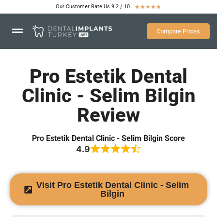
Our Customer Rate Us 9.2 / 10
★
★
★
★
★
Compare Prices
Pro Estetik Dental
Clinic - Selim Bilgin
Review
Pro Estetik Dental Clinic - Selim Bilgin Score
4.9
Visit Pro Estetik Dental Clinic - Selim
Bilgin