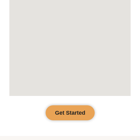
Get Started