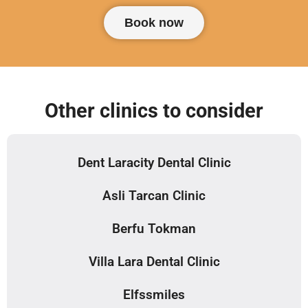
Book now
Other clinics to consider
Dent Laracity Dental Clinic
Asli Tarcan Clinic
Berfu Tokman
Villa Lara Dental Clinic
Elfssmiles