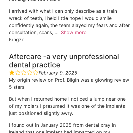
I arrived with what I can only describe as a train
wreck of teeth, I held little hope I would smile
confidently again, the team alayed my fears and after
consultation, scans,
Show more
Kingzo
Aftercare -a very unprofessional
dental practice
February 9, 2025
My origin review on Prof. Bilgin was a glowing review
5 stars.
But when I returned home I noticed a lump near one
of my molars I presumed it was one of the implants
just positioned slightly awry.
I found out in January 2025 from dental xray in
Ireland that one implant had impacted on my