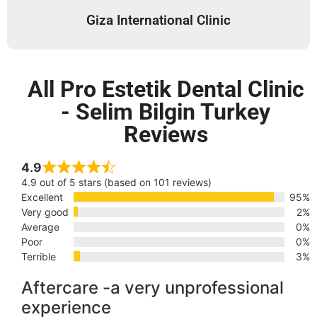
Giza International Clinic
All Pro Estetik Dental Clinic
- Selim Bilgin Turkey
Reviews
4.9
4.9 out of 5 stars (based on 101 reviews)
Excellent
95%
Very good
2%
Average
0%
Poor
0%
Terrible
3%
Aftercare -a very unprofessional
experience