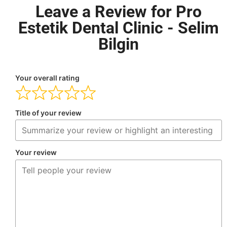
Leave a Review for Pro
Estetik Dental Clinic - Selim
Bilgin
Your overall rating
Title of your review
Your review