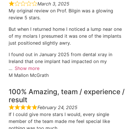
March 3, 2025
My original review on Prof. Bilgin was a glowing
review 5 stars.
But when I returned home I noticed a lump near one
of my molars I presumed it was one of the implants
just positioned slightly awry.
I found out in January 2025 from dental xray in
Ireland that one implant had impacted on my
Show more
M Mallon McGrath
100% Amazing, team / experience /
result
February 24, 2025
If I could give more stars I would, every single
member of the team made me feel special like
nothing was too much.