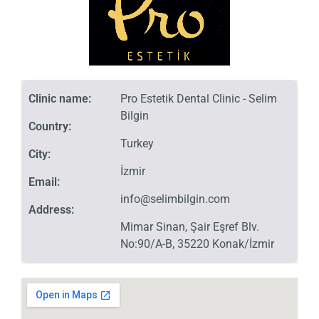
Clinic name:
Pro Estetik Dental Clinic - Selim
Bilgin
Country:
Turkey
City:
İzmir
Email:
info@selimbilgin.com
Address:
Mimar Sinan, Şair Eşref Blv.
No:90/A-B, 35220 Konak/İzmir