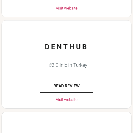
Visit website
DENTHUB
#2 Clinic in Turkey
READ REVIEW
Visit website