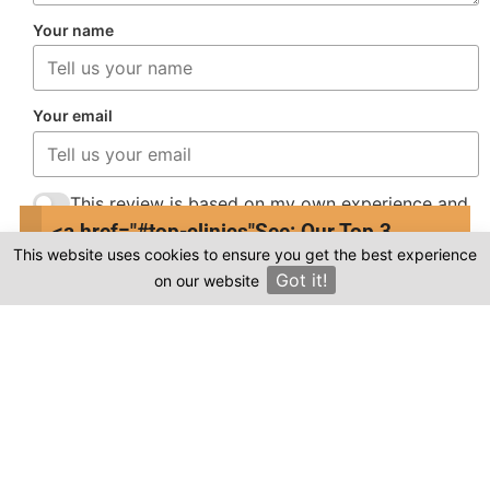
Your name
Your email
This review is based on my own experience and
is my genuine opinion.
<a href="#top-clinics"
See: Our Top 3
This website uses cookies to ensure you get the best experience
Clinics
Submit Review
Got it!
on our website
×
Compare prices & Find The
Right Clinic