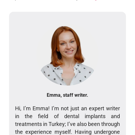
Emma, staff writer.
Hi, I’m Emma! I’m not just an expert writer
in the field of dental implants and
treatments in Turkey; I’ve also been through
the experience myself. Having undergone