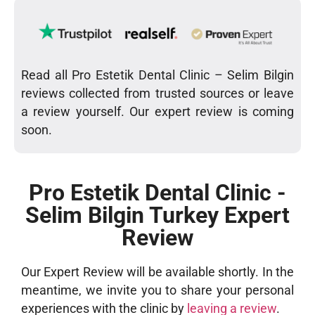
Read all Pro Estetik Dental Clinic – Selim Bilgin
reviews collected from trusted sources or leave
a review yourself. Our expert review is coming
soon.
Pro Estetik Dental Clinic -
Selim Bilgin Turkey Expert
Review
Our Expert Review will be available shortly. In the
meantime, we invite you to share your personal
experiences with the clinic by
leaving a review
.