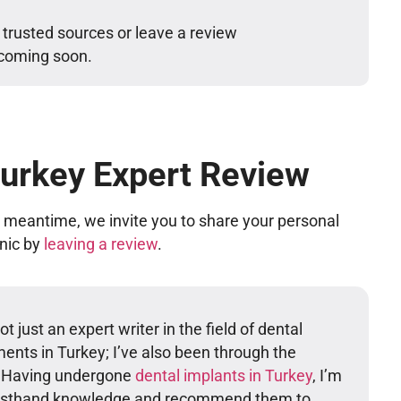
 trusted sources or leave a review
 coming soon.
Turkey Expert Review
he meantime, we invite you to share your personal
inic by
leaving a review
.
t just an expert writer in the field of dental
ents in Turkey; I’ve also been through the
. Having undergone
dental implants in Turkey
, I’m
firsthand knowledge and recommend them to