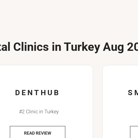
al Clinics in Turkey Aug 2
DENTHUB
S
#2 Clinic in Turkey
READ REVIEW