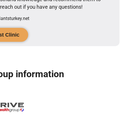
o reach out if you have any questions!
ntsturkey.net
t Clinic
oup information