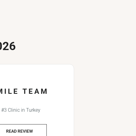
026
MILE TEAM
#3 Clinic in Turkey
READ REVIEW