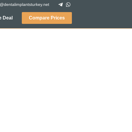
o@dentalimplantsturkey.net
 Deal
Compare Prices