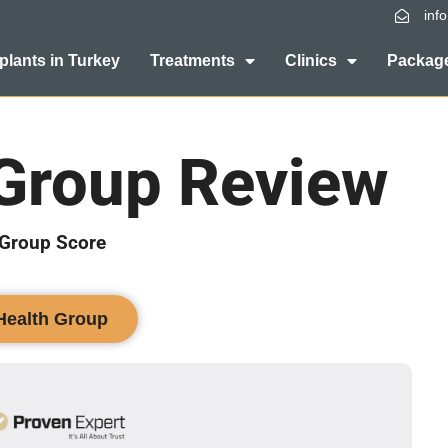
inf
plants in Turkey
Treatments
Clinics
Package
 Group Review
 Group Score
 Health Group