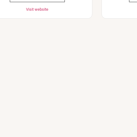
Visit website