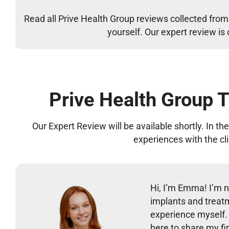
Read all Prive Health Group reviews collected from
yourself. Our expert review is
Prive Health Group 
Our Expert Review will be available shortly. In t
experiences with the cl
Hi, I’m Emma! I’m no
implants and treatm
experience myself
here to share my 