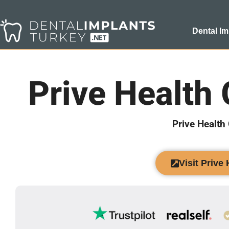
Dental Im
Prive Health
Prive Health
Visit Prive