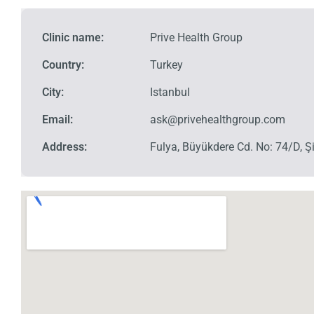
Clinic name:
Prive Health Group
Country:
Turkey
City:
Istanbul
Email:
ask@privehealthgroup.com
Address:
Fulya, Büyükdere Cd. No: 74/D, Şi