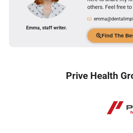
others. Feel free t
emma@dentalimpla
Emma, staff writer.
Find The Bes
Prive Health Gr