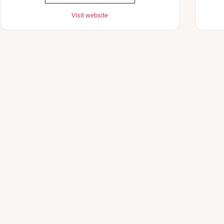
Visit website