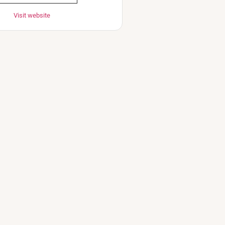
Visit website