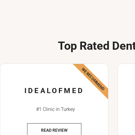
Top Rated Dent
WE RECOMMEND
IDEALOFMED
#1 Clinic in Turkey
READ REVIEW