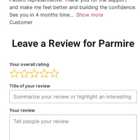
and make me feel better and building the confidence.
See you in 4 months time
Show more
Customer
Leave a Review for Parmire
Your overall rating
Title of your review
Your review