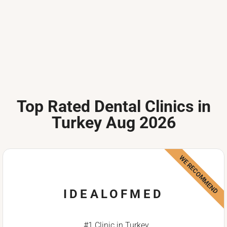
Top Rated Dental Clinics in
Turkey Aug 2026
WE RECOMMEND
IDEALOFMED
#1 Clinic in Turkey