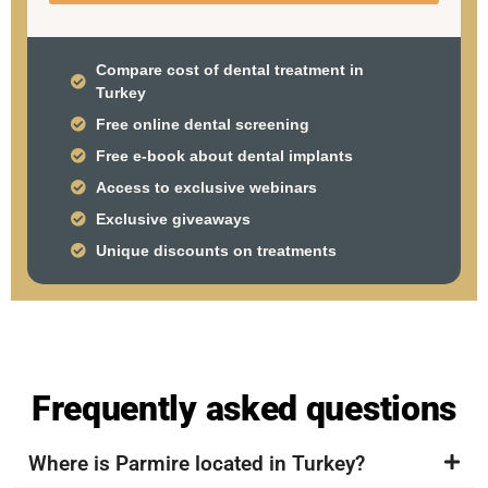
Compare cost of dental treatment in
Turkey
Free online dental screening
Free e-book about dental implants
Access to exclusive webinars
Exclusive giveaways
Unique discounts on treatments
Frequently asked questions
Where is Parmire located in Turkey?