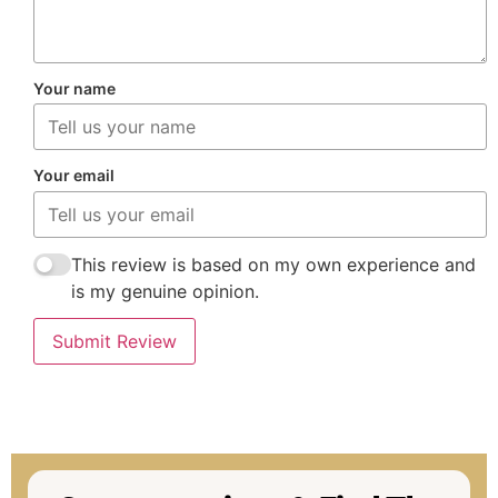
Your name
Your email
This review is based on my own experience and
is my genuine opinion.
Submit Review