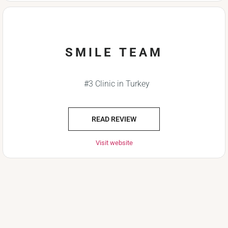
SMILE TEAM
#3 Clinic in Turkey
READ REVIEW
Visit website