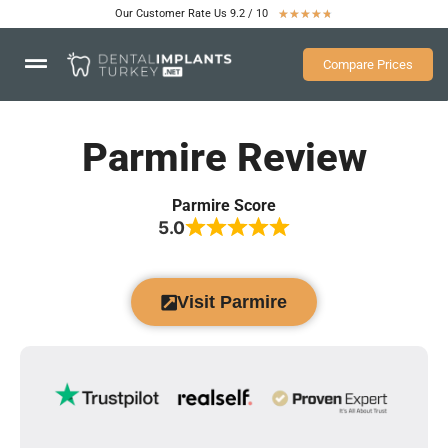
Our Customer Rate Us 9.2 / 10
★
★
★
★
★
Compare Prices
Parmire Review
Parmire Score
5.0
Visit Parmire