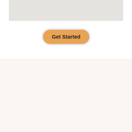
Get Started