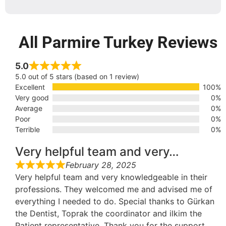
All Parmire Turkey Reviews
5.0
5.0 out of 5 stars (based on 1 review)
Excellent
100%
Very good
0%
Average
0%
Poor
0%
Terrible
0%
Very helpful team and very…
February 28, 2025
Very helpful team and very knowledgeable in their
professions. They welcomed me and advised me of
everything I needed to do. Special thanks to Gürkan
the Dentist, Toprak the coordinator and ilkim the
Patient representative. Thank you for the support