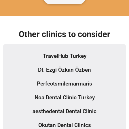
Other clinics to consider
TravelHub Turkey
Dt. Ezgi Özkan Özben
Perfectsmilemarmaris
Noa Dental Clinic Turkey
aesthedental Dental Clinic
Okutan Dental Clinics