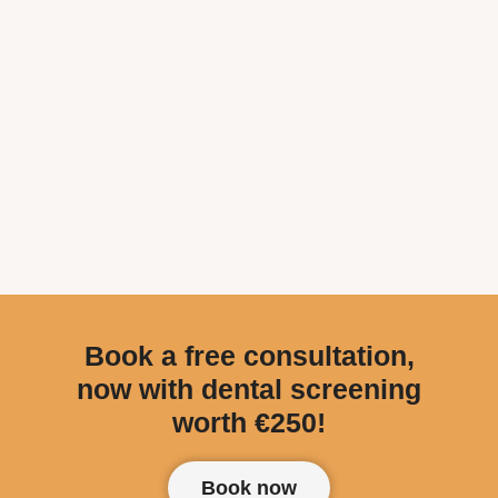
Book a free consultation,
now with dental screening
worth €250!
Book now