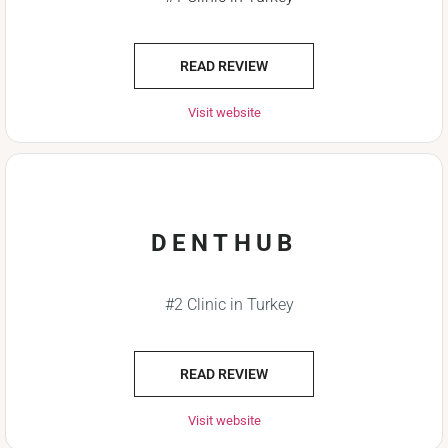
READ REVIEW
Visit website
DENTHUB
#2 Clinic in Turkey
READ REVIEW
Visit website