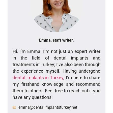
Emma, staff writer.
Hi, I’m Emma! I’m not just an expert writer
in the field of dental implants and
treatments in Turkey; I’ve also been through
the experience myself. Having undergone
dental implants in Turkey
, I’m here to share
my firsthand knowledge and recommend
them to others. Feel free to reach out if you
have any questions!
emma@dentalimplantsturkey.net