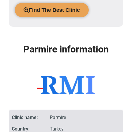
Find The Best Clinic
Parmire information
Clinic name:
Parmire
Country:
Turkey