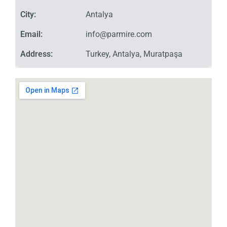
City:
Antalya
Email:
info@parmire.com
Address:
Turkey, Antalya, Muratpaşa