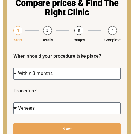
Compare prices & Find The
Right Clinic
1
2
3
4
Start
Details
Images
Complete
When should your procedure take place?
Procedure:
Next