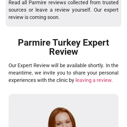
Read all Parmire reviews collected from trusted
sources or leave a review yourself. Our expert
review is coming soon.
Parmire Turkey Expert
Review
Our Expert Review will be available shortly. In the
meantime, we invite you to share your personal
experiences with the clinic by
leaving a review
.