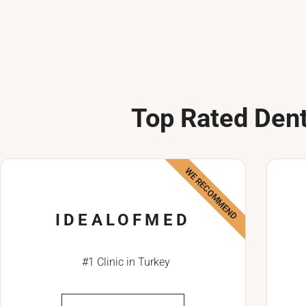
Top Rated Dent
WE RECOMMEND
IDEALOFMED
#1 Clinic in Turkey