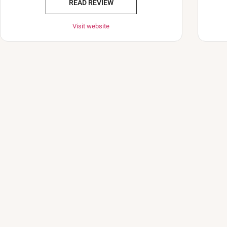
READ REVIEW
Visit website