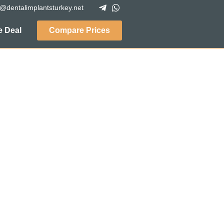
o@dentalimplantsturkey.net
 Deal
Compare Prices