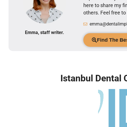
here to share my 
others. Feel free t
emma@dentalimpla
Emma, staff writer.
Find The Bes
Istanbul Dental 