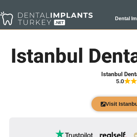
Dental Im
Istanbul Dent
Istanbul Dent
5.0
Visit Istanb