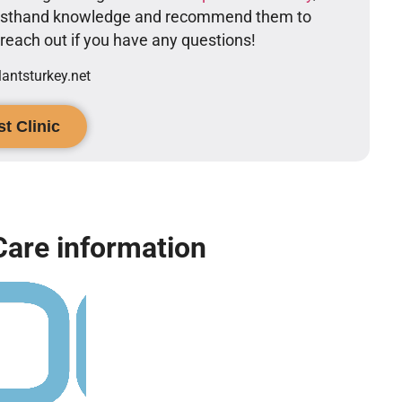
firsthand knowledge and recommend them to
o reach out if you have any questions!
ntsturkey.net
t Clinic
Care information