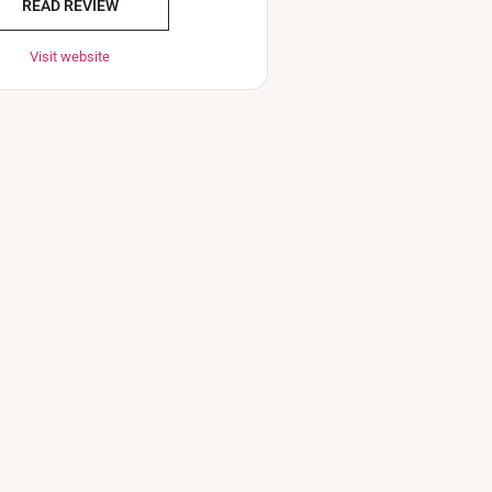
READ REVIEW
Visit website