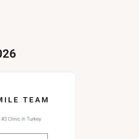
026
MILE TEAM
#3 Clinic in Turkey