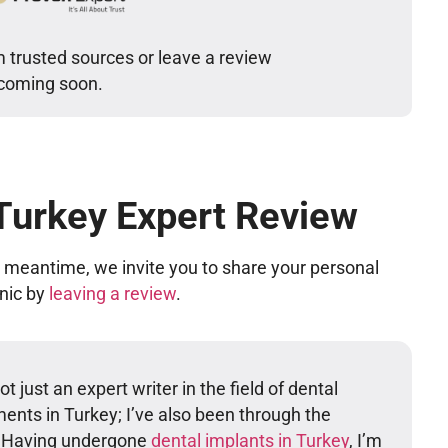
m trusted sources or leave a review
 coming soon.
 Turkey Expert Review
he meantime, we invite you to share your personal
inic by
leaving a review
.
t just an expert writer in the field of dental
ents in Turkey; I’ve also been through the
. Having undergone
dental implants in Turkey
, I’m