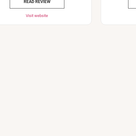
READ REVIEW
Visit website