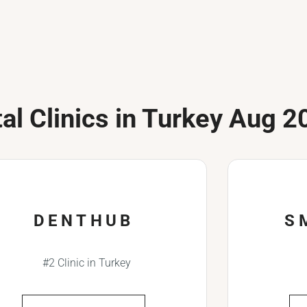
al Clinics in Turkey Aug 2
DENTHUB
S
#2 Clinic in Turkey