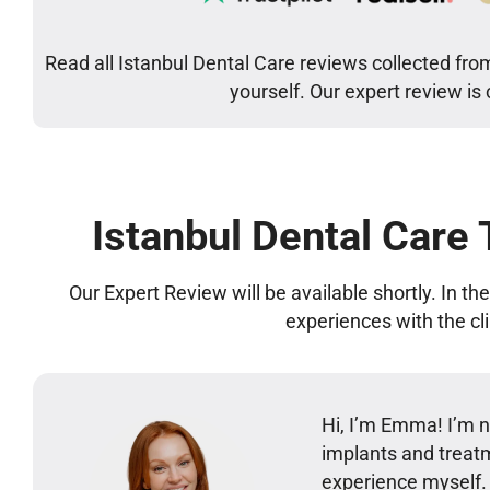
Read all Istanbul Dental Care reviews collected fro
yourself. Our expert review is
Istanbul Dental Care
Our Expert Review will be available shortly. In t
experiences with the cl
Hi, I’m Emma! I’m no
implants and treatm
experience myself