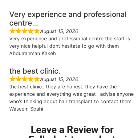
Very experience and professional
centre…
August 15, 2020
Very experience and professional centre the staff is
very nice helpful dont hesitate to go with them
Abdulrahman Kakeh
the best clinic.
August 15, 2020
the best clinic.. they are honest, they have the
experience and everything was great I advise anyone
who’s thinking about hair transplant to contact them
Waseem Sbahi
Leave a Review for