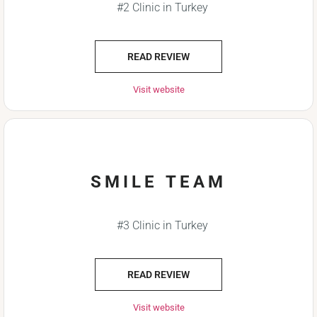
#2 Clinic in Turkey
READ REVIEW
Visit website
SMILE TEAM
#3 Clinic in Turkey
READ REVIEW
Visit website