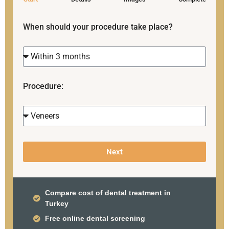
When should your procedure take place?
Procedure:
Next
Compare cost of dental treatment in
Turkey
Free online dental screening