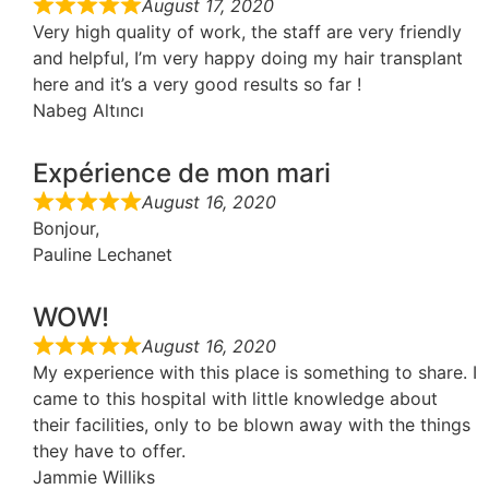
August 17, 2020
Very high quality of work, the staff are very friendly
and helpful, I’m very happy doing my hair transplant
here and it’s a very good results so far !
Nabeg Altıncı
Expérience de mon mari
August 16, 2020
Bonjour,
Pauline Lechanet
WOW!
August 16, 2020
My experience with this place is something to share. I
came to this hospital with little knowledge about
their facilities, only to be blown away with the things
they have to offer.
Jammie Williks