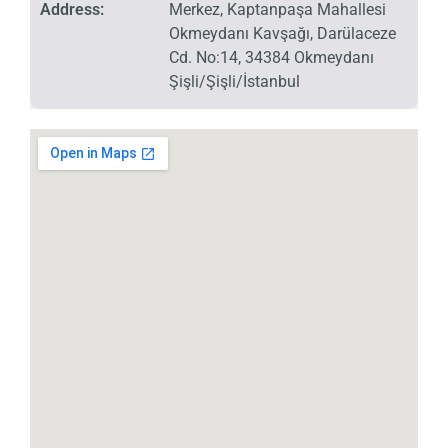
Address:
Merkez, Kaptanpaşa Mahallesi
Okmeydanı Kavşağı, Darülaceze
Cd. No:14, 34384 Okmeydanı
Şişli/Şişli/İstanbul