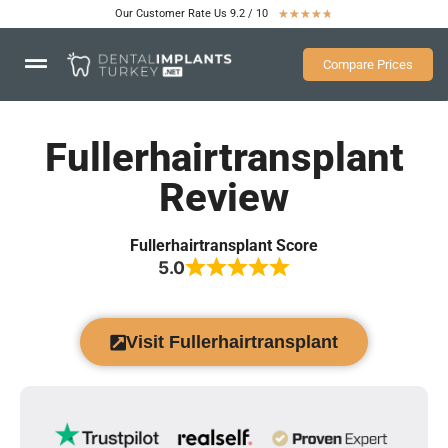
Our Customer Rate Us 9.2 / 10
★
★
★
★
★
Compare Prices
Fullerhairtransplant
Review
Fullerhairtransplant Score
5.0
Visit Fullerhairtransplant