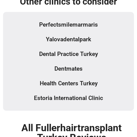
Other clinics to consider
Perfectsmilemarmaris
Yalovadentalpark
Dental Practice Turkey
Dentmates
Health Centers Turkey
Estoria International Clinic
All Fullerhairtransplant