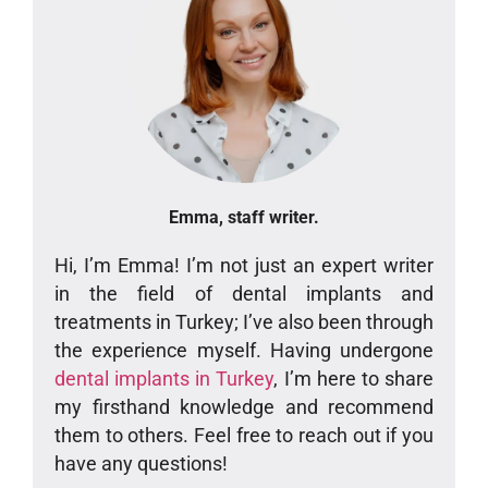
Emma, staff writer.
Hi, I’m Emma! I’m not just an expert writer
in the field of dental implants and
treatments in Turkey; I’ve also been through
the experience myself. Having undergone
dental implants in Turkey
, I’m here to share
my firsthand knowledge and recommend
them to others. Feel free to reach out if you
have any questions!