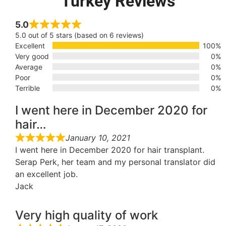
Turkey Reviews
5.0
5.0 out of 5 stars (based on 6 reviews)
Excellent
100%
Very good
0%
Average
0%
Poor
0%
Terrible
0%
I went here in December 2020 for
hair…
January 10, 2021
I went here in December 2020 for hair transplant.
Serap Perk, her team and my personal translator did
an excellent job.
Jack
Very high quality of work