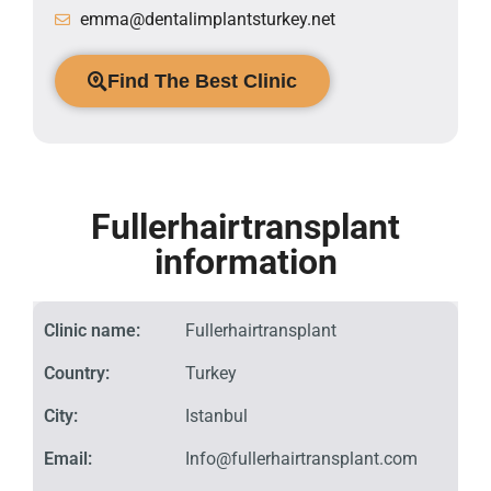
emma@dentalimplantsturkey.net
Find The Best Clinic
Fullerhairtransplant
information
Clinic name:
Fullerhairtransplant
Country:
Turkey
City:
Istanbul
Email:
Info@fullerhairtransplant.com