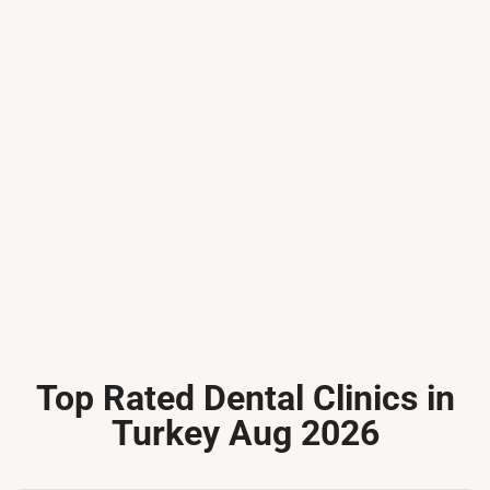
Top Rated Dental Clinics in
Turkey Aug 2026