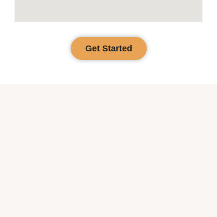
Get Started