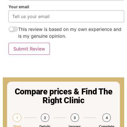
Your email
This review is based on my own experience and
is my genuine opinion.
Submit Review
Compare prices & Find The
Right Clinic
1
2
3
4
Start
Details
Images
Complete