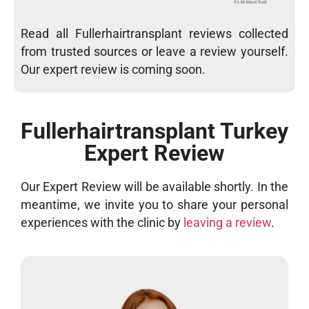
Read all Fullerhairtransplant reviews collected
from trusted sources or leave a review yourself.
Our expert review is coming soon.
Fullerhairtransplant Turkey
Expert Review
Our Expert Review will be available shortly. In the
meantime, we invite you to share your personal
experiences with the clinic by
leaving a review
.