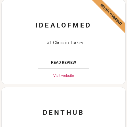
WE RECOMMEND
IDEALOFMED
#1 Clinic in Turkey
READ REVIEW
Visit website
DENTHUB