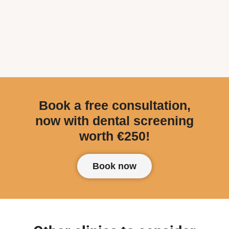
Book a free consultation,
now with dental screening
worth €250!
Book now