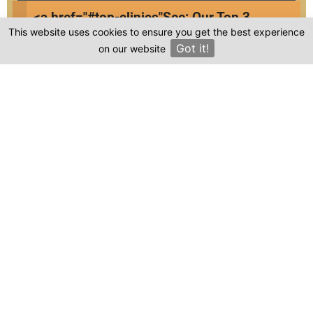
Free e-book about dental implants
<a href="#top-clinics"
See: Our Top 3
Access to exclusive webinars
This website uses cookies to ensure you get the best experience
Clinics
Exclusive giveaways
Got it!
on our website
×
Unique discounts on treatments
Frequently asked questions
Where is Fullerhairtransplant located in
Turkey?
Is the cost of dental treatment at
Fullerhairtransplant in Turkey more affordable
compared to other countries?
Where can I find genuine reviews of