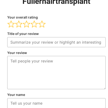
Fullerhairtransplant
Your overall rating
Title of your review
Your review
Your name