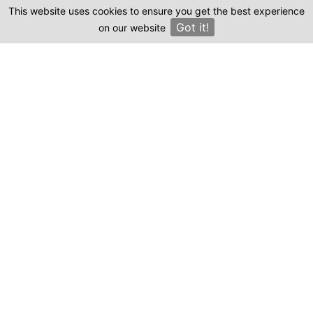
This website uses cookies to ensure you get the best experience
Clinics
Where can I find genuine reviews of
Got it!
on our website
×
Estheticana?
Emma, staff writer.