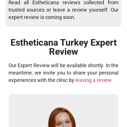
Read all Estheticana reviews collected from
trusted sources or leave a review yourself. Our
expert review is coming soon.
Estheticana Turkey Expert
Review
Our Expert Review will be available shortly. In the
meantime, we invite you to share your personal
experiences with the clinic by
leaving a review
.