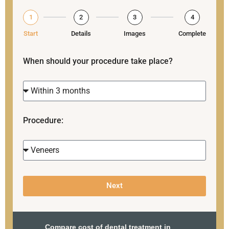
1
2
3
4
Start
Details
Images
Complete
When should your procedure take place?
Procedure:
Next
Compare cost of dental treatment in