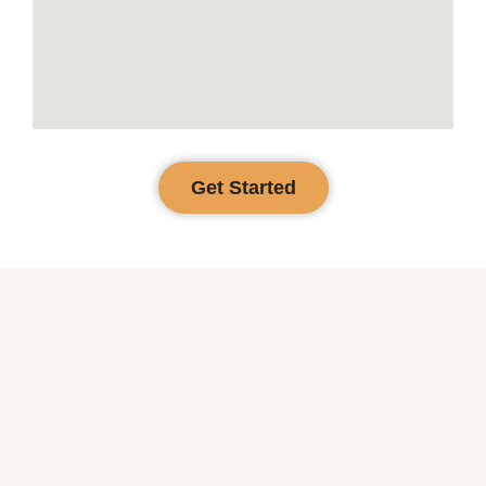
Get Started