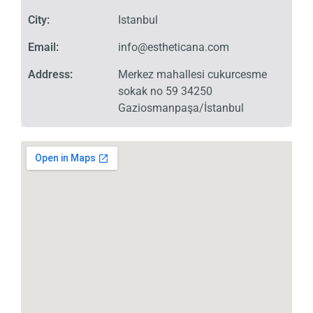
City:
Istanbul
Email:
info@estheticana.com
Address:
Merkez mahallesi cukurcesme
sokak no 59 34250
Gaziosmanpaşa/İstanbul