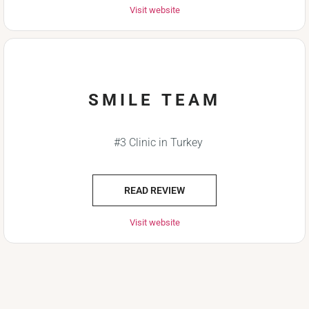
Visit website
SMILE TEAM
#3 Clinic in Turkey
READ REVIEW
Visit website