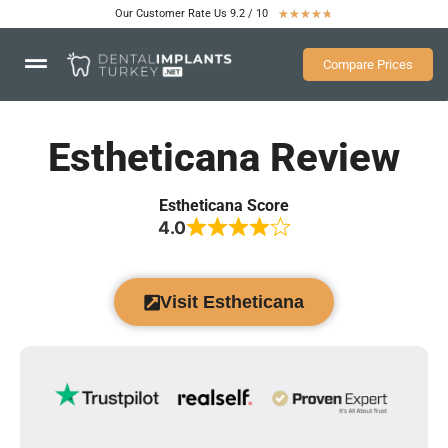
Our Customer Rate Us 9.2 / 10
★
★
★
★
★
Compare Prices
Estheticana Review
Estheticana Score
4.0
Visit Estheticana