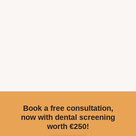
Book a free consultation,
now with dental screening
worth €250!