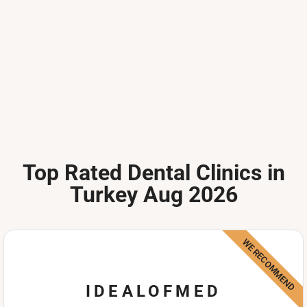
Top Rated Dental Clinics in
Turkey Aug 2026
WE RECOMMEND
IDEALOFMED