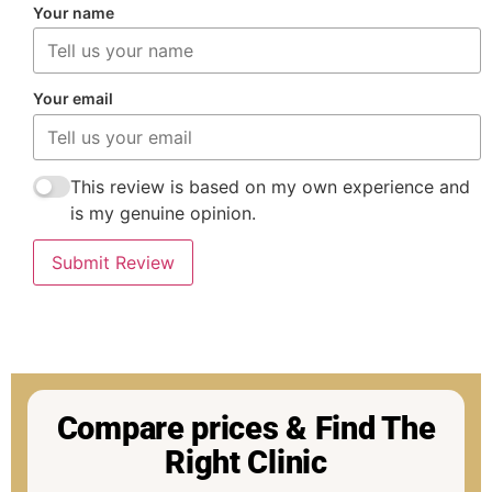
Your name
Your email
This review is based on my own experience and
is my genuine opinion.
Submit Review
Compare prices & Find The
Right Clinic