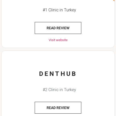
#1 Clinic in Turkey
READ REVIEW
Visit website
DENTHUB
#2 Clinic in Turkey
READ REVIEW