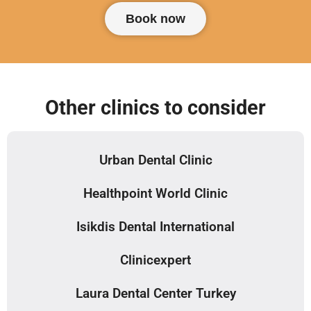
Book now
Other clinics to consider
Urban Dental Clinic
Healthpoint World Clinic
Isikdis Dental International
Clinicexpert
Laura Dental Center Turkey