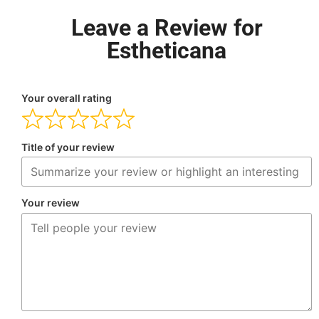
Leave a Review for
Estheticana
Your overall rating
Title of your review
Your review