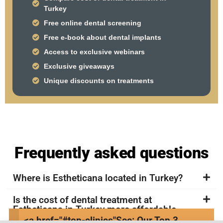
Turkey
Free online dental screening
Free e-book about dental implants
Access to exclusive webinars
Exclusive giveaways
Unique discounts on treatments
Frequently asked questions
Where is Estheticana located in Turkey?
Is the cost of dental treatment at
Estheticana in Turkey more affordable
compared to other countries?
<a href="#top-clinics"
See: Our Top 3