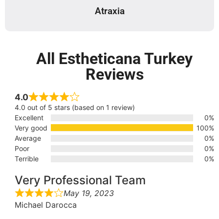
Atraxia
All Estheticana Turkey
Reviews
4.0
4.0 out of 5 stars (based on 1 review)
Excellent
0%
Very good
100%
Average
0%
Poor
0%
Terrible
0%
Very Professional Team
May 19, 2023
Michael Darocca