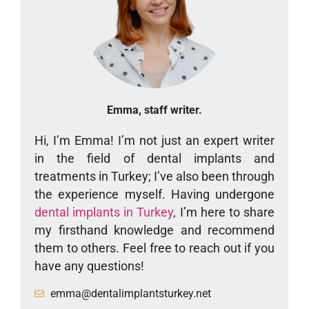
Emma, staff writer.
Hi, I’m Emma! I’m not just an expert writer
in the field of dental implants and
treatments in Turkey; I’ve also been through
the experience myself. Having undergone
dental implants in Turkey
, I’m here to share
my firsthand knowledge and recommend
them to others. Feel free to reach out if you
have any questions!
emma@dentalimplantsturkey.net