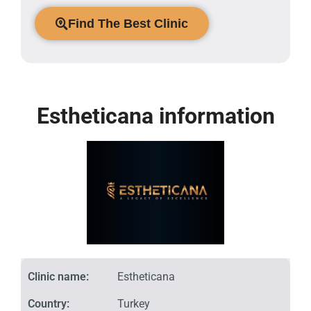
Find The Best Clinic
Estheticana information
Clinic name:
Estheticana
Country:
Turkey