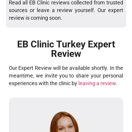
Read all EB Clinic reviews collected from trusted
sources or leave a review yourself. Our expert
review is coming soon.
EB Clinic Turkey Expert
Review
Our Expert Review will be available shortly. In the
meantime, we invite you to share your personal
experiences with the clinic by
leaving a review
.