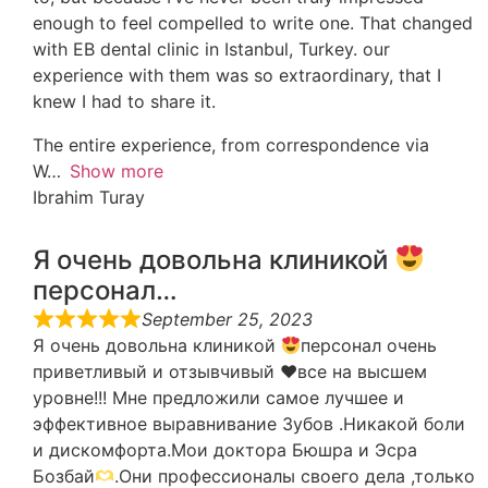
enough to feel compelled to write one. That changed
with EB dental clinic in Istanbul, Turkey. our
experience with them was so extraordinary, that I
knew I had to share it.
The entire experience, from correspondence via
W
Show more
Ibrahim Turay
Я очень довольна клиникой
персонал…
September 25, 2023
Я очень довольна клиникой
персонал очень
приветливый и отзывчивый
♥️
все на высшем
уровне!!! Мне предложили самое лучшее и
эффективное выравнивание Зубов .Никакой боли
и дискомфорта.Мои доктора Бюшра и Эсра
Бозбай
.Они профессионалы своего дела ,только