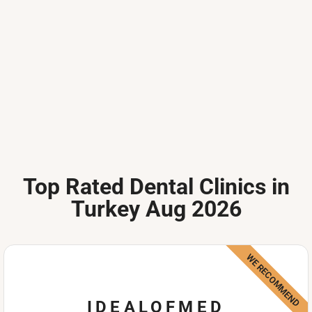
Top Rated Dental Clinics in
Turkey Aug 2026
WE RECOMMEND
IDEALOFMED