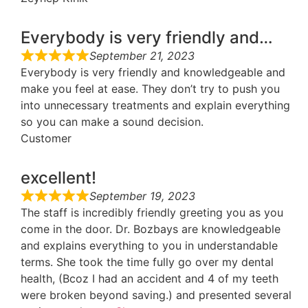
Everybody is very friendly and…
September 21, 2023
Everybody is very friendly and knowledgeable and
make you feel at ease. They don’t try to push you
into unnecessary treatments and explain everything
so you can make a sound decision.
Customer
excellent!
September 19, 2023
The staff is incredibly friendly greeting you as you
come in the door. Dr. Bozbays are knowledgeable
and explains everything to you in understandable
terms. She took the time fully go over my dental
health, (Bcoz I had an accident and 4 of my teeth
were broken beyond saving.) and presented several