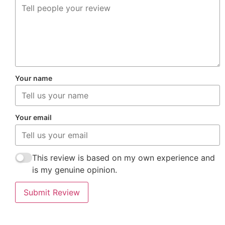
Your name
Your email
This review is based on my own experience and
is my genuine opinion.
Submit Review