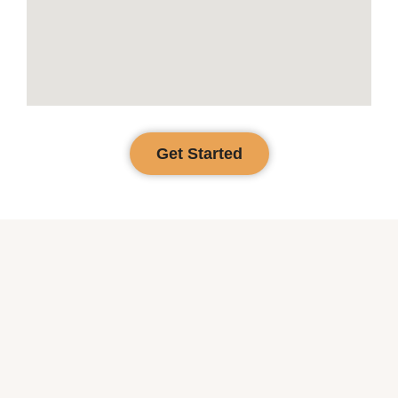
Get Started