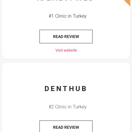
#1 Clinic in Turkey
READ REVIEW
Visit website
DENTHUB
#2 Clinic in Turkey
READ REVIEW