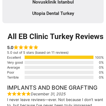
Novusklinik Istanbul
Utopia Dental Turkey
All EB Clinic Turkey Reviews
5.0
5.0 out of 5 stars (based on 11 reviews)
Excellent
100%
Very good
0%
Average
0%
Poor
0%
Terrible
0%
IMPLANTS AND BONE GRAFTING
December 31, 2025
I never leave reviews—ever. Not because I don’t want
to, but because I’ve never been truly impressed