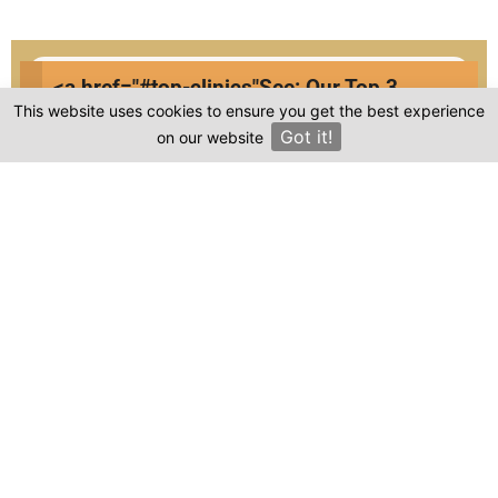
<a href="#top-clinics"
See: Our Top 3
Compare prices & Find The
This website uses cookies to ensure you get the best experience
Clinics
Right Clinic
Got it!
on our website
×
1
2
3
4
Start
Details
Images
Complete
When should your procedure take place?
Procedure: