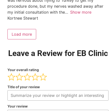
was nervous about flying to Turkey to get my
procedure done, but my nerves washed away after
my initial consultation with the
Show more
Kortnee Stewart
Load more
Leave a Review for EB Clinic
Your overall rating
Title of your review
Your review