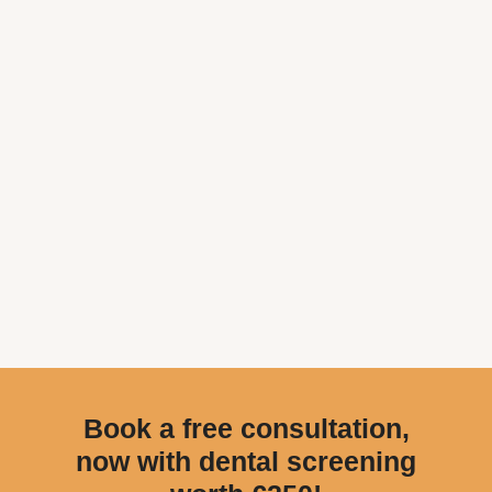
Book a free consultation,
now with dental screening