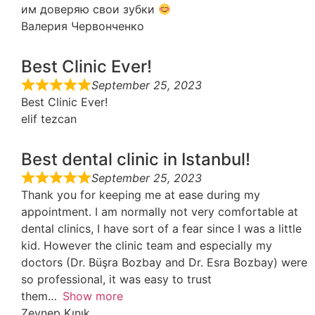
им доверяю свои зубки
Валерия Червонченко
Best Clinic Ever!
September 25, 2023
Best Clinic Ever!
elif tezcan
Best dental clinic in Istanbul!
September 25, 2023
Thank you for keeping me at ease during my
appointment. I am normally not very comfortable at
dental clinics, I have sort of a fear since I was a little
kid. However the clinic team and especially my
doctors (Dr. Büşra Bozbay and Dr. Esra Bozbay) were
so professional, it was easy to trust
them
Show more
Zeynep Kınık