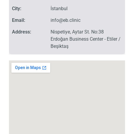
City:
İstanbul
Email:
info@eb.clinic
Address:
Nispetiye, Aytar St. No:38
Erdoğan Business Center - Etiler /
Beşiktaş