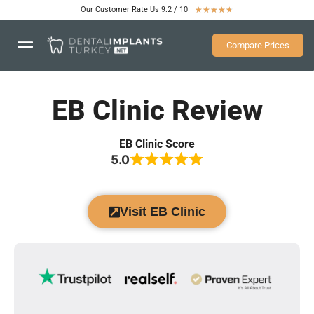
Our Customer Rate Us 9.2 / 10
★
★
★
★
★
Compare Prices
EB Clinic Review
EB Clinic Score
5.0
Visit EB Clinic