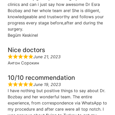
clinics and can i just say how awesome Dr Esra
Bozbay and her whole team are! She is diligent,
knowledgeable and trustworthy and follows your
progress every stage before,after and during the
surgery.
Begüm Keskinel
Nice doctors
June 21, 2023
Антон Сорокин
10/10 recommendation
June 19, 2023
I have nothing but positive things to say about Dr.
Bozbay and her wonderful team. The entire
experience, from correspondence via WhatsApp to
my procedure and after care were all top notch. I