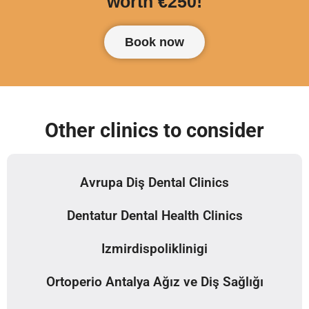
worth €250!
Book now
Other clinics to consider
Avrupa Diş Dental Clinics
Dentatur Dental Health Clinics
Izmirdispoliklinigi
Ortoperio Antalya Ağız ve Diş Sağlığı