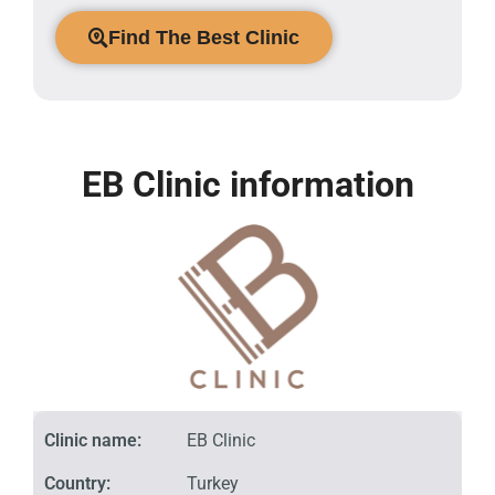
Find The Best Clinic
EB Clinic information
Clinic name:
EB Clinic
Country:
Turkey