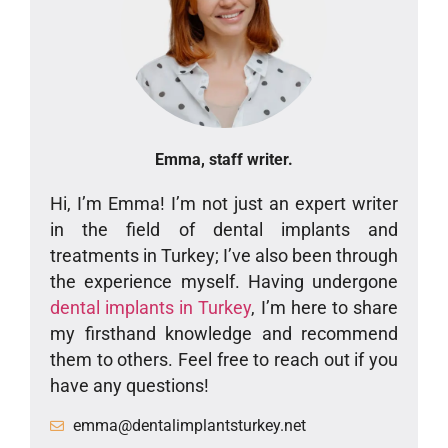
Emma, staff writer.
Hi, I’m Emma! I’m not just an expert writer
in the field of dental implants and
treatments in Turkey; I’ve also been through
the experience myself. Having undergone
dental implants in Turkey
, I’m here to share
my firsthand knowledge and recommend
them to others. Feel free to reach out if you
have any questions!
emma@dentalimplantsturkey.net