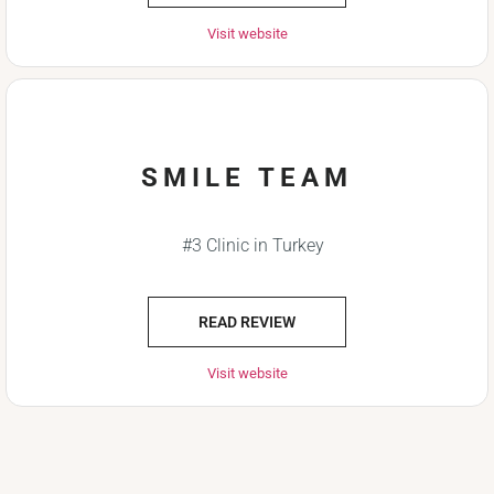
Visit website
SMILE TEAM
#3 Clinic in Turkey
READ REVIEW
Visit website