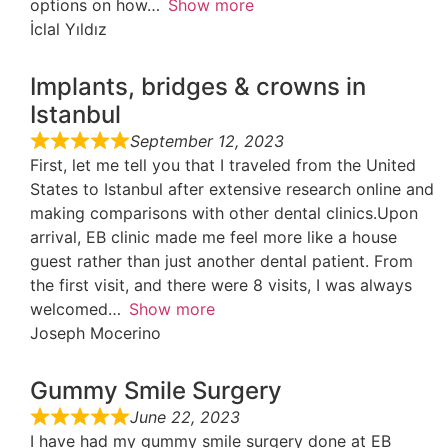
options on how
Show more
İclal Yıldız
Implants, bridges & crowns in
Istanbul
September 12, 2023
First, let me tell you that I traveled from the United
States to Istanbul after extensive research online and
making comparisons with other dental clinics.Upon
arrival, EB clinic made me feel more like a house
guest rather than just another dental patient. From
the first visit, and there were 8 visits, I was always
welcomed
Show more
Joseph Mocerino
Gummy Smile Surgery
June 22, 2023
I have had my gummy smile surgery done at EB