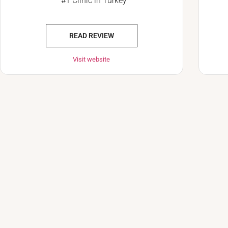
#1 Clinic in Turkey
READ REVIEW
Visit website