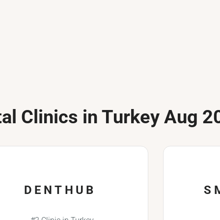
al Clinics in Turkey Aug 2
DENTHUB
S