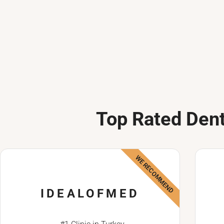
Top Rated Dent
WE RECOMMEND
IDEALOFMED