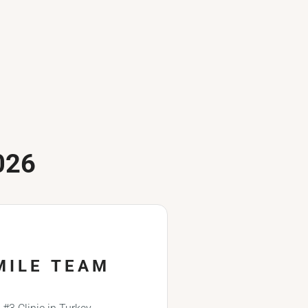
026
MILE TEAM