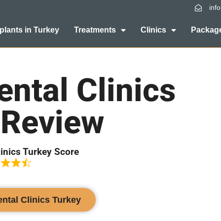
inf
plants in Turkey
Treatments
Clinics
Package
ntal Clinics
 Review
linics Turkey Score
ental Clinics Turkey