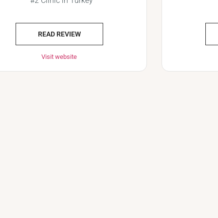
#2 Clinic in Turkey
READ REVIEW
Visit website