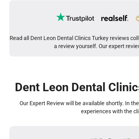
Read all Dent Leon Dental Clinics Turkey reviews col
a review yourself. Our expert revi
Dent Leon Dental Clini
Our Expert Review will be available shortly. In t
experiences with the cl