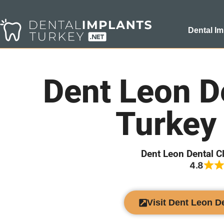
Dental Im
Dent Leon De
Turkey
Dent Leon Dental C
4.8
Visit Dent Leon D