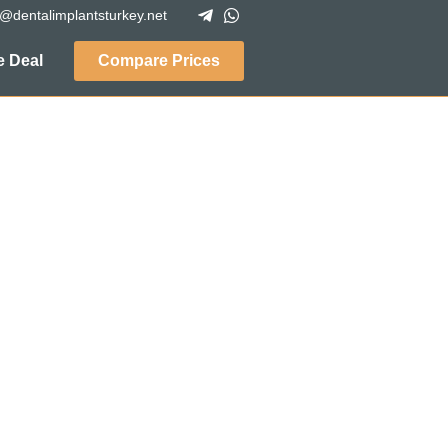
o@dentalimplantsturkey.net
 Deal
Compare Prices