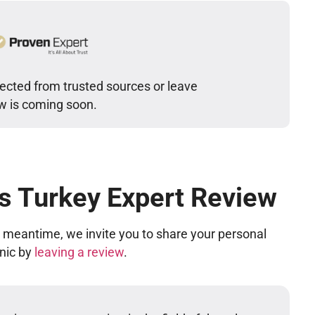
lected from trusted sources or leave
ew is coming soon.
cs Turkey Expert Review
he meantime, we invite you to share your personal
inic by
leaving a review
.