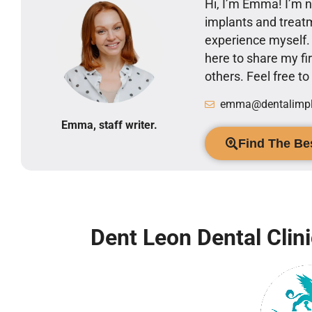
Hi, I’m Emma! I’m no
implants and treatm
experience myself
here to share my 
others. Feel free t
emma@dentalimpla
Emma, staff writer.
Find The Bes
Dent Leon Dental Clin