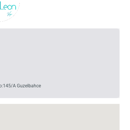
 No:145/A Guzelbahce