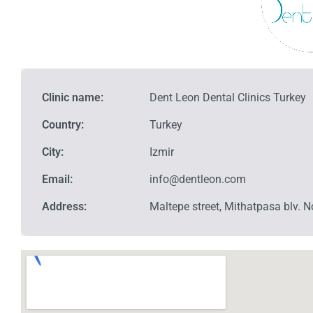
Clinic name:
Dent Leon Dental Clinics Turkey
Country:
Turkey
City:
Izmir
Email:
info@dentleon.com
Address:
Maltepe street, Mithatpasa blv.