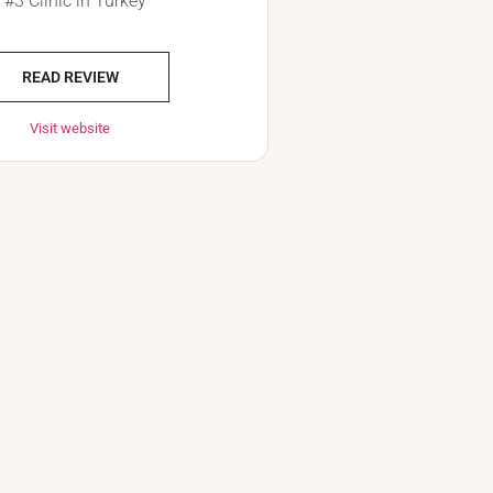
#3 Clinic in Turkey
READ REVIEW
Visit website