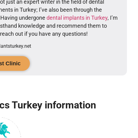
t just an expert writer in the field of dental
ents in Turkey; I’ve also been through the
. Having undergone
dental implants in Turkey
, I’m
firsthand knowledge and recommend them to
o reach out if you have any questions!
ntsturkey.net
t Clinic
ics Turkey information