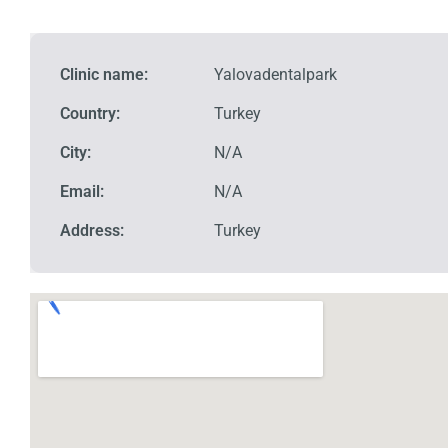
Clinic name:
Yalovadentalpark
Country:
Turkey
City:
N/A
Email:
N/A
Address:
Turkey