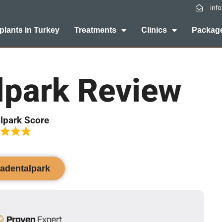
inf
plants in Turkey
Treatments
Clinics
Package
lpark Review
lpark Score
vadentalpark