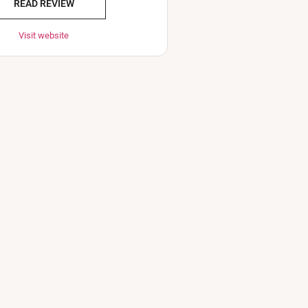
READ REVIEW
Visit website