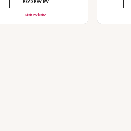
READ REVIEW
Visit website