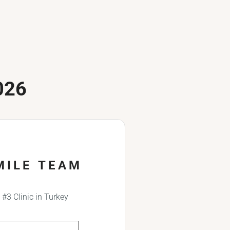
026
MILE TEAM
#3 Clinic in Turkey