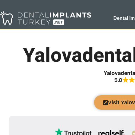
Dental Im
Yalovadenta
Yalovadenta
5.0
Visit Yalo