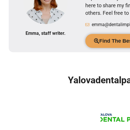
here to share my 
others. Feel free t
emma@dentalimpla
Emma, staff writer.
Find The Bes
Yalovadentalpa