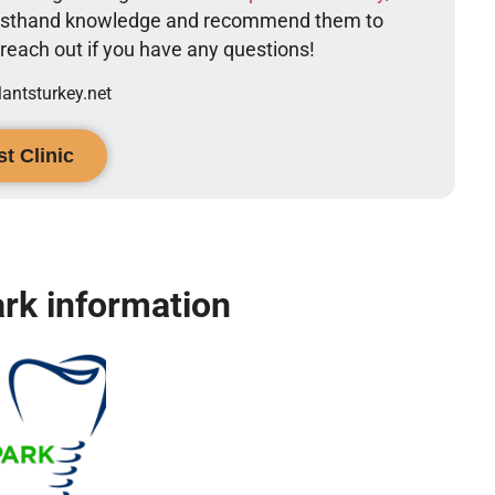
firsthand knowledge and recommend them to
o reach out if you have any questions!
ntsturkey.net
t Clinic
rk information