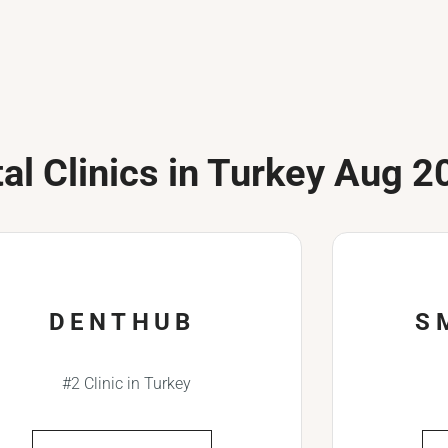
al Clinics in Turkey Aug 2
DENTHUB
S
#2 Clinic in Turkey