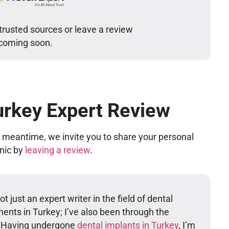
trusted sources or leave a review
 coming soon.
urkey Expert Review
he meantime, we invite you to share your personal
inic by
leaving a review
.
t just an expert writer in the field of dental
ents in Turkey; I’ve also been through the
. Having undergone
dental implants in Turkey
, I’m