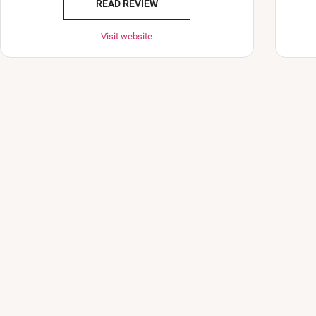
READ REVIEW
Visit website