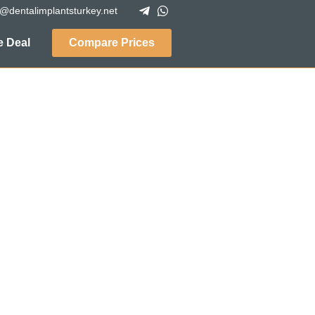
o@dentalimplantsturkey.net
 Deal
Compare Prices