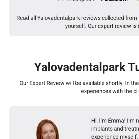
Read all Yalovadentalpark reviews collected from 
yourself. Our expert review is
Yalovadentalpark T
Our Expert Review will be available shortly. In t
experiences with the cl
Hi, I’m Emma! I’m no
implants and treatm
experience myself