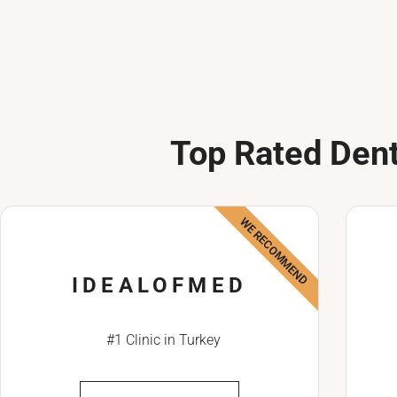
Top Rated Dent
WE RECOMMEND
IDEALOFMED
#1 Clinic in Turkey