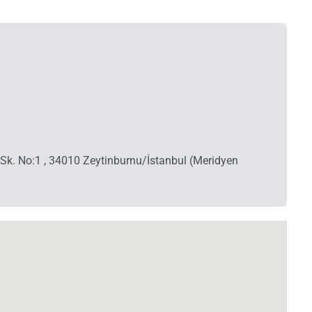
A Sk. No:1 , 34010 Zeytinburnu/İstanbul (Meridyen