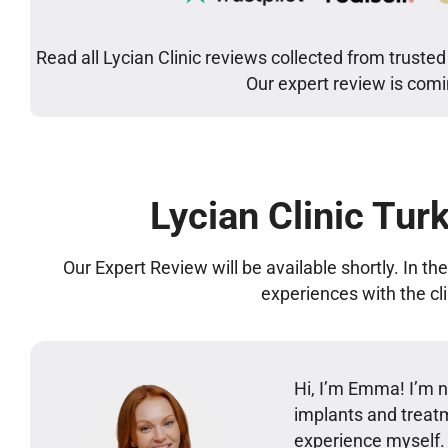
Read all Lycian Clinic reviews collected from trusted
Our expert review is com
Lycian Clinic Tur
Our Expert Review will be available shortly. In t
experiences with the cl
Hi, I’m Emma! I’m no
implants and treatm
experience myself