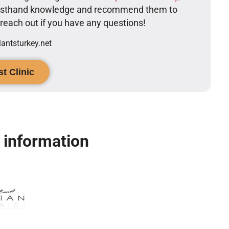
firsthand knowledge and recommend them to
o reach out if you have any questions!
ntsturkey.net
t Clinic
c information