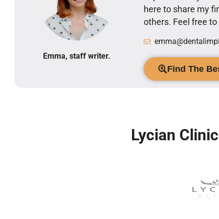
here to share my 
others. Feel free t
emma@dentalimpla
Emma, staff writer.
Find The Bes
Lycian Clini