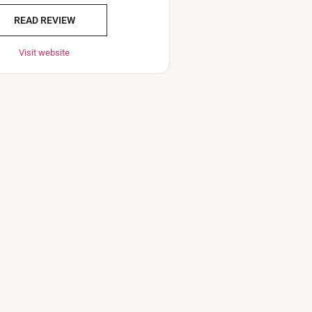
READ REVIEW
Visit website