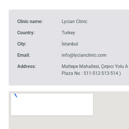
Clinic name:
Lycian Clinic
Country:
Turkey
City:
İstanbul
Email:
info@lycianclinic.com
Address:
Maltepe Mahallesi, Çırpıcı Yolu 
Plaza No : 511-512-513-514 )