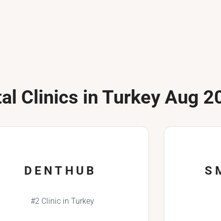
al Clinics in Turkey Aug 2
DENTHUB
S
#2 Clinic in Turkey