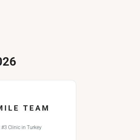
026
MILE TEAM
#3 Clinic in Turkey