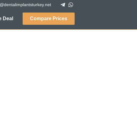
o@dentalimplantsturkey.net
 Deal
Compare Prices