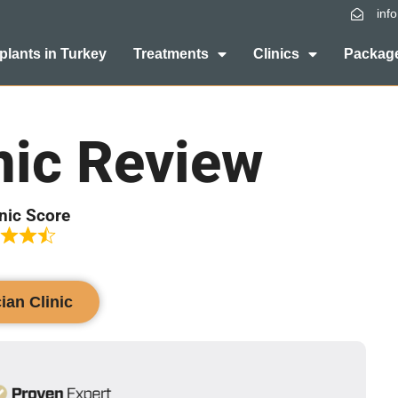
inf
plants in Turkey
Treatments
Clinics
Package
nic Review
inic Score
cian Clinic