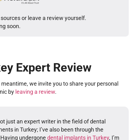
 sources or leave a review yourself.
ing soon.
key Expert Review
he meantime, we invite you to share your personal
inic by
leaving a review
.
t just an expert writer in the field of dental
ents in Turkey; I’ve also been through the
. Having undergone
dental implants in Turkey
, I’m