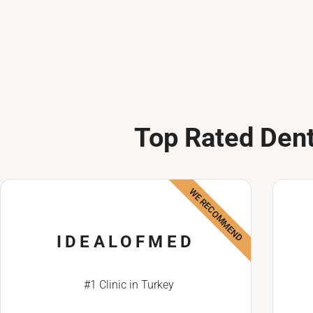
Top Rated Dent
WE RECOMMEND
IDEALOFMED
#1 Clinic in Turkey