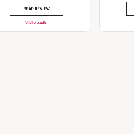
READ REVIEW
Visit website