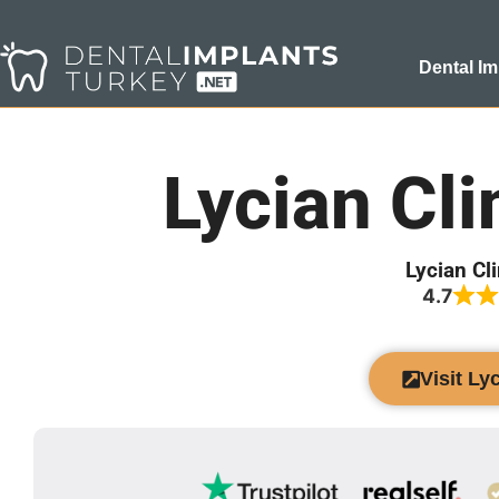
Dental Im
Lycian Cli
Lycian Cl
4.7
Visit Ly