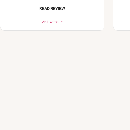
READ REVIEW
Visit website